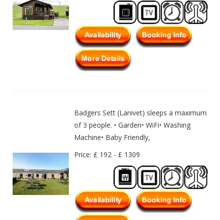
Badgers Sett (Lanivet) sleeps a maximum
of 3 people. • Garden• WiFi• Washing
Machine• Baby Friendly,
Price: £ 192 - £ 1309