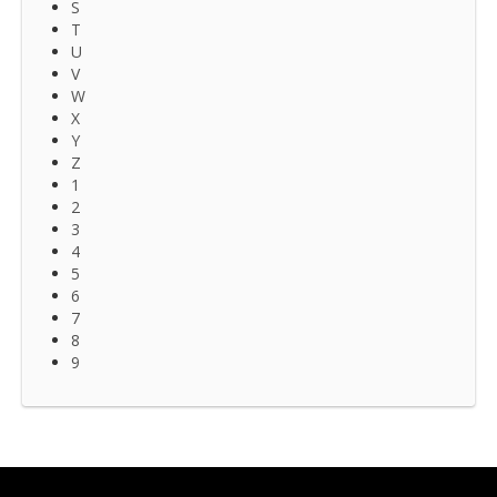
S
T
U
V
W
X
Y
Z
1
2
3
4
5
6
7
8
9