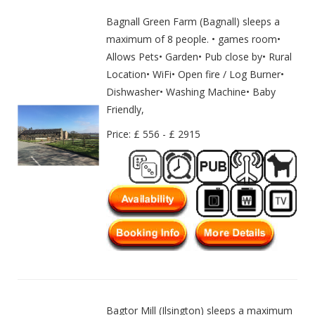
Bagnall Green Farm (Bagnall) sleeps a
maximum of 8 people. • games room•
Allows Pets• Garden• Pub close by• Rural
Location• WiFi• Open fire / Log Burner•
Dishwasher• Washing Machine• Baby
Friendly,
Price: £ 556 - £ 2915
Bagtor Mill (Ilsington) sleeps a maximum