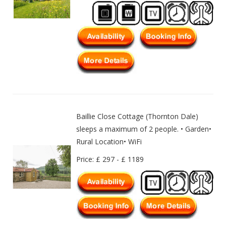
Baillie Close Cottage (Thornton Dale)
sleeps a maximum of 2 people. • Garden•
Rural Location• WiFi
Price: £ 297 - £ 1189