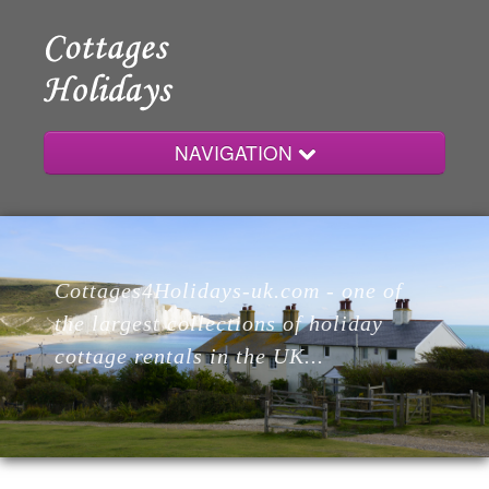
NAVIGATION
Home
Cottages4Holidays-uk.com - one of
Cottages
the largest collections of holiday
cottage rentals in the UK...
Lodges