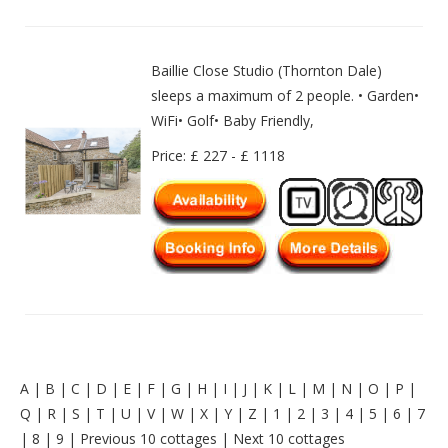
Baillie Close Studio (Thornton Dale)
sleeps a maximum of 2 people. • Garden•
WiFi• Golf• Baby Friendly,
Price: £ 227 - £ 1118
A
|
B
|
C
|
D
|
E
|
F
|
G
|
H
|
I
|
J
|
K
|
L
|
M
|
N
|
O
|
P
|
Q
|
R
|
S
|
T
|
U
|
V
|
W
|
X
|
Y
|
Z
|
1
|
2
|
3
|
4
|
5
|
6
|
7
|
8
|
9
|
Previous 10 cottages
|
Next 10 cottages