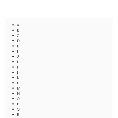
A
B
C
D
E
F
G
H
I
J
K
L
M
N
O
P
Q
R