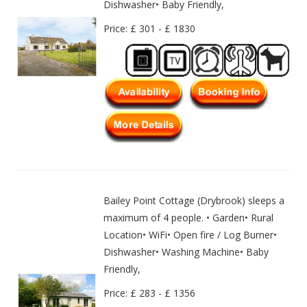
Dishwasher• Baby Friendly,
Price: £ 301 - £ 1830
Bailey Point Cottage (Drybrook) sleeps a
maximum of 4 people. • Garden• Rural
Location• WiFi• Open fire / Log Burner•
Dishwasher• Washing Machine• Baby
Friendly,
Price: £ 283 - £ 1356