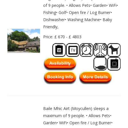
of 9 people. • Allows Pets• Garden• WiFi•
Fishing• Golf• Open fire / Log Burner•
Dishwasher• Washing Machine• Baby
Friendly,
Price: £ 670 - £ 4803
Baile Mhic Airt (Moycullen) sleeps a
maximum of 9 people. • Allows Pets•
Garden• WiFi• Open fire / Log Burner•