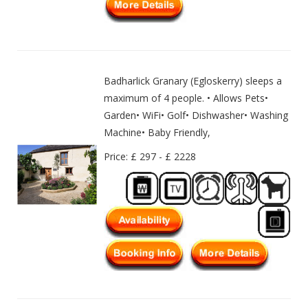
Badharlick Granary (Egloskerry) sleeps a
maximum of 4 people. • Allows Pets•
Garden• WiFi• Golf• Dishwasher• Washing
Machine• Baby Friendly,
Price: £ 297 - £ 2228