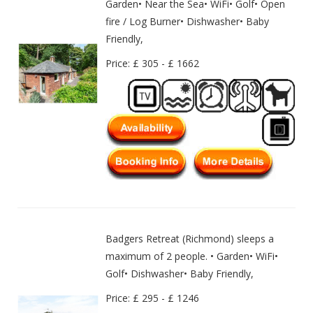
Garden• Near the Sea• WiFi• Golf• Open
fire / Log Burner• Dishwasher• Baby
Friendly,
Price: £ 305 - £ 1662
Badgers Retreat (Richmond) sleeps a
maximum of 2 people. • Garden• WiFi•
Golf• Dishwasher• Baby Friendly,
Price: £ 295 - £ 1246