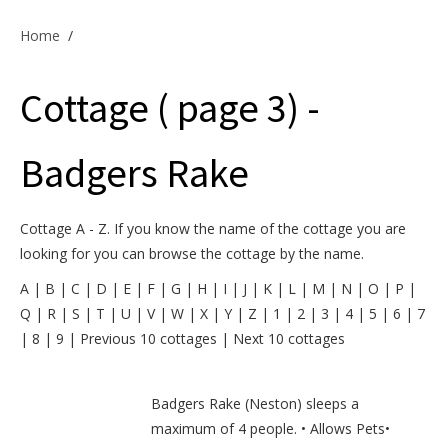
Offers & Specials
Home
/
Cottage ( page 3) -
Cottage Owners
Badgers Rake
Cottage A - Z. If you know the name of the cottage you are
looking for you can browse the cottage by the name.
A
|
B
|
C
|
D
|
E
|
F
|
G
|
H
|
I
|
J
|
K
|
L
|
M
|
N
|
O
|
P
|
Q
|
R
|
S
|
T
|
U
|
V
|
W
|
X
|
Y
|
Z
|
1
|
2
|
3
|
4
|
5
|
6
|
7
|
8
|
9
|
Previous 10 cottages
|
Next 10 cottages
Badgers Rake (Neston) sleeps a
maximum of 4 people. • Allows Pets•