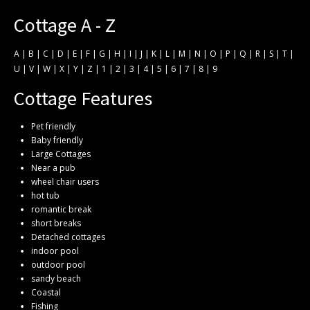
Cottage A - Z
A
|
B
|
C
|
D
|
E
|
F
|
G
|
H
|
I
|
J
|
K
|
L
|
M
|
N
|
O
|
P
|
Q
|
R
|
S
|
T
|
U
|
V
|
W
|
X
|
Y
|
Z
|
1
|
2
|
3
|
4
|
5
|
6
|
7
|
8
|
9
Cottage Features
Pet friendly
Baby friendly
Large Cottages
Near a pub
wheel chair users
hot tub
romantic break
short breaks
Detached cottages
indoor pool
outdoor pool
sandy beach
Coastal
Fishing