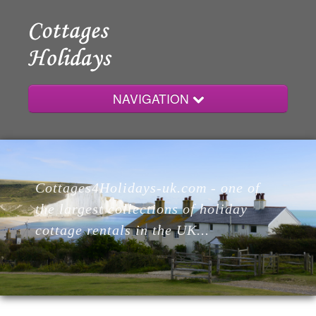
NAVIGATION
Home
Cottages4Holidays-uk.com - one of
Cottages
the largest collections of holiday
cottage rentals in the UK...
Lodges