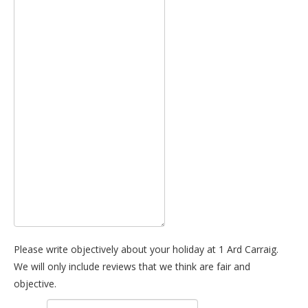
Please write objectively about your holiday at 1 Ard Carraig.
We will only include reviews that we think are fair and
objective.