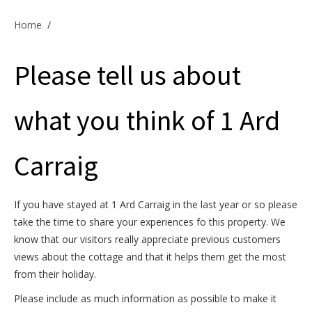
Offers & Specials
Home
/
Please tell us about
Cottage Owners
what you think of 1 Ard
Carraig
If you have stayed at 1 Ard Carraig in the last year or so please
take the time to share your experiences fo this property. We
know that our visitors really appreciate previous customers
views about the cottage and that it helps them get the most
from their holiday.
Please include as much information as possible to make it