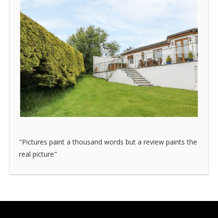
"Pictures paint a thousand words but a review paints the
real picture"