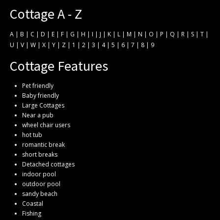
Cottage A - Z
A
|
B
|
C
|
D
|
E
|
F
|
G
|
H
|
I
|
J
|
K
|
L
|
M
|
N
|
O
|
P
|
Q
|
R
|
S
|
T
|
U
|
V
|
W
|
X
|
Y
|
Z
|
1
|
2
|
3
|
4
|
5
|
6
|
7
|
8
|
9
Cottage Features
Pet friendly
Baby friendly
Large Cottages
Near a pub
wheel chair users
hot tub
romantic break
short breaks
Detached cottages
indoor pool
outdoor pool
sandy beach
Coastal
Fishing