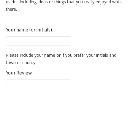
useful. Including ideas or things that you really enjoyed whilst
there.
Your name (or initials):
Please include your name or if you prefer your initials and
town or county
Your Review: