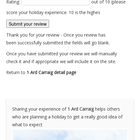
Rating:
out of 10 (please
score your holiday experience. 10 is the highes
Thank you for your review - Once you review has
been successfully submitted the fields will go blank.
Once you have submitted your review we will manually
check it and if appropriate we will include it on the site.
Return to
1 Ard Carraig detail page
Sharing your experience of
1 Ard Carraig
helps others
who are planning a holiday to get a really good idea of
what to expect