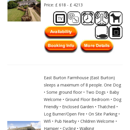
Price: £ 618 - £ 4213
East Burton Farmhouse (East Burton)
sleeps a maximum of 8 people. One Dog
• Some ground floor • Two Dogs • Baby
Welcome • Ground Floor Bedroom • Dog
Friendly • Enclosed Garden • Thatched •
Log Burner/Open Fire • On Site Parking •
Wifi • Pub Nearby • Children Welcome •
Hamper • Cycling • Walking