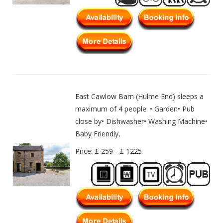
East Cawlow Barn (Hulme End) sleeps a
maximum of 4 people. • Garden• Pub
close by• Dishwasher• Washing Machine•
Baby Friendly,
Price: £ 259 - £ 1225