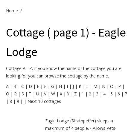
Offers & Specials
Home
/
Cottage ( page 1) - Eagle
Cottage Owners
Lodge
Cottage A - Z. If you know the name of the cottage you are
looking for you can browse the cottage by the name.
A
|
B
|
C
|
D
|
E
|
F
|
G
|
H
|
I
|
J
|
K
|
L
|
M
|
N
|
O
|
P
|
Q
|
R
|
S
|
T
|
U
|
V
|
W
|
X
|
Y
|
Z
|
1
|
2
|
3
|
4
|
5
|
6
|
7
|
8
|
9
|
|
Next 10 cottages
Eagle Lodge (Strathpeffer) sleeps a
maximum of 4 people. • Allows Pets•