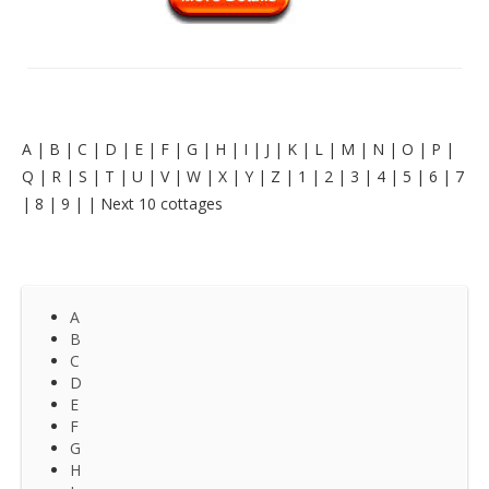
A
|
B
|
C
|
D
|
E
|
F
|
G
|
H
|
I
|
J
|
K
|
L
|
M
|
N
|
O
|
P
|
Q
|
R
|
S
|
T
|
U
|
V
|
W
|
X
|
Y
|
Z
|
1
|
2
|
3
|
4
|
5
|
6
|
7
|
8
|
9
|
|
Next 10 cottages
A
B
C
D
E
F
G
H