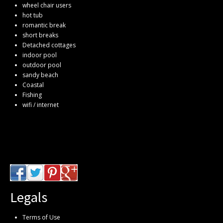
wheel chair users
hot tub
romantic break
short breaks
Detached cottages
indoor pool
outdoor pool
sandy beach
Coastal
Fishing
wifi / internet
Legals
Terms of Use