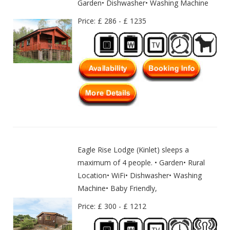
Garden• Dishwasher• Washing Machine
Price: £ 286 - £ 1235
Eagle Rise Lodge (Kinlet) sleeps a
maximum of 4 people. • Garden• Rural
Location• WiFi• Dishwasher• Washing
Machine• Baby Friendly,
Price: £ 300 - £ 1212