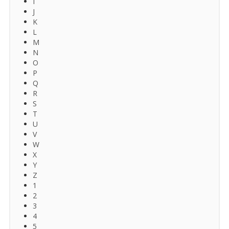
I
J
K
L
M
N
O
P
Q
R
S
T
U
V
W
X
Y
Z
1
2
3
4
5