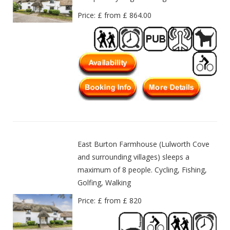
Price: £ from £ 864.00
East Burton Farmhouse (Lulworth Cove
and surrounding villages) sleeps a
maximum of 8 people. Cycling, Fishing,
Golfing, Walking
Price: £ from £ 820