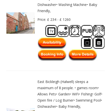
Dishwasher• Washing Machine• Baby
Friendly,
Price: £ 234 - £ 1260
East Bickleigh (Halwell) sleeps a
maximum of 8 people. • games room•
Allows Pets• Garden• WiFi• Fishing• Golf•
Open fire / Log Burner• Swimming Pool•
Dishwasher• Baby Friendly,