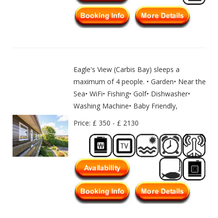
Eagle's View (Carbis Bay) sleeps a
maximum of 4 people. • Garden• Near the
Sea• WiFi• Fishing• Golf• Dishwasher•
Washing Machine• Baby Friendly,
Price: £ 350 - £ 2130