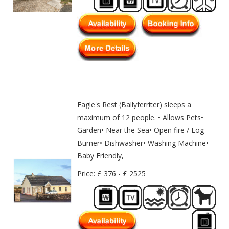
Eagle's Rest (Ballyferriter) sleeps a
maximum of 12 people. • Allows Pets•
Garden• Near the Sea• Open fire / Log
Burner• Dishwasher• Washing Machine•
Baby Friendly,
Price: £ 376 - £ 2525