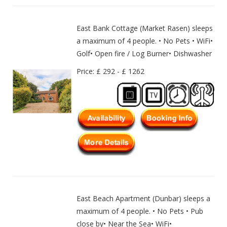
East Bank Cottage (Market Rasen) sleeps
a maximum of 4 people. • No Pets • WiFi•
Golf• Open fire / Log Burner• Dishwasher
Price: £ 292 - £ 1262
East Beach Apartment (Dunbar) sleeps a
maximum of 4 people. • No Pets • Pub
close by• Near the Sea• WiFi•