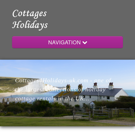
NAVIGATION
Home
Cottages4Holidays-uk.com - one of
Cottages
the largest collections of holiday
cottage rentals in the UK...
Lodges