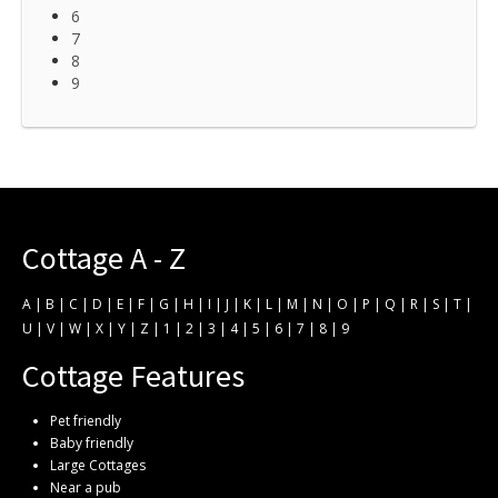
6
7
8
9
Cottage A - Z
A
|
B
|
C
|
D
|
E
|
F
|
G
|
H
|
I
|
J
|
K
|
L
|
M
|
N
|
O
|
P
|
Q
|
R
|
S
|
T
|
U
|
V
|
W
|
X
|
Y
|
Z
|
1
|
2
|
3
|
4
|
5
|
6
|
7
|
8
|
9
Cottage Features
Pet friendly
Baby friendly
Large Cottages
Near a pub