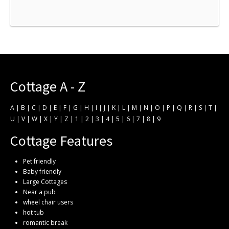
Cottage A - Z
A
|
B
|
C
|
D
|
E
|
F
|
G
|
H
|
I
|
J
|
K
|
L
|
M
|
N
|
O
|
P
|
Q
|
R
|
S
|
T
|
U
|
V
|
W
|
X
|
Y
|
Z
|
1
|
2
|
3
|
4
|
5
|
6
|
7
|
8
|
9
Cottage Features
Pet friendly
Baby friendly
Large Cottages
Near a pub
wheel chair users
hot tub
romantic break