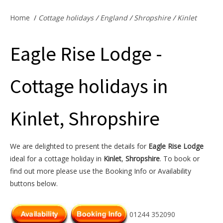
Offers & Specials
Home
/
Cottage holidays
/
England
/
Shropshire
/
Kinlet
Eagle Rise Lodge -
Cottage Owners
Cottage holidays in
Kinlet, Shropshire
We are delighted to present the details for
Eagle Rise Lodge
ideal for a cottage holiday in
Kinlet
,
Shropshire
. To book or
find out more please use the Booking Info or Availability
buttons below.
01244 352090