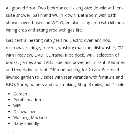
All ground floor. Two bedrooms: 1 x king-size double with en-
suite shower, basin and WC, 1 x twin. Bathroom with bath,
shower over, basin and WC. Open plan living area with kitchen,
dining area and sitting area with gas fire.
Gas central heating with gas fire. Electric oven and hob,
microwave, fridge, freezer, washing machine, dishwasher, TV
with Freeview, DVD, CD/radio, iPod dock, WiFi, selection of
books, games and DVDs. Fuel and power inc. in rent. Bed linen
and towels inc. in rent. Off road parking for 2 cars. Enclosed
lawned garden to 3 sides with rear veranda with furniture and
BBQ. Sorry, no pets and no smoking. Shop 3 miles, pub 1 mile
Garden
Rural Location
WiFi
Dishwasher
Washing Machine
Baby Friendly
,