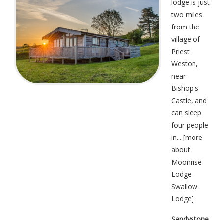
lodge is just
two miles
from the
village of
Priest
Weston,
near
Bishop's
Castle, and
can sleep
four people
in... [
more
about
Moonrise
Lodge -
Swallow
Lodge
]
Sandystone