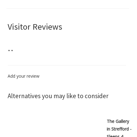
Visitor Reviews
"
"
Add your review
Alternatives you may like to consider
The Gallery
in Strefford -
Sleeps 4