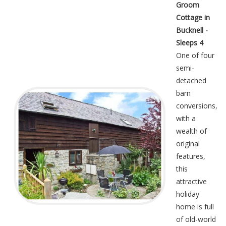
Groom
Cottage in
Bucknell -
Sleeps 4
One of four
semi-
detached
barn
conversions,
with a
wealth of
original
features,
this
attractive
holiday
home is full
of old-world