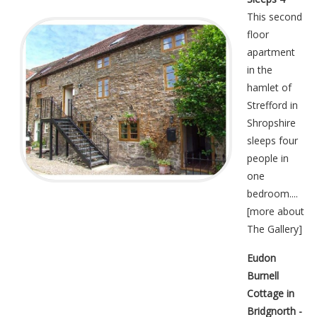
This second
floor
apartment
in the
hamlet of
Strefford in
Shropshire
sleeps four
people in
one
bedroom....
[
more about
The Gallery
]
Eudon
Burnell
Cottage in
Bridgnorth -