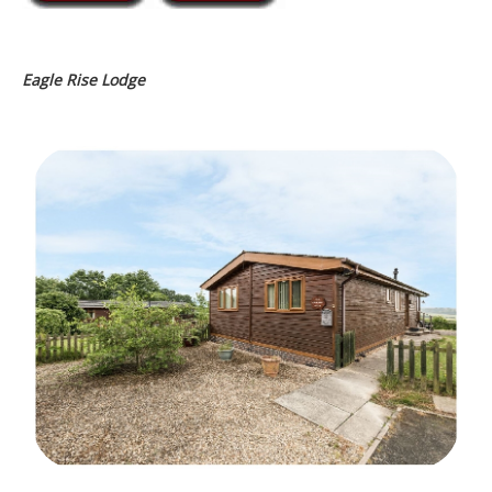
Eagle Rise Lodge