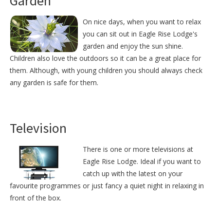
Garden
On nice days, when you want to relax
you can sit out in Eagle Rise Lodge's
garden and enjoy the sun shine.
Children also love the outdoors so it can be a great place for
them. Although, with young children you should always check
any garden is safe for them.
Television
There is one or more televisions at
Eagle Rise Lodge. Ideal if you want to
catch up with the latest on your
favourite programmes or just fancy a quiet night in relaxing in
front of the box.