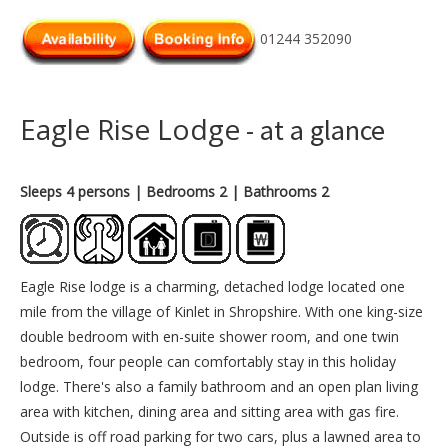
01244 352090
Eagle Rise Lodge
- at a glance
Sleeps 4 persons
| Bedrooms 2
| Bathrooms 2
Eagle Rise lodge is a charming, detached lodge located one
mile from the village of Kinlet in Shropshire. With one king-size
double bedroom with en-suite shower room, and one twin
bedroom, four people can comfortably stay in this holiday
lodge. There's also a family bathroom and an open plan living
area with kitchen, dining area and sitting area with gas fire.
Outside is off road parking for two cars, plus a lawned area to