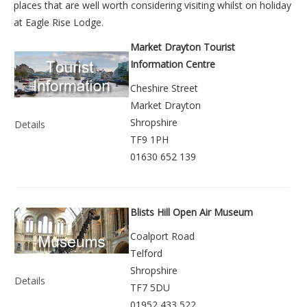
places that are well worth considering visiting whilst on holiday
at
Eagle Rise Lodge
.
Market Drayton Tourist
Information Centre
Cheshire Street
Market Drayton
Shropshire
Details
TF9 1PH
01630 652 139
Blists Hill Open Air Museum
Coalport Road
Telford
Shropshire
Details
TF7 5DU
01952 433 522