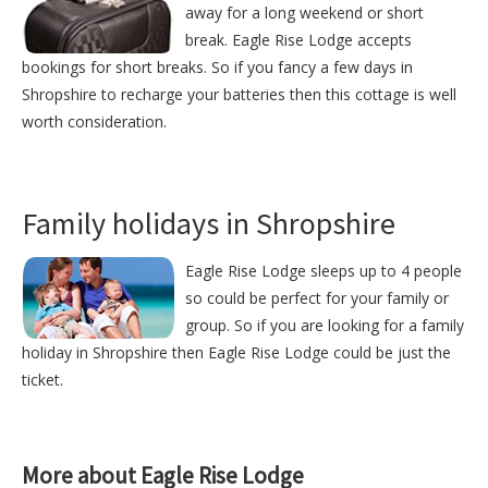
away for a long weekend or short
break. Eagle Rise Lodge accepts
bookings for short breaks. So if you fancy a few days in
Shropshire to recharge your batteries then this cottage is well
worth consideration.
Family holidays in Shropshire
Eagle Rise Lodge sleeps up to 4 people
so could be perfect for your family or
group. So if you are looking for a family
holiday in Shropshire then Eagle Rise Lodge could be just the
ticket.
More about Eagle Rise Lodge