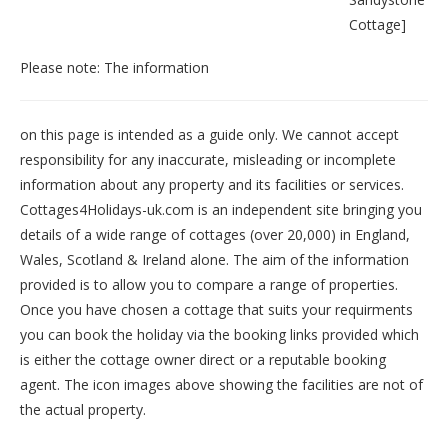
Cottage
]
Please note: The information
on this page is intended as a guide only. We cannot accept
responsibility for any inaccurate, misleading or incomplete
information about any property and its facilities or services.
Cottages4Holidays-uk.com is an independent site bringing you
details of a wide range of cottages (over 20,000) in
England
,
Wales
,
Scotland
&
Ireland
alone. The aim of the information
provided is to allow you to compare a range of properties.
Once you have chosen a cottage that suits your requirments
you can book the holiday via the booking links provided which
is either the cottage owner direct or a reputable booking
agent. The icon images above showing the facilities are not of
the actual property.