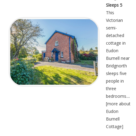
Sleeps 5
This
Victorian
semi-
detached
cottage in
Eudon
Burnell near
Bridgnorth
sleeps five
people in
three
bedrooms....
[
more about
Eudon
Burnell
Cottage
]