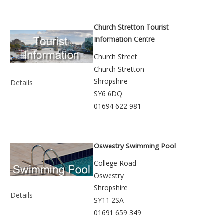
Church Stretton Tourist
Information Centre
Church Street
Church Stretton
Shropshire
Details
SY6 6DQ
01694 622 981
Oswestry Swimming Pool
College Road
Oswestry
Shropshire
Details
SY11 2SA
01691 659 349