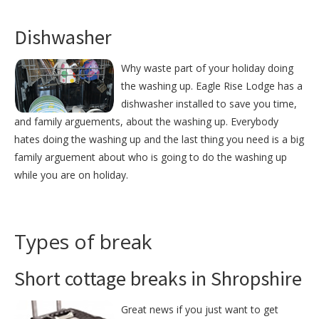
Dishwasher
Why waste part of your holiday doing
the washing up. Eagle Rise Lodge has a
dishwasher installed to save you time,
and family arguements, about the washing up. Everybody
hates doing the washing up and the last thing you need is a big
family arguement about who is going to do the washing up
while you are on holiday.
Types of break
Short cottage breaks in Shropshire
Great news if you just want to get