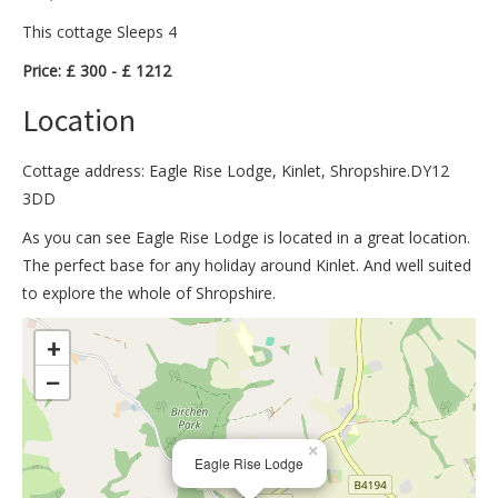
This cottage Sleeps 4
Price: £ 300 - £ 1212
Location
Cottage address: Eagle Rise Lodge, Kinlet, Shropshire.DY12
3DD
As you can see Eagle Rise Lodge is located in a great location.
The perfect base for any holiday around Kinlet. And well suited
to explore the whole of Shropshire.
>
+
−
×
Eagle Rise Lodge