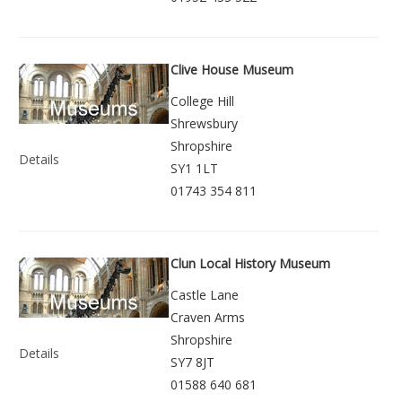
Clive House Museum
College Hill
Shrewsbury
Shropshire
Details
SY1 1LT
01743 354 811
Clun Local History Museum
Castle Lane
Craven Arms
Shropshire
Details
SY7 8JT
01588 640 681