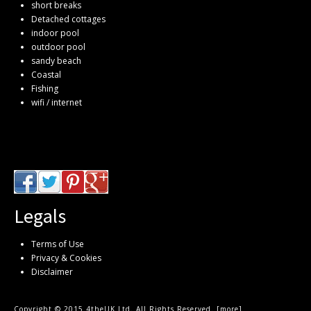
short breaks
Detached cottages
indoor pool
outdoor pool
sandy beach
Coastal
Fishing
wifi / internet
Legals
Terms of Use
Privacy & Cookies
Disclaimer
Copyright © 2015 4theUK Ltd. All Rights Reserved. [
more
]