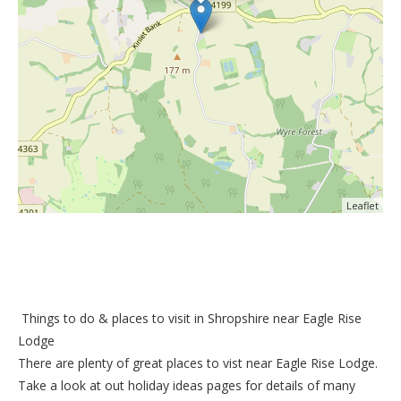
Leaflet
Things to do &
places to visit in Shropshire near Eagle Rise
Lodge
There are plenty of great places to vist near
Eagle Rise Lodge
.
Take a look at out
holiday ideas pages
for details of many