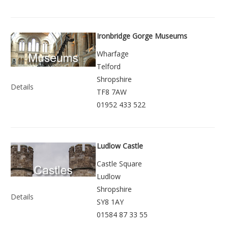
Ironbridge Gorge Museums
Wharfage
Telford
Shropshire
Details
TF8 7AW
01952 433 522
Ludlow Castle
Castle Square
Ludlow
Shropshire
Details
SY8 1AY
01584 87 33 55