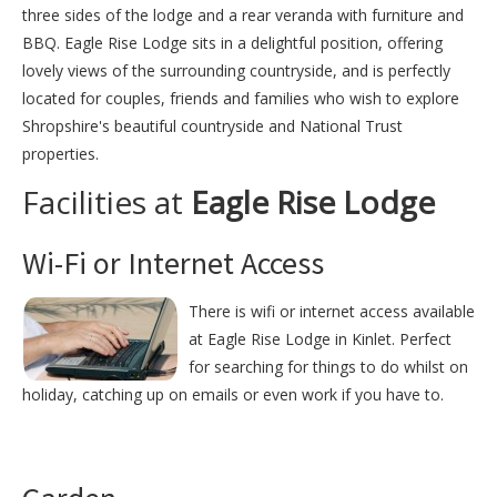
three sides of the lodge and a rear veranda with furniture and
BBQ. Eagle Rise Lodge sits in a delightful position, offering
lovely views of the surrounding countryside, and is perfectly
located for couples, friends and families who wish to explore
Shropshire's beautiful countryside and National Trust
properties.
Facilities at
Eagle Rise Lodge
Wi-Fi or Internet Access
There is wifi or internet access available
at Eagle Rise Lodge in Kinlet. Perfect
for searching for things to do whilst on
holiday, catching up on emails or even work if you have to.