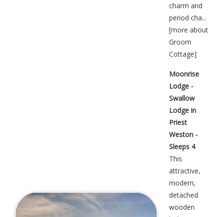
charm and
period cha...
[
more about
Groom
Cottage
]
Moonrise
Lodge -
Swallow
Lodge in
Priest
Weston -
Sleeps 4
This
attractive,
modern,
detached
wooden