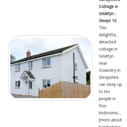
Cottage in
Selattyn -
Sleeps 10
This
delightful,
detached
cottage in
Selattyn
near
Oswestry in
Shropshire
can sleep up
to ten
people in
four
bedrooms....
[
more about
Sandystone