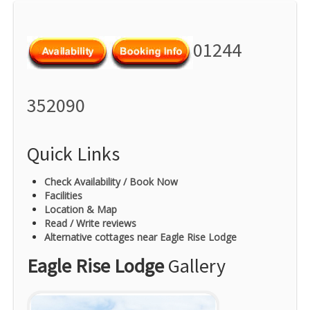
01244
352090
Quick Links
Check Availability / Book Now
Facilities
Location & Map
Read / Write reviews
Alternative cottages near Eagle Rise Lodge
Eagle Rise Lodge
Gallery