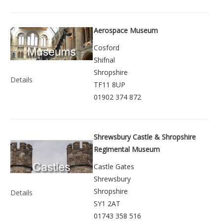
Aerospace Museum
Cosford
Shifnal
Shropshire
Details
TF11 8UP
01902 374 872
Shrewsbury Castle & Shropshire
Regimental Museum
Castle Gates
Shrewsbury
Shropshire
Details
SY1 2AT
01743 358 516