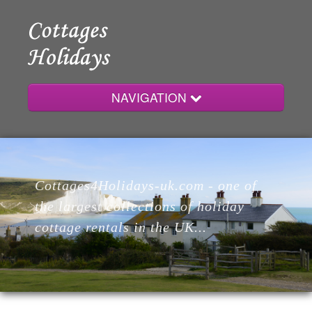
NAVIGATION
Home
Cottages4Holidays-uk.com - one of
Cottages
the largest collections of holiday
cottage rentals in the UK...
Lodges