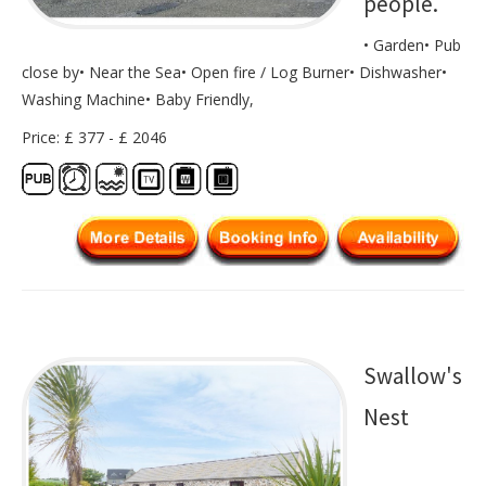
people.
• Garden• Pub
close by• Near the Sea• Open fire / Log Burner• Dishwasher•
Washing Machine• Baby Friendly,
Price: £ 377 - £ 2046
Swallow's
Nest