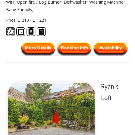
WiFi• Open fire / Log Burner• Dishwasher• Washing Machine•
Baby Friendly,
Price: £ 210 - £ 1221
Ryan's
Loft