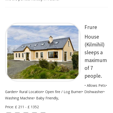
Frure
House
(Kilmihil)
sleeps a
maximum
of 7
people.
• Allows Pets•
Garden• Rural Location• Open fire / Log Burner• Dishwasher•
Washing Machine• Baby Friendly,
Price: £ 211 - £ 1352