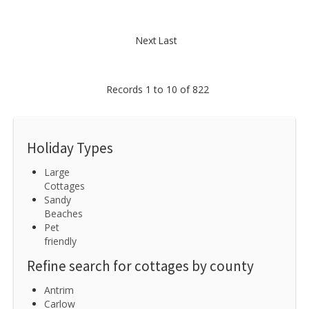
Next
Last
Records 1 to 10 of 822
Holiday Types
Large
Cottages
Sandy
Beaches
Pet
friendly
Refine search for cottages by county
Antrim
Carlow