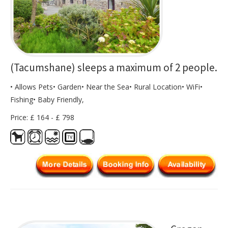
(Tacumshane) sleeps a maximum of 2 people.
• Allows Pets• Garden• Near the Sea• Rural Location• WiFi•
Fishing• Baby Friendly,
Price: £ 164 - £ 798