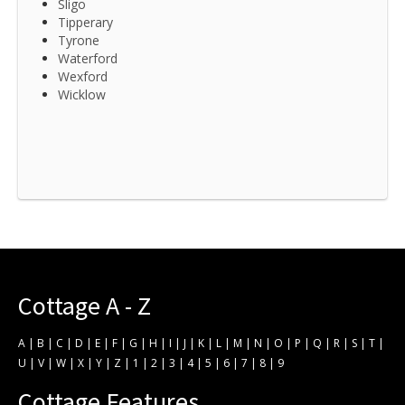
Sligo
Tipperary
Tyrone
Waterford
Wexford
Wicklow
Cottage A - Z
A
|
B
|
C
|
D
|
E
|
F
|
G
|
H
|
I
|
J
|
K
|
L
|
M
|
N
|
O
|
P
|
Q
|
R
|
S
|
T
|
U
|
V
|
W
|
X
|
Y
|
Z
|
1
|
2
|
3
|
4
|
5
|
6
|
7
|
8
|
9
Cottage Features