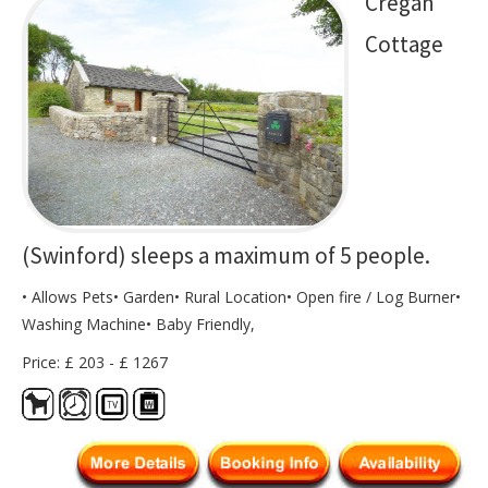
Cregan
Cottage
(Swinford) sleeps a maximum of 5 people.
• Allows Pets• Garden• Rural Location• Open fire / Log Burner•
Washing Machine• Baby Friendly,
Price: £ 203 - £ 1267