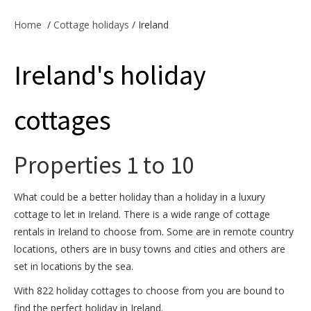
Offers & Specials
Home
/
Cottage holidays
/ Ireland
Ireland's holiday
Cottage Owners
cottages
Properties 1 to 10
What could be a better holiday than a holiday in a luxury
cottage to let in Ireland. There is a wide range of cottage
rentals in Ireland to choose from. Some are in remote country
locations, others are in busy towns and cities and others are
set in locations by the sea.
With 822 holiday cottages to choose from you are bound to
find the perfect holiday in Ireland.