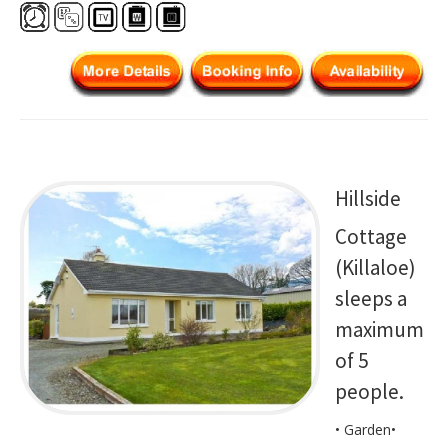
Hillside
Cottage
(Killaloe)
sleeps a
maximum
of 5
people.
• Garden•