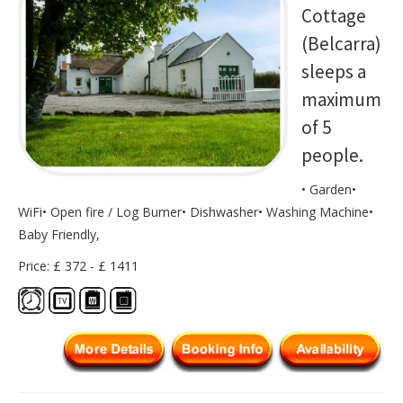
Cottage
(Belcarra)
sleeps a
maximum
of 5
people.
• Garden•
WiFi• Open fire / Log Burner• Dishwasher• Washing Machine•
Baby Friendly,
Price: £ 372 - £ 1411