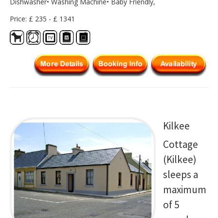
Dishwasher• Washing Machine• Baby Friendly,
Price: £ 235 - £ 1341
Kilkee
Cottage
(Kilkee)
sleeps a
maximum
of 5