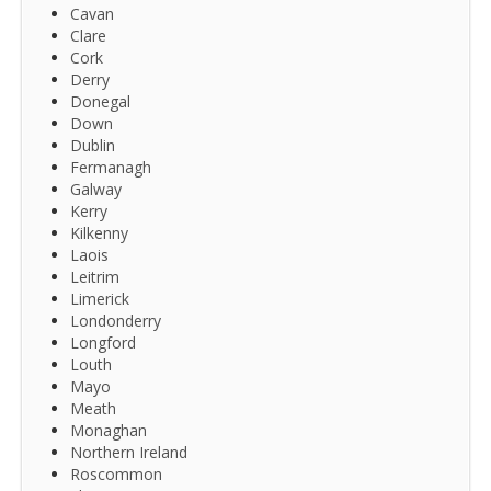
Cavan
Clare
Cork
Derry
Donegal
Down
Dublin
Fermanagh
Galway
Kerry
Kilkenny
Laois
Leitrim
Limerick
Londonderry
Longford
Louth
Mayo
Meath
Monaghan
Northern Ireland
Roscommon