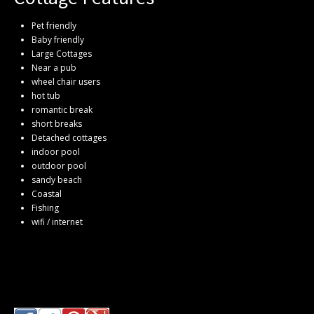
Pet friendly
Baby friendly
Large Cottages
Near a pub
wheel chair users
hot tub
romantic break
short breaks
Detached cottages
indoor pool
outdoor pool
sandy beach
Coastal
Fishing
wifi / internet