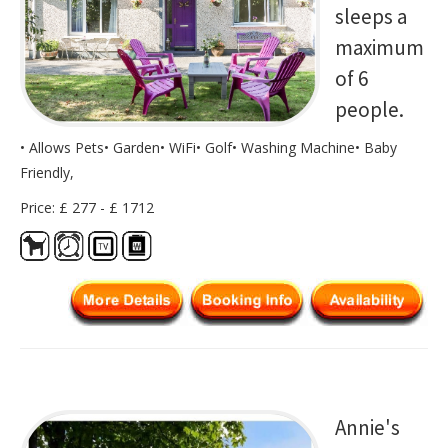
sleeps a
maximum
of 6
people.
• Allows Pets• Garden• WiFi• Golf• Washing Machine• Baby
Friendly,
Price: £ 277 - £ 1712
Annie's