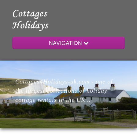
NAVIGATION
Home
Cottages4Holidays-uk.com - one of
Cottages
the largest collections of holiday
cottage rentals in the UK...
Lodges