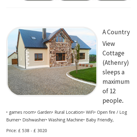
A Country
View
Cottage
(Athenry)
sleeps a
maximum
of 12
people.
• games room• Garden• Rural Location• WiFi• Open fire / Log
Burner• Dishwasher• Washing Machine• Baby Friendly,
Price: £ 538 - £ 3020