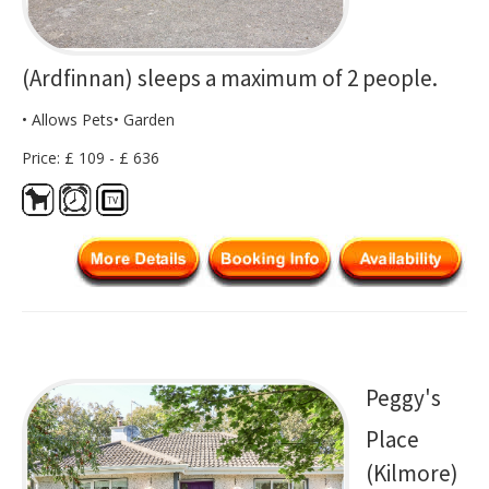
(Ardfinnan) sleeps a maximum of 2 people.
• Allows Pets• Garden
Price: £ 109 - £ 636
Peggy's
Place
(Kilmore)