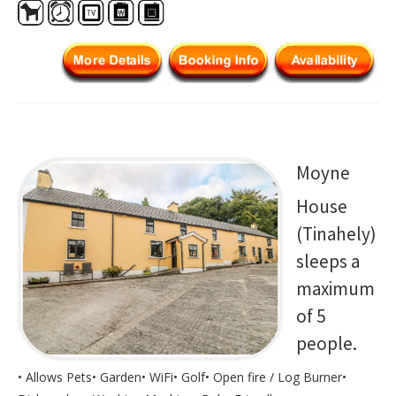
Moyne
House
(Tinahely)
sleeps a
maximum
of 5
people.
• Allows Pets• Garden• WiFi• Golf• Open fire / Log Burner•