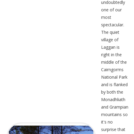
undoubtedly
one of our
most
spectacular.
The quiet
village of
Laggan is
right in the
middle of the
Cairngorms
National Park
and is flanked
by both the
Monadhliath
and Grampian
mountains so
it's no
surprise that