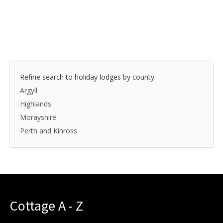
Refine search to holiday lodges by county
Argyll
Highlands
Morayshire
Perth and Kinross
Cottage A - Z