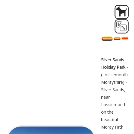
Silver Sands
Holiday Park -
(Lossiemouth,
Morayshire) -
Silver Sands,
near
Lossiemouth
on the
beautiful
Moray Firth