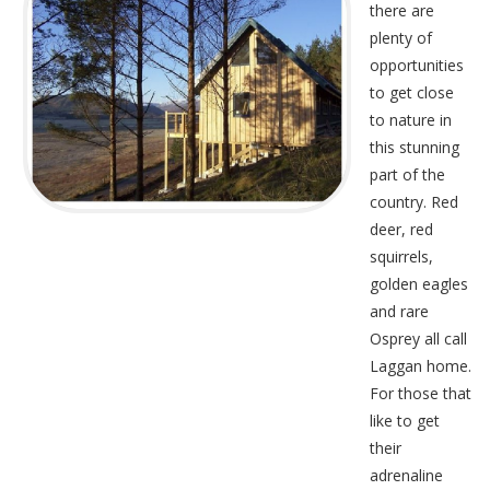
there are
plenty of
opportunities
to get close
to nature in
this stunning
part of the
country. Red
deer, red
squirrels,
golden eagles
and rare
Osprey all call
Laggan home.
For those that
like to get
their
adrenaline