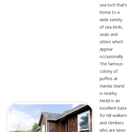
sea loch that’s
home to a
wide variety
of sea birds,
seals and
otters which
appear
occasionally.
The famous
colony of
puffins at
Handa Island
is nearby.
Nedd is an
excellent base
for hill walkers
and climbers
who are keen