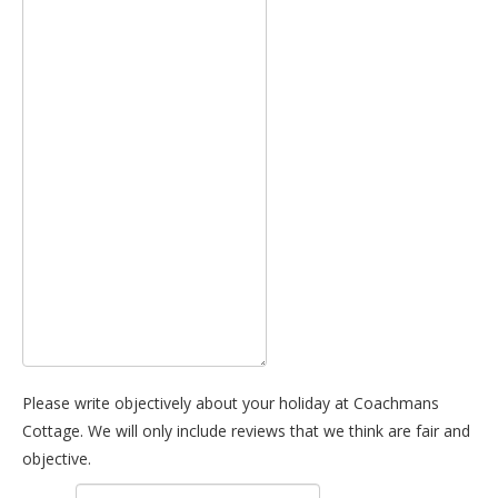
Please write objectively about your holiday at Coachmans
Cottage. We will only include reviews that we think are fair and
objective.