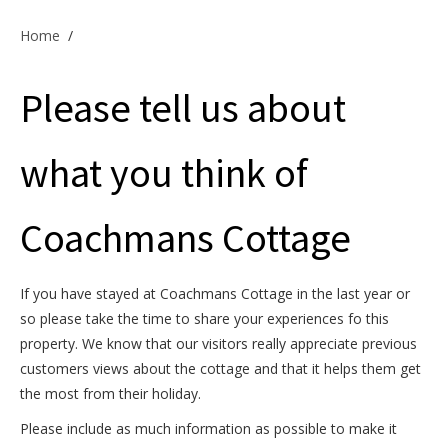
Offers & Specials
Home
/
Please tell us about
Cottage Owners
what you think of
Coachmans Cottage
If you have stayed at Coachmans Cottage in the last year or
so please take the time to share your experiences fo this
property. We know that our visitors really appreciate previous
customers views about the cottage and that it helps them get
the most from their holiday.
Please include as much information as possible to make it