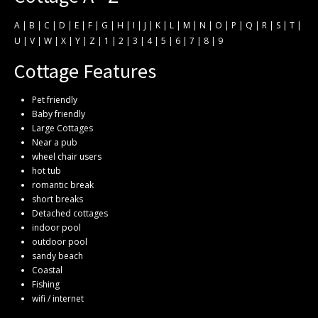
A
|
B
|
C
|
D
|
E
|
F
|
G
|
H
|
I
|
J
|
K
|
L
|
M
|
N
|
O
|
P
|
Q
|
R
|
S
|
T
|
U
|
V
|
W
|
X
|
Y
|
Z
|
1
|
2
|
3
|
4
|
5
|
6
|
7
|
8
|
9
Cottage Features
Pet friendly
Baby friendly
Large Cottages
Near a pub
wheel chair users
hot tub
romantic break
short breaks
Detached cottages
indoor pool
outdoor pool
sandy beach
Coastal
Fishing
wifi / internet