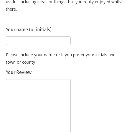
useful. Including ideas or things that you really enjoyed whilst
there.
Your name (or initials):
Please include your name or if you prefer your initials and
town or county
Your Review: