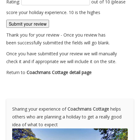
Rating:
out of 10 (please
score your holiday experience. 10 is the highes
Thank you for your review - Once you review has
been successfully submitted the fields will go blank.
Once you have submitted your review we will manually
check it and if appropriate we will include it on the site.
Return to
Coachmans Cottage detail page
Sharing your experience of
Coachmans Cottage
helps
others who are planning a holiday to get a really good
idea of what to expect