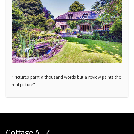
"Pictures paint a thousand words but a review paints the
real picture"
Cottage A - Z