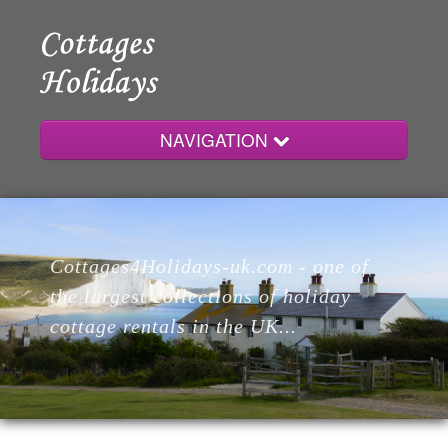
NAVIGATION
Home
Cottages4Holidays-uk.com - one of
Cottages
the largest collections of holiday
cottage rentals in the UK...
Lodges