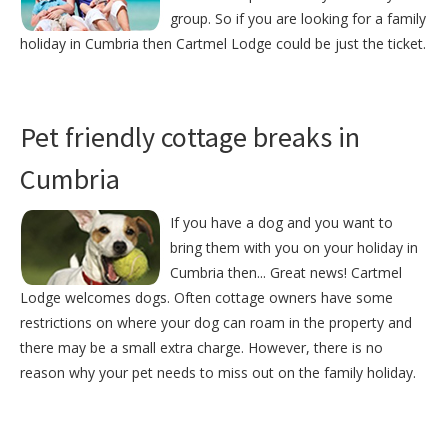
group. So if you are looking for a family
holiday in Cumbria then Cartmel Lodge could be just the ticket.
Pet friendly cottage breaks in
Cumbria
If you have a dog and you want to
bring them with you on your holiday in
Cumbria then... Great news! Cartmel
Lodge welcomes dogs. Often cottage owners have some
restrictions on where your dog can roam in the property and
there may be a small extra charge. However, there is no
reason why your pet needs to miss out on the family holiday.