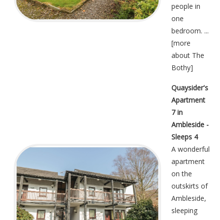
people in
one
bedroom. ...
[
more
about The
Bothy
]
Quaysider's
Apartment
7 in
Ambleside -
Sleeps 4
A wonderful
apartment
on the
outskirts of
Ambleside,
sleeping