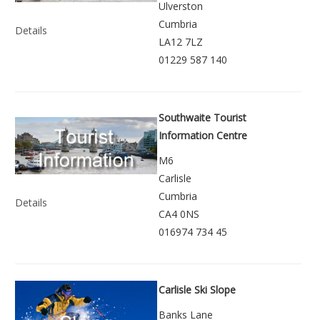
Ulverston
Cumbria
Details
LA12 7LZ
01229 587 140
Southwaite Tourist
Information Centre
M6
Carlisle
Cumbria
Details
CA4 0NS
016974 734 45
Carlisle Ski Slope
Banks Lane