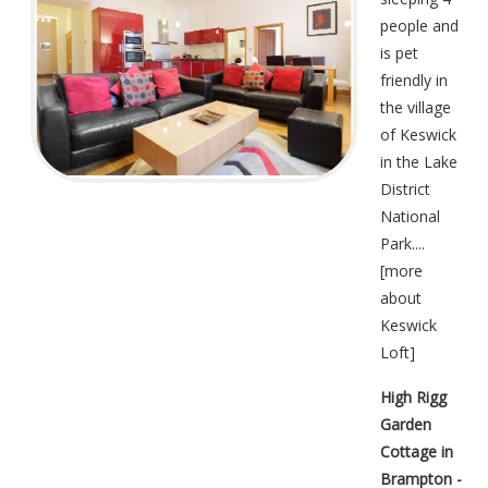
people and
is pet
friendly in
the village
of Keswick
in the Lake
District
National
Park....
[
more
about
Keswick
Loft
]
High Rigg
Garden
Cottage in
Brampton -