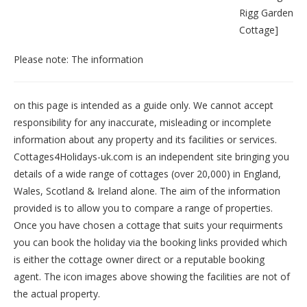
Rigg Garden
Cottage
]
Please note: The information
on this page is intended as a guide only. We cannot accept
responsibility for any inaccurate, misleading or incomplete
information about any property and its facilities or services.
Cottages4Holidays-uk.com is an independent site bringing you
details of a wide range of cottages (over 20,000) in
England
,
Wales
,
Scotland
&
Ireland
alone. The aim of the information
provided is to allow you to compare a range of properties.
Once you have chosen a cottage that suits your requirments
you can book the holiday via the booking links provided which
is either the cottage owner direct or a reputable booking
agent. The icon images above showing the facilities are not of
the actual property.