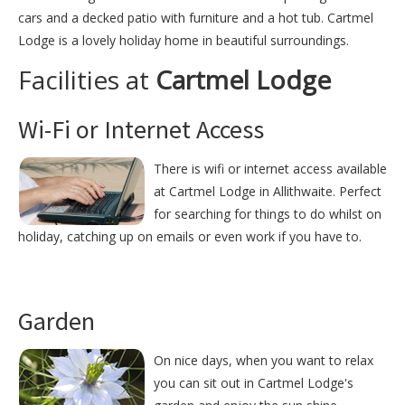
cars and a decked patio with furniture and a hot tub. Cartmel
Lodge is a lovely holiday home in beautiful surroundings.
Facilities at
Cartmel Lodge
Wi-Fi or Internet Access
There is wifi or internet access available
at Cartmel Lodge in Allithwaite. Perfect
for searching for things to do whilst on
holiday, catching up on emails or even work if you have to.
Garden
On nice days, when you want to relax
you can sit out in Cartmel Lodge's