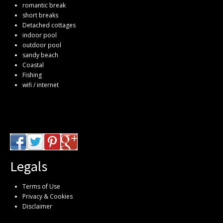
romantic break
short breaks
Detached cottages
indoor pool
outdoor pool
sandy beach
Coastal
Fishing
wifi / internet
Legals
Terms of Use
Privacy & Cookies
Disclaimer