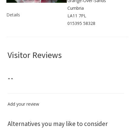
Grange-Over-Sands
Cumbria
Details
LA11 7PL
015395 58328
Visitor Reviews
"
"
Add your review
Alternatives you may like to consider