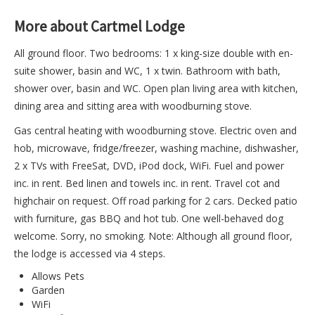
More about Cartmel Lodge
All ground floor. Two bedrooms: 1 x king-size double with en-
suite shower, basin and WC, 1 x twin. Bathroom with bath,
shower over, basin and WC. Open plan living area with kitchen,
dining area and sitting area with woodburning stove.
Gas central heating with woodburning stove. Electric oven and
hob, microwave, fridge/freezer, washing machine, dishwasher,
2 x TVs with FreeSat, DVD, iPod dock, WiFi. Fuel and power
inc. in rent. Bed linen and towels inc. in rent. Travel cot and
highchair on request. Off road parking for 2 cars. Decked patio
with furniture, gas BBQ and hot tub. One well-behaved dog
welcome. Sorry, no smoking. Note: Although all ground floor,
the lodge is accessed via 4 steps.
Allows Pets
Garden
WiFi