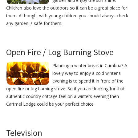
garden and enjoy the sun shine.
Children also love the outdoors so it can be a great place for
them. Although, with young children you should always check
any garden is safe for them.
Open Fire / Log Burning Stove
Planning a winter break in Cumbria? A
lovely way to enjoy a cold winter's
evening is to spend it in front of the
open fire or log burning stove. So if you are looking for that
authentic country cottage feel on a winters evening then
Cartmel Lodge could be your perfect choice.
Television