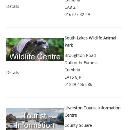
Details
CA8 2HF
016977 32 29
South Lakes Wildlife Animal
Park
Broughton Road
Dalton-In-Furness
Cumbria
Details
LA15 8JR
01229 466 086
Ulverston Tourist Information
Centre
County Square