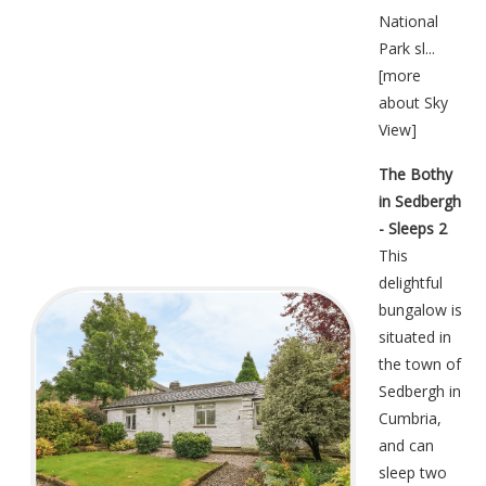
National
Park sl...
[
more
about Sky
View
]
The Bothy
in Sedbergh
- Sleeps 2
This
delightful
bungalow is
situated in
the town of
Sedbergh in
Cumbria,
and can
sleep two