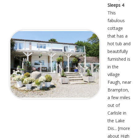
Sleeps 4
This
fabulous
cottage
that has a
hot tub and
beautifully
furnished is
in the
village
Faugh, near
Brampton,
a few miles
out of
Carlisle in
the Lake
Dis... [
more
about High