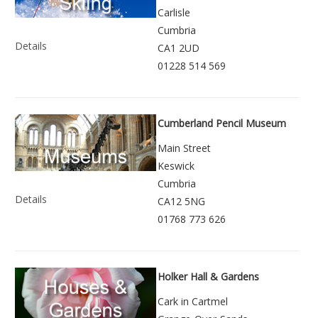
Carlisle
Cumbria
Details
CA1 2UD
01228 514 569
Cumberland Pencil Museum
Main Street
Keswick
Cumbria
Details
CA12 5NG
01768 773 626
Holker Hall & Gardens
Cark in Cartmel