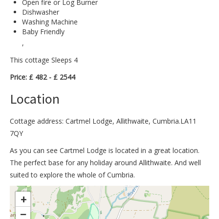
Open fire or Log Burner
Dishwasher
Washing Machine
Baby Friendly
,
This cottage Sleeps 4
Price: £ 482 - £ 2544
Location
Cottage address: Cartmel Lodge, Allithwaite, Cumbria.LA11
7QY
As you can see Cartmel Lodge is located in a great location.
The perfect base for any holiday around Allithwaite. And well
suited to explore the whole of Cumbria.
>
+
−