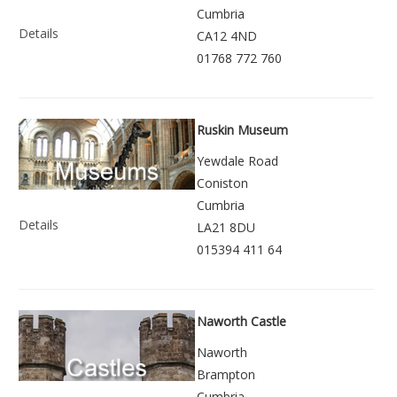
Cumbria
Details
CA12 4ND
01768 772 760
Ruskin Museum
Yewdale Road
Coniston
Cumbria
Details
LA21 8DU
015394 411 64
Naworth Castle
Naworth
Brampton
Cumbria