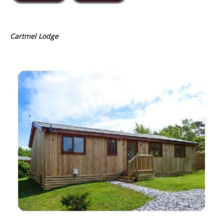
Cartmel Lodge