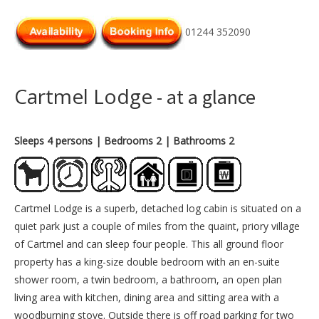
01244 352090
Cartmel Lodge
- at a glance
Sleeps 4 persons
| Bedrooms 2
| Bathrooms 2
Cartmel Lodge is a superb, detached log cabin is situated on a
quiet park just a couple of miles from the quaint, priory village
of Cartmel and can sleep four people. This all ground floor
property has a king-size double bedroom with an en-suite
shower room, a twin bedroom, a bathroom, an open plan
living area with kitchen, dining area and sitting area with a
woodburning stove. Outside there is off road parking for two