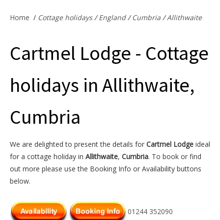
Offers & Specials
Home
/
Cottage holidays
/
England
/
Cumbria
/
Allithwaite
Cartmel Lodge - Cottage
Cottage Owners
holidays in Allithwaite,
Cumbria
We are delighted to present the details for
Cartmel Lodge
ideal
for a cottage holiday in
Allithwaite
,
Cumbria
. To book or find
out more please use the Booking Info or Availability buttons
below.
01244 352090