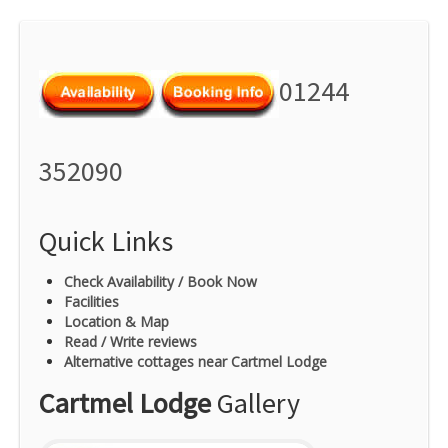
01244
352090
Quick Links
Check Availability / Book Now
Facilities
Location & Map
Read / Write reviews
Alternative cottages near Cartmel Lodge
Cartmel Lodge
Gallery