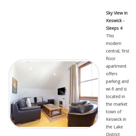
Sky View in
Keswick -
Sleeps 4
This
modern
central, first
floor
apartment
offers
parking and
wi-fi and is
located in
the market
town of
Keswick in
the Lake
District