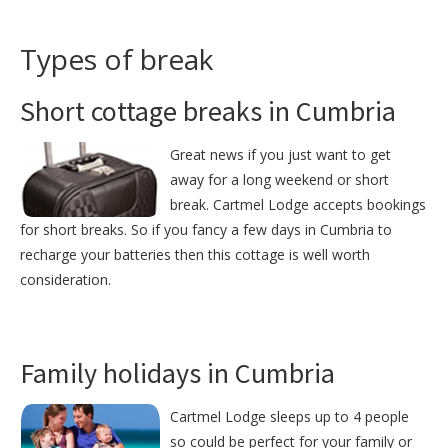
Types of break
Short cottage breaks in Cumbria
Great news if you just want to get
away for a long weekend or short
break. Cartmel Lodge accepts bookings
for short breaks. So if you fancy a few days in Cumbria to
recharge your batteries then this cottage is well worth
consideration.
Family holidays in Cumbria
Cartmel Lodge sleeps up to 4 people
so could be perfect for your family or