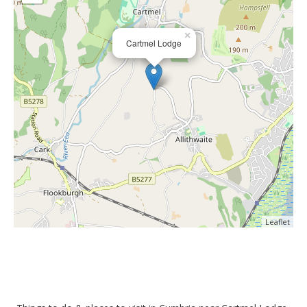
×
Cartmel Lodge
Leaflet