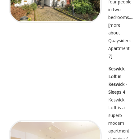
four people
in two
bedrooms....
[
more
about
Quaysider's
Apartment
7
]
Keswick
Loft in
Keswick -
Sleeps 4
Keswick
Loft is a
superb
modern
apartment
sleeping 4