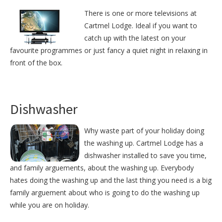
There is one or more televisions at
Cartmel Lodge. Ideal if you want to
catch up with the latest on your
favourite programmes or just fancy a quiet night in relaxing in
front of the box.
Dishwasher
Why waste part of your holiday doing
the washing up. Cartmel Lodge has a
dishwasher installed to save you time,
and family arguements, about the washing up. Everybody
hates doing the washing up and the last thing you need is a big
family arguement about who is going to do the washing up
while you are on holiday.