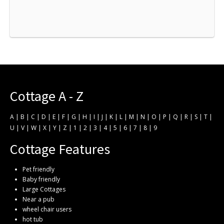
Cottage A - Z
A
|
B
|
C
|
D
|
E
|
F
|
G
|
H
|
I
|
J
|
K
|
L
|
M
|
N
|
O
|
P
|
Q
|
R
|
S
|
T
|
U
|
V
|
W
|
X
|
Y
|
Z
|
1
|
2
|
3
|
4
|
5
|
6
|
7
|
8
|
9
Cottage Features
Pet friendly
Baby friendly
Large Cottages
Near a pub
wheel chair users
hot tub