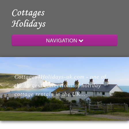
NAVIGATION
Home
Cottages4Holidays-uk.com - one of
Cottages
the largest collections of holiday
cottage rentals in the UK...
Lodges