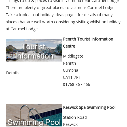
Things to do &
places to visit in Cumbria near Cartmel Lodge
There are plenty of great places to vist near
Cartmel Lodge
.
Take a look at out
holiday ideas pages
for details of many
places that are well worth considering visiting whilst on holiday
at
Cartmel Lodge
.
Penrith Tourist Information
Centre
Middlegate
Penrith
Cumbria
Details
CA11 7PT
01768 867 466
Keswick Spa Swimming Pool
Station Road
Keswick