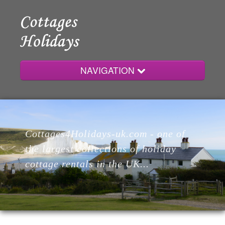
NAVIGATION
Home
Cottages4Holidays-uk.com - one of
Cottages
the largest collections of holiday
cottage rentals in the UK...
Lodges