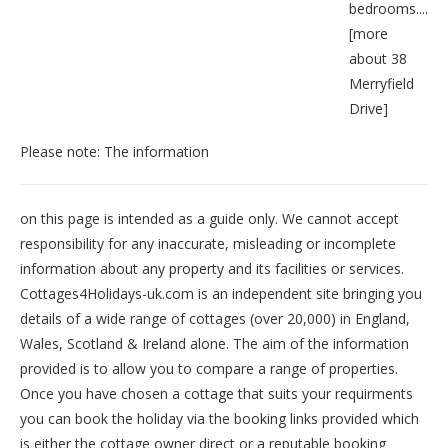
bedrooms....
[
more
about 38
Merryfield
Drive
]
Please note: The information
on this page is intended as a guide only. We cannot accept
responsibility for any inaccurate, misleading or incomplete
information about any property and its facilities or services.
Cottages4Holidays-uk.com is an independent site bringing you
details of a wide range of cottages (over 20,000) in
England
,
Wales
,
Scotland
&
Ireland
alone. The aim of the information
provided is to allow you to compare a range of properties.
Once you have chosen a cottage that suits your requirments
you can book the holiday via the booking links provided which
is either the cottage owner direct or a reputable booking