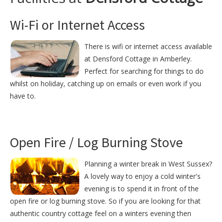
Wi-Fi or Internet Access
There is wifi or internet access available
at Densford Cottage in Amberley.
Perfect for searching for things to do
whilst on holiday, catching up on emails or even work if you
have to.
Open Fire / Log Burning Stove
Planning a winter break in West Sussex?
A lovely way to enjoy a cold winter's
evening is to spend it in front of the
open fire or log burning stove. So if you are looking for that
authentic country cottage feel on a winters evening then