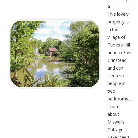
6
This lovely
property is
in the
village of
Turners Hill
near to East
Grinstead
and can
sleep six
people in
two
bedrooms....
[
more
about
Miswells
Cottages -
Lake View
]