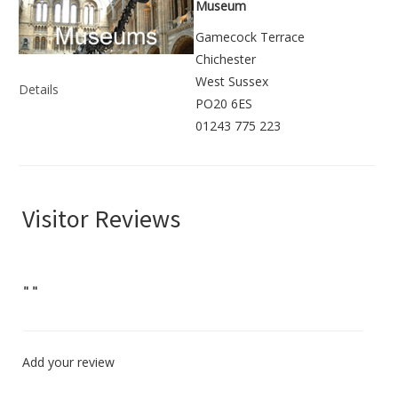
Museum
Gamecock Terrace
Chichester
West Sussex
Details
PO20 6ES
01243 775 223
Visitor Reviews
"
"
Add your review