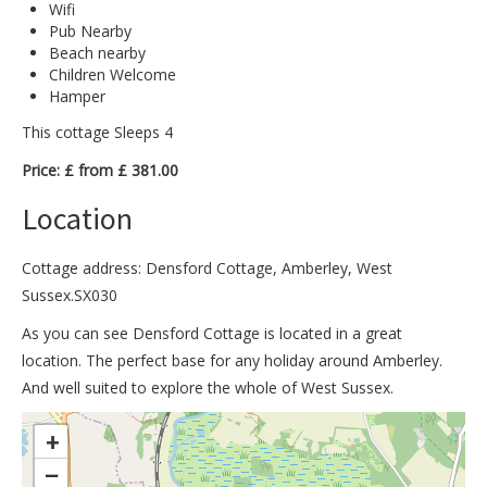
Wifi
Pub Nearby
Beach nearby
Children Welcome
Hamper
This cottage Sleeps 4
Price: £ from £ 381.00
Location
Cottage address: Densford Cottage, Amberley, West
Sussex.SX030
As you can see Densford Cottage is located in a great
location. The perfect base for any holiday around Amberley.
And well suited to explore the whole of West Sussex.
>
+
−