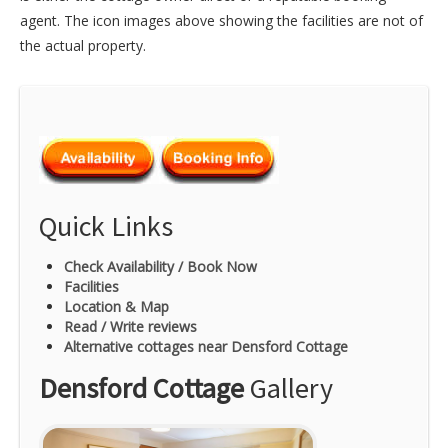
agent. The icon images above showing the facilities are not of
the actual property.
Quick Links
Check Availability / Book Now
Facilities
Location & Map
Read / Write reviews
Alternative cottages near Densford Cottage
Densford Cottage
Gallery