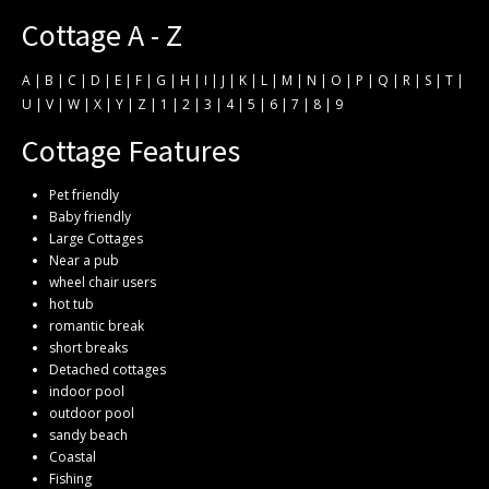
Cottage A - Z
A
|
B
|
C
|
D
|
E
|
F
|
G
|
H
|
I
|
J
|
K
|
L
|
M
|
N
|
O
|
P
|
Q
|
R
|
S
|
T
|
U
|
V
|
W
|
X
|
Y
|
Z
|
1
|
2
|
3
|
4
|
5
|
6
|
7
|
8
|
9
Cottage Features
Pet friendly
Baby friendly
Large Cottages
Near a pub
wheel chair users
hot tub
romantic break
short breaks
Detached cottages
indoor pool
outdoor pool
sandy beach
Coastal
Fishing