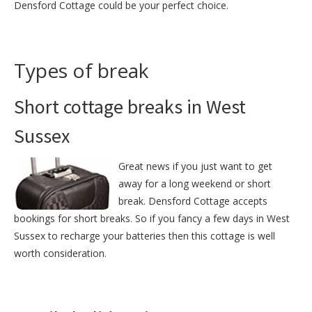
Densford Cottage could be your perfect choice.
Types of break
Short cottage breaks in West
Sussex
Great news if you just want to get
away for a long weekend or short
break. Densford Cottage accepts
bookings for short breaks. So if you fancy a few days in West
Sussex to recharge your batteries then this cottage is well
worth consideration.