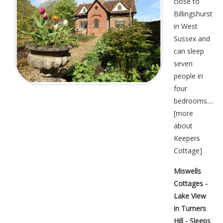
close to
Billingshurst
in West
Sussex and
can sleep
seven
people in
four
bedrooms....
[
more
about
Keepers
Cottage
]
Miswells
Cottages -
Lake View
in Turners
Hill - Sleeps