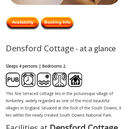
Densford Cottage
- at a glance
Sleeps 4 persons
| Bedrooms 2
This fine terraced cottage lies in the picturesque village of
Amberley, widely regarded as one of the most beautiful
villages in England. Situated at the foot of the South Downs, it
lies within the newly created South Downs National Park.
Facilities at
Densford Cottage