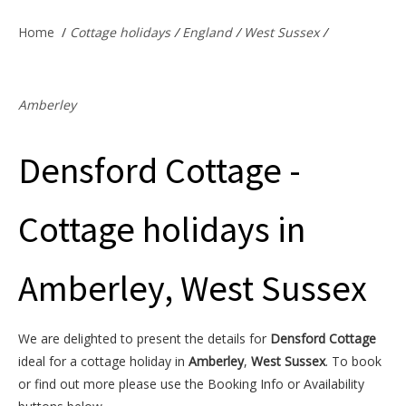
Offers & Specials
Home
/
Cottage holidays
/
England
/
West Sussex
/
Cottage Owners
Amberley
Densford Cottage -
Cottage holidays in
Amberley, West Sussex
We are delighted to present the details for
Densford Cottage
ideal for a cottage holiday in
Amberley
,
West Sussex
. To book
or find out more please use the Booking Info or Availability