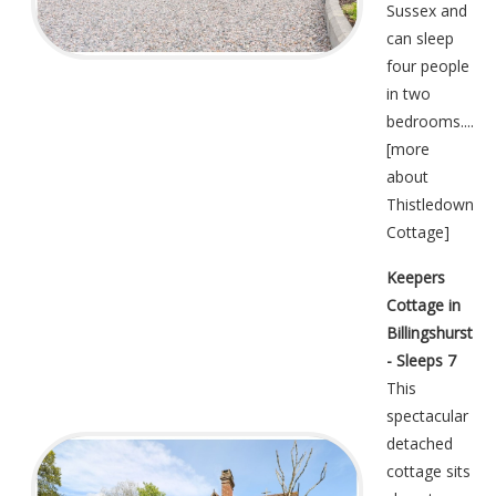
Sussex and
can sleep
four people
in two
bedrooms....
[
more
about
Thistledown
Cottage
]
Keepers
Cottage in
Billingshurst
- Sleeps 7
This
spectacular
detached
cottage sits