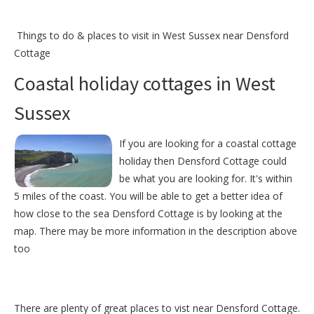
Things to do &
places to visit in West Sussex near Densford
Cottage
Coastal holiday cottages in West
Sussex
If you are looking for a coastal cottage
holiday then Densford Cottage could
be what you are looking for. It's within
5 miles of the coast. You will be able to get a better idea of
how close to the sea Densford Cottage is by looking at the
map. There may be more information in the description above
too
There are plenty of great places to vist near
Densford Cottage
.