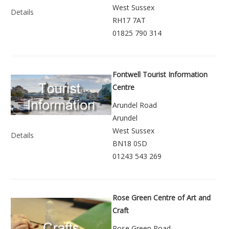
West Sussex
Details
RH17 7AT
01825 790 314
Fontwell Tourist Information
Centre
Arundel Road
Arundel
West Sussex
Details
BN18 0SD
01243 543 269
Rose Green Centre of Art and
Craft
Rose Green Road