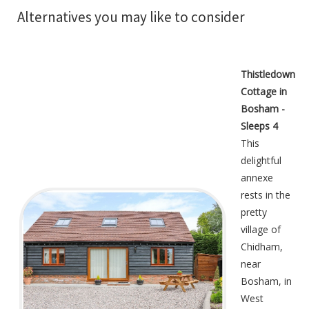
Alternatives you may like to consider
Thistledown
Cottage in
Bosham -
Sleeps 4
This
delightful
annexe
rests in the
pretty
village of
Chidham,
near
Bosham, in
West