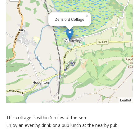
×
Densford Cottage
Leaflet
This cottage is within 5 miles of the sea
Enjoy an evening drink or a pub lunch at the nearby pub