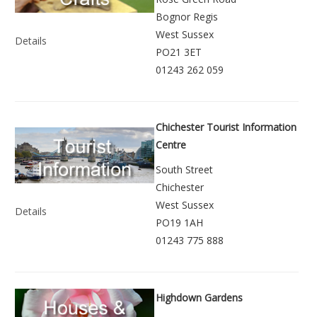
Bognor Regis
West Sussex
Details
PO21 3ET
01243 262 059
Chichester Tourist Information
Centre
South Street
Chichester
West Sussex
Details
PO19 1AH
01243 775 888
Highdown Gardens