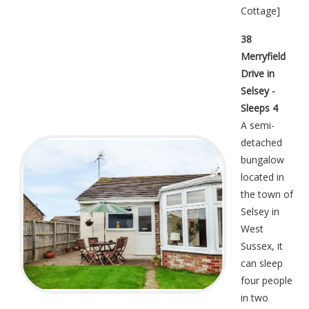
Cottage
]
38
Merryfield
Drive in
Selsey -
Sleeps 4
A semi-
detached
bungalow
located in
the town of
Selsey in
West
Sussex, it
can sleep
four people
in two