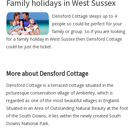
Family holidays in West Sussex
Densford Cottage sleeps up to 4
people so could be perfect for your
family or group. So if you are looking
for a family holiday in West Sussex then Densford Cottage
could be just the ticket.
More about Densford Cottage
Densford Cottage is a terraced cottage situated in the
picturesque conservation village of Amberley, which is
regarded as one of the most beautiful villages in England.
Situated in an Area of Outstanding Natural Beauty at the foot
of the South Downs, it lies within the newly created South
Downs National Park.