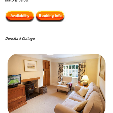
buttons below.
Densford Cottage