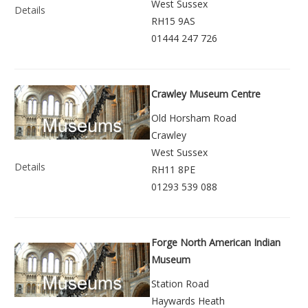
West Sussex
Details
RH15 9AS
01444 247 726
Crawley Museum Centre
Old Horsham Road
Crawley
West Sussex
Details
RH11 8PE
01293 539 088
Forge North American Indian
Museum
Station Road
Haywards Heath