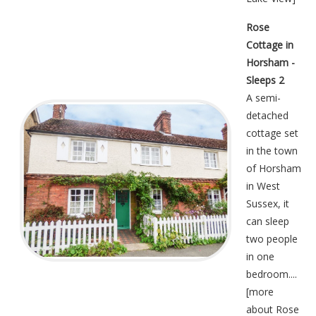
Rose
Cottage in
Horsham -
Sleeps 2
A semi-
detached
cottage set
in the town
of Horsham
in West
Sussex, it
can sleep
two people
in one
bedroom....
[
more
about Rose