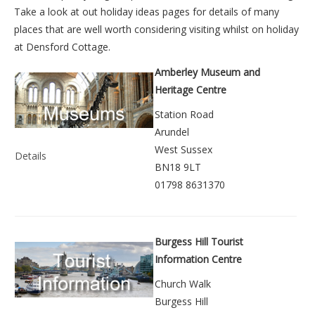
Take a look at out
holiday ideas pages
for details of many
places that are well worth considering visiting whilst on holiday
at
Densford Cottage
.
Amberley Museum and
Heritage Centre
Station Road
Arundel
West Sussex
Details
BN18 9LT
01798 8631370
Burgess Hill Tourist
Information Centre
Church Walk
Burgess Hill