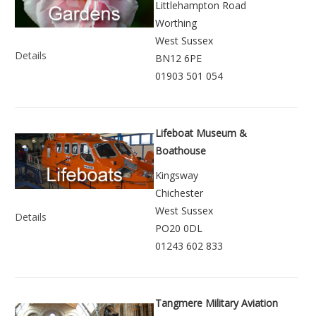
Littlehampton Road
Worthing
West Sussex
Details
BN12 6PE
01903 501 054
Lifeboat Museum &
Boathouse
Kingsway
Chichester
West Sussex
Details
PO20 0DL
01243 602 833
Tangmere Military Aviation