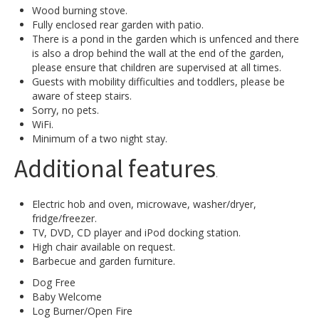
Wood burning stove.
Fully enclosed rear garden with patio.
There is a pond in the garden which is unfenced and there
is also a drop behind the wall at the end of the garden,
please ensure that children are supervised at all times.
Guests with mobility difficulties and toddlers, please be
aware of steep stairs.
Sorry, no pets.
WiFi.
Minimum of a two night stay.
Additional features
.
Electric hob and oven, microwave, washer/dryer,
fridge/freezer.
TV, DVD, CD player and iPod docking station.
High chair available on request.
Barbecue and garden furniture.
Dog Free
Baby Welcome
Log Burner/Open Fire