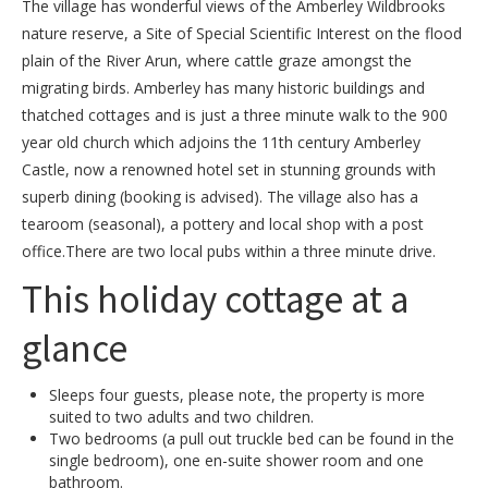
The village has wonderful views of the Amberley Wildbrooks
nature reserve, a Site of Special Scientific Interest on the flood
plain of the River Arun, where cattle graze amongst the
migrating birds. Amberley has many historic buildings and
thatched cottages and is just a three minute walk to the 900
year old church which adjoins the 11th century Amberley
Castle, now a renowned hotel set in stunning grounds with
superb dining (booking is advised). The village also has a
tearoom (seasonal), a pottery and local shop with a post
office.There are two local pubs within a three minute drive.
This holiday cottage at a
glance
Sleeps four guests, please note, the property is more
suited to two adults and two children.
Two bedrooms (a pull out truckle bed can be found in the
single bedroom), one en-suite shower room and one
bathroom.