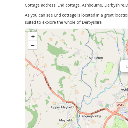
Cottage address: End cottage, Ashbourne, Derbyshire
As you can see End cottage is located in a great locati
suited to explore the whole of Derbyshire.
>
+
−
E