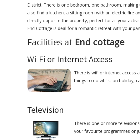
District. There is one bedroom, one bathroom, making t
also find a kitchen, a sitting room with an electric fire 
directly opposite the property, perfect for all your activ
End Cottage is deal for a romantic retreat with your par
Facilities at
End cottage
Wi-Fi or Internet Access
There is wifi or internet access 
things to do whilst on holiday, c
Television
There is one or more televisions 
your favourite programmes or just