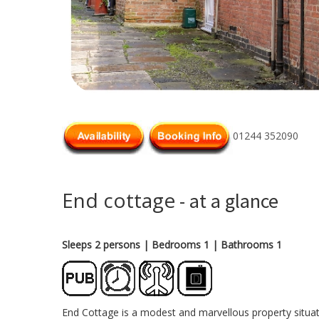
01244 352090
End cottage
- at a glance
Sleeps 2 persons
| Bedrooms 1
| Bathrooms 1
End Cottage is a modest and marvellous property situat