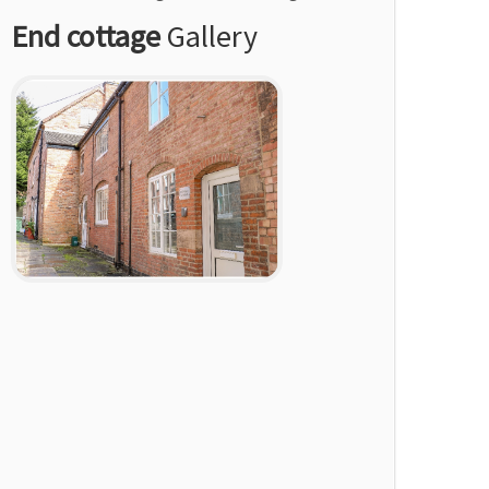
End cottage
Gallery