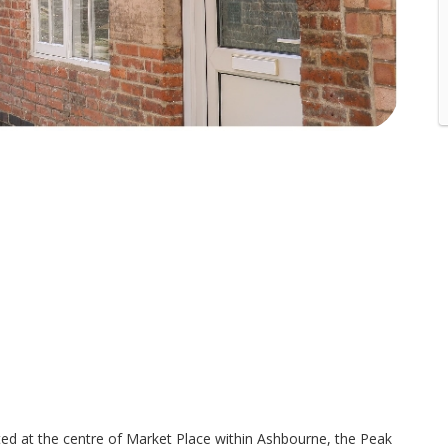
ed at the centre of Market Place within Ashbourne, the Peak