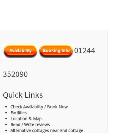
01244
352090
Quick Links
Check Availability / Book Now
Facilities
Location & Map
Read / Write reviews
Alternative cottages near End cottage