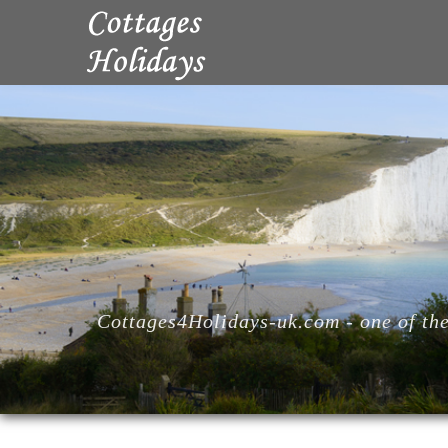
Cottages4Holidays-uk.com - one of the 