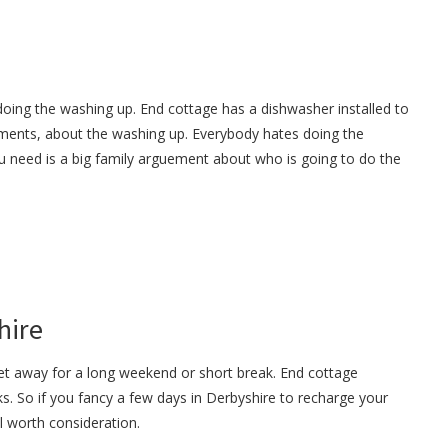
doing the washing up. End cottage has a dishwasher installed to
ments, about the washing up. Everybody hates doing the
u need is a big family arguement about who is going to do the
hire
get away for a long weekend or short break. End cottage
s. So if you fancy a few days in Derbyshire to recharge your
ll worth consideration.