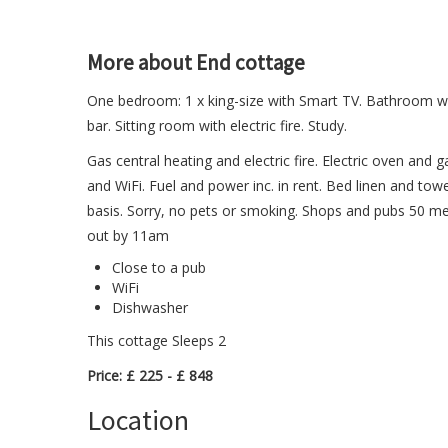
More about End cottage
One bedroom: 1 x king-size with Smart TV. Bathroom wi
bar. Sitting room with electric fire. Study.
Gas central heating and electric fire. Electric oven and 
and WiFi. Fuel and power inc. in rent. Bed linen and towel
basis. Sorry, no pets or smoking. Shops and pubs 50 met
out by 11am
Close to a pub
WiFi
Dishwasher
This cottage Sleeps 2
Price: £ 225 - £ 848
Location