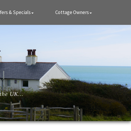
fers & Specials
Cottage Owners
the UK...