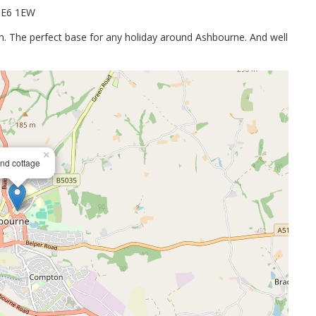
.DE6 1EW
on. The perfect base for any holiday around Ashbourne. And well
×
nd cottage