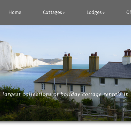
Home
Cottages
Lodges
Of
largest collections of holiday cottage rentals in 