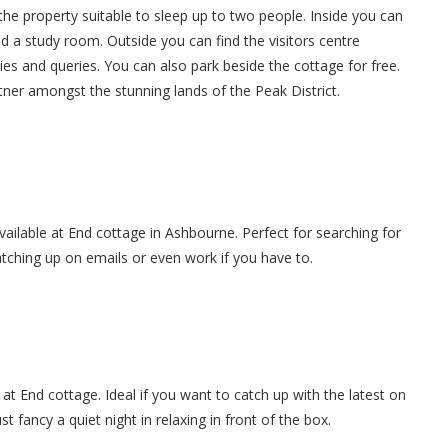
he property suitable to sleep up to two people. Inside you can
and a study room. Outside you can find the visitors centre
ities and queries. You can also park beside the cottage for free.
tner amongst the stunning lands of the Peak District.
available at End cottage in Ashbourne. Perfect for searching for
atching up on emails or even work if you have to.
at End cottage. Ideal if you want to catch up with the latest on
 fancy a quiet night in relaxing in front of the box.