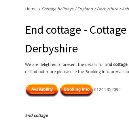
Home
/
Cottage holidays
/
England
/
Derbyshire
/
Ash
End cottage - Cottage
Derbyshire
We are delighted to present the details for
End cottage
or find out more please use the Booking Info or Availabi
01244 352090
End cottage