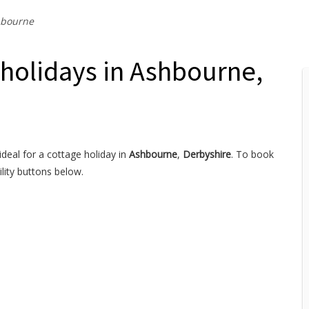
bourne
 holidays in Ashbourne,
ideal for a cottage holiday in
Ashbourne
,
Derbyshire
. To book
lity buttons below.