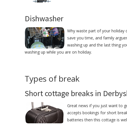
Dishwasher
Why waste part of your holiday 
save you time, and family argue
washing up and the last thing yo
washing up while you are on holiday.
Types of break
Short cottage breaks in Derbys
Great news if you just want to 
accepts bookings for short break
batteries then this cottage is we