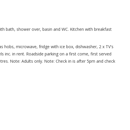
th bath, shower over, basin and WC. Kitchen with breakfast
gas hobs, microwave, fridge with ice box, dishwasher, 2 x TV's
s inc. in rent. Roadside parking on a first come, first served
res. Note: Adults only. Note: Check in is after 5pm and check