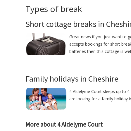
Types of break
Short cottage breaks in Cheshi
Great news if you just want to 
accepts bookings for short break
batteries then this cottage is we
Family holidays in Cheshire
4 Aldelyme Court sleeps up to 4 
are looking for a family holiday 
More about 4 Aldelyme Court