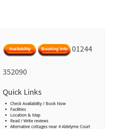
01244
352090
Quick Links
Check Availability / Book Now
Facilities
Location & Map
Read / Write reviews
Alternative cottages near 4 Aldelyme Court