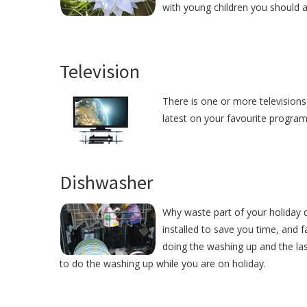
with young children you should 
Television
There is one or more televisions
latest on your favourite programm
Dishwasher
Why waste part of your holiday 
installed to save you time, and
doing the washing up and the las
to do the washing up while you are on holiday.