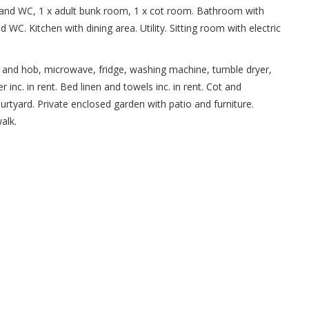
 and WC, 1 x adult bunk room, 1 x cot room. Bathroom with
WC. Kitchen with dining area. Utility. Sitting room with electric
oven and hob, microwave, fridge, washing machine, tumble dryer,
inc. in rent. Bed linen and towels inc. in rent. Cot and
courtyard. Private enclosed garden with patio and furniture.
alk.