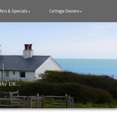
fers & Specials
Cottage Owners
the UK...