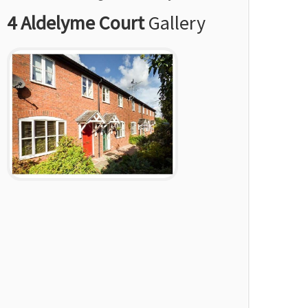
4 Aldelyme Court
Gallery