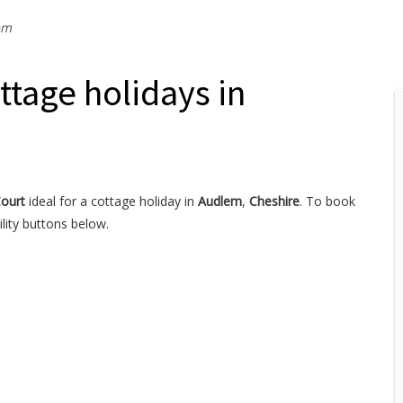
em
ttage holidays in
Court
ideal for a cottage holiday in
Audlem
,
Cheshire
. To book
lity buttons below.