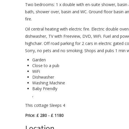
Two bedrooms: 1 x double with en-suite shower, basin
bath, shower over, basin and WC. Ground floor basin and 
fire.
Oil central heating with electric fire. Electric double 
dishwasher, TV with Freeview, DVD, WiFi. Fuel and power 
highchair. Off road parking for 2 cars in electric gated 
Sorry, no pets and no smoking. Shops and pubs 1 min w
Garden
Close to a pub
WiFi
Dishwasher
Washing Machine
Baby Friendly
,
This cottage Sleeps 4
Price: £ 280 - £ 1180
Location