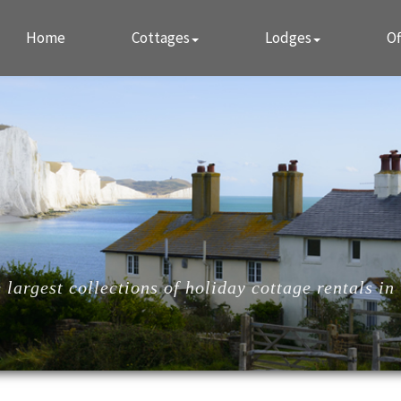
Home
Cottages
Lodges
Of
largest collections of holiday cottage rentals in 