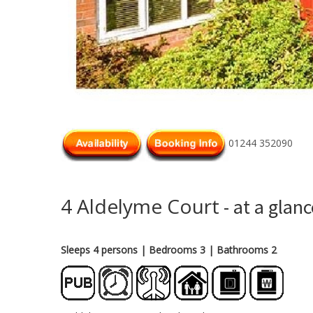
01244 352090
4 Aldelyme Court
- at a glanc
Sleeps 4 persons
| Bedrooms 3
| Bathrooms 2