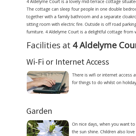
4 Aldelyme Court is a lovely mid-terrace cottage situate
The cottage can sleep four people in one double bedr
together with a family bathroom and a separate cloakroo
sitting room with electric fire. Outside is off road park
furniture. 4 Aldelyme Court is a delightful cottage from 
Facilities at
4 Aldelyme Cou
Wi-Fi or Internet Access
There is wifi or internet access 
for things to do whilst on holida
Garden
On nice days, when you want to r
the sun shine. Children also love