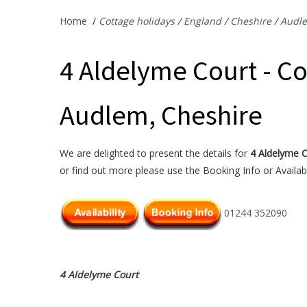
Home
/
Cottage holidays
/
England
/
Cheshire
/
Audl
4 Aldelyme Court - Co
Audlem, Cheshire
We are delighted to present the details for
4 Aldelyme 
or find out more please use the Booking Info or Availabi
01244 352090
4 Aldelyme Court