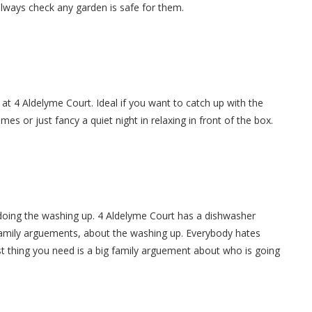
always check any garden is safe for them.
 at 4 Aldelyme Court. Ideal if you want to catch up with the
es or just fancy a quiet night in relaxing in front of the box.
doing the washing up. 4 Aldelyme Court has a dishwasher
 family arguements, about the washing up. Everybody hates
t thing you need is a big family arguement about who is going