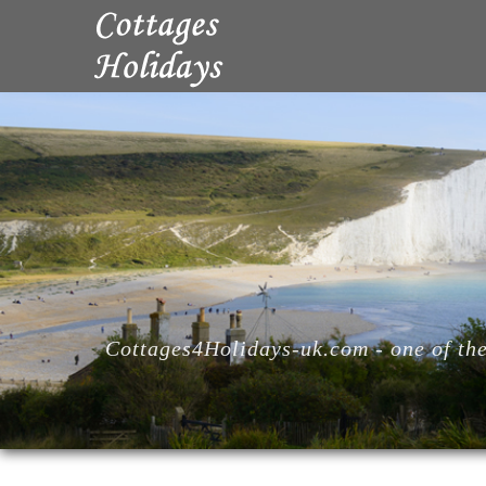
Cottages4Holidays-uk.com - one of the 