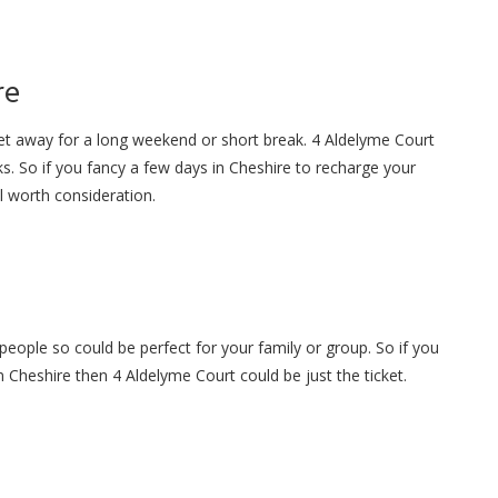
re
get away for a long weekend or short break. 4 Aldelyme Court
s. So if you fancy a few days in Cheshire to recharge your
ll worth consideration.
people so could be perfect for your family or group. So if you
in Cheshire then 4 Aldelyme Court could be just the ticket.