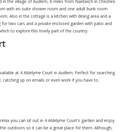
d in the village of Audlem, 6 miles from Nantwich in Cheshire.
oom with en-suite shower room and one adult bunk room
m. Also in the cottage is a kitchen with dining area and a
ing for two cars and a private enclosed garden with patio and
which to explore this lovely part of the country.
rt
available at 4 Aldelyme Court in Audlem. Perfect for searching
y, catching up on emails or even work if you have to.
elax you can sit out in 4 Aldelyme Court's garden and enjoy
 the outdoors so it can be a great place for them. Although,