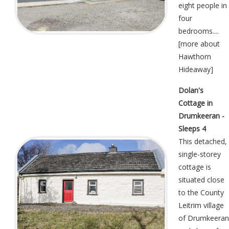
eight people in
four
bedrooms....
[
more about
Hawthorn
Hideaway
]
Dolan's
Cottage in
Drumkeeran -
Sleeps 4
This detached,
single-storey
cottage is
situated close
to the County
Leitrim village
of Drumkeeran