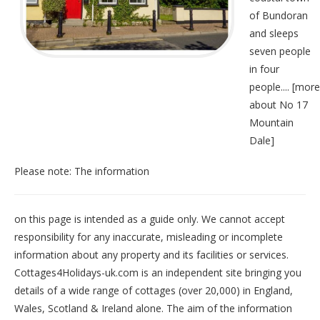
of Bundoran
and sleeps
seven people
in four
people.... [
more
about No 17
Mountain
Dale
]
Please note: The information
on this page is intended as a guide only. We cannot accept
responsibility for any inaccurate, misleading or incomplete
information about any property and its facilities or services.
Cottages4Holidays-uk.com is an independent site bringing you
details of a wide range of cottages (over 20,000) in
England
,
Wales
,
Scotland
&
Ireland
alone. The aim of the information