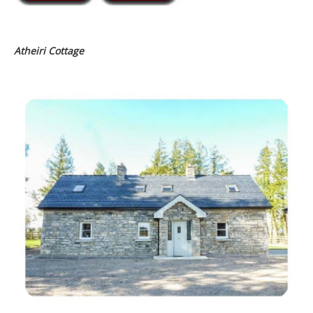
Atheiri Cottage