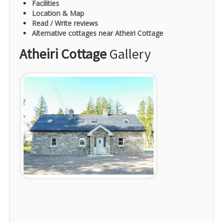
Facilities
Location & Map
Read / Write reviews
Alternative cottages near Atheiri Cottage
Atheiri Cottage
Gallery