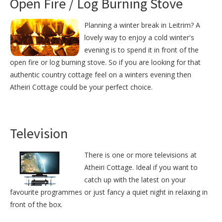
Open Fire / Log Burning Stove
Planning a winter break in Leitrim? A
lovely way to enjoy a cold winter's
evening is to spend it in front of the
open fire or log burning stove. So if you are looking for that
authentic country cottage feel on a winters evening then
Atheiri Cottage could be your perfect choice.
Television
There is one or more televisions at
Atheiri Cottage. Ideal if you want to
catch up with the latest on your
favourite programmes or just fancy a quiet night in relaxing in
front of the box.