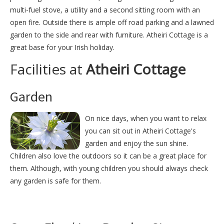
multi-fuel stove, a utility and a second sitting room with an
open fire. Outside there is ample off road parking and a lawned
garden to the side and rear with furniture. Atheiri Cottage is a
great base for your Irish holiday.
Facilities at
Atheiri Cottage
Garden
On nice days, when you want to relax
you can sit out in Atheiri Cottage's
garden and enjoy the sun shine.
Children also love the outdoors so it can be a great place for
them. Although, with young children you should always check
any garden is safe for them.