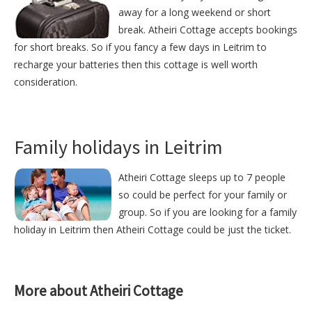
away for a long weekend or short
break. Atheiri Cottage accepts bookings
for short breaks. So if you fancy a few days in Leitrim to
recharge your batteries then this cottage is well worth
consideration.
Family holidays in Leitrim
Atheiri Cottage sleeps up to 7 people
so could be perfect for your family or
group. So if you are looking for a family
holiday in Leitrim then Atheiri Cottage could be just the ticket.
More about Atheiri Cottage