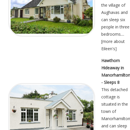
the village of
Aughavas and
can sleep six
people in three
bedrooms....
[
more about
Eileen's
]
Hawthorn
Hideaway in
Manorhamilto
- Sleeps 8
This detached
cottage is
situated in the
town of
Manorhamilto
and can sleep