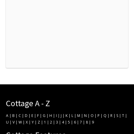
Cottage A - Z
A
|
B
|
C
|
D
|
E
|
F
|
G
|
H
|
I
|
J
|
K
|
L
|
M
|
N
|
O
|
P
|
Q
|
R
|
S
|
T
|
U
|
V
|
W
|
X
|
Y
|
Z
|
1
|
2
|
3
|
4
|
5
|
6
|
7
|
8
|
9