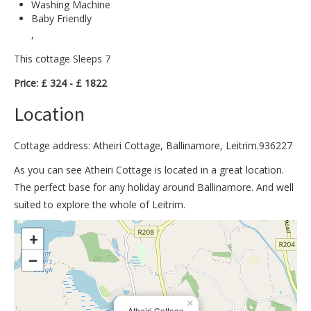
Washing Machine
Baby Friendly
,
This cottage Sleeps 7
Price: £ 324 - £ 1822
Location
Cottage address: Atheiri Cottage, Ballinamore, Leitrim.936227
As you can see Atheiri Cottage is located in a great location.
The perfect base for any holiday around Ballinamore. And well
suited to explore the whole of Leitrim.
>
+
−
×
Atheiri Cottage