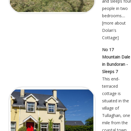
and sleeps fou
people in two
bedrooms....
[
more about
Dolan's
Cottage
]
No 17
Mountain Dale
in Bundoran -
Sleeps 7
This end-
terraced
cottage is
situated in the
village of
Tullaghan, one
mile from the
coastal town