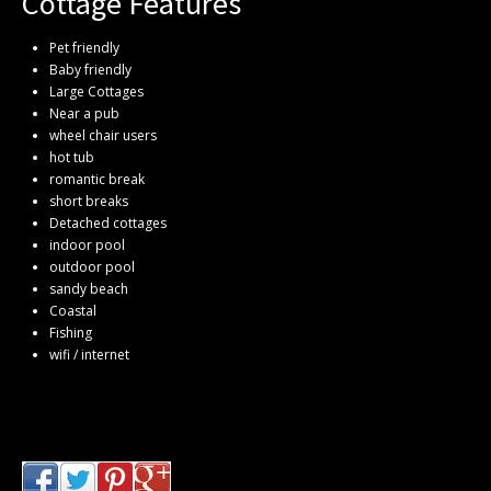
Cottage Features
Pet friendly
Baby friendly
Large Cottages
Near a pub
wheel chair users
hot tub
romantic break
short breaks
Detached cottages
indoor pool
outdoor pool
sandy beach
Coastal
Fishing
wifi / internet