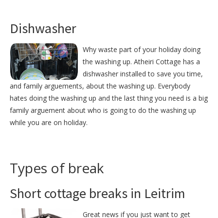
Dishwasher
Why waste part of your holiday doing
the washing up. Atheiri Cottage has a
dishwasher installed to save you time,
and family arguements, about the washing up. Everybody
hates doing the washing up and the last thing you need is a big
family arguement about who is going to do the washing up
while you are on holiday.
Types of break
Short cottage breaks in Leitrim
Great news if you just want to get