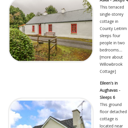
This terraced
single-storey
cottage in
County Leitrim
sleeps four
people in two
bedrooms....
[
more about
Willowbrook
Cottage
]
Eileen's in
Aughavas -
Sleeps 6
This ground
floor detached
cottage is
located near