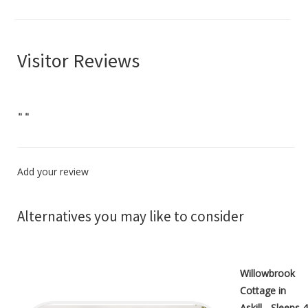
Visitor Reviews
"
"
Add your review
Alternatives you may like to consider
Willowbrook
Cottage in
Askill - Sleeps 4