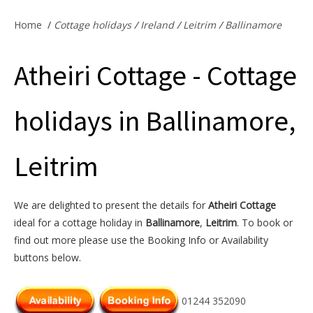
Offers & Specials
Home
/
Cottage holidays
/
Ireland
/
Leitrim
/
Ballinamore
Atheiri Cottage - Cottage
Cottage Owners
holidays in Ballinamore,
Leitrim
We are delighted to present the details for
Atheiri Cottage
ideal for a cottage holiday in
Ballinamore
,
Leitrim
. To book or
find out more please use the Booking Info or Availability
buttons below.
01244 352090