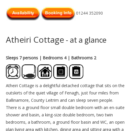
01244 352090
Atheiri Cottage
- at a glance
Sleeps 7 persons
| Bedrooms 4
| Bathrooms 2
Atheiri Cottage is a delightful detached cottage that sits on the
outskirts of the quiet village of Fenagh, just four miles from
Ballinamore, County Leitrim and can sleep seven people.
There is a ground floor small double bedroom with an en-suite
shower and basin, a king-size double bedroom, two twin
bedrooms, a bathroom, a ground floor basin and WC, an open
plan living area with kitchen, dining area and sitting area with a