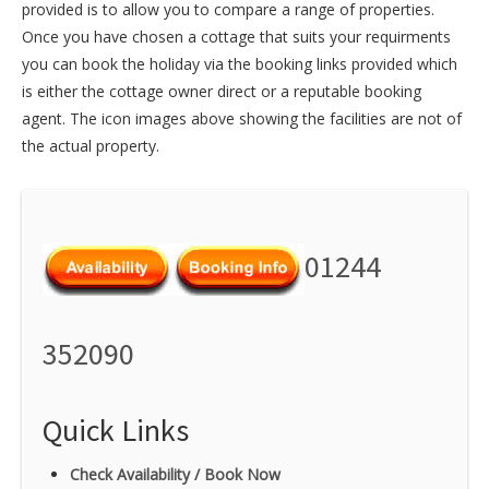
provided is to allow you to compare a range of properties.
Once you have chosen a cottage that suits your requirments
you can book the holiday via the booking links provided which
is either the cottage owner direct or a reputable booking
agent. The icon images above showing the facilities are not of
the actual property.
01244
352090
Quick Links
Check Availability / Book Now