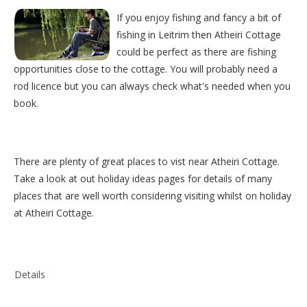
If you enjoy fishing and fancy a bit of
fishing in Leitrim then Atheiri Cottage
could be perfect as there are fishing
opportunities close to the cottage. You will probably need a
rod licence but you can always check what's needed when you
book.
There are plenty of great places to vist near
Atheiri Cottage
.
Take a look at out
holiday ideas pages
for details of many
places that are well worth considering visiting whilst on holiday
at
Atheiri Cottage
.
Details