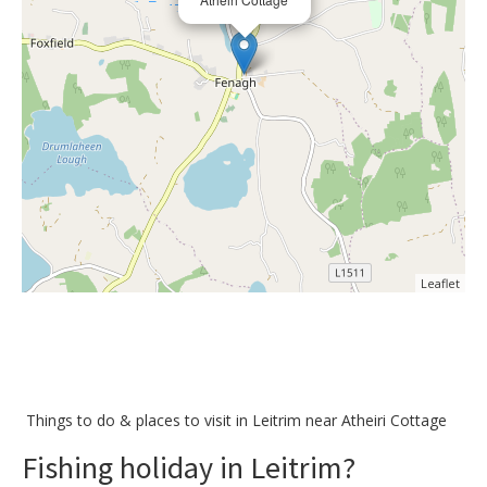
Leaflet
Things to do &
places to visit in Leitrim near Atheiri Cottage
Fishing holiday in Leitrim?