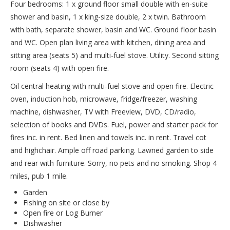
Four bedrooms: 1 x ground floor small double with en-suite
shower and basin, 1 x king-size double, 2 x twin. Bathroom
with bath, separate shower, basin and WC. Ground floor basin
and WC. Open plan living area with kitchen, dining area and
sitting area (seats 5) and multi-fuel stove. Utility. Second sitting
room (seats 4) with open fire.
Oil central heating with multi-fuel stove and open fire. Electric
oven, induction hob, microwave, fridge/freezer, washing
machine, dishwasher, TV with Freeview, DVD, CD/radio,
selection of books and DVDs. Fuel, power and starter pack for
fires inc. in rent. Bed linen and towels inc. in rent. Travel cot
and highchair. Ample off road parking. Lawned garden to side
and rear with furniture. Sorry, no pets and no smoking. Shop 4
miles, pub 1 mile.
Garden
Fishing on site or close by
Open fire or Log Burner
Dishwasher