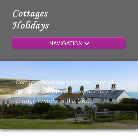
NAVIGATION
Home
Cottages4Holidays-uk.com - one of
Cottages
the largest collections of holiday
cottage rentals in the UK...
Lodges