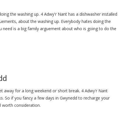
doing the washing up. 4 Adwy'r Nant has a dishwasher installed
guements, about the washing up. Everybody hates doing the
u need is a big family arguement about who is going to do the
dd
get away for a long weekend or short break. 4 Adwy'r Nant
ks. So if you fancy a few days in Gwynedd to recharge your
ll worth consideration.