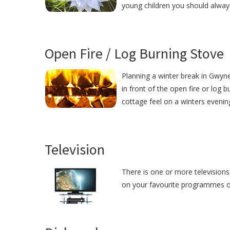
young children you should alway
Open Fire / Log Burning Stove
Planning a winter break in Gwyne
in front of the open fire or log 
cottage feel on a winters evenin
Television
There is one or more televisions 
on your favourite programmes or j