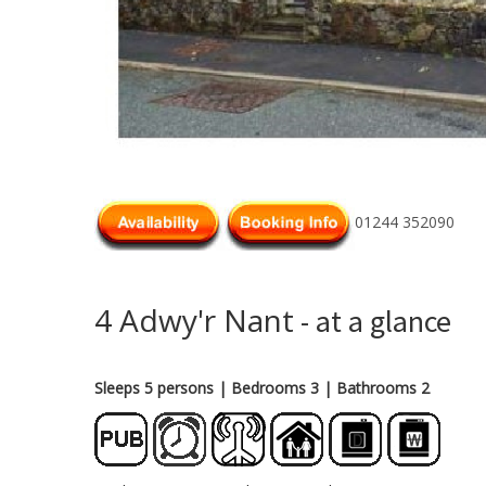
01244 352090
4 Adwy'r Nant
- at a glance
Sleeps 5 persons
| Bedrooms 3
| Bathrooms 2