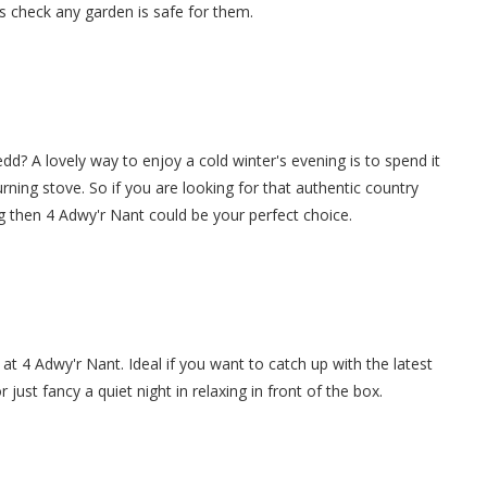
s check any garden is safe for them.
dd? A lovely way to enjoy a cold winter's evening is to spend it
burning stove. So if you are looking for that authentic country
g then 4 Adwy'r Nant could be your perfect choice.
at 4 Adwy'r Nant. Ideal if you want to catch up with the latest
ust fancy a quiet night in relaxing in front of the box.