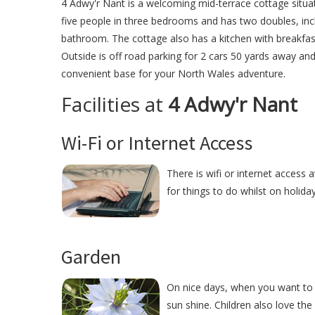
4 Adwy'r Nant is a welcoming mid-terrace cottage situat
five people in three bedrooms and has two doubles, incl
bathroom. The cottage also has a kitchen with breakfast
Outside is off road parking for 2 cars 50 yards away and
convenient base for your North Wales adventure.
Facilities at
4 Adwy'r Nant
Wi-Fi or Internet Access
There is wifi or internet access 
for things to do whilst on holida
Garden
On nice days, when you want to r
sun shine. Children also love the