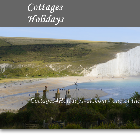
Cottages4Holidays-uk.com - one of the 