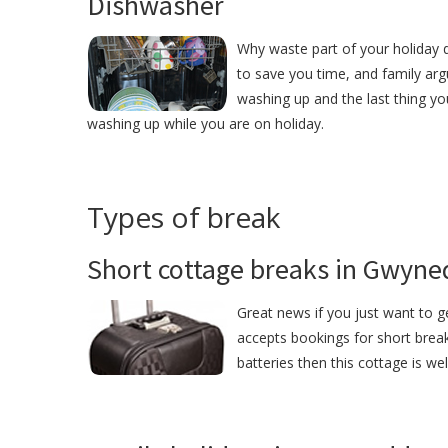
Dishwasher
Why waste part of your holiday 
to save you time, and family ar
washing up and the last thing yo
washing up while you are on holiday.
Types of break
Short cottage breaks in Gwyne
Great news if you just want to 
accepts bookings for short brea
batteries then this cottage is we