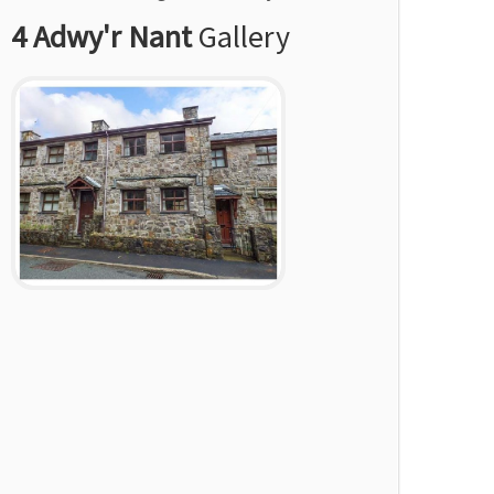
4 Adwy'r Nant
Gallery