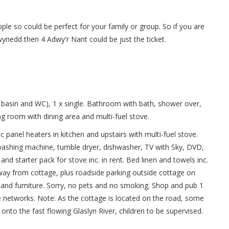
ple so could be perfect for your family or group. So if you are
wynedd then 4 Adwy'r Nant could be just the ticket.
basin and WC), 1 x single. Bathroom with bath, shower over,
ing room with dining area and multi-fuel stove.
ric panel heaters in kitchen and upstairs with multi-fuel stove.
 washing machine, tumble dryer, dishwasher, TV with Sky, DVD,
d starter pack for stove inc. in rent. Bed linen and towels inc.
 away from cottage, plus roadside parking outside cottage on
o and furniture. Sorry, no pets and no smoking. Shop and pub 1
 networks. Note: As the cottage is located on the road, some
to the fast flowing Glaslyn River, children to be supervised.