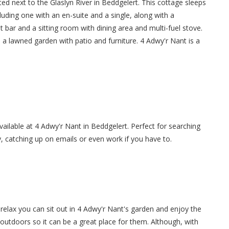
ed next to the Glaslyn River in Beddgelert. This cottage sleeps
uding one with an en-suite and a single, along with a
 bar and a sitting room with dining area and multi-fuel stove.
 a lawned garden with patio and furniture. 4 Adwy'r Nant is a
available at 4 Adwy'r Nant in Beddgelert. Perfect for searching
y, catching up on emails or even work if you have to.
elax you can sit out in 4 Adwy'r Nant's garden and enjoy the
 outdoors so it can be a great place for them. Although, with