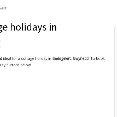
lert
ge holidays in
d
nt
ideal for a cottage holiday in
Beddgelert
,
Gwynedd
. To book
lity buttons below.