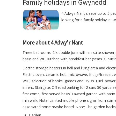
Family holidays in Gwynedd
4 Adwy'r Nant sleeps up to 5 peo
looking for a family holiday in G
More about 4 Adwy'r Nant
Three bedrooms: 2 x double (one with en-suite shower, 
basin and WC. Kitchen with breakfast bar (seats 3). Sitt
Electric storage heaters in hall and living area and elect
Electric oven, ceramic hob, microwave, fridge/freezer,
WiFi, selection of books, games and DVDs. Fuel, power an
in rent. Stairgate. Off road parking for 2 cars 50 yards
first come, first served basis. Lawned garden with pati
min walk. Note: Limited mobile phone signal from some
associated noise maybe heard. Note: The garden backs on
Garden