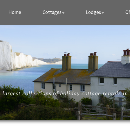
Home
Cottages
Lodges
Of
largest collections of holiday cottage rentals in 