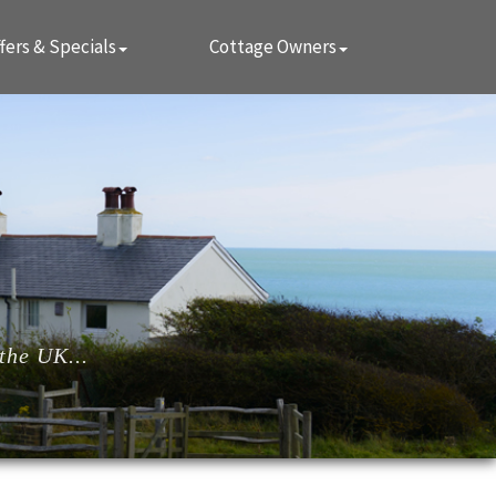
fers & Specials
Cottage Owners
the UK...