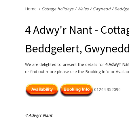
Home
/
Cottage holidays
/
Wales
/
Gwynedd
/
Beddge
4 Adwy'r Nant - Cotta
Beddgelert, Gwyned
We are delighted to present the details for
4 Adwy'r Na
or find out more please use the Booking Info or Availabi
01244 352090
4 Adwy'r Nant