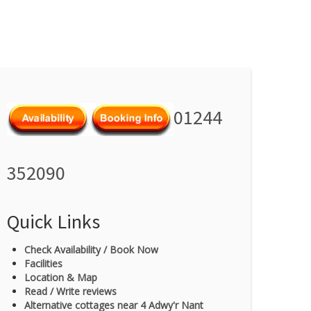
01244
352090
Quick Links
Check Availability / Book Now
Facilities
Location & Map
Read / Write reviews
Alternative cottages near 4 Adwy'r Nant