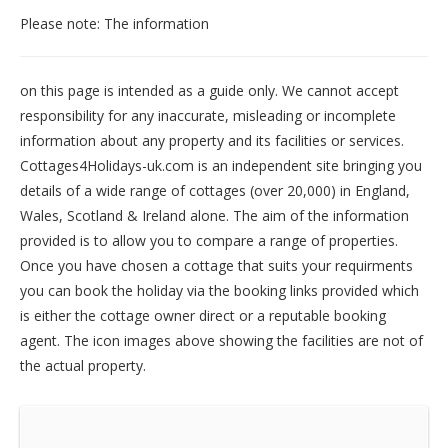
Please note: The information
on this page is intended as a guide only. We cannot accept
responsibility for any inaccurate, misleading or incomplete
information about any property and its facilities or services.
Cottages4Holidays-uk.com is an independent site bringing you
details of a wide range of cottages (over 20,000) in
England
,
Wales
,
Scotland
&
Ireland
alone. The aim of the information
provided is to allow you to compare a range of properties.
Once you have chosen a cottage that suits your requirments
you can book the holiday via the booking links provided which
is either the cottage owner direct or a reputable booking
agent. The icon images above showing the facilities are not of
the actual property.