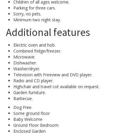
Children of all ages welcome.
Parking for three cars.
Sorry, no pets.
Minimum two night stay.
Additional features
Electric oven and hob.
Combined fridge/freezer.
Microwave.
Dishwasher.
Washer/dryer.
Television with Freeview and DVD player.
Radio and CD player.
Highchair and travel cot available on request.
Garden furniture.
Barbecue.
Dog Free
Some ground floor
Baby Welcome
Ground Floor Bedroom
Enclosed Garden