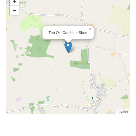
+
−
×
The Old Combine Shed
Leaflet