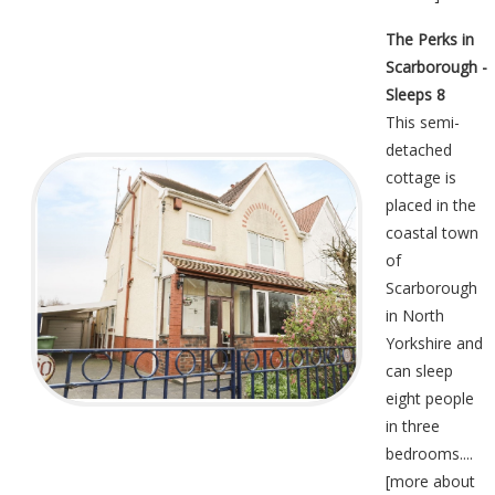
The Perks in
Scarborough -
Sleeps 8
This semi-
detached
cottage is
placed in the
coastal town
of
Scarborough
in North
Yorkshire and
can sleep
eight people
in three
bedrooms....
[
more about