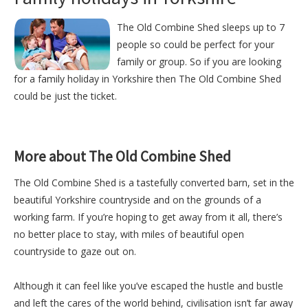
The Old Combine Shed sleeps up to 7
people so could be perfect for your
family or group. So if you are looking
for a family holiday in Yorkshire then The Old Combine Shed
could be just the ticket.
More about The Old Combine Shed
The Old Combine Shed is a tastefully converted barn, set in the
beautiful Yorkshire countryside and on the grounds of a
working farm. If you’re hoping to get away from it all, there’s
no better place to stay, with miles of beautiful open
countryside to gaze out on.
Although it can feel like you’ve escaped the hustle and bustle
and left the cares of the world behind, civilisation isn’t far away