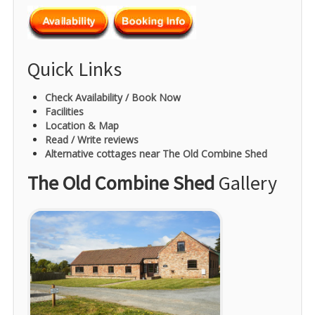
Quick Links
Check Availability / Book Now
Facilities
Location & Map
Read / Write reviews
Alternative cottages near The Old Combine Shed
The Old Combine Shed
Gallery