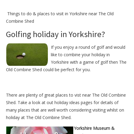
Things to do &
places to visit in Yorkshire near The Old
Combine Shed
Golfing holiday in Yorkshire?
If you enjoy a round of golf and would
like to combine your holiday in
Yorkshire with a game of golf then The
Old Combine Shed could be perfect for you.
There are plenty of great places to vist near
The Old Combine
Shed
. Take a look at out
holiday ideas pages
for details of
many places that are well worth considering visiting whilst on
holiday at
The Old Combine Shed
.
Yorkshire Museum &