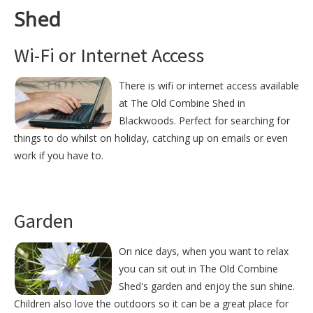
Shed
Wi-Fi or Internet Access
There is wifi or internet access available
at The Old Combine Shed in
Blackwoods. Perfect for searching for
things to do whilst on holiday, catching up on emails or even
work if you have to.
Garden
On nice days, when you want to relax
you can sit out in The Old Combine
Shed's garden and enjoy the sun shine.
Children also love the outdoors so it can be a great place for