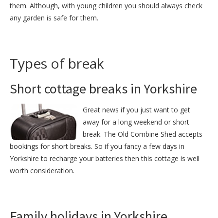
them. Although, with young children you should always check
any garden is safe for them.
Types of break
Short cottage breaks in Yorkshire
Great news if you just want to get
away for a long weekend or short
break. The Old Combine Shed accepts
bookings for short breaks. So if you fancy a few days in
Yorkshire to recharge your batteries then this cottage is well
worth consideration.
Family holidays in Yorkshire