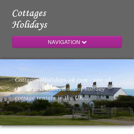
NAVIGATION
Home
Cottages4Holidays-uk.com - one of
Cottages
the largest collections of holiday
cottage rentals in the UK...
Lodges