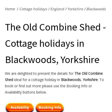
Offers & Specials
Home
/
Cottage holidays
/
England
/
Yorkshire
/
Blackwoods
The Old Combine Shed -
Cottage Owners
Cottage holidays in
Blackwoods, Yorkshire
We are delighted to present the details for
The Old Combine
Shed
ideal for a cottage holiday in
Blackwoods
,
Yorkshire
. To
book or find out more please use the Booking Info or
Availability buttons below.