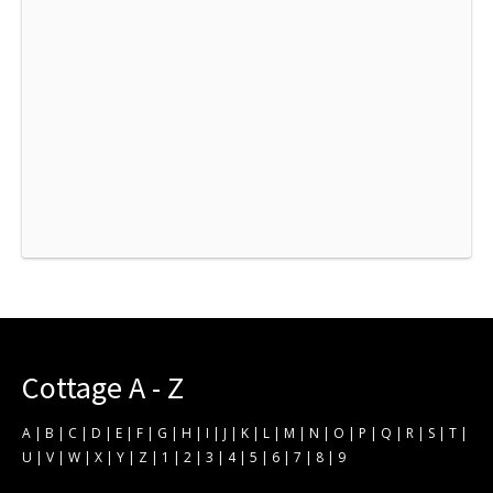
Cottage A - Z
A
|
B
|
C
|
D
|
E
|
F
|
G
|
H
|
I
|
J
|
K
|
L
|
M
|
N
|
O
|
P
|
Q
|
R
|
S
|
T
|
U
|
V
|
W
|
X
|
Y
|
Z
|
1
|
2
|
3
|
4
|
5
|
6
|
7
|
8
|
9