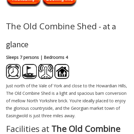
The Old Combine Shed
- at a
glance
Sleeps 7 persons
| Bedrooms 4
Just north of the Vale of York and close to the Howardian Hills,
The Old Combine Shed is a light and spacious barn conversion
of mellow North Yorkshire brick. You’re ideally placed to enjoy
the glorious countryside, and the Georgian market town of
Easingwold is just three miles away.
Facilities at
The Old Combine