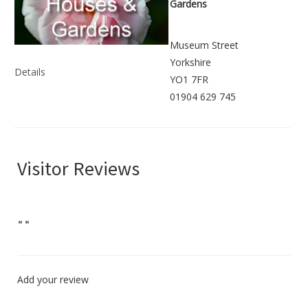
Gardens
Museum Street
Yorkshire
Details
YO1 7FR
01904 629 745
Visitor Reviews
"
"
Add your review