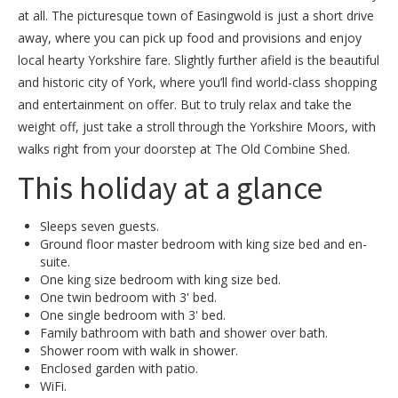
at all. The picturesque town of Easingwold is just a short drive
away, where you can pick up food and provisions and enjoy
local hearty Yorkshire fare. Slightly further afield is the beautiful
and historic city of York, where you’ll find world-class shopping
and entertainment on offer. But to truly relax and take the
weight off, just take a stroll through the Yorkshire Moors, with
walks right from your doorstep at The Old Combine Shed.
This holiday at a glance
Sleeps seven guests.
Ground floor master bedroom with king size bed and en-
suite.
One king size bedroom with king size bed.
One twin bedroom with 3' bed.
One single bedroom with 3' bed.
Family bathroom with bath and shower over bath.
Shower room with walk in shower.
Enclosed garden with patio.
WiFi.