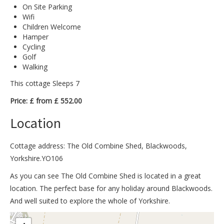
On Site Parking
Wifi
Children Welcome
Hamper
Cycling
Golf
Walking
This cottage Sleeps 7
Price: £ from £ 552.00
Location
Cottage address: The Old Combine Shed, Blackwoods,
Yorkshire.YO106
As you can see The Old Combine Shed is located in a great
location. The perfect base for any holiday around Blackwoods.
And well suited to explore the whole of Yorkshire.
>