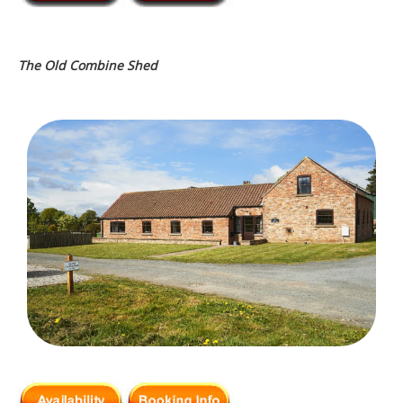
The Old Combine Shed