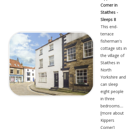
Corner in
Staithes -
Sleeps 8
This end-
terrace
fisherman's
cottage sits in
the village of
Staithes in
North
Yorkshire and
can sleep
eight people
in three
bedrooms....
[
more about
Kippers
Corner
]