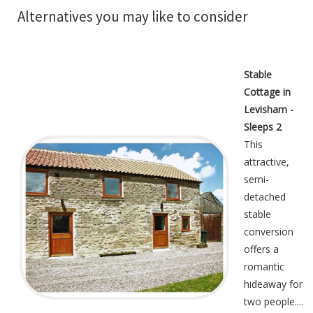
Alternatives you may like to consider
Stable
Cottage in
Levisham -
Sleeps 2
This
attractive,
semi-
detached
stable
conversion
offers a
romantic
hideaway for
two people....