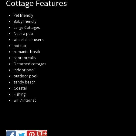
Cottage Features
Pet friendly
Baby friendly
Large Cottages
Near a pub
wheel chair users
hot tub
romantic break
short breaks
Detached cottages
indoor pool
outdoor pool
sandy beach
Coastal
Fishing
wifi / internet