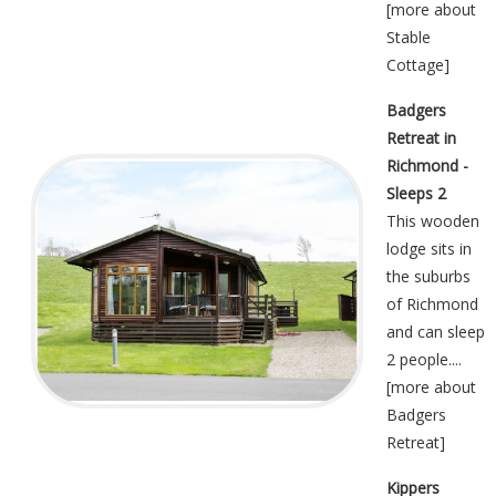
[
more about
Stable
Cottage
]
Badgers
Retreat in
Richmond -
Sleeps 2
This wooden
lodge sits in
the suburbs
of Richmond
and can sleep
2 people....
[
more about
Badgers
Retreat
]
Kippers