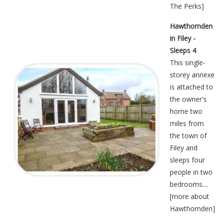
The Perks
]
Hawthornden
in Filey -
Sleeps 4
This single-
storey annexe
is attached to
the owner's
home two
miles from
the town of
Filey and
sleeps four
people in two
bedrooms....
[
more about
Hawthornden
]