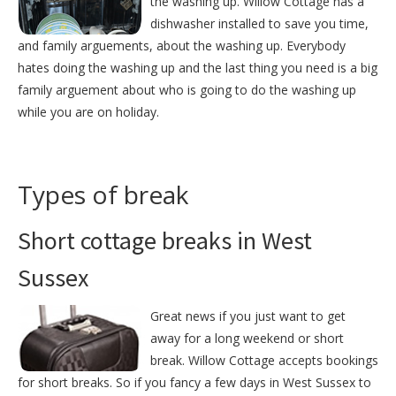
the washing up. Willow Cottage has a
dishwasher installed to save you time,
and family arguements, about the washing up. Everybody
hates doing the washing up and the last thing you need is a big
family arguement about who is going to do the washing up
while you are on holiday.
Types of break
Short cottage breaks in West
Sussex
Great news if you just want to get
away for a long weekend or short
break. Willow Cottage accepts bookings
for short breaks. So if you fancy a few days in West Sussex to