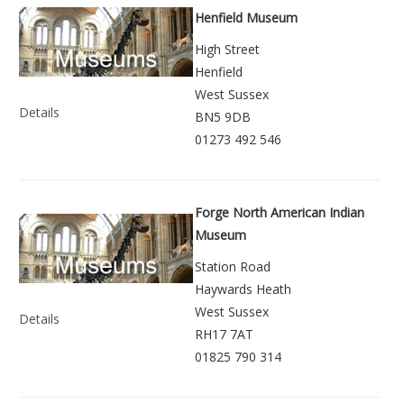
Henfield Museum
High Street
Henfield
West Sussex
Details
BN5 9DB
01273 492 546
Forge North American Indian
Museum
Station Road
Haywards Heath
West Sussex
Details
RH17 7AT
01825 790 314