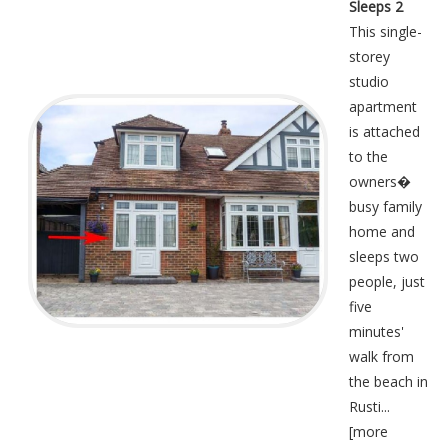
Sleeps 2
This single-
storey
studio
apartment
is attached
to the
owners�
busy family
home and
sleeps two
people, just
five
minutes'
walk from
the beach in
Rusti...
[
more