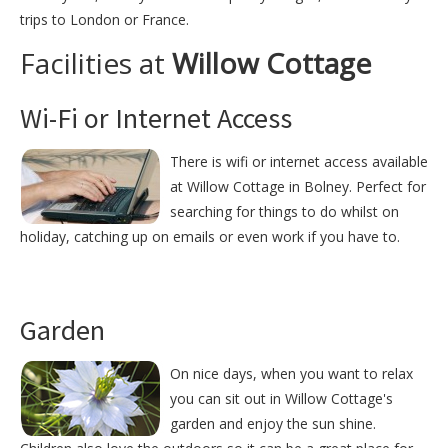
trips to London or France.
Facilities at
Willow Cottage
Wi-Fi or Internet Access
There is wifi or internet access available
at Willow Cottage in Bolney. Perfect for
searching for things to do whilst on
holiday, catching up on emails or even work if you have to.
Garden
On nice days, when you want to relax
you can sit out in Willow Cottage's
garden and enjoy the sun shine.