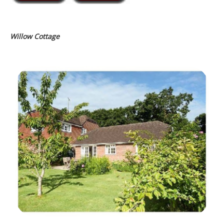
Willow Cottage