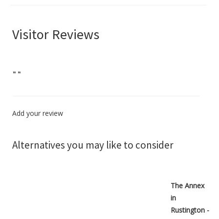
Visitor Reviews
"
"
Add your review
Alternatives you may like to consider
The Annex
in
Rustington -