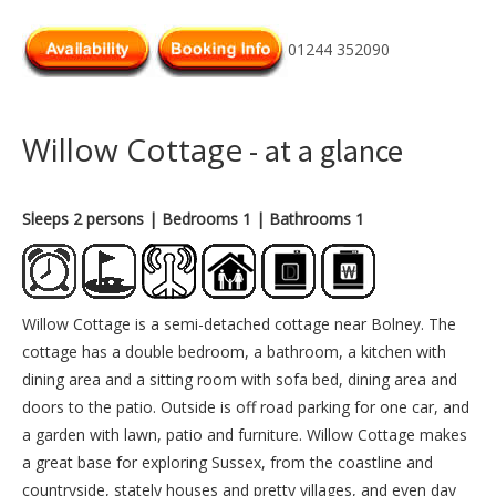
01244 352090
Willow Cottage
- at a glance
Sleeps 2 persons
| Bedrooms 1
| Bathrooms 1
Willow Cottage is a semi-detached cottage near Bolney. The
cottage has a double bedroom, a bathroom, a kitchen with
dining area and a sitting room with sofa bed, dining area and
doors to the patio. Outside is off road parking for one car, and
a garden with lawn, patio and furniture. Willow Cottage makes
a great base for exploring Sussex, from the coastline and
countryside, stately houses and pretty villages, and even day