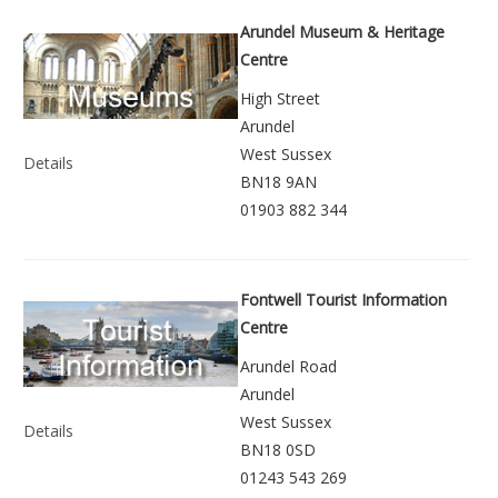
Arundel Museum & Heritage
Centre
High Street
Arundel
West Sussex
Details
BN18 9AN
01903 882 344
Fontwell Tourist Information
Centre
Arundel Road
Arundel
West Sussex
Details
BN18 0SD
01243 543 269