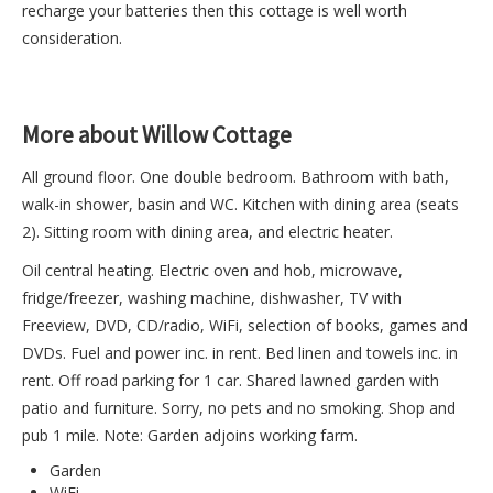
recharge your batteries then this cottage is well worth
consideration.
More about Willow Cottage
All ground floor. One double bedroom. Bathroom with bath,
walk-in shower, basin and WC. Kitchen with dining area (seats
2). Sitting room with dining area, and electric heater.
Oil central heating. Electric oven and hob, microwave,
fridge/freezer, washing machine, dishwasher, TV with
Freeview, DVD, CD/radio, WiFi, selection of books, games and
DVDs. Fuel and power inc. in rent. Bed linen and towels inc. in
rent. Off road parking for 1 car. Shared lawned garden with
patio and furniture. Sorry, no pets and no smoking. Shop and
pub 1 mile. Note: Garden adjoins working farm.
Garden
WiFi