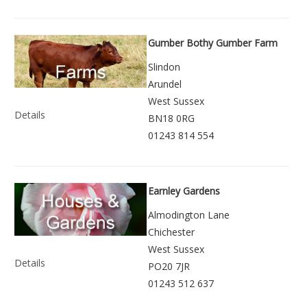
Gumber Bothy Gumber Farm
Slindon
Arundel
West Sussex
Details
BN18 0RG
01243 814 554
Earnley Gardens
Almodington Lane
Chichester
West Sussex
Details
PO20 7JR
01243 512 637