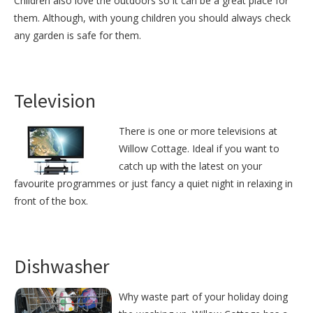
Children also love the outdoors so it can be a great place for
them. Although, with young children you should always check
any garden is safe for them.
Television
There is one or more televisions at
Willow Cottage. Ideal if you want to
catch up with the latest on your
favourite programmes or just fancy a quiet night in relaxing in
front of the box.
Dishwasher
Why waste part of your holiday doing