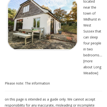
located
near the
town of
Midhurst in
West
Sussex that
can sleep
four people
in two
bedrooms....
[
more
about Long
Meadow
]
Please note: The information
on this page is intended as a guide only. We cannot accept
responsibility for any inaccurate, misleading or incomplete