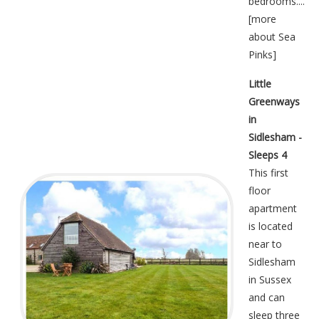
bedrooms....
[
more
about Sea
Pinks
]
Little
Greenways
in
Sidlesham -
Sleeps 4
This first
floor
apartment
is located
near to
Sidlesham
in Sussex
and can
sleep three