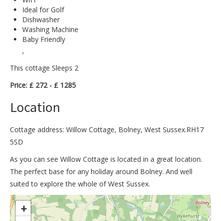
Ideal for Golf
Dishwasher
Washing Machine
Baby Friendly
,
This cottage Sleeps 2
Price: £ 272 - £ 1285
Location
Cottage address: Willow Cottage, Bolney, West Sussex.RH17
5SD
As you can see Willow Cottage is located in a great location.
The perfect base for any holiday around Bolney. And well
suited to explore the whole of West Sussex.
>
+