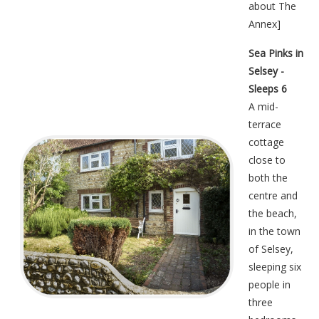
about The
Annex
]
Sea Pinks in
Selsey -
Sleeps 6
A mid-
terrace
cottage
close to
both the
centre and
the beach,
in the town
of Selsey,
sleeping six
people in
three