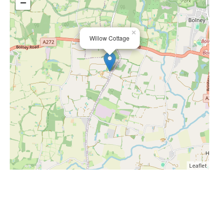
−
×
Willow Cottage
Leaflet