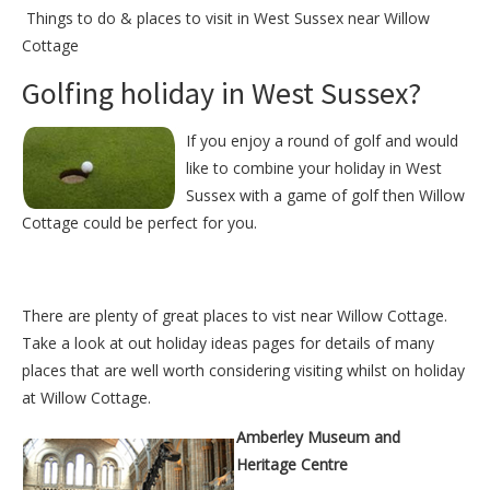
Things to do &
places to visit in West Sussex near Willow
Cottage
Golfing holiday in West Sussex?
If you enjoy a round of golf and would
like to combine your holiday in West
Sussex with a game of golf then Willow
Cottage could be perfect for you.
There are plenty of great places to vist near
Willow Cottage
.
Take a look at out
holiday ideas pages
for details of many
places that are well worth considering visiting whilst on holiday
at
Willow Cottage
.
Amberley Museum and
Heritage Centre