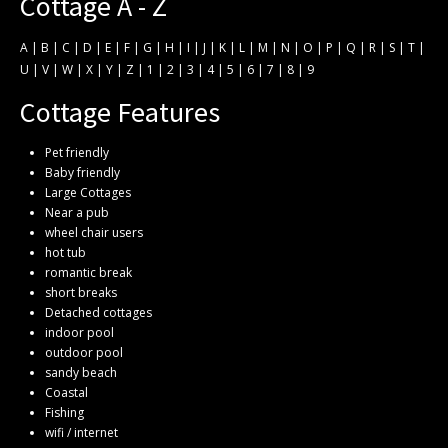
Cottage A - Z
A
|
B
|
C
|
D
|
E
|
F
|
G
|
H
|
I
|
J
|
K
|
L
|
M
|
N
|
O
|
P
|
Q
|
R
|
S
|
T
|
U
|
V
|
W
|
X
|
Y
|
Z
|
1
|
2
|
3
|
4
|
5
|
6
|
7
|
8
|
9
Cottage Features
Pet friendly
Baby friendly
Large Cottages
Near a pub
wheel chair users
hot tub
romantic break
short breaks
Detached cottages
indoor pool
outdoor pool
sandy beach
Coastal
Fishing
wifi / internet