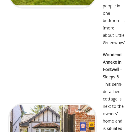
people in
one
bedroom. ...
[
more
about Little
Greenways
]
Woodend
Annexe in
Fontwell -
Sleeps 6
This semi-
detached
cottage is
next to the
owners'
home and
is situated