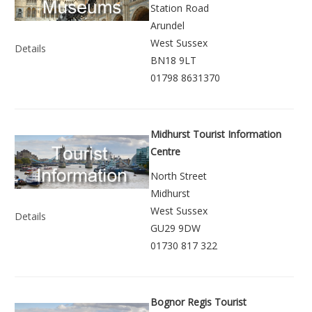
Station Road
Arundel
West Sussex
Details
BN18 9LT
01798 8631370
Midhurst Tourist Information
Centre
North Street
Midhurst
West Sussex
Details
GU29 9DW
01730 817 322
Bognor Regis Tourist