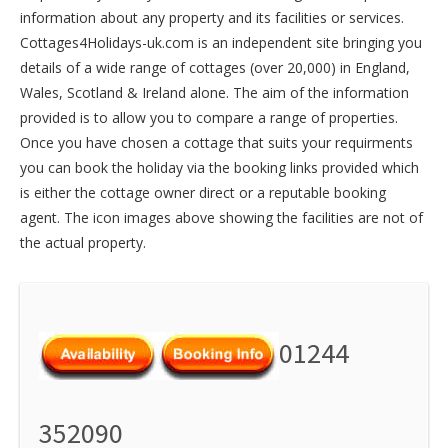
information about any property and its facilities or services.
Cottages4Holidays-uk.com is an independent site bringing you
details of a wide range of cottages (over 20,000) in
England
,
Wales
,
Scotland
&
Ireland
alone. The aim of the information
provided is to allow you to compare a range of properties.
Once you have chosen a cottage that suits your requirments
you can book the holiday via the booking links provided which
is either the cottage owner direct or a reputable booking
agent. The icon images above showing the facilities are not of
the actual property.
01244
352090