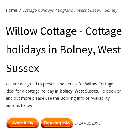
Offers & Specials
Home
/
Cottage holidays
/
England
/
West Sussex
/
Bolney
Willow Cottage - Cottage
Cottage Owners
holidays in Bolney, West
Sussex
We are delighted to present the details for
Willow Cottage
ideal for a cottage holiday in
Bolney
,
West Sussex
. To book or
find out more please use the Booking Info or Availability
buttons below.
01244 352090