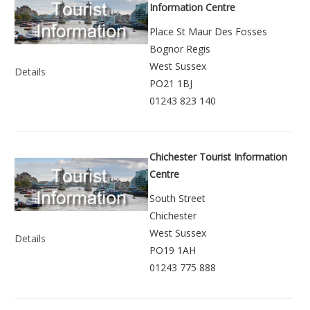
Information Centre
Place St Maur Des Fosses
Bognor Regis
West Sussex
Details
PO21 1BJ
01243 823 140
Chichester Tourist Information
Centre
South Street
Chichester
West Sussex
Details
PO19 1AH
01243 775 888