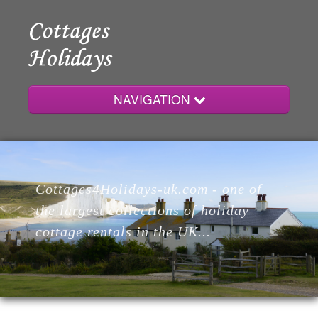
NAVIGATION
Home
Cottages4Holidays-uk.com - one of
Cottages
the largest collections of holiday
cottage rentals in the UK...
Lodges