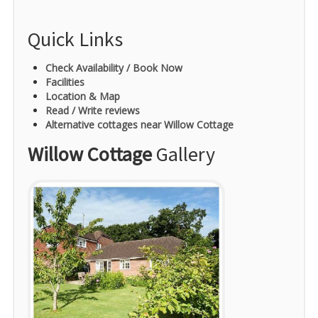
Quick Links
Check Availability / Book Now
Facilities
Location & Map
Read / Write reviews
Alternative cottages near Willow Cottage
Willow Cottage
Gallery