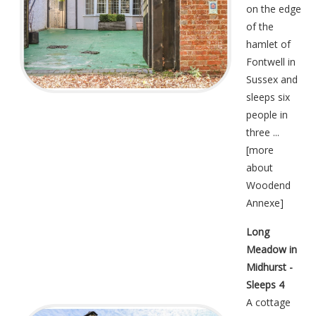
on the edge
of the
hamlet of
Fontwell in
Sussex and
sleeps six
people in
three ...
[
more
about
Woodend
Annexe
]
Long
Meadow in
Midhurst -
Sleeps 4
A cottage