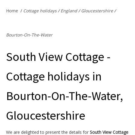
Offers & Specials
Home
/
Cottage holidays
/
England
/
Gloucestershire
/
Cottage Owners
Bourton-On-The-Water
South View Cottage -
Cottage holidays in
Bourton-On-The-Water,
Gloucestershire
We are delighted to present the details for
South View Cottage