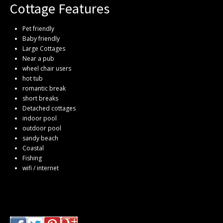
Cottage Features
Pet friendly
Baby friendly
Large Cottages
Near a pub
wheel chair users
hot tub
romantic break
short breaks
Detached cottages
indoor pool
outdoor pool
sandy beach
Coastal
Fishing
wifi / internet