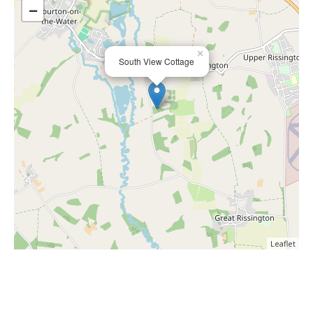
−
×
South View Cottage
Leaflet