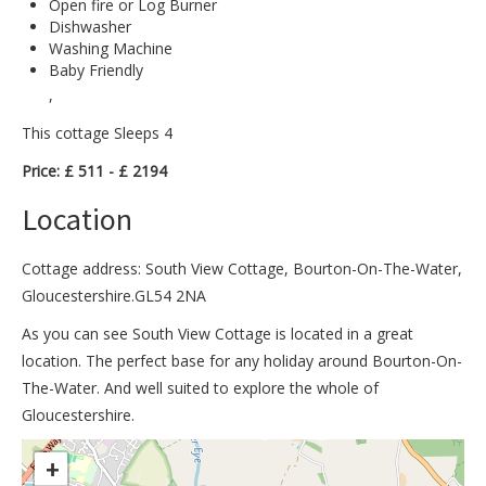
Open fire or Log Burner
Dishwasher
Washing Machine
Baby Friendly
,
This cottage Sleeps 4
Price: £ 511 - £ 2194
Location
Cottage address: South View Cottage, Bourton-On-The-Water,
Gloucestershire.GL54 2NA
As you can see South View Cottage is located in a great
location. The perfect base for any holiday around Bourton-On-
The-Water. And well suited to explore the whole of
Gloucestershire.
>
+