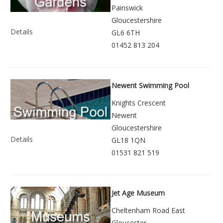
Painswick
Gloucestershire
Details
GL6 6TH
01452 813 204
Newent Swimming Pool
Knights Crescent
Newent
Gloucestershire
Details
GL18 1QN
01531 821 519
Jet Age Museum
Cheltenham Road East
Gloucester