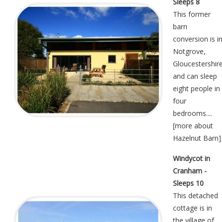
Sleeps 8
This former
barn
conversion is i
Notgrove,
Gloucestershir
and can sleep
eight people in
four
bedrooms....
[
more about
Hazelnut Barn
]
Windycot in
Cranham -
Sleeps 10
This detached
cottage is in
the village of