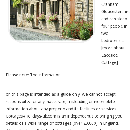
Cranham,
Gloucestershir
and can sleep
four people in
two
bedrooms....
[
more about
Lakeside
Cottage
]
Please note: The information
on this page is intended as a guide only. We cannot accept
responsibility for any inaccurate, misleading or incomplete
information about any property and its facilities or services.
Cottages4Holidays-uk.com is an independent site bringing you
details of a wide range of cottages (over 20,000) in
England
,