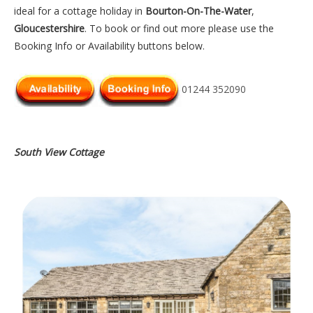
ideal for a cottage holiday in
Bourton-On-The-Water
,
Gloucestershire
. To book or find out more please use the
Booking Info or Availability buttons below.
01244 352090
South View Cottage