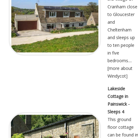
Cranham close
to Gloucester
and
Cheltenham
and sleeps up
to ten people
in five
bedrooms....
[
more about
Windycot
]
Lakeside
Cottage in
Painswick -
Sleeps 4
This ground
floor cottage
can be found i