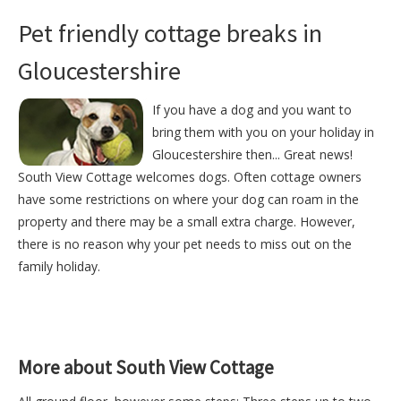
Pet friendly cottage breaks in
Gloucestershire
If you have a dog and you want to
bring them with you on your holiday in
Gloucestershire then... Great news!
South View Cottage welcomes dogs. Often cottage owners
have some restrictions on where your dog can roam in the
property and there may be a small extra charge. However,
there is no reason why your pet needs to miss out on the
family holiday.
More about South View Cottage