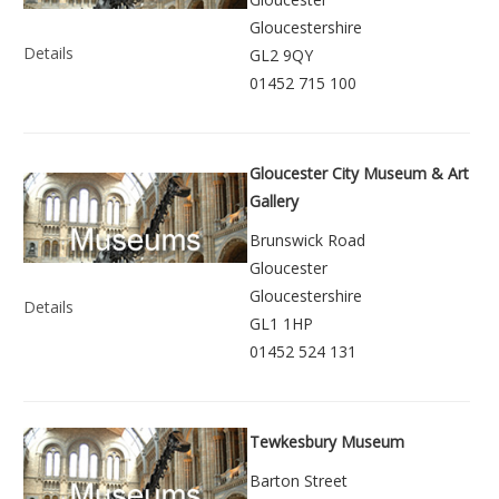
Gloucestershire
Details
GL2 9QY
01452 715 100
Gloucester City Museum & Art
Gallery
Brunswick Road
Gloucester
Gloucestershire
Details
GL1 1HP
01452 524 131
Tewkesbury Museum
Barton Street