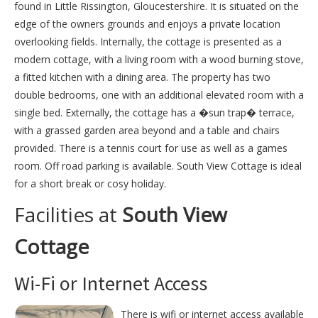
found in Little Rissington, Gloucestershire. It is situated on the
edge of the owners grounds and enjoys a private location
overlooking fields. Internally, the cottage is presented as a
modern cottage, with a living room with a wood burning stove,
a fitted kitchen with a dining area. The property has two
double bedrooms, one with an additional elevated room with a
single bed. Externally, the cottage has a �sun trap� terrace,
with a grassed garden area beyond and a table and chairs
provided. There is a tennis court for use as well as a games
room. Off road parking is available. South View Cottage is ideal
for a short break or cosy holiday.
Facilities at
South View
Cottage
Wi-Fi or Internet Access
There is wifi or internet access available