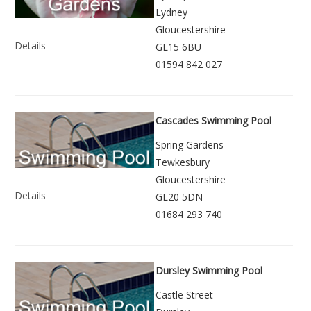
Lydney
Gloucestershire
Details
GL15 6BU
01594 842 027
Cascades Swimming Pool
Spring Gardens
Tewkesbury
Gloucestershire
Details
GL20 5DN
01684 293 740
Dursley Swimming Pool
Castle Street