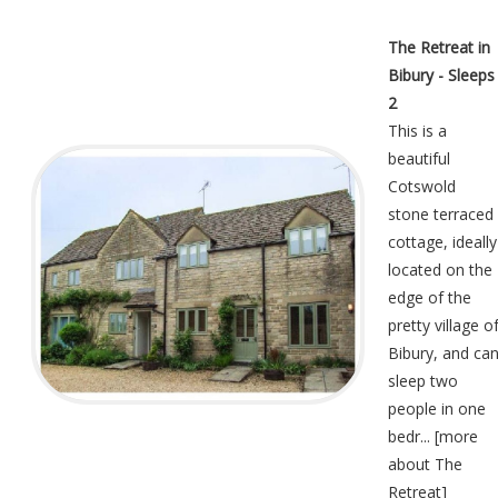
The Retreat in
Bibury - Sleeps
2
This is a
beautiful
Cotswold
stone terraced
cottage, ideally
located on the
edge of the
pretty village o
Bibury, and ca
sleep two
people in one
bedr... [
more
about The
Retreat
]