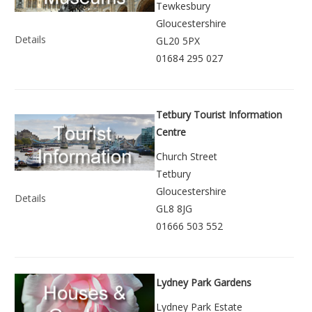
Tewkesbury
Gloucestershire
Details
GL20 5PX
01684 295 027
Tetbury Tourist Information
Centre
Church Street
Tetbury
Gloucestershire
Details
GL8 8JG
01666 503 552
Lydney Park Gardens
Lydney Park Estate