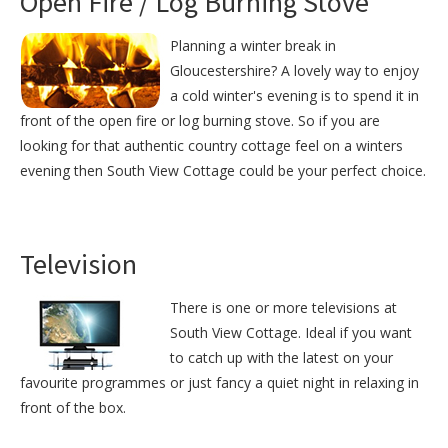
Open Fire / Log Burning Stove
Planning a winter break in
Gloucestershire? A lovely way to enjoy
a cold winter's evening is to spend it in
front of the open fire or log burning stove. So if you are
looking for that authentic country cottage feel on a winters
evening then South View Cottage could be your perfect choice.
Television
There is one or more televisions at
South View Cottage. Ideal if you want
to catch up with the latest on your
favourite programmes or just fancy a quiet night in relaxing in
front of the box.