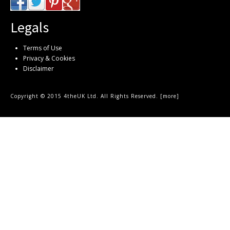
Legals
Terms of Use
Privacy & Cookies
Disclaimer
Copyright © 2015 4theUK Ltd. All Rights Reserved. [
more
]