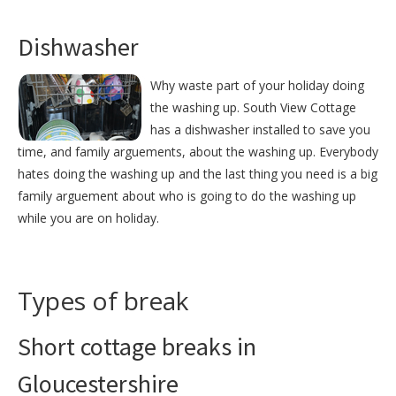
Dishwasher
Why waste part of your holiday doing
the washing up. South View Cottage
has a dishwasher installed to save you
time, and family arguements, about the washing up. Everybody
hates doing the washing up and the last thing you need is a big
family arguement about who is going to do the washing up
while you are on holiday.
Types of break
Short cottage breaks in
Gloucestershire