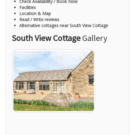
Check Availability / Book Now
Facilities
Location & Map
Read / Write reviews
Alternative cottages near South View Cottage
South View Cottage
Gallery