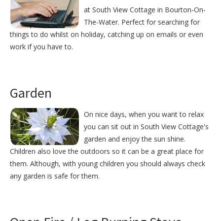
at South View Cottage in Bourton-On-
The-Water. Perfect for searching for
things to do whilst on holiday, catching up on emails or even
work if you have to.
Garden
On nice days, when you want to relax
you can sit out in South View Cottage's
garden and enjoy the sun shine.
Children also love the outdoors so it can be a great place for
them. Although, with young children you should always check
any garden is safe for them.