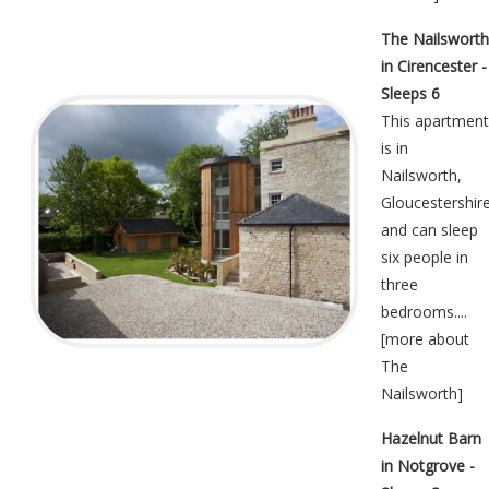
The Nailsworth
in Cirencester -
Sleeps 6
This apartment
is in
Nailsworth,
Gloucestershir
and can sleep
six people in
three
bedrooms....
[
more about
The
Nailsworth
]
Hazelnut Barn
in Notgrove -