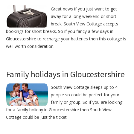
Great news if you just want to get
away for a long weekend or short
break. South View Cottage accepts
bookings for short breaks. So if you fancy a few days in
Gloucestershire to recharge your batteries then this cottage is
well worth consideration.
Family holidays in Gloucestershire
South View Cottage sleeps up to 4
people so could be perfect for your
family or group. So if you are looking
for a family holiday in Gloucestershire then South View
Cottage could be just the ticket.