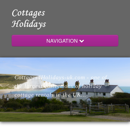
NAVIGATION
Home
Cottages4Holidays-uk.com - one of
Cottages
the largest collections of holiday
cottage rentals in the UK...
Lodges