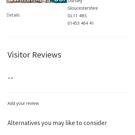
Dursley
Gloucestershire
Details
GL11 4BS
01453 464 41
Visitor Reviews
"
"
Add your review
Alternatives you may like to consider