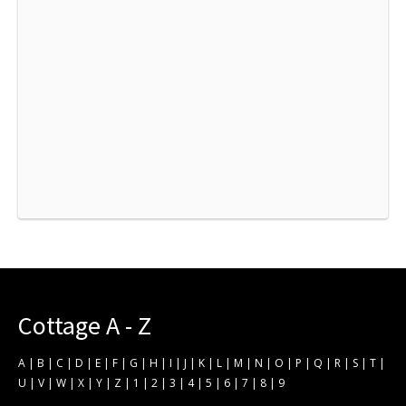
Cottage A - Z
A
|
B
|
C
|
D
|
E
|
F
|
G
|
H
|
I
|
J
|
K
|
L
|
M
|
N
|
O
|
P
|
Q
|
R
|
S
|
T
|
U
|
V
|
W
|
X
|
Y
|
Z
|
1
|
2
|
3
|
4
|
5
|
6
|
7
|
8
|
9