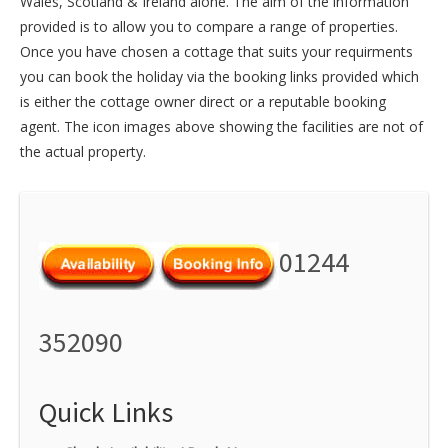
Wales
,
Scotland
&
Ireland
alone. The aim of the information
provided is to allow you to compare a range of properties.
Once you have chosen a cottage that suits your requirments
you can book the holiday via the booking links provided which
is either the cottage owner direct or a reputable booking
agent. The icon images above showing the facilities are not of
the actual property.
01244
352090
Quick Links