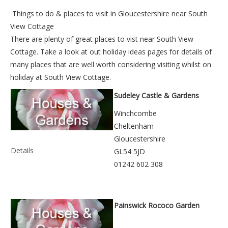
Things to do &
places to visit in Gloucestershire near South
View Cottage
There are plenty of great places to vist near
South View
Cottage
. Take a look at out
holiday ideas pages
for details of
many places that are well worth considering visiting whilst on
holiday at
South View Cottage
.
Sudeley Castle & Gardens
Winchcombe
Cheltenham
Gloucestershire
Details
GL54 5JD
01242 602 308
Painswick Rococo Garden