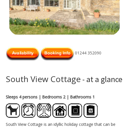
01244 352090
South View Cottage
- at a glance
Sleeps 4 persons
| Bedrooms 2
| Bathrooms 1
South View Cottage is an idyllic holiday cottage that can be