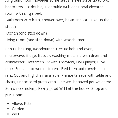
All ground floor, however some steps: Three steps up to two
bedrooms: 1 x double, 1 x double with additional elevated
room with single bed.
Bathroom with bath, shower over, basin and WC (also up the 3
steps).
Kitchen (one step down).
Living room (one step down) with woodburner.
Central heating, woodburner. Electric hob and oven,
microwave, fridge, freezer, washing machine with dryer and
dishwasher. Flatscreen TV with Freeview, DVD player, iPod
dock. Fuel and power inc in rent. Bed linen and towels inc in
rent. Cot and highchair available. Private terrace with table and
chairs, unenclosed grass area. One well behaved pet welcome.
Sorry, no smoking. Really good WIFI at the house. Shop and
pub 1 mile.
Allows Pets
Garden
WiFi