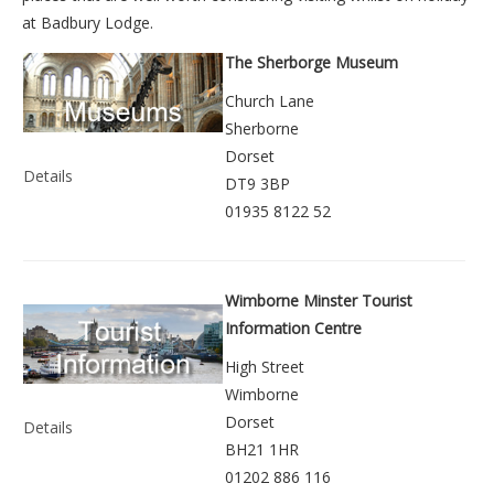
at
Badbury Lodge
.
The Sherborge Museum
Church Lane
Sherborne
Dorset
Details
DT9 3BP
01935 8122 52
Wimborne Minster Tourist
Information Centre
High Street
Wimborne
Dorset
Details
BH21 1HR
01202 886 116