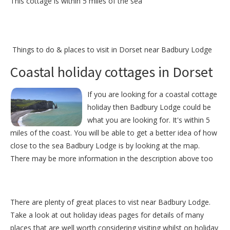
This cottage is within 5 miles of the sea
Things to do &
places to visit in Dorset near Badbury Lodge
Coastal holiday cottages in Dorset
If you are looking for a coastal cottage
holiday then Badbury Lodge could be
what you are looking for. It's within 5
miles of the coast. You will be able to get a better idea of how
close to the sea Badbury Lodge is by looking at the map.
There may be more information in the description above too
There are plenty of great places to vist near
Badbury Lodge
.
Take a look at out
holiday ideas pages
for details of many
places that are well worth considering visiting whilst on holiday