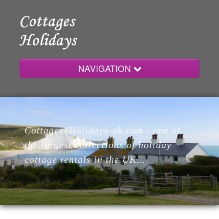
NAVIGATION
Home
Cottages4Holidays-uk.com - one of
Cottages
the largest collections of holiday
cottage rentals in the UK...
Lodges