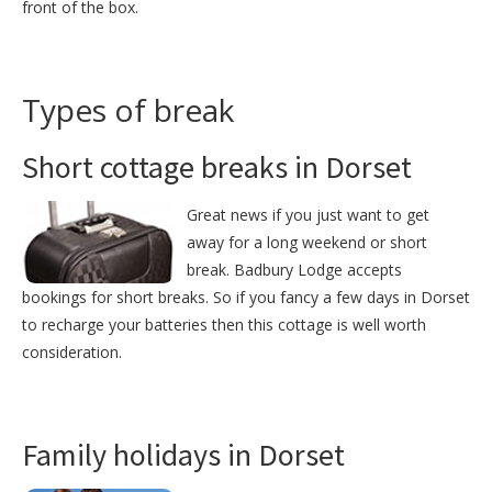
front of the box.
Types of break
Short cottage breaks in Dorset
Great news if you just want to get
away for a long weekend or short
break. Badbury Lodge accepts
bookings for short breaks. So if you fancy a few days in Dorset
to recharge your batteries then this cottage is well worth
consideration.
Family holidays in Dorset