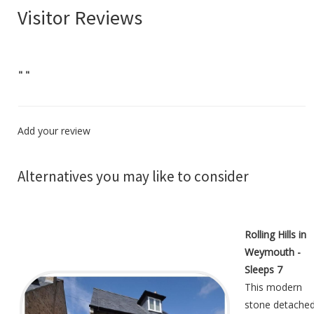
Visitor Reviews
"
"
Add your review
Alternatives you may like to consider
Rolling Hills in
Weymouth -
Sleeps 7
This modern
stone detache