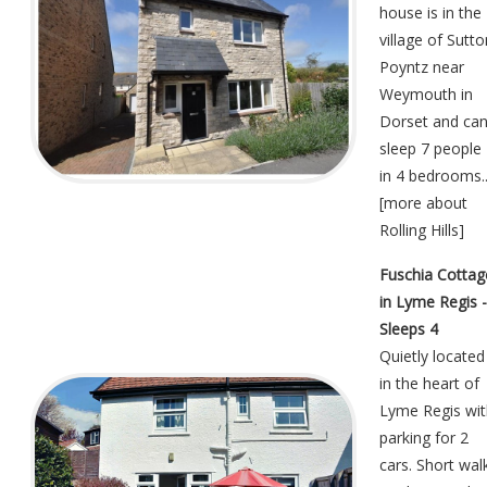
house is in the
village of Sutto
Poyntz near
Weymouth in
Dorset and ca
sleep 7 people
in 4 bedrooms..
[
more about
Rolling Hills
]
Fuschia Cottag
in Lyme Regis -
Sleeps 4
Quietly located
in the heart of
Lyme Regis wit
parking for 2
cars. Short wal