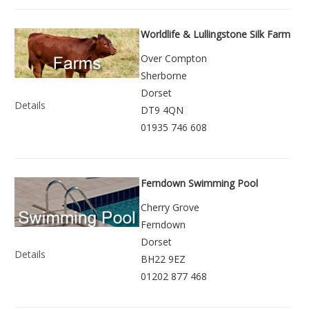
Worldlife & Lullingstone Silk Farm
Over Compton
Sherborne
Dorset
Details
DT9 4QN
01935 746 608
Ferndown Swimming Pool
Cherry Grove
Ferndown
Dorset
Details
BH22 9EZ
01202 877 468