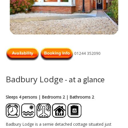
01244 352090
Badbury Lodge
- at a glance
Sleeps 4 persons
| Bedrooms 2
| Bathrooms 2
Badbury Lodge is a semie detached cottage situated just