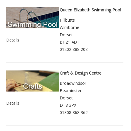
Queen Elizabeth Swimming Pool
Hillbutts
Wimborne
Dorset
Details
BH21 4DT
01202 888 208
Craft & Design Centre
Broadwindsor
Beaminster
Dorset
Details
DT8 3PX
01308 868 362