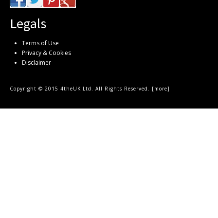
Legals
Terms of Use
Privacy & Cookies
Disclaimer
Copyright © 2015 4theUK Ltd. All Rights Reserved. [
more
]