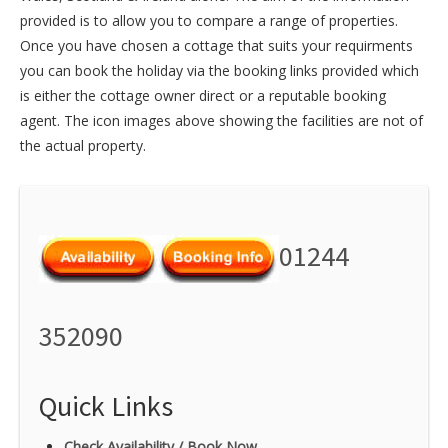
provided is to allow you to compare a range of properties.
Once you have chosen a cottage that suits your requirments
you can book the holiday via the booking links provided which
is either the cottage owner direct or a reputable booking
agent. The icon images above showing the facilities are not of
the actual property.
01244
352090
Quick Links
Check Availability / Book Now