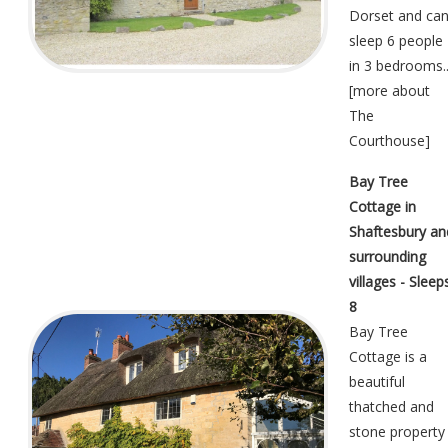
Dorset and ca
sleep 6 people
in 3 bedrooms..
[
more about
The
Courthouse
]
Bay Tree
Cottage in
Shaftesbury an
surrounding
villages - Sleep
8
Bay Tree
Cottage is a
beautiful
thatched and
stone property