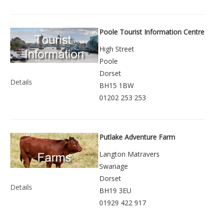
Poole Tourist Information Centre
High Street
Poole
Dorset
Details
BH15 1BW
01202 253 253
Putlake Adventure Farm
Langton Matravers
Swanage
Dorset
Details
BH19 3EU
01929 422 917