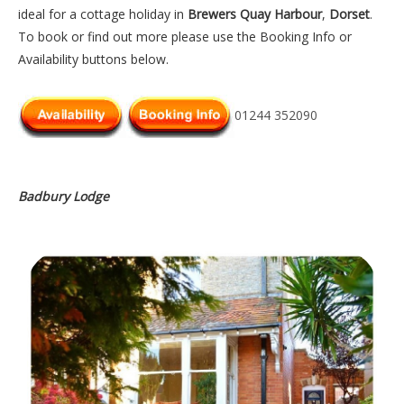
ideal for a cottage holiday in
Brewers Quay Harbour
,
Dorset
.
To book or find out more please use the Booking Info or
Availability buttons below.
01244 352090
Badbury Lodge