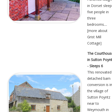
in Dorset sleep
five people in
three
bedrooms....
[
more about
Grist Mill
Cottage
]
The Courthous
in Sutton Poyn
- Sleeps 6
This renovated
detached barn
conversion is i
the village of
Sutton Poyntz
near to
Weymouth in