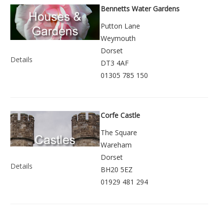
Bennetts Water Gardens
Putton Lane
Weymouth
Dorset
Details
DT3 4AF
01305 785 150
Corfe Castle
The Square
Wareham
Dorset
Details
BH20 5EZ
01929 481 294