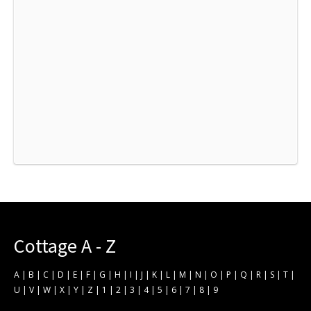
Cottage A - Z
A
|
B
|
C
|
D
|
E
|
F
|
G
|
H
|
I
|
J
|
K
|
L
|
M
|
N
|
O
|
P
|
Q
|
R
|
S
|
T
|
U
|
V
|
W
|
X
|
Y
|
Z
|
1
|
2
|
3
|
4
|
5
|
6
|
7
|
8
|
9