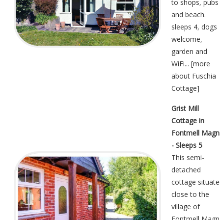
to shops, pubs
and beach.
sleeps 4, dogs
welcome,
garden and
WiFi... [
more
about Fuschia
Cottage
]
Grist Mill
Cottage in
Fontmell Magn
- Sleeps 5
This semi-
detached
cottage situat
close to the
village of
Fontmell Magn