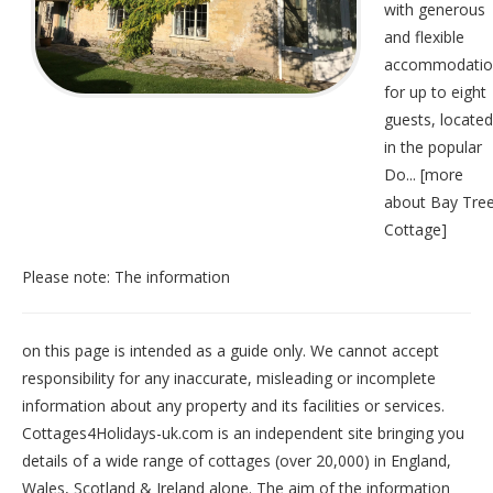
with generous
and flexible
accommodatio
for up to eight
guests, located
in the popular
Do... [
more
about Bay Tre
Cottage
]
Please note: The information
on this page is intended as a guide only. We cannot accept
responsibility for any inaccurate, misleading or incomplete
information about any property and its facilities or services.
Cottages4Holidays-uk.com is an independent site bringing you
details of a wide range of cottages (over 20,000) in
England
,
Wales
,
Scotland
&
Ireland
alone. The aim of the information