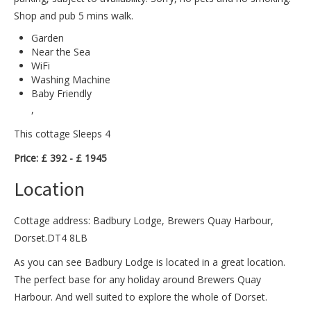
Shop and pub 5 mins walk.
Garden
Near the Sea
WiFi
Washing Machine
Baby Friendly
,
This cottage Sleeps 4
Price: £ 392 - £ 1945
Location
Cottage address: Badbury Lodge, Brewers Quay Harbour,
Dorset.DT4 8LB
As you can see Badbury Lodge is located in a great location.
The perfect base for any holiday around Brewers Quay
Harbour. And well suited to explore the whole of Dorset.