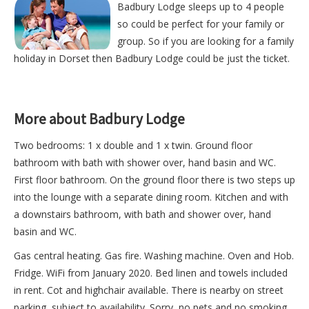
Badbury Lodge sleeps up to 4 people
so could be perfect for your family or
group. So if you are looking for a family
holiday in Dorset then Badbury Lodge could be just the ticket.
More about Badbury Lodge
Two bedrooms: 1 x double and 1 x twin. Ground floor
bathroom with bath with shower over, hand basin and WC.
First floor bathroom. On the ground floor there is two steps up
into the lounge with a separate dining room. Kitchen and with
a downstairs bathroom, with bath and shower over, hand
basin and WC.
Gas central heating. Gas fire. Washing machine. Oven and Hob.
Fridge. WiFi from January 2020. Bed linen and towels included
in rent. Cot and highchair available. There is nearby on street
parking, subject to availability. Sorry, no pets and no smoking.