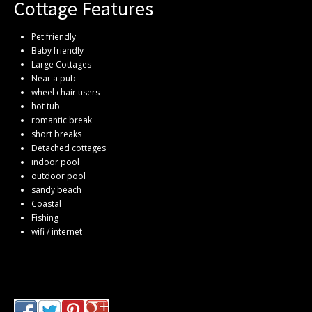
Cottage Features
Pet friendly
Baby friendly
Large Cottages
Near a pub
wheel chair users
hot tub
romantic break
short breaks
Detached cottages
indoor pool
outdoor pool
sandy beach
Coastal
Fishing
wifi / internet