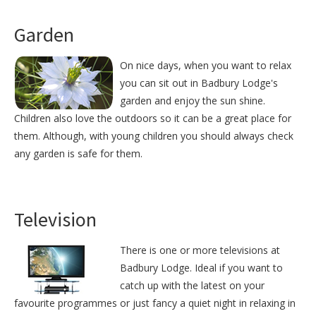
Garden
On nice days, when you want to relax
you can sit out in Badbury Lodge's
garden and enjoy the sun shine.
Children also love the outdoors so it can be a great place for
them. Although, with young children you should always check
any garden is safe for them.
Television
There is one or more televisions at
Badbury Lodge. Ideal if you want to
catch up with the latest on your
favourite programmes or just fancy a quiet night in relaxing in