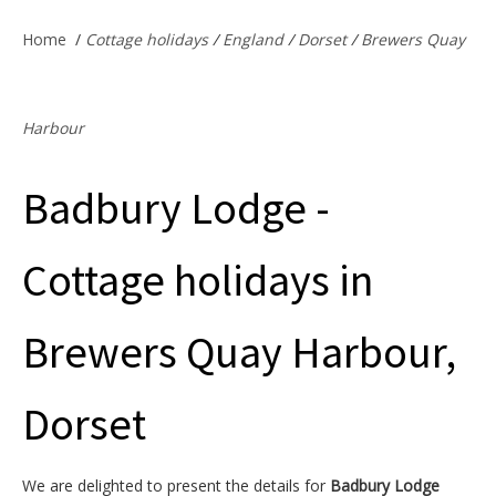
Offers & Specials
Home
/
Cottage holidays
/
England
/
Dorset
/
Brewers Quay
Cottage Owners
Harbour
Badbury Lodge -
Cottage holidays in
Brewers Quay Harbour,
Dorset
We are delighted to present the details for
Badbury Lodge