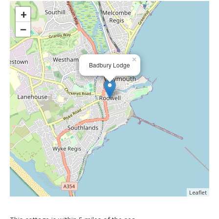
>
+
−
×
Badbury Lodge
Leaflet