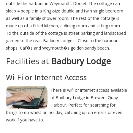
outside the harbour in Weymouth, Dorset. The cottage can
sleep 4 people in a King-size double and twin single bedroom
as well as a family shower room. The rest of the cottage is
made up of a fitted kitchen, a dining room and sitting room.
To the outside of the cottage is street parking and landscaped
garden to the rear. Badbury Lodge is Close to the harbour,
shops, Caf�s and Weymouth�s golden sandy beach.
Facilities at
Badbury Lodge
Wi-Fi or Internet Access
There is wifi or internet access available
at Badbury Lodge in Brewers Quay
Harbour. Perfect for searching for
things to do whilst on holiday, catching up on emails or even
work if you have to.