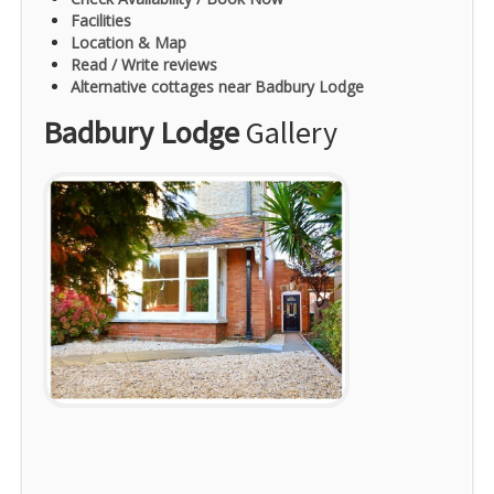
Facilities
Location & Map
Read / Write reviews
Alternative cottages near Badbury Lodge
Badbury Lodge
Gallery