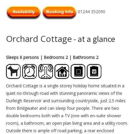
01244 352090
Orchard Cottage
- at a glance
Sleeps 6 persons
| Bedrooms 2
| Bathrooms 2
Orchard Cottage is a single-storey holiday home situated in a
quiet no-through road with stunning panoramic views of the
Durleigh Reservoir and surrounding countryside, just 2.5 miles
from Bridgwater and can sleep four people. There are two
double bedrooms both with a TV (one with en-suite shower
room), a bathroom, an open plan living area and a utility room.
Outside there is ample off road parking, a rear enclosed