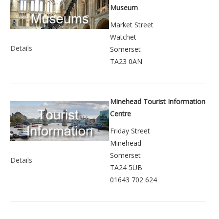
Museum
Market Street
Watchet
Details
Somerset
TA23 0AN
Minehead Tourist Information
Centre
Friday Street
Minehead
Somerset
Details
TA24 5UB
01643 702 624