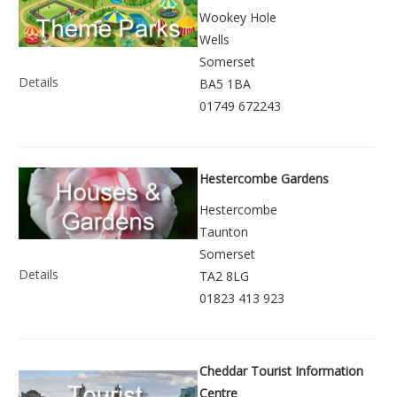
Wookey Hole
Wells
Somerset
Details
BA5 1BA
01749 672243
Hestercombe Gardens
Hestercombe
Taunton
Somerset
Details
TA2 8LG
01823 413 923
Cheddar Tourist Information
Centre