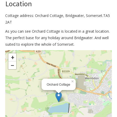
Location
Cottage address: Orchard Cottage, Bridgwater, Somerset.TA5
2AT
As you can see Orchard Cottage is located in a great location.
The perfect base for any holiday around Bridgwater. And well
suited to explore the whole of Somerset.
>
+
−
×
Orchard Cottage