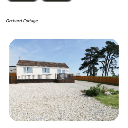
Orchard Cottage