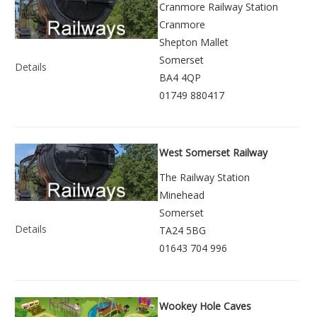
Cranmore Railway Station
Cranmore
Shepton Mallet
Somerset
Details
BA4 4QP
01749 880417
West Somerset Railway
The Railway Station
Minehead
Somerset
Details
TA24 5BG
01643 704 996
Wookey Hole Caves