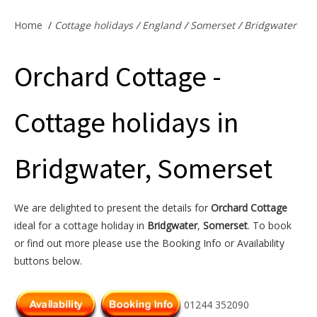
Offers & Specials
Home
/
Cottage holidays
/
England
/
Somerset
/
Bridgwater
Orchard Cottage -
Cottage Owners
Cottage holidays in
Bridgwater, Somerset
We are delighted to present the details for
Orchard Cottage
ideal for a cottage holiday in
Bridgwater
,
Somerset
. To book
or find out more please use the Booking Info or Availability
buttons below.
01244 352090