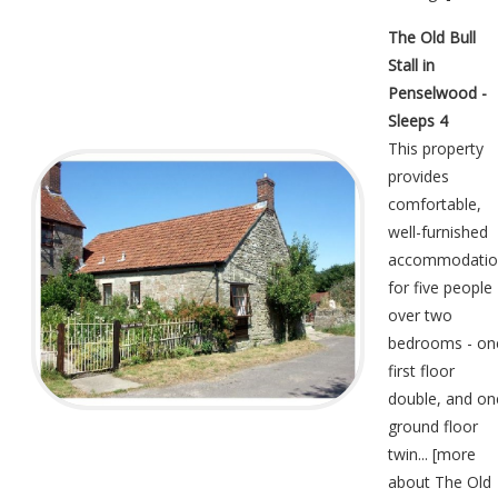
The Old Bull
Stall in
Penselwood -
Sleeps 4
This property
provides
comfortable,
well-furnished
accommodatio
for five people
over two
bedrooms - on
first floor
double, and on
ground floor
twin... [
more
about The Old