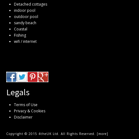
Detached cottages
indoor pool
outdoor pool
sandy beach
Coastal
Fishing
wifi / internet
Legals
Terms of Use
Privacy & Cookies
Disclaimer
Copyright © 2015 4theUK Ltd. All Rights Reserved. [
more
]