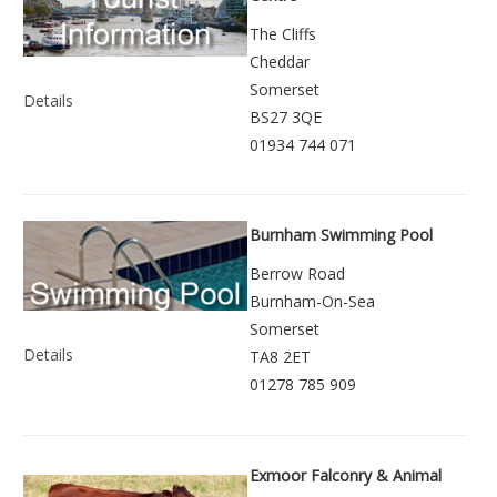
The Cliffs
Cheddar
Somerset
Details
BS27 3QE
01934 744 071
Burnham Swimming Pool
Berrow Road
Burnham-On-Sea
Somerset
Details
TA8 2ET
01278 785 909
Exmoor Falconry & Animal