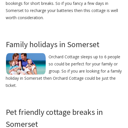
bookings for short breaks. So if you fancy a few days in
Somerset to recharge your batteries then this cottage is well
worth consideration.
Family holidays in Somerset
Orchard Cottage sleeps up to 6 people
so could be perfect for your family or
group. So if you are looking for a family
holiday in Somerset then Orchard Cottage could be just the
ticket.
Pet friendly cottage breaks in
Somerset