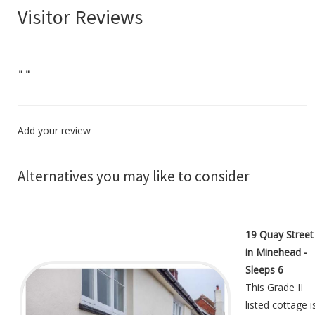
Visitor Reviews
"
"
Add your review
Alternatives you may like to consider
19 Quay Street
in Minehead -
Sleeps 6
This Grade II
listed cottage i