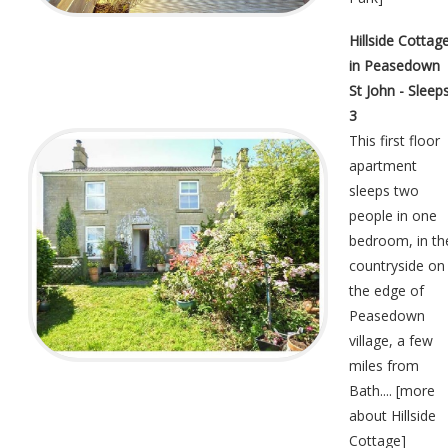
Hillside Cottag
in Peasedown
St John - Sleep
3
This first floor
apartment
sleeps two
people in one
bedroom, in th
countryside on
the edge of
Peasedown
village, a few
miles from
Bath.... [
more
about Hillside
Cottage
]