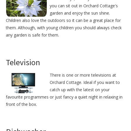
you can sit out in Orchard Cottage's
garden and enjoy the sun shine.
Children also love the outdoors so it can be a great place for
them. Although, with young children you should always check
any garden is safe for them.
Television
There is one or more televisions at
Orchard Cottage. Ideal if you want to
catch up with the latest on your
favourite programmes or just fancy a quiet night in relaxing in
front of the box.