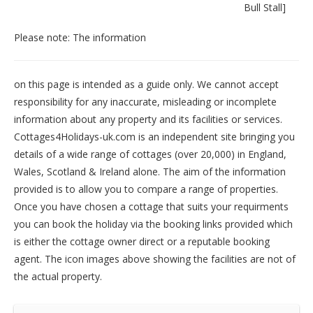
Bull Stall
]
Please note: The information
on this page is intended as a guide only. We cannot accept
responsibility for any inaccurate, misleading or incomplete
information about any property and its facilities or services.
Cottages4Holidays-uk.com is an independent site bringing you
details of a wide range of cottages (over 20,000) in
England
,
Wales
,
Scotland
&
Ireland
alone. The aim of the information
provided is to allow you to compare a range of properties.
Once you have chosen a cottage that suits your requirments
you can book the holiday via the booking links provided which
is either the cottage owner direct or a reputable booking
agent. The icon images above showing the facilities are not of
the actual property.