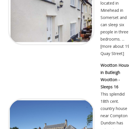
located in
Minehead in
Somerset and
can sleep six
people in three
bedrooms. ...
[
more about 1
Quay Street
]
Wootton Hous
in Butleigh
Wootton -
Sleeps 16
This splendid
18th cent.
country house
near Compton
Dundon has