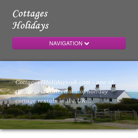
NAVIGATION
Home
Cottages4Holidays-uk.com - one of
Cottages
the largest collections of holiday
cottage rentals in the UK...
Lodges