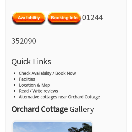
01244
352090
Quick Links
Check Availability / Book Now
Facilities
Location & Map
Read / Write reviews
Alternative cottages near Orchard Cottage
Orchard Cottage
Gallery