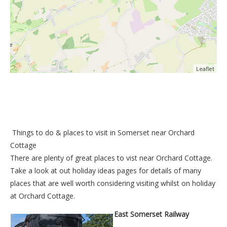
Leaflet
Things to do &
places to visit in Somerset near Orchard
Cottage
There are plenty of great places to vist near
Orchard Cottage
.
Take a look at out
holiday ideas pages
for details of many
places that are well worth considering visiting whilst on holiday
at
Orchard Cottage
.
East Somerset Railway