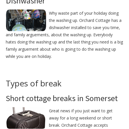
Dishwasher
Why waste part of your holiday doing
the washing up. Orchard Cottage has a
dishwasher installed to save you time,
and family arguements, about the washing up. Everybody
hates doing the washing up and the last thing you need is a big
family arguement about who is going to do the washing up
while you are on holiday.
Types of break
Short cottage breaks in Somerset
Great news if you just want to get
away for a long weekend or short
break. Orchard Cottage accepts