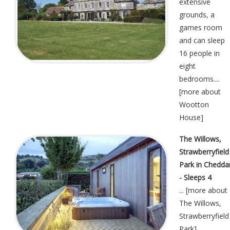
extensive
grounds, a
games room
and can sleep
16 people in
eight
bedrooms....
[
more about
Wootton
House
]
The Willows,
Strawberryfield
Park in Chedda
- Sleeps 4
... [
more about
The Willows,
Strawberryfield
Park
]