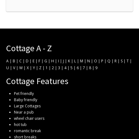
Cottage A - Z
A
|
B
|
C
|
D
|
E
|
F
|
G
|
H
|
I
|
J
|
K
|
L
|
M
|
N
|
O
|
P
|
Q
|
R
|
S
|
T
|
U
|
V
|
W
|
X
|
Y
|
Z
|
1
|
2
|
3
|
4
|
5
|
6
|
7
|
8
|
9
Cottage Features
Pet friendly
Baby friendly
Large Cottages
Near a pub
wheel chair users
hot tub
romantic break
short breaks