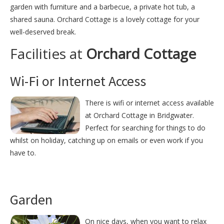
garden with furniture and a barbecue, a private hot tub, a
shared sauna. Orchard Cottage is a lovely cottage for your
well-deserved break.
Facilities at
Orchard Cottage
Wi-Fi or Internet Access
There is wifi or internet access available
at Orchard Cottage in Bridgwater.
Perfect for searching for things to do
whilst on holiday, catching up on emails or even work if you
have to.
Garden
On nice days, when you want to relax