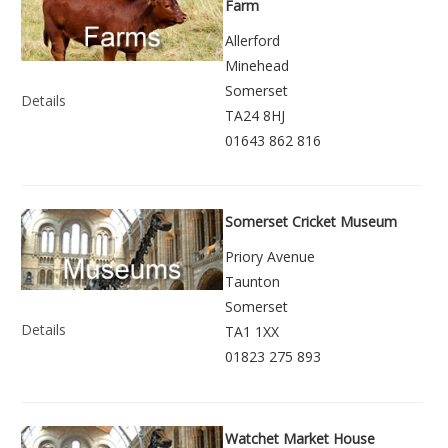
Farm
Allerford
Minehead
Somerset
Details
TA24 8HJ
01643 862 816
Somerset Cricket Museum
Priory Avenue
Taunton
Somerset
Details
TA1 1XX
01823 275 893
Watchet Market House