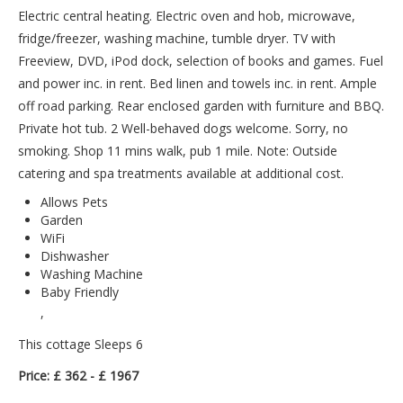
Electric central heating. Electric oven and hob, microwave,
fridge/freezer, washing machine, tumble dryer. TV with
Freeview, DVD, iPod dock, selection of books and games. Fuel
and power inc. in rent. Bed linen and towels inc. in rent. Ample
off road parking. Rear enclosed garden with furniture and BBQ.
Private hot tub. 2 Well-behaved dogs welcome. Sorry, no
smoking. Shop 11 mins walk, pub 1 mile. Note: Outside
catering and spa treatments available at additional cost.
Allows Pets
Garden
WiFi
Dishwasher
Washing Machine
Baby Friendly
,
This cottage Sleeps 6
Price: £ 362 - £ 1967