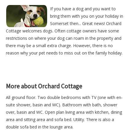
If you have a dog and you want to
bring them with you on your holiday in
Somerset then... Great news! Orchard
Cottage welcomes dogs. Often cottage owners have some
restrictions on where your dog can roam in the property and
there may be a small extra charge. However, there is no
reason why your pet needs to miss out on the family holiday.
More about Orchard Cottage
All ground floor. Two double bedrooms with TV (one with en-
suite shower, basin and WC). Bathroom with bath, shower
over, basin and WC. Open plan living area with kitchen, dining
area and sitting area and sofa bed. Utility. There is also a
double sofa bed in the lounge area.