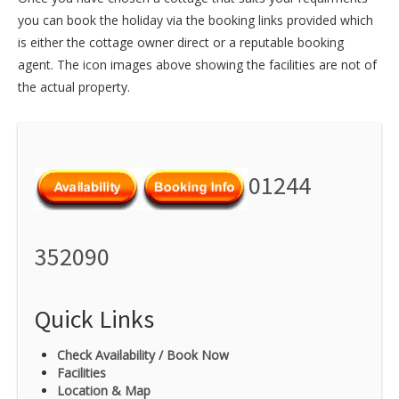
you can book the holiday via the booking links provided which
is either the cottage owner direct or a reputable booking
agent. The icon images above showing the facilities are not of
the actual property.
01244
352090
Quick Links
Check Availability / Book Now
Facilities
Location & Map