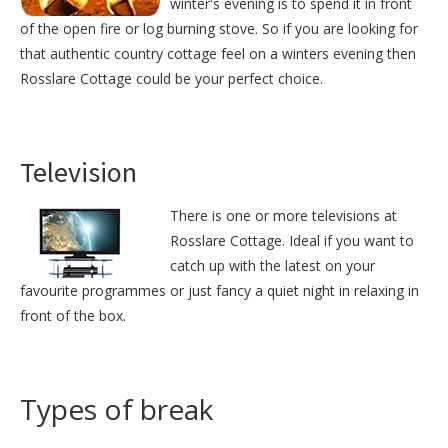
winter's evening is to spend it in front
of the open fire or log burning stove. So if you are looking for
that authentic country cottage feel on a winters evening then
Rosslare Cottage could be your perfect choice.
Television
There is one or more televisions at
Rosslare Cottage. Ideal if you want to
catch up with the latest on your
favourite programmes or just fancy a quiet night in relaxing in
front of the box.
Types of break