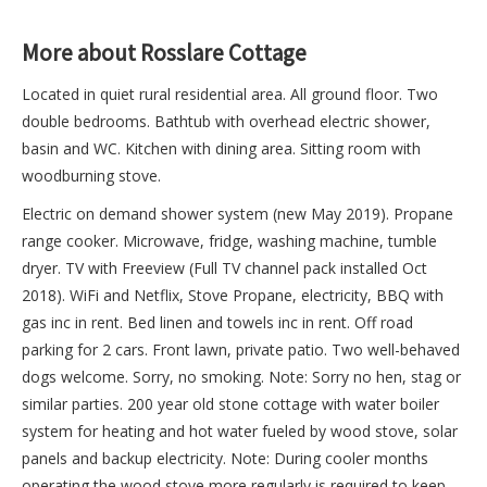
More about Rosslare Cottage
Located in quiet rural residential area. All ground floor. Two
double bedrooms. Bathtub with overhead electric shower,
basin and WC. Kitchen with dining area. Sitting room with
woodburning stove.
Electric on demand shower system (new May 2019). Propane
range cooker. Microwave, fridge, washing machine, tumble
dryer. TV with Freeview (Full TV channel pack installed Oct
2018). WiFi and Netflix, Stove Propane, electricity, BBQ with
gas inc in rent. Bed linen and towels inc in rent. Off road
parking for 2 cars. Front lawn, private patio. Two well-behaved
dogs welcome. Sorry, no smoking. Note: Sorry no hen, stag or
similar parties. 200 year old stone cottage with water boiler
system for heating and hot water fueled by wood stove, solar
panels and backup electricity. Note: During cooler months
operating the wood stove more regularly is required to keep