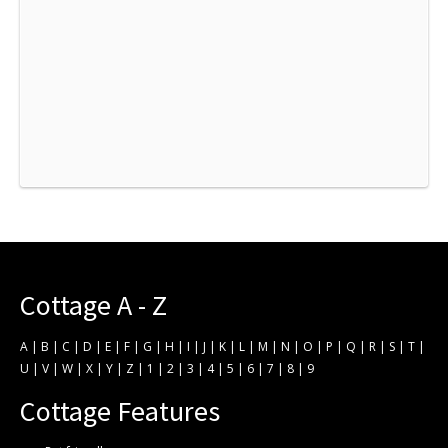
Cottage A - Z
A
|
B
|
C
|
D
|
E
|
F
|
G
|
H
|
I
|
J
|
K
|
L
|
M
|
N
|
O
|
P
|
Q
|
R
|
S
|
T
|
U
|
V
|
W
|
X
|
Y
|
Z
|
1
|
2
|
3
|
4
|
5
|
6
|
7
|
8
|
9
Cottage Features