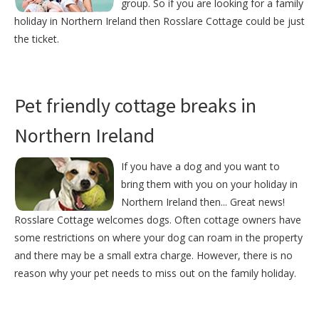
group. So if you are looking for a family
holiday in Northern Ireland then Rosslare Cottage could be just
the ticket.
Pet friendly cottage breaks in
Northern Ireland
If you have a dog and you want to
bring them with you on your holiday in
Northern Ireland then... Great news!
Rosslare Cottage welcomes dogs. Often cottage owners have
some restrictions on where your dog can roam in the property
and there may be a small extra charge. However, there is no
reason why your pet needs to miss out on the family holiday.