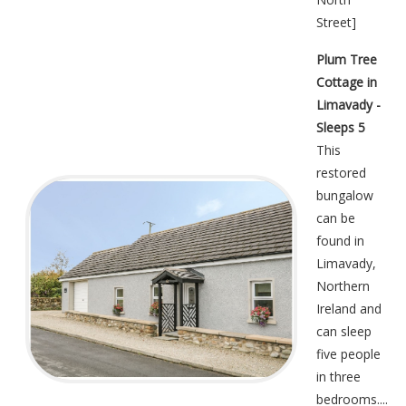
Street
]
Plum Tree
Cottage in
Limavady -
Sleeps 5
This
restored
bungalow
can be
found in
Limavady,
Northern
Ireland and
can sleep
five people
in three
bedrooms....