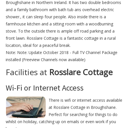
Broughshane in Northern Ireland. It has two double bedrooms
and a family bathroom with bath tub ans overhead electric
shower., it can sleep four people. Also inside there is a
farmhouse kitchen and a sitting room with a woodburning
stove. To the outside there is ample off road parking and a
front lawn. Rosslare Cottage is a fantastic cottage in a rural
location, ideal for a peaceful break.
Note: Note: Update October 2018 - Full TV Channel Package
installed (Freeview Channels now available)
Facilities at
Rosslare Cottage
Wi-Fi or Internet Access
There is wifi or internet access available
at Rosslare Cottage in Broughshane.
Perfect for searching for things to do
whilst on holiday, catching up on emails or even work if you