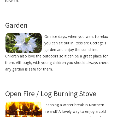
have to.
Garden
On nice days, when you want to relax
you can sit out in Rosslare Cottage's
garden and enjoy the sun shine.
Children also love the outdoors so it can be a great place for
them. Although, with young children you should always check
any garden is safe for them.
Open Fire / Log Burning Stove
Planning a winter break in Northern
Ireland? A lovely way to enjoy a cold