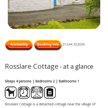
01244 352090
Rosslare Cottage
- at a glance
Sleeps 4 persons
| Bedrooms 2
| Bathrooms 1
Rosslare Cottage is a detached cottage near the village of