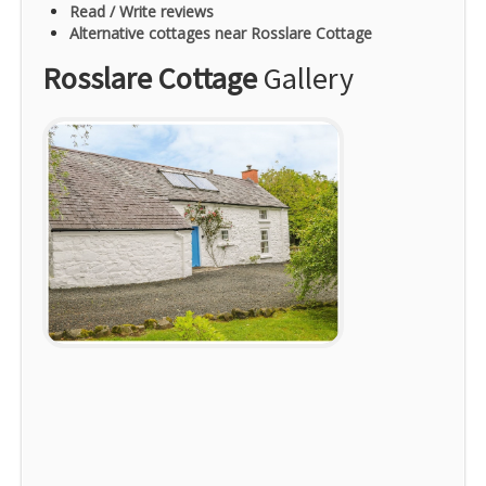
Read / Write reviews
Alternative cottages near Rosslare Cottage
Rosslare Cottage
Gallery