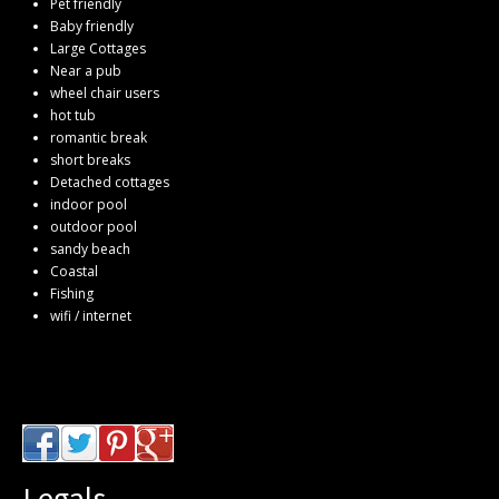
Pet friendly
Baby friendly
Large Cottages
Near a pub
wheel chair users
hot tub
romantic break
short breaks
Detached cottages
indoor pool
outdoor pool
sandy beach
Coastal
Fishing
wifi / internet
Legals