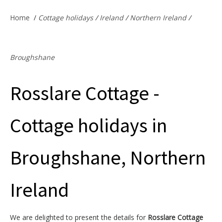
Offers & Specials
Home
/
Cottage holidays
/
Ireland
/
Northern Ireland
/
Cottage Owners
Broughshane
Rosslare Cottage -
Cottage holidays in
Broughshane, Northern
Ireland
We are delighted to present the details for
Rosslare Cottage