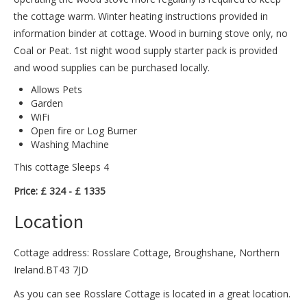
the cottage warm. Winter heating instructions provided in
information binder at cottage. Wood in burning stove only, no
Coal or Peat. 1st night wood supply starter pack is provided
and wood supplies can be purchased locally.
Allows Pets
Garden
WiFi
Open fire or Log Burner
Washing Machine
This cottage Sleeps 4
Price: £ 324 - £ 1335
Location
Cottage address: Rosslare Cottage, Broughshane, Northern
Ireland.BT43 7JD
As you can see Rosslare Cottage is located in a great location.