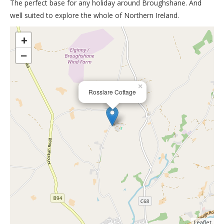
The perfect base for any holiday around Broughshane. And
well suited to explore the whole of Northern Ireland.
>
+
−
×
Rosslare Cottage
Leaflet