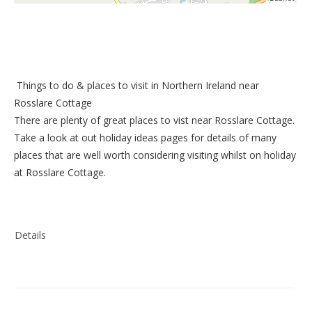
Things to do &
places to visit in Northern Ireland near
Rosslare Cottage
There are plenty of great places to vist near
Rosslare Cottage
.
Take a look at out
holiday ideas pages
for details of many
places that are well worth considering visiting whilst on holiday
at
Rosslare Cottage
.
Details