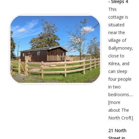
- Sleeps 4
This
cottage is
situated
near the
village of
Ballymoney,
close to
Kilrea, and
can sleep
four people
in two
bedrooms....
[
more
about The
North Croft
]
21 North
Street in