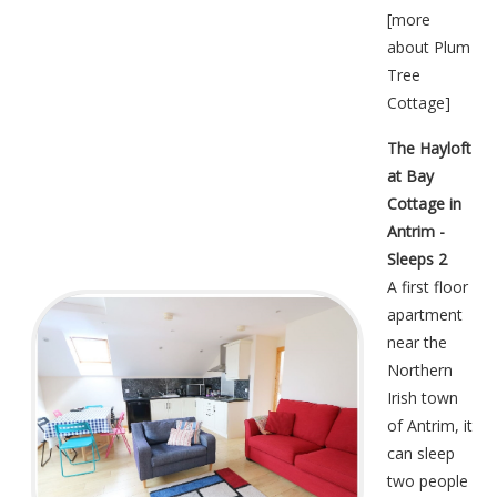
[
more
about Plum
Tree
Cottage
]
The Hayloft
at Bay
Cottage in
Antrim -
Sleeps 2
A first floor
apartment
near the
Northern
Irish town
of Antrim, it
can sleep
two people