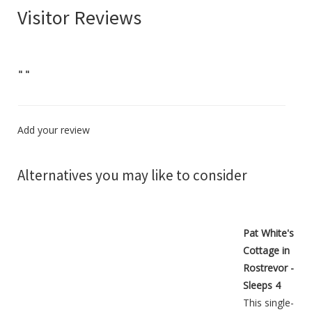
Visitor Reviews
"
"
Add your review
Alternatives you may like to consider
Pat White's
Cottage in
Rostrevor -
Sleeps 4
This single-