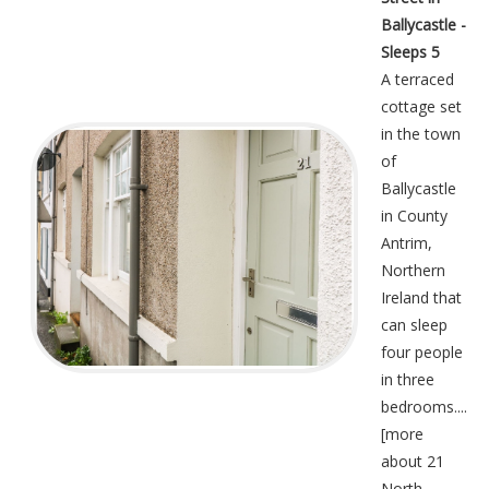
Ballycastle -
Sleeps 5
A terraced
cottage set
in the town
of
Ballycastle
in County
Antrim,
Northern
Ireland that
can sleep
four people
in three
bedrooms....
[
more
about 21
North