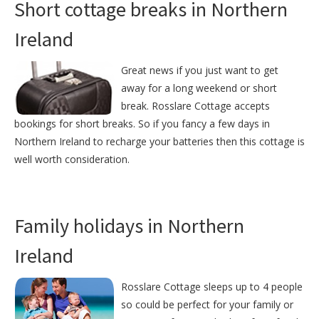
Short cottage breaks in Northern
Ireland
Great news if you just want to get
away for a long weekend or short
break. Rosslare Cottage accepts
bookings for short breaks. So if you fancy a few days in
Northern Ireland to recharge your batteries then this cottage is
well worth consideration.
Family holidays in Northern
Ireland
Rosslare Cottage sleeps up to 4 people
so could be perfect for your family or