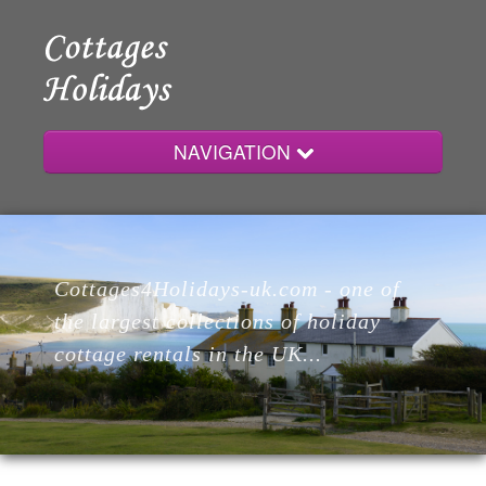
NAVIGATION
Home
Cottages4Holidays-uk.com - one of
Cottages
the largest collections of holiday
cottage rentals in the UK...
Lodges