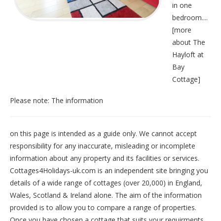
in one
bedroom....
[
more
about The
Hayloft at
Bay
Cottage
]
Please note: The information
on this page is intended as a guide only. We cannot accept
responsibility for any inaccurate, misleading or incomplete
information about any property and its facilities or services.
Cottages4Holidays-uk.com is an independent site bringing you
details of a wide range of cottages (over 20,000) in
England
,
Wales
,
Scotland
&
Ireland
alone. The aim of the information
provided is to allow you to compare a range of properties.
Once you have chosen a cottage that suits your requirments