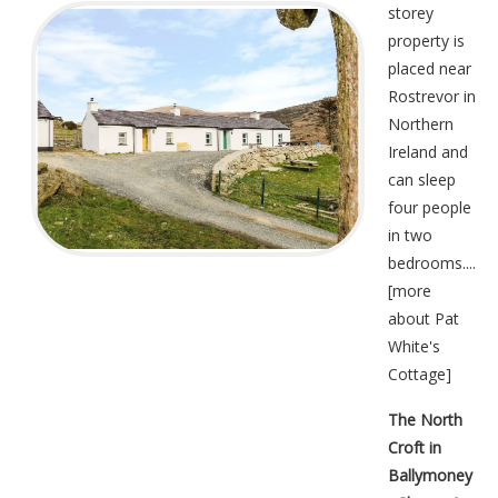
storey
property is
placed near
Rostrevor in
Northern
Ireland and
can sleep
four people
in two
bedrooms....
[
more
about Pat
White's
Cottage
]
The North
Croft in
Ballymoney