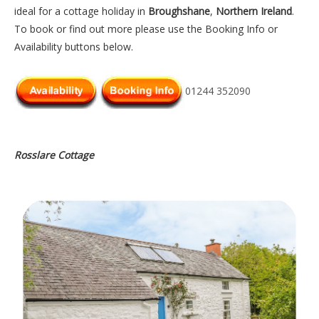
ideal for a cottage holiday in
Broughshane
,
Northern Ireland
.
To book or find out more please use the Booking Info or
Availability buttons below.
01244 352090
Rosslare Cottage