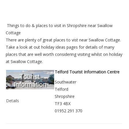
Things to do &
places to visit in Shropshire near Swallow
Cottage
There are plenty of great places to vist near
Swallow Cottage
.
Take a look at out
holiday ideas pages
for details of many
places that are well worth considering visiting whilst on holiday
at
Swallow Cottage
.
Telford Tourist Information Centre
Southwater
Telford
Shropshire
Details
TF3 4BX
01952 291 370