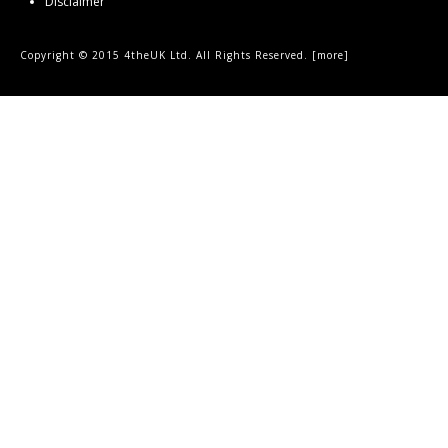
Disclaimer
Copyright © 2015 4theUK Ltd. All Rights Reserved. [
more
]