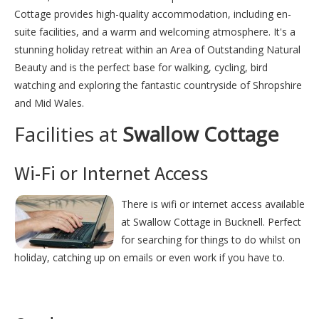
Cottage provides high-quality accommodation, including en-
suite facilities, and a warm and welcoming atmosphere. It's a
stunning holiday retreat within an Area of Outstanding Natural
Beauty and is the perfect base for walking, cycling, bird
watching and exploring the fantastic countryside of Shropshire
and Mid Wales.
Facilities at
Swallow Cottage
Wi-Fi or Internet Access
There is wifi or internet access available
at Swallow Cottage in Bucknell. Perfect
for searching for things to do whilst on
holiday, catching up on emails or even work if you have to.