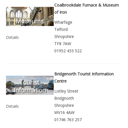
Coalbrookdale Furnace & Museum
of Iron
Wharfage
Telford
Shropshire
Details
TF8 7AW
01952 433 522
Bridgenorth Tourist Information
Centre
Listley Street
Bridgnorth
Shropshire
Details
WV16 4AW
01746 763 257