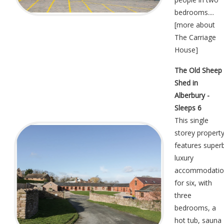
bedrooms....
[
more about
The Carriage
House
]
The Old Sheep
Shed in
Alberbury -
Sleeps 6
This single
storey propert
features super
luxury
accommodatio
for six, with
three
bedrooms, a
hot tub, sauna