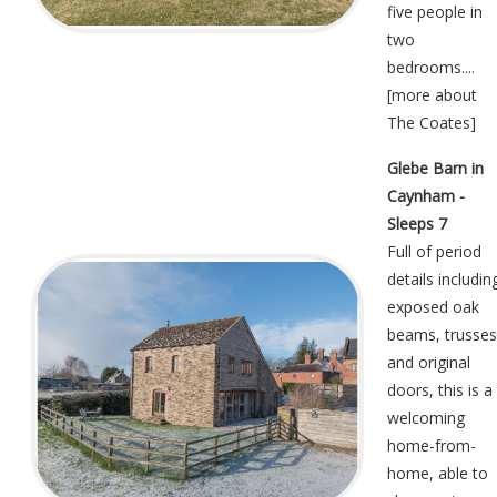
five people in
two
bedrooms....
[
more about
The Coates
]
Glebe Barn in
Caynham -
Sleeps 7
Full of period
details includin
exposed oak
beams, trusses
and original
doors, this is a
welcoming
home-from-
home, able to