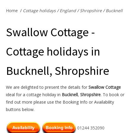
Offers & Specials
Home
/
Cottage holidays
/
England
/
Shropshire
/
Bucknell
Swallow Cottage -
Cottage Owners
Cottage holidays in
Bucknell, Shropshire
We are delighted to present the details for
Swallow Cottage
ideal for a cottage holiday in
Bucknell
,
Shropshire
. To book or
find out more please use the Booking Info or Availability
buttons below.
01244 352090