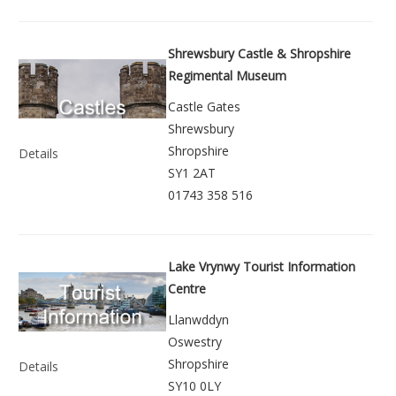
Shrewsbury Castle & Shropshire
Regimental Museum
Castle Gates
Shrewsbury
Shropshire
Details
SY1 2AT
01743 358 516
Lake Vrynwy Tourist Information
Centre
Llanwddyn
Oswestry
Shropshire
Details
SY10 0LY