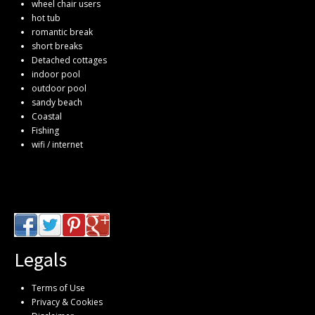
wheel chair users
hot tub
romantic break
short breaks
Detached cottages
indoor pool
outdoor pool
sandy beach
Coastal
Fishing
wifi / internet
Legals
Terms of Use
Privacy & Cookies