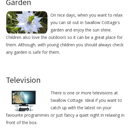
Garden
On nice days, when you want to relax
you can sit out in Swallow Cottage's
garden and enjoy the sun shine.
Children also love the outdoors so it can be a great place for
them. Although, with young children you should always check
any garden is safe for them.
Television
There is one or more televisions at
Swallow Cottage. Ideal if you want to
catch up with the latest on your
favourite programmes or just fancy a quiet night in relaxing in
front of the box.