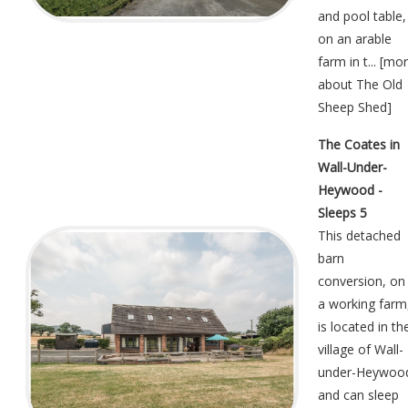
and pool table,
on an arable
farm in t... [
mor
about The Old
Sheep Shed
]
The Coates in
Wall-Under-
Heywood -
Sleeps 5
This detached
barn
conversion, on
a working farm
is located in th
village of Wall-
under-Heywoo
and can sleep