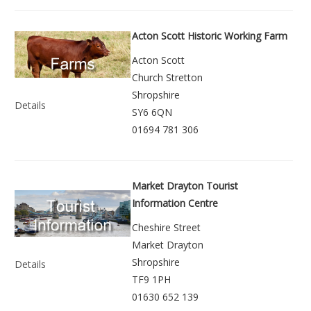
Acton Scott Historic Working Farm
Acton Scott
Church Stretton
Shropshire
Details
SY6 6QN
01694 781 306
Market Drayton Tourist
Information Centre
Cheshire Street
Market Drayton
Shropshire
Details
TF9 1PH
01630 652 139