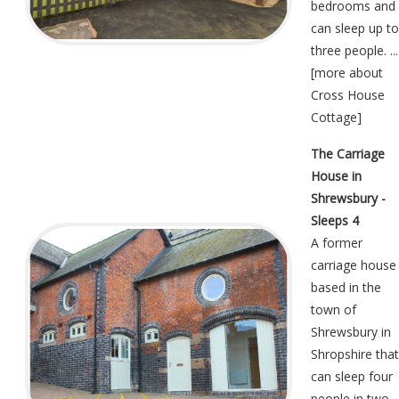
bedrooms and
can sleep up to
three people. ...
[
more about
Cross House
Cottage
]
The Carriage
House in
Shrewsbury -
Sleeps 4
A former
carriage house
based in the
town of
Shrewsbury in
Shropshire that
can sleep four
people in two