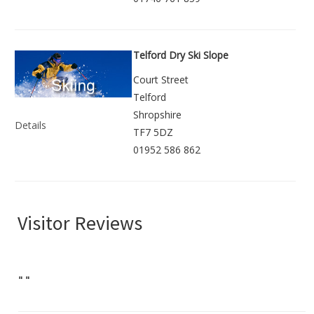
Telford Dry Ski Slope
Court Street
Telford
Shropshire
Details
TF7 5DZ
01952 586 862
Visitor Reviews
"
"