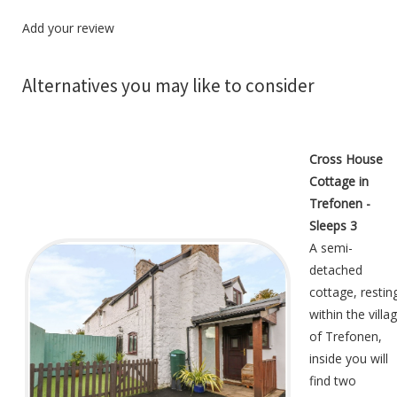
Add your review
Alternatives you may like to consider
Cross House
Cottage in
Trefonen -
Sleeps 3
A semi-
detached
cottage, restin
within the villa
of Trefonen,
inside you will
find two