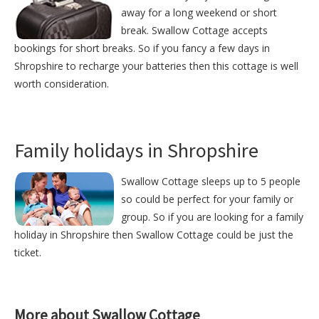
away for a long weekend or short
break. Swallow Cottage accepts
bookings for short breaks. So if you fancy a few days in
Shropshire to recharge your batteries then this cottage is well
worth consideration.
Family holidays in Shropshire
Swallow Cottage sleeps up to 5 people
so could be perfect for your family or
group. So if you are looking for a family
holiday in Shropshire then Swallow Cottage could be just the
ticket.
More about Swallow Cottage