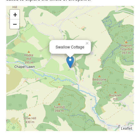
>
+
−
×
Swallow Cottage
Leaflet