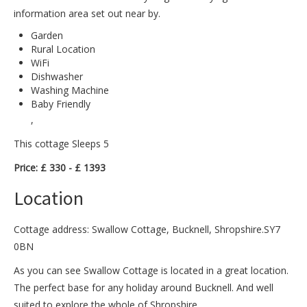
information area set out near by.
Garden
Rural Location
WiFi
Dishwasher
Washing Machine
Baby Friendly
,
This cottage Sleeps 5
Price: £ 330 - £ 1393
Location
Cottage address: Swallow Cottage, Bucknell, Shropshire.SY7
0BN
As you can see Swallow Cottage is located in a great location.
The perfect base for any holiday around Bucknell. And well
suited to explore the whole of Shropshire.