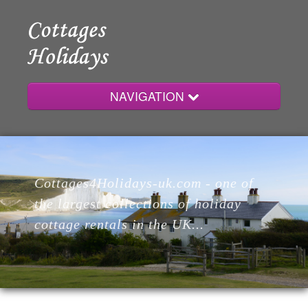
NAVIGATION
Home
Cottages4Holidays-uk.com - one of
Cottages
the largest collections of holiday
cottage rentals in the UK...
Lodges