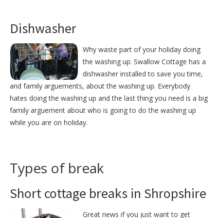
Dishwasher
Why waste part of your holiday doing
the washing up. Swallow Cottage has a
dishwasher installed to save you time,
and family arguements, about the washing up. Everybody
hates doing the washing up and the last thing you need is a big
family arguement about who is going to do the washing up
while you are on holiday.
Types of break
Short cottage breaks in Shropshire
Great news if you just want to get