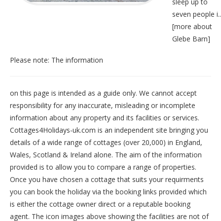
sleep up to
seven people i..
[
more about
Glebe Barn
]
Please note: The information
on this page is intended as a guide only. We cannot accept
responsibility for any inaccurate, misleading or incomplete
information about any property and its facilities or services.
Cottages4Holidays-uk.com is an independent site bringing you
details of a wide range of cottages (over 20,000) in
England
,
Wales
,
Scotland
&
Ireland
alone. The aim of the information
provided is to allow you to compare a range of properties.
Once you have chosen a cottage that suits your requirments
you can book the holiday via the booking links provided which
is either the cottage owner direct or a reputable booking
agent. The icon images above showing the facilities are not of