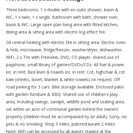
Three bedrooms: 1 x double with en-suite shower, basin &
WC, 1 x twin, 1 x single. Bathroom with bath, shower over,
basin & WC. Large open plan living area with fitted kitchen,
dining area & sitting area with electric log-effect fire.
Oil central heating with electric fire in sitting area. Electric oven
& hob, microwave, fridge/freezer, washer/dryer, dishwasher,
WiFi, 2 x TVs with Freeview, DVD, CD player, shared use of
payphone, small library of games/DVDs/CDs. All fuel & power
inc. in rent. Bed linen & towels inc. in rent. Cot, highchair & cot
bale (sheets, duvet, blanket & white towels) on request. Off
road parking for 3 cars. Bike storage available. Enclosed patio
with garden furniture & BBQ. Shared use of children's play
area, including swings, sandpit, wildlife pond and seating area,
set within an acre of communal garden behind the owners'
property (children must be accompanied by an adult). Sorry, no
pets & no smoking. Shop 3 miles, pub/restaurant 2 miles.
Note: WiFi can be accessed by all guests staying at the