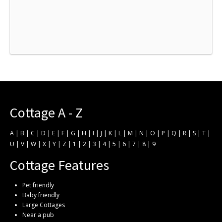
Cottage A - Z
A
|
B
|
C
|
D
|
E
|
F
|
G
|
H
|
I
|
J
|
K
|
L
|
M
|
N
|
O
|
P
|
Q
|
R
|
S
|
T
|
U
|
V
|
W
|
X
|
Y
|
Z
|
1
|
2
|
3
|
4
|
5
|
6
|
7
|
8
|
9
Cottage Features
Pet friendly
Baby friendly
Large Cottages
Near a pub