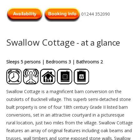
01244 352090
Swallow Cottage
- at a glance
Sleeps 5 persons
| Bedrooms 3
| Bathrooms 2
Swallow Cottage is a magnificent barn conversion on the
outskirts of Bucknell village. This superb semi-detached stone
built property is one of four 18th century Grade II listed barn
conversions, set in an attractive courtyard in a picturesque
rural location, just two miles from the village. Swallow Cottage
features an array of original features including oak beams and
trusses, wall timbers and some exposed stone walls. Swallow