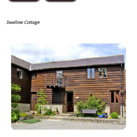
Swallow Cottage