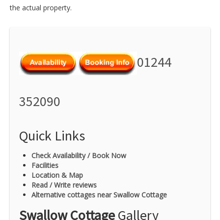
the actual property.
01244
352090
Quick Links
Check Availability / Book Now
Facilities
Location & Map
Read / Write reviews
Alternative cottages near Swallow Cottage
Swallow Cottage
Gallery