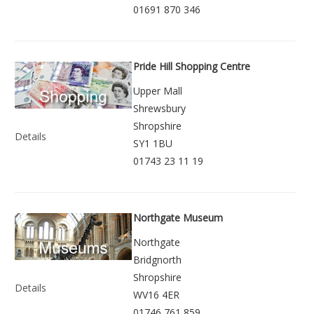
01691 870 346
Pride Hill Shopping Centre
Upper Mall
Shrewsbury
Shropshire
Details
SY1 1BU
01743 23 11 19
Northgate Museum
Northgate
Bridgnorth
Shropshire
Details
WV16 4ER
01746 761 859