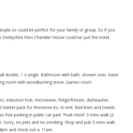
ople so could be perfect for your family or group. So if you
in Derbyshire then Chandler House could be just the ticket.
all double, 1 x single. Bathroom with bath, shower over, basin
ting room with woodburning stove. Games room.
en, induction hob, microwave, fridge/freezer, dishwasher,
starter pack for fire/stove inc. in rent. Bed linen and towels
 as free parking in public car park 'Peak Hotel' 3 mins walk (2
re. Sorry, no pets and no smoking. Shop and pub 5 mins walk.
s 4pm and check out is 11am.