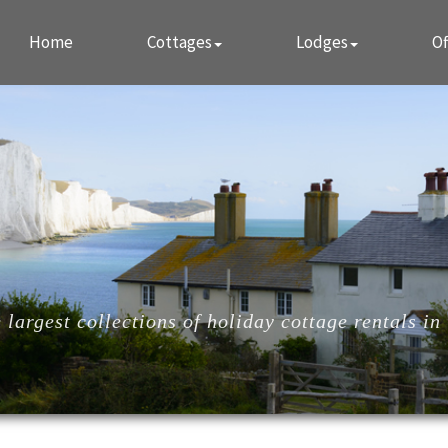
Home
Cottages
Lodges
Of
largest collections of holiday cottage rentals in 