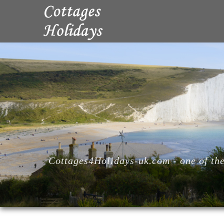
Cottages4Holidays-uk.com - one of the 