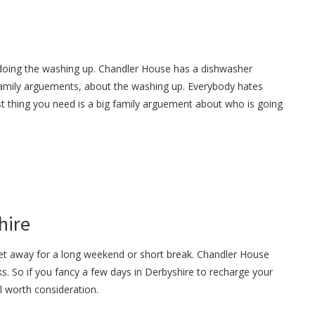
doing the washing up. Chandler House has a dishwasher
 family arguements, about the washing up. Everybody hates
t thing you need is a big family arguement about who is going
hire
get away for a long weekend or short break. Chandler House
s. So if you fancy a few days in Derbyshire to recharge your
ll worth consideration.