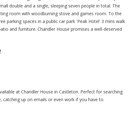
mall double and a single, sleeping seven people in total. The
 sitting room with woodburning stove and games room. To the
ree parking spaces in a public car park 'Peak Hotel' 3 mins walk
patio and furniture. Chandler House promises a well-deserved
e
available at Chandler House in Castleton. Perfect for searching
y, catching up on emails or even work if you have to.