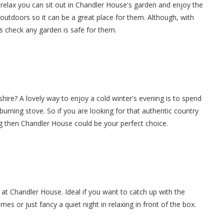
relax you can sit out in Chandler House's garden and enjoy the
 outdoors so it can be a great place for them. Although, with
s check any garden is safe for them.
shire? A lovely way to enjoy a cold winter's evening is to spend
g burning stove. So if you are looking for that authentic country
g then Chandler House could be your perfect choice.
 at Chandler House. Ideal if you want to catch up with the
es or just fancy a quiet night in relaxing in front of the box.