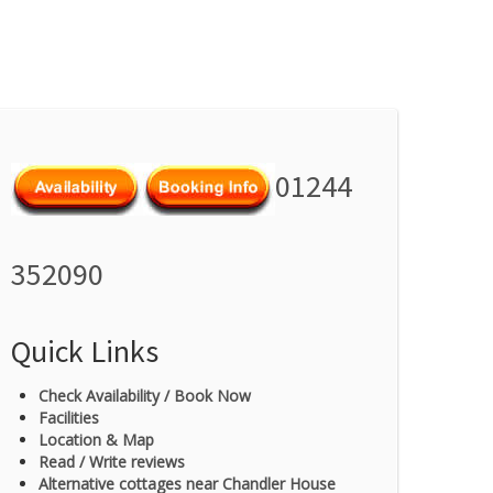
01244
352090
Quick Links
Check Availability / Book Now
Facilities
Location & Map
Read / Write reviews
Alternative cottages near Chandler House