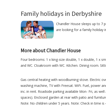
Family holidays in Derbyshire
Chandler House sleeps up to 7 pe
are looking for a family holiday 
More about Chandler House
Four bedrooms: 1 x king-size double, 1 x double, 1 x sm
and WC. Cloakroom with WC. Kitchen. Dining room. Sit
Gas central heating with woodburning stove. Electric ov
washing machine, TV with Freesat. WiFi. Fuel, power and 
inc. in rent. Roadside parking available Mon- Fri, as well
spaces). Enclosed garden at rear with patio and furnitu
Note: No children under 5 years. Note: Check in time i