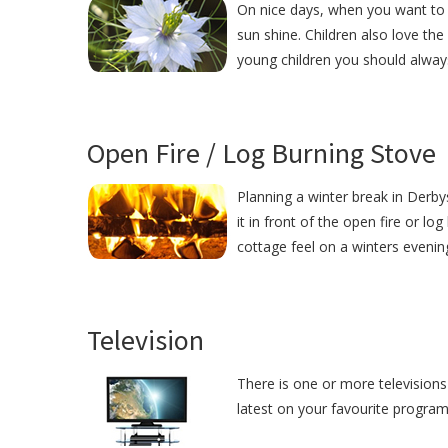
On nice days, when you want to 
sun shine. Children also love the
young children you should alway
Open Fire / Log Burning Stove
Planning a winter break in Derby
it in front of the open fire or lo
cottage feel on a winters evenin
Television
There is one or more televisions
latest on your favourite programm