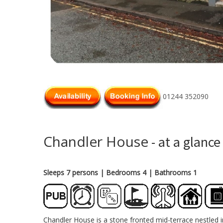
01244 352090
Chandler House
- at a glance
Sleeps 7 persons
| Bedrooms 4
| Bathrooms 1
Chandler House is a stone fronted mid-terrace nestled in