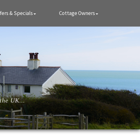
fers & Specials
Cottage Owners
the UK...