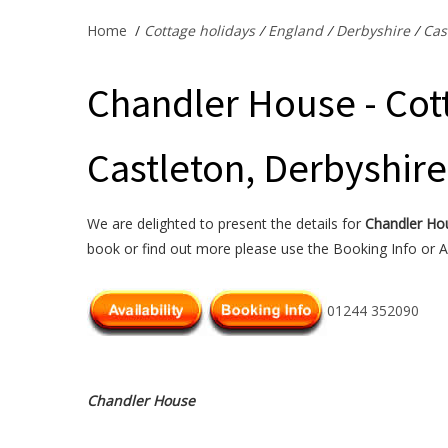
Home
/
Cottage holidays
/
England
/
Derbyshire
/
Cas
Chandler House - Cott
Castleton, Derbyshire
We are delighted to present the details for
Chandler Ho
book or find out more please use the Booking Info or Av
01244 352090
Chandler House