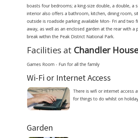
boasts four bedrooms; a king-size double, a double, a s
interior also offers a bathroom, kitchen, dining room,
outside is roadside parking available Mon- Fri and two f
away, as well as an enclosed garden at the rear with a 
break within the Peak District National Park.
Facilities at
Chandler Hous
Games Room - Fun for all the family
Wi-Fi or Internet Access
There is wifi or internet access 
for things to do whilst on holida
Garden