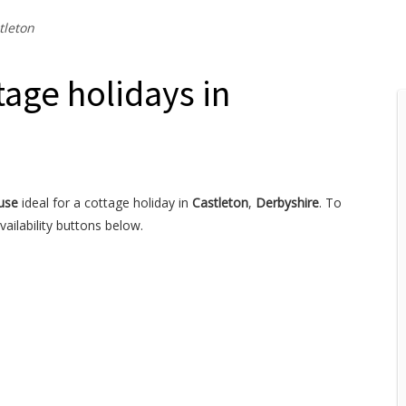
tleton
age holidays in
use
ideal for a cottage holiday in
Castleton
,
Derbyshire
. To
ailability buttons below.