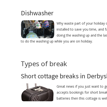
Dishwasher
Why waste part of your holiday 
installed to save you time, and
doing the washing up and the las
to do the washing up while you are on holiday.
Types of break
Short cottage breaks in Derbys
Great news if you just want to 
accepts bookings for short break
batteries then this cottage is we