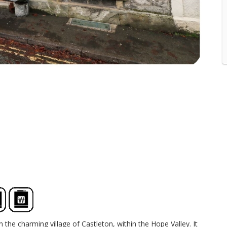
 the charming village of Castleton, within the Hope Valley. It