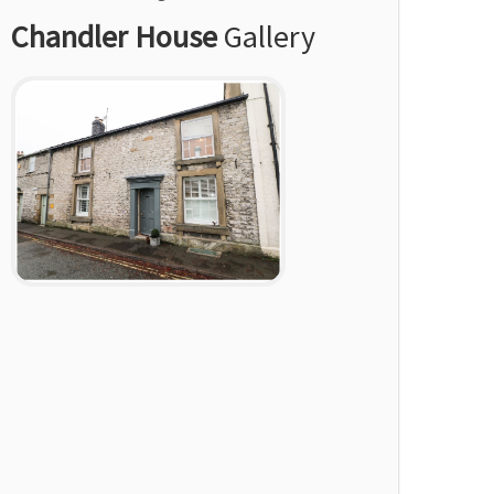
Chandler House
Gallery