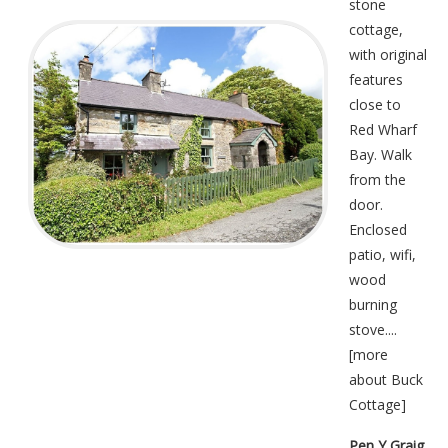
stone
cottage,
with original
features
close to
Red Wharf
Bay. Walk
from the
door.
Enclosed
patio, wifi,
wood
burning
stove....
[
more
about Buck
Cottage
]
Pen Y Graig