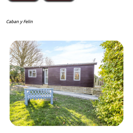
Caban y Felin