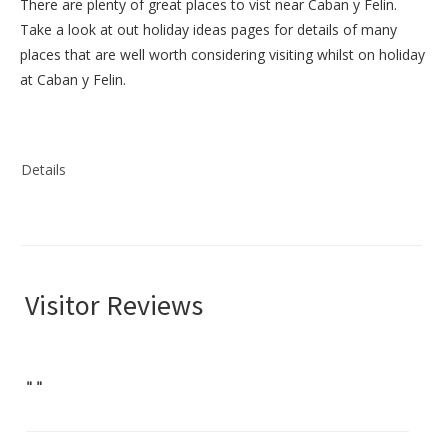
There are plenty of great places to vist near
Caban y Felin
.
Take a look at out
holiday ideas pages
for details of many
places that are well worth considering visiting whilst on holiday
at
Caban y Felin
.
Details
Visitor Reviews
"
"