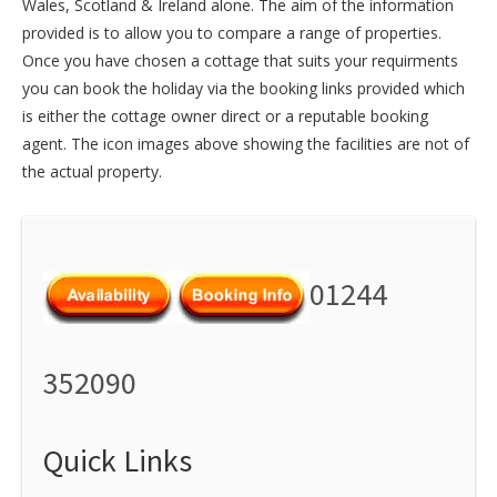
Wales
,
Scotland
&
Ireland
alone. The aim of the information
provided is to allow you to compare a range of properties.
Once you have chosen a cottage that suits your requirments
you can book the holiday via the booking links provided which
is either the cottage owner direct or a reputable booking
agent. The icon images above showing the facilities are not of
the actual property.
01244
352090
Quick Links