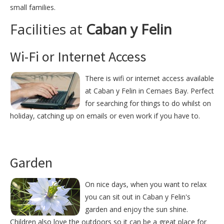
small families.
Facilities at
Caban y Felin
Wi-Fi or Internet Access
There is wifi or internet access available
at Caban y Felin in Cemaes Bay. Perfect
for searching for things to do whilst on
holiday, catching up on emails or even work if you have to.
Garden
On nice days, when you want to relax
you can sit out in Caban y Felin's
garden and enjoy the sun shine.
Children also love the outdoors so it can be a great place for