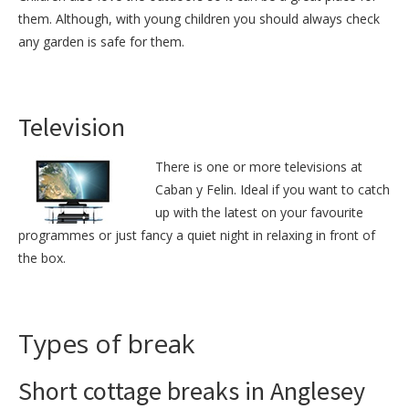
them. Although, with young children you should always check
any garden is safe for them.
Television
There is one or more televisions at
Caban y Felin. Ideal if you want to catch
up with the latest on your favourite
programmes or just fancy a quiet night in relaxing in front of
the box.
Types of break
Short cottage breaks in Anglesey