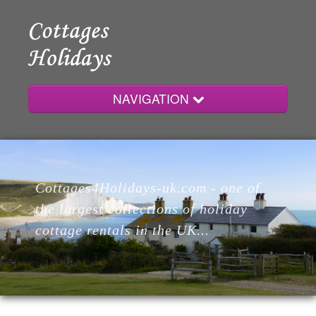
NAVIGATION
Home
Cottages4Holidays-uk.com - one of
Cottages
the largest collections of holiday
cottage rentals in the UK...
Lodges