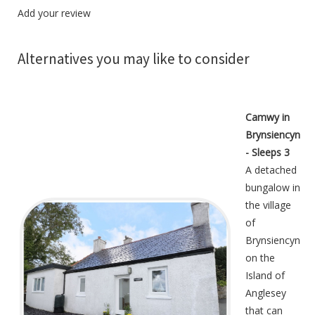
Add your review
Alternatives you may like to consider
Camwy in
Brynsiencyn
- Sleeps 3
A detached
bungalow in
the village
of
Brynsiencyn
on the
Island of
Anglesey
that can