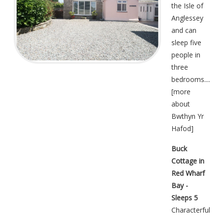
the Isle of
Anglessey
and can
sleep five
people in
three
bedrooms....
[
more
about
Bwthyn Yr
Hafod
]
Buck
Cottage in
Red Wharf
Bay -
Sleeps 5
Characterful