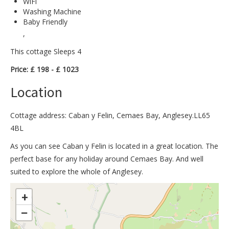
WiFi
Washing Machine
Baby Friendly
,
This cottage Sleeps 4
Price: £ 198 - £ 1023
Location
Cottage address: Caban y Felin, Cemaes Bay, Anglesey.LL65
4BL
As you can see Caban y Felin is located in a great location. The
perfect base for any holiday around Cemaes Bay. And well
suited to explore the whole of Anglesey.
>
+
−