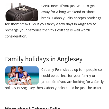
Great news if you just want to get
away for a long weekend or short
break. Caban y Felin accepts bookings
for short breaks. So if you fancy a few days in Anglesey to
recharge your batteries then this cottage is well worth
consideration.
Family holidays in Anglesey
Caban y Felin sleeps up to 4 people so
could be perfect for your family or
group. So if you are looking for a family
holiday in Anglesey then Caban y Felin could be just the ticket.