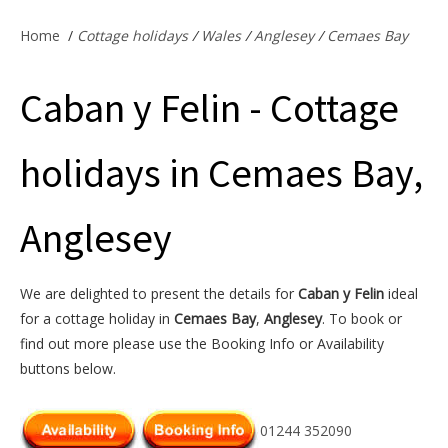
Offers & Specials
Home
/
Cottage holidays
/
Wales
/
Anglesey
/
Cemaes Bay
Caban y Felin - Cottage
Cottage Owners
holidays in Cemaes Bay,
Anglesey
We are delighted to present the details for
Caban y Felin
ideal
for a cottage holiday in
Cemaes Bay
,
Anglesey
. To book or
find out more please use the Booking Info or Availability
buttons below.
01244 352090