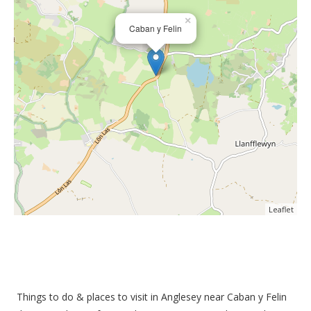
×
Caban y Felin
Leaflet
Things to do &
places to visit in Anglesey near Caban y Felin