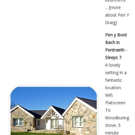
... [
more
about Pen Y
Graig
]
Pen y Bont
Bach in
Pentraeth -
Sleeps 7
A lovely
setting in a
fantastic
location.
Wifi.
Flatscreen
TV.
Woodburing
stove. 5
minute