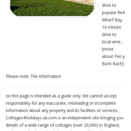
drive to
popular Red
Wharf Bay.
10 minute
drive to
local ame...
[
more
about Pen y
Bont Bach
]
Please note: The information
on this page is intended as a guide only. We cannot accept
responsibility for any inaccurate, misleading or incomplete
information about any property and its facilities or services.
Cottages4Holidays-uk.com is an independent site bringing you
details of a wide range of cottages (over 20,000) in
England
,