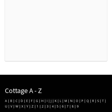
Cottage A - Z
A
|
B
|
C
|
D
|
E
|
F
|
G
|
H
|
I
|
J
|
K
|
L
|
M
|
N
|
O
|
P
|
Q
|
R
|
S
|
T
|
U
|
V
|
W
|
X
|
Y
|
Z
|
1
|
2
|
3
|
4
|
5
|
6
|
7
|
8
|
9