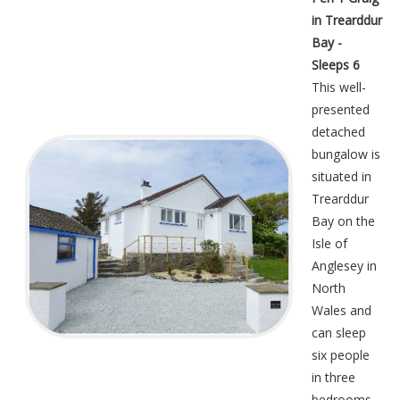
in Trearddur
Bay -
Sleeps 6
This well-
presented
detached
bungalow is
situated in
Trearddur
Bay on the
Isle of
Anglesey in
North
Wales and
can sleep
six people
in three
bedrooms.