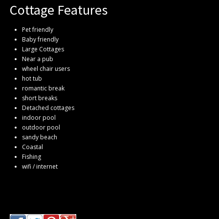
Cottage Features
Pet friendly
Baby friendly
Large Cottages
Near a pub
wheel chair users
hot tub
romantic break
short breaks
Detached cottages
indoor pool
outdoor pool
sandy beach
Coastal
Fishing
wifi / internet