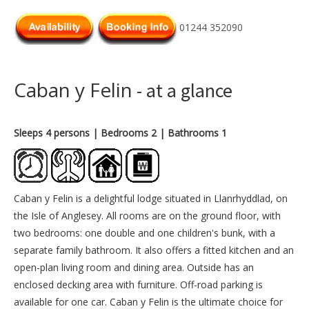
01244 352090
Caban y Felin
- at a glance
Sleeps 4 persons
| Bedrooms 2
| Bathrooms 1
Caban y Felin is a delightful lodge situated in Llanrhyddlad, on
the Isle of Anglesey. All rooms are on the ground floor, with
two bedrooms: one double and one children's bunk, with a
separate family bathroom. It also offers a fitted kitchen and an
open-plan living room and dining area. Outside has an
enclosed decking area with furniture. Off-road parking is
available for one car. Caban y Felin is the ultimate choice for