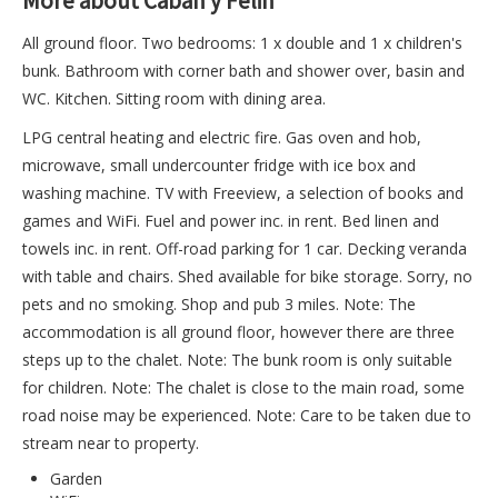
More about Caban y Felin
All ground floor. Two bedrooms: 1 x double and 1 x children's
bunk. Bathroom with corner bath and shower over, basin and
WC. Kitchen. Sitting room with dining area.
LPG central heating and electric fire. Gas oven and hob,
microwave, small undercounter fridge with ice box and
washing machine. TV with Freeview, a selection of books and
games and WiFi. Fuel and power inc. in rent. Bed linen and
towels inc. in rent. Off-road parking for 1 car. Decking veranda
with table and chairs. Shed available for bike storage. Sorry, no
pets and no smoking. Shop and pub 3 miles. Note: The
accommodation is all ground floor, however there are three
steps up to the chalet. Note: The bunk room is only suitable
for children. Note: The chalet is close to the main road, some
road noise may be experienced. Note: Care to be taken due to
stream near to property.
Garden