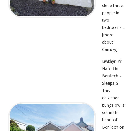
sleep three
people in
two
bedrooms....
[
more
about
Camwy
]
Bwthyn Yr
Hafod in
Benllech -
Sleeps 5
This
detached
bungalow is
set in the
heart of
Benllech on