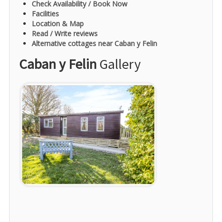
Check Availability / Book Now
Facilities
Location & Map
Read / Write reviews
Alternative cottages near Caban y Felin
Caban y Felin
Gallery