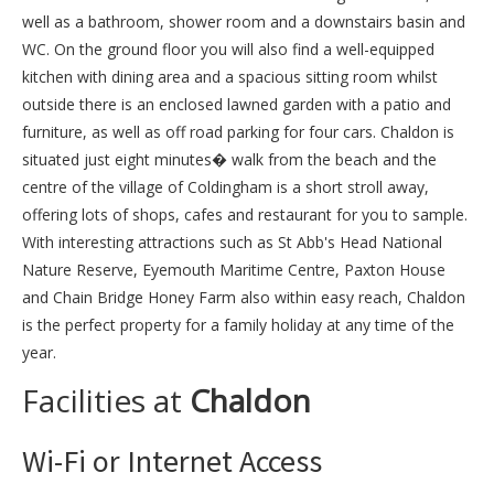
well as a bathroom, shower room and a downstairs basin and
WC. On the ground floor you will also find a well-equipped
kitchen with dining area and a spacious sitting room whilst
outside there is an enclosed lawned garden with a patio and
furniture, as well as off road parking for four cars. Chaldon is
situated just eight minutes� walk from the beach and the
centre of the village of Coldingham is a short stroll away,
offering lots of shops, cafes and restaurant for you to sample.
With interesting attractions such as St Abb's Head National
Nature Reserve, Eyemouth Maritime Centre, Paxton House
and Chain Bridge Honey Farm also within easy reach, Chaldon
is the perfect property for a family holiday at any time of the
year.
Facilities at
Chaldon
Wi-Fi or Internet Access