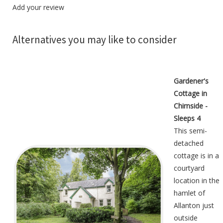
Add your review
Alternatives you may like to consider
Gardener's
Cottage in
Chirnside -
Sleeps 4
This semi-
detached
cottage is in a
courtyard
location in the
hamlet of
Allanton just
outside