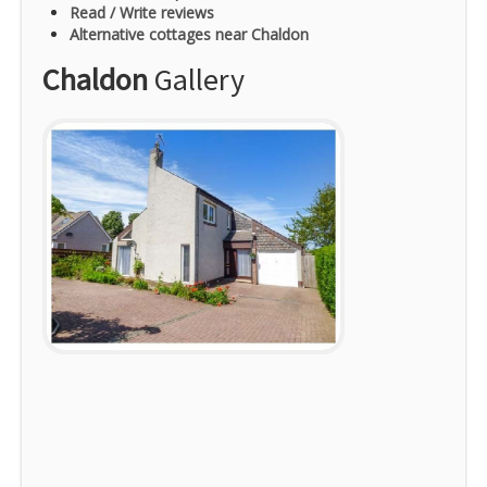
Read / Write reviews
Alternative cottages near Chaldon
Chaldon
Gallery