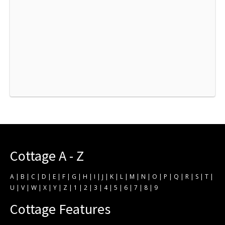
Cottage A - Z
A
|
B
|
C
|
D
|
E
|
F
|
G
|
H
|
I
|
J
|
K
|
L
|
M
|
N
|
O
|
P
|
Q
|
R
|
S
|
T
|
U
|
V
|
W
|
X
|
Y
|
Z
|
1
|
2
|
3
|
4
|
5
|
6
|
7
|
8
|
9
Cottage Features