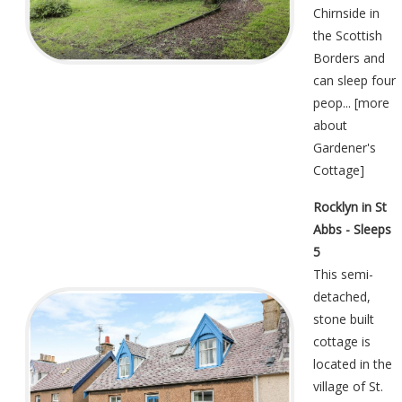
Chirnside in
the Scottish
Borders and
can sleep four
peop... [
more
about
Gardener's
Cottage
]
Rocklyn in St
Abbs - Sleeps
5
This semi-
detached,
stone built
cottage is
located in the
village of St.