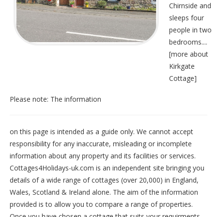
Chirnside and
sleeps four
people in two
bedrooms....
[
more about
Kirkgate
Cottage
]
Please note: The information
on this page is intended as a guide only. We cannot accept
responsibility for any inaccurate, misleading or incomplete
information about any property and its facilities or services.
Cottages4Holidays-uk.com is an independent site bringing you
details of a wide range of cottages (over 20,000) in
England
,
Wales
,
Scotland
&
Ireland
alone. The aim of the information
provided is to allow you to compare a range of properties.
Once you have chosen a cottage that suits your requirments