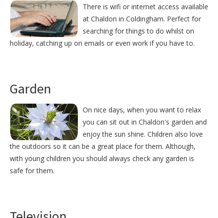
There is wifi or internet access available
at Chaldon in Coldingham. Perfect for
searching for things to do whilst on
holiday, catching up on emails or even work if you have to.
Garden
On nice days, when you want to relax
you can sit out in Chaldon's garden and
enjoy the sun shine. Children also love
the outdoors so it can be a great place for them. Although,
with young children you should always check any garden is
safe for them.
Television