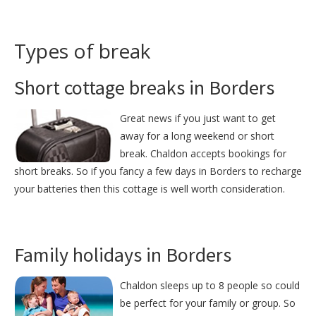
Types of break
Short cottage breaks in Borders
Great news if you just want to get
away for a long weekend or short
break. Chaldon accepts bookings for
short breaks. So if you fancy a few days in Borders to recharge
your batteries then this cottage is well worth consideration.
Family holidays in Borders
Chaldon sleeps up to 8 people so could
be perfect for your family or group. So