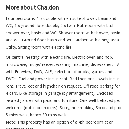
More about Chaldon
Four bedrooms: 1 x double with en-suite shower, basin and
WC, 1 x ground floor double, 2 x twin. Bathroom with bath,
shower over, basin and WC. Shower room with shower, basin
and WC. Ground floor basin and WC. Kitchen with dining area.
Utility. Sitting room with electric fire.
Oil central heating with electric fire. Electric oven and hob,
microwave, fridge/freezer, washing machine, dishwasher, TV
with Freeview, DVD, WiFi, selection of books, games and
DVDs. Fuel and power inc. in rent. Bed linen and towels inc. in
rent. Travel cot and highchair on request. Off road parking for
4 cars. Bike storage in garage (by arrangement). Enclosed
lawned garden with patio and furniture. One well-behaved pet
welcome (not in bedrooms). Sorry, no smoking. Shop and pub
5 mins walk, beach 30 mins walk.
Note: This property has an option of a 4th bedroom at an