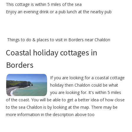
This cottage is within 5 miles of the sea
Enjoy an evening drink or a pub lunch at the nearby pub
Things to do &
places to visit in Borders near Chaldon
Coastal holiday cottages in
Borders
If you are looking for a coastal cottage
holiday then Chaldon could be what
you are looking for. It's within 5 miles
of the coast. You will be able to get a better idea of how close
to the sea Chaldon is by looking at the map. There may be
more information in the description above too