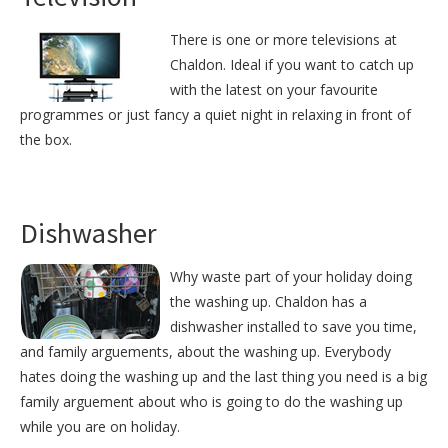
There is one or more televisions at
Chaldon. Ideal if you want to catch up
with the latest on your favourite
programmes or just fancy a quiet night in relaxing in front of
the box.
Dishwasher
Why waste part of your holiday doing
the washing up. Chaldon has a
dishwasher installed to save you time,
and family arguements, about the washing up. Everybody
hates doing the washing up and the last thing you need is a big
family arguement about who is going to do the washing up
while you are on holiday.