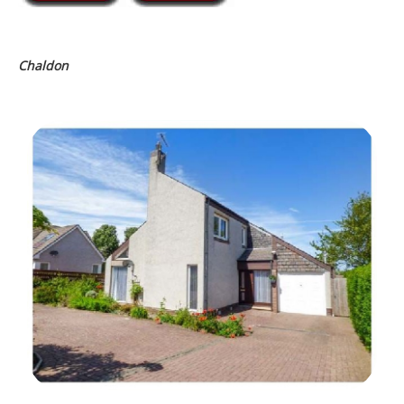
Chaldon