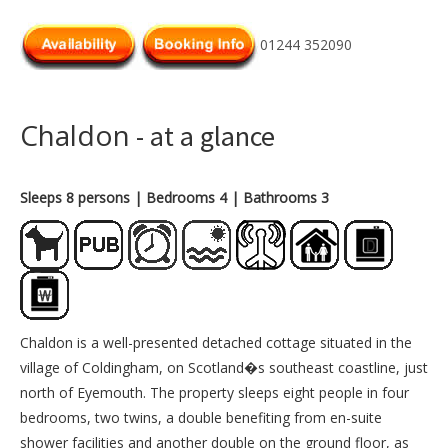
01244 352090
Chaldon
- at a glance
Sleeps 8 persons
| Bedrooms 4
| Bathrooms 3
Chaldon is a well-presented detached cottage situated in the
village of Coldingham, on Scotland�s southeast coastline, just
north of Eyemouth. The property sleeps eight people in four
bedrooms, two twins, a double benefiting from en-suite
shower facilities and another double on the ground floor, as