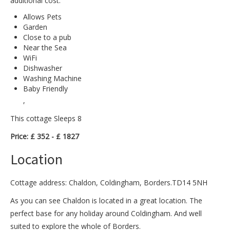
additional cost.
Allows Pets
Garden
Close to a pub
Near the Sea
WiFi
Dishwasher
Washing Machine
Baby Friendly
,
This cottage Sleeps 8
Price: £ 352 - £ 1827
Location
Cottage address: Chaldon, Coldingham, Borders.TD14 5NH
As you can see Chaldon is located in a great location. The
perfect base for any holiday around Coldingham. And well
suited to explore the whole of Borders.