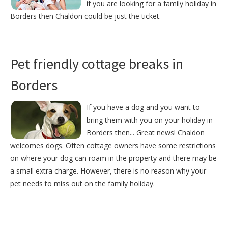
if you are looking for a family holiday in
Borders then Chaldon could be just the ticket.
Pet friendly cottage breaks in
Borders
If you have a dog and you want to
bring them with you on your holiday in
Borders then... Great news! Chaldon
welcomes dogs. Often cottage owners have some restrictions
on where your dog can roam in the property and there may be
a small extra charge. However, there is no reason why your
pet needs to miss out on the family holiday.