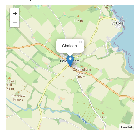
>
+
−
×
Chaldon
Leaflet