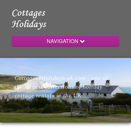
NAVIGATION
Home
Cottages4Holidays-uk.com - one of
Cottages
the largest collections of holiday
cottage rentals in the UK...
Lodges