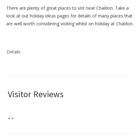
There are plenty of great places to vist near
Chaldon
. Take a
look at out
holiday ideas pages
for details of many places that
are well worth considering visiting whilst on holiday at
Chaldon
.
Details
Visitor Reviews
"
"