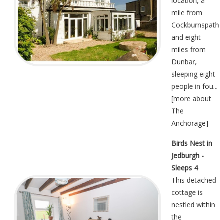
location, a
mile from
Cockburnspath
and eight
miles from
Dunbar,
sleeping eight
people in fou...
[
more about
The
Anchorage
]
Birds Nest in
Jedburgh -
Sleeps 4
This detached
cottage is
nestled within
the