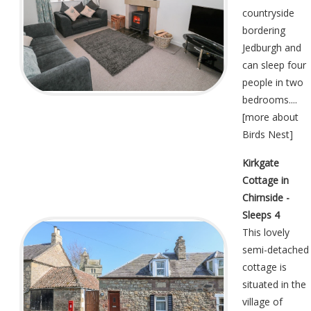
countryside
bordering
Jedburgh and
can sleep four
people in two
bedrooms....
[
more about
Birds Nest
]
Kirkgate
Cottage in
Chirnside -
Sleeps 4
This lovely
semi-detached
cottage is
situated in the
village of