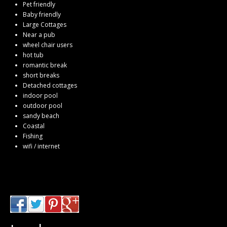
Pet friendly
Baby friendly
Large Cottages
Near a pub
wheel chair users
hot tub
romantic break
short breaks
Detached cottages
indoor pool
outdoor pool
sandy beach
Coastal
Fishing
wifi / internet