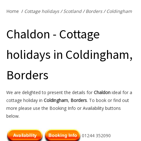
Offers & Specials
Home
/
Cottage holidays
/
Scotland
/
Borders
/
Coldingham
Chaldon - Cottage
Cottage Owners
holidays in Coldingham,
Borders
We are delighted to present the details for
Chaldon
ideal for a
cottage holiday in
Coldingham
,
Borders
. To book or find out
more please use the Booking Info or Availability buttons
below.
01244 352090