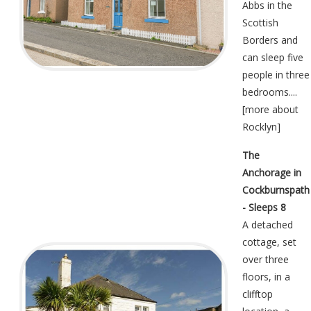
Abbs in the
Scottish
Borders and
can sleep five
people in three
bedrooms....
[
more about
Rocklyn
]
The
Anchorage in
Cockburnspath
- Sleeps 8
A detached
cottage, set
over three
floors, in a
clifftop