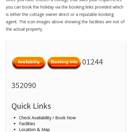
you can book the holiday via the booking links provided which
is either the cottage owner direct or a reputable booking
agent. The icon images above showing the facilities are not of
the actual property.
01244
352090
Quick Links
Check Availability / Book Now
Facilities
Location & Map