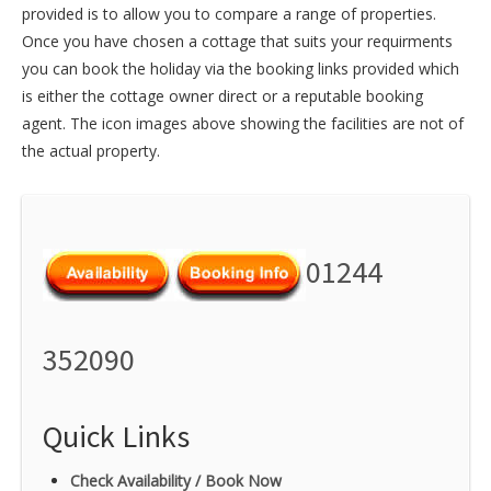
provided is to allow you to compare a range of properties.
Once you have chosen a cottage that suits your requirments
you can book the holiday via the booking links provided which
is either the cottage owner direct or a reputable booking
agent. The icon images above showing the facilities are not of
the actual property.
01244
352090
Quick Links
Check Availability / Book Now