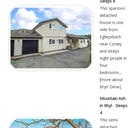
Sleeps 8
This spacious
detached
house is one
mile from
Eglwysbach
near Conwy
and sleeps
eight people in
four
bedrooms....
[
more about
Bryn Derw
]
Mountain Ash
in Rhyl - Sleeps
4
This semi-
detached,