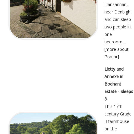
Llansannan,
near Denbigh,
and can sleep
two people in
one
bedroom....
[
more about
Granar
]
Lletty and
Annexe in
Bodnant
Estate - Sleeps
8
This 17th
century Grade
II farmhouse
on the