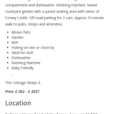
compartment and dishwasher. Washing machine. Sweet
courtyard garden with a paved seating area with views of
Conwy Castle. Off road parking for 2 cars. Approx 10 minute
walk to pubs, shops and amenities.
Allows Pets
Garden
WiFi
Fishing on site or close by
Ideal for Golf
Dishwasher
Washing Machine
Baby Friendly
,
This cottage Sleeps 6
Price: £ 362 - £ 2037
Location