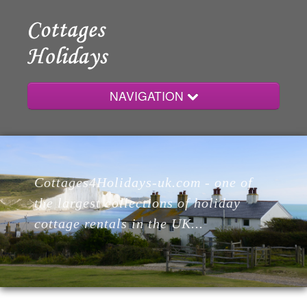
NAVIGATION
Home
Cottages4Holidays-uk.com - one of
Cottages
the largest collections of holiday
cottage rentals in the UK...
Lodges