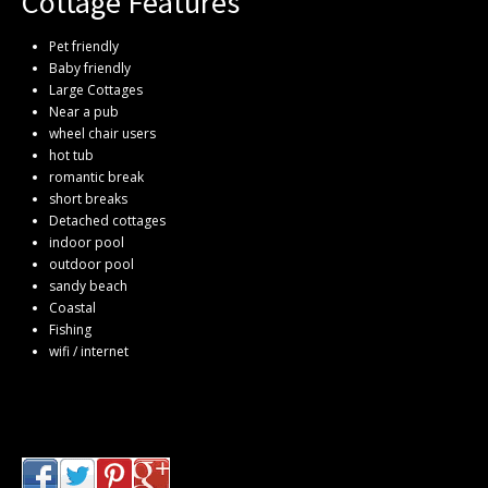
Cottage Features
Pet friendly
Baby friendly
Large Cottages
Near a pub
wheel chair users
hot tub
romantic break
short breaks
Detached cottages
indoor pool
outdoor pool
sandy beach
Coastal
Fishing
wifi / internet