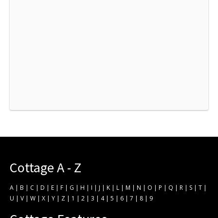
Cottage A - Z
A
|
B
|
C
|
D
|
E
|
F
|
G
|
H
|
I
|
J
|
K
|
L
|
M
|
N
|
O
|
P
|
Q
|
R
|
S
|
T
|
U
|
V
|
W
|
X
|
Y
|
Z
|
1
|
2
|
3
|
4
|
5
|
6
|
7
|
8
|
9