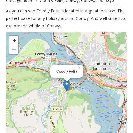
Cottage address: Coed y Felin, Conwy, Conwy.LL32 8QG
As you can see Coed y Felin is located in a great location. The
perfect base for any holiday around Conwy. And well suited to
explore the whole of Conwy.
>
+
−
×
Coed y Felin