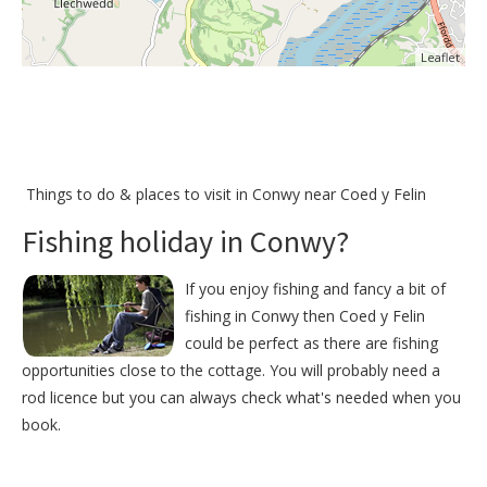
Leaflet
Things to do &
places to visit in Conwy near Coed y Felin
Fishing holiday in Conwy?
If you enjoy fishing and fancy a bit of
fishing in Conwy then Coed y Felin
could be perfect as there are fishing
opportunities close to the cottage. You will probably need a
rod licence but you can always check what's needed when you
book.