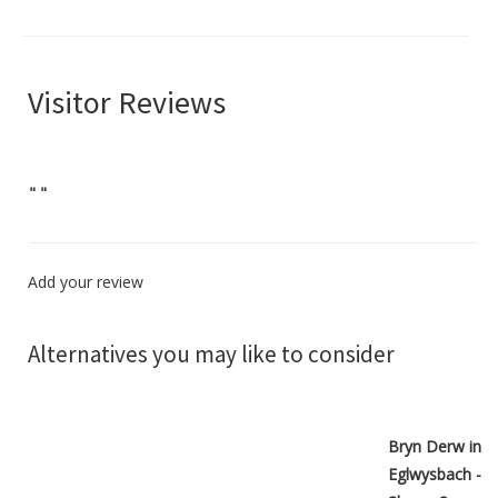
Visitor Reviews
"
"
Add your review
Alternatives you may like to consider
Bryn Derw in
Eglwysbach -