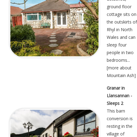
ground floor
cottage sits on
the outskirts of
Rhyl in North
Wales and can
sleep four
people in two
bedrooms...
[
more about
Mountain Ash
]
Granar in
Llansannan -
Sleeps 2
This barn
conversion is
resting in the
village of