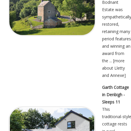
Bodnant
Estate was
sympatheticall
restored,
retaining many
period features
and winning an
award from
the ... [
more
about Lletty
and Annexe
]
Garth Cottage
in Denbigh -
Sleeps 11
This
traditional-styl
cottage rests