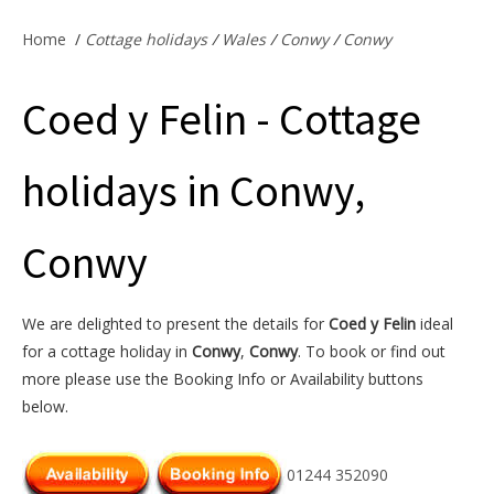
Offers & Specials
Home
/
Cottage holidays
/
Wales
/
Conwy
/
Conwy
Coed y Felin - Cottage
Cottage Owners
holidays in Conwy,
Conwy
We are delighted to present the details for
Coed y Felin
ideal
for a cottage holiday in
Conwy
,
Conwy
. To book or find out
more please use the Booking Info or Availability buttons
below.
01244 352090