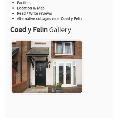
Facilities
Location & Map
Read / Write reviews
Alternative cottages near Coed y Felin
Coed y Felin
Gallery