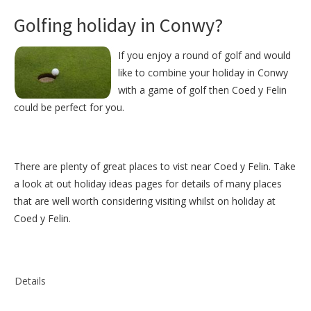
Golfing holiday in Conwy?
If you enjoy a round of golf and would
like to combine your holiday in Conwy
with a game of golf then Coed y Felin
could be perfect for you.
There are plenty of great places to vist near
Coed y Felin
. Take
a look at out
holiday ideas pages
for details of many places
that are well worth considering visiting whilst on holiday at
Coed y Felin
.
Details