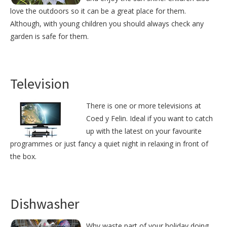
love the outdoors so it can be a great place for them.
Although, with young children you should always check any
garden is safe for them.
Television
There is one or more televisions at
Coed y Felin. Ideal if you want to catch
up with the latest on your favourite
programmes or just fancy a quiet night in relaxing in front of
the box.
Dishwasher
Why waste part of your holiday doing