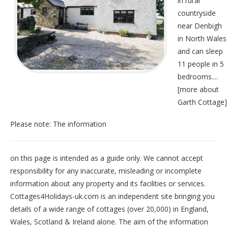
in rural
countryside
near Denbigh
in North Wales
and can sleep
11 people in 5
bedrooms....
[
more about
Garth Cottage
]
Please note: The information
on this page is intended as a guide only. We cannot accept
responsibility for any inaccurate, misleading or incomplete
information about any property and its facilities or services.
Cottages4Holidays-uk.com is an independent site bringing you
details of a wide range of cottages (over 20,000) in
England
,
Wales
,
Scotland
&
Ireland
alone. The aim of the information