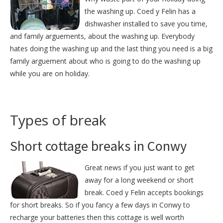
the washing up. Coed y Felin has a
dishwasher installed to save you time,
and family arguements, about the washing up. Everybody
hates doing the washing up and the last thing you need is a big
family arguement about who is going to do the washing up
while you are on holiday.
Types of break
Short cottage breaks in Conwy
Great news if you just want to get
away for a long weekend or short
break. Coed y Felin accepts bookings
for short breaks. So if you fancy a few days in Conwy to
recharge your batteries then this cottage is well worth