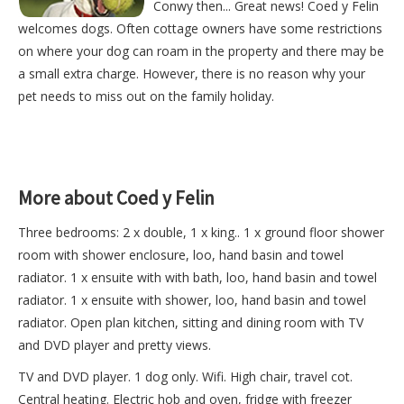
Conwy then... Great news! Coed y Felin
welcomes dogs. Often cottage owners have some restrictions
on where your dog can roam in the property and there may be
a small extra charge. However, there is no reason why your
pet needs to miss out on the family holiday.
More about Coed y Felin
Three bedrooms: 2 x double, 1 x king.. 1 x ground floor shower
room with shower enclosure, loo, hand basin and towel
radiator. 1 x ensuite with with bath, loo, hand basin and towel
radiator. 1 x ensuite with shower, loo, hand basin and towel
radiator. Open plan kitchen, sitting and dining room with TV
and DVD player and pretty views.
TV and DVD player. 1 dog only. Wifi. High chair, travel cot.
Central heating. Electric hob and oven, fridge with freezer