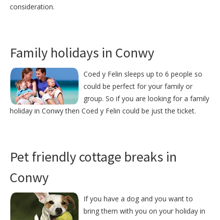
consideration.
Family holidays in Conwy
Coed y Felin sleeps up to 6 people so
could be perfect for your family or
group. So if you are looking for a family
holiday in Conwy then Coed y Felin could be just the ticket.
Pet friendly cottage breaks in
Conwy
If you have a dog and you want to
bring them with you on your holiday in