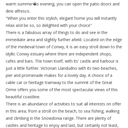
warm summer�s evening, you can open the patio doors and
dine alfresco.
"When you enter this stylish, elegant home you will instantly
relax and be so, so delighted with your choice"
There is a fabulous array of things to do and see in the
immediate area and slightly further afield. Located on the edge
of the medieval town of Conwy, it is an easy stroll down to the
idyllic Conwy estuary where there are independent shops,
cafes and bars. The town itself, with its' castle and harbour is
just a little further. Victorian Llandudno with its two beaches,
pier and promenade makes for a lovely day. A choice of a
cable car or heritage tramway to the summit of the Great
Orme offers you some of the most spectacular views of this
beautiful coastline.
There is an abundance of activities to suit all interests on offer
in this area; from a stroll on the beach, to sea fishing, walking
and climbing in the Snowdonia range. There are plenty of
castles and heritage to enjoy and last, but certainly not least,