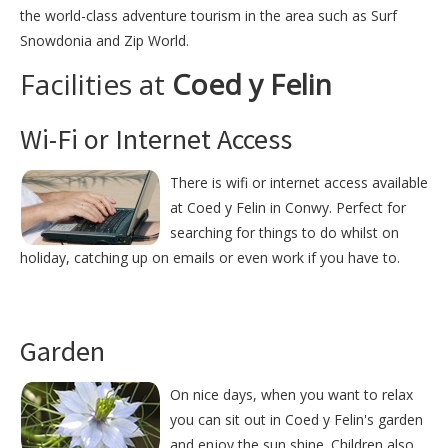
the world-class adventure tourism in the area such as Surf
Snowdonia and Zip World.
Facilities at
Coed y Felin
Wi-Fi or Internet Access
There is wifi or internet access available
at Coed y Felin in Conwy. Perfect for
searching for things to do whilst on
holiday, catching up on emails or even work if you have to.
Garden
On nice days, when you want to relax
you can sit out in Coed y Felin's garden
and enjoy the sun shine. Children also