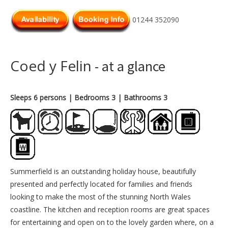
01244 352090
Coed y Felin
- at a glance
Sleeps 6 persons
| Bedrooms 3
| Bathrooms 3
Summerfield is an outstanding holiday house, beautifully
presented and perfectly located for families and friends
looking to make the most of the stunning North Wales
coastline. The kitchen and reception rooms are great spaces
for entertaining and open on to the lovely garden where, on a