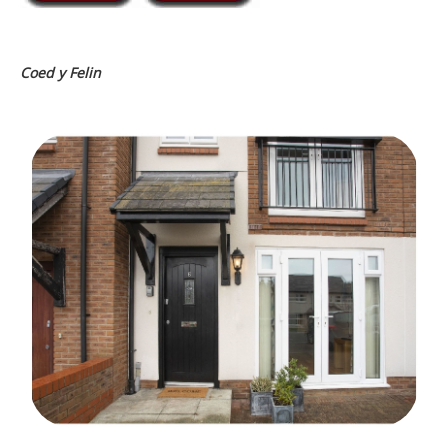
Coed y Felin