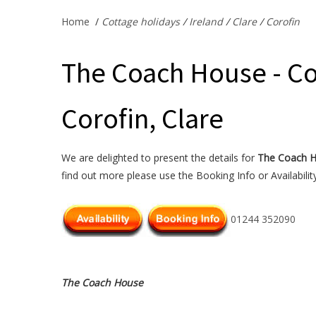
Home
/
Cottage holidays
/
Ireland
/
Clare
/
Corofin
The Coach House - Co
Corofin, Clare
We are delighted to present the details for
The Coach 
find out more please use the Booking Info or Availabilit
01244 352090
The Coach House