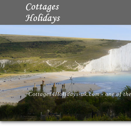
Cottages4Holidays-uk.com - one of the 