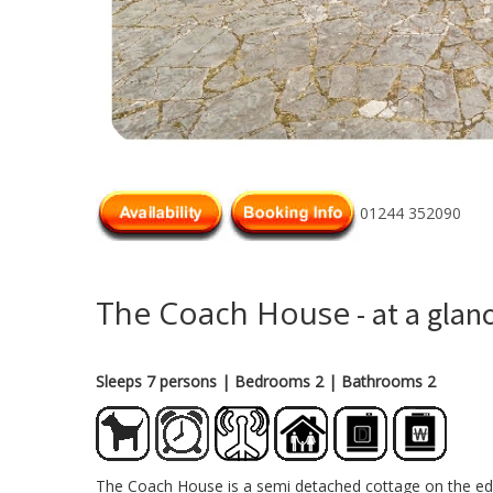
01244 352090
The Coach House
- at a glan
Sleeps 7 persons
| Bedrooms 2
| Bathrooms 2
The Coach House is a semi detached cottage on the edge