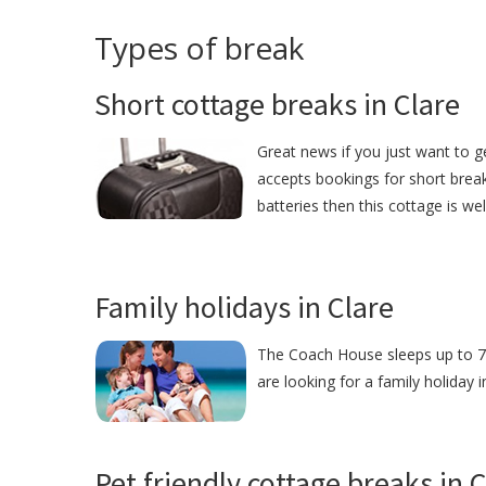
Types of break
Short cottage breaks in Clare
Great news if you just want to 
accepts bookings for short break
batteries then this cottage is we
Family holidays in Clare
The Coach House sleeps up to 7 p
are looking for a family holiday 
Pet friendly cottage breaks in 