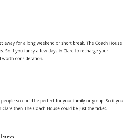
get away for a long weekend or short break. The Coach House
s. So if you fancy a few days in Clare to recharge your
ll worth consideration.
eople so could be perfect for your family or group. So if you
in Clare then The Coach House could be just the ticket.
Clare