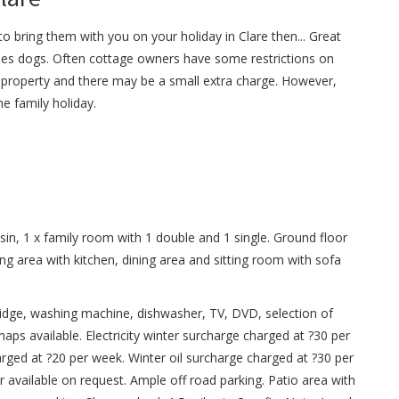
o bring them with you on your holiday in Clare then... Great
s dogs. Often cottage owners have some restrictions on
property and there may be a small extra charge. However,
e family holiday.
n, 1 x family room with 1 double and 1 single. Ground floor
g area with kitchen, dining area and sitting room with sofa
fridge, washing machine, dishwasher, TV, DVD, selection of
ps available. Electricity winter surcharge charged at ?30 per
rged at ?20 per week. Winter oil surcharge charged at ?30 per
r available on request. Ample off road parking. Patio area with