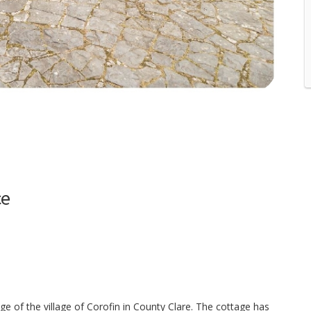
ce
 of the village of Corofin in County Clare. The cottage has