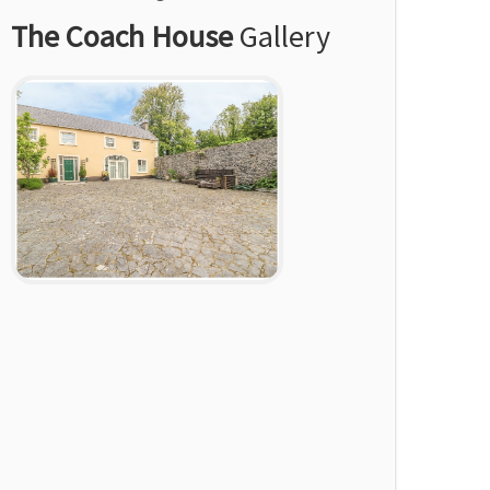
The Coach House
Gallery