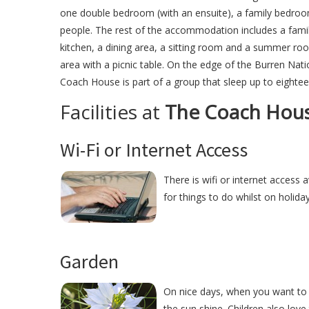
one double bedroom (with an ensuite), a family bedroom
people. The rest of the accommodation includes a famil
kitchen, a dining area, a sitting room and a summer roo
area with a picnic table. On the edge of the Burren Nati
Coach House is part of a group that sleep up to eightee
Facilities at
The Coach Hou
Wi-Fi or Internet Access
There is wifi or internet access 
for things to do whilst on holida
Garden
On nice days, when you want to 
the sun shine. Children also love