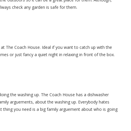
always check any garden is safe for them.
 at The Coach House. Ideal if you want to catch up with the
es or just fancy a quiet night in relaxing in front of the box.
 doing the washing up. The Coach House has a dishwasher
 family arguements, about the washing up. Everybody hates
t thing you need is a big family arguement about who is going