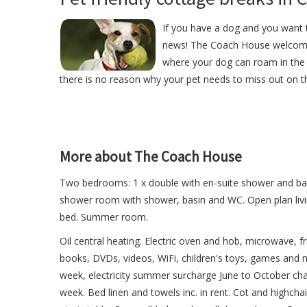
If you have a dog and you want t
news! The Coach House welcome
where your dog can roam in the 
there is no reason why your pet needs to miss out on th
More about The Coach House
Two bedrooms: 1 x double with en-suite shower and basi
shower room with shower, basin and WC. Open plan livin
bed. Summer room.
Oil central heating. Electric oven and hob, microwave, 
books, DVDs, videos, WiFi, children's toys, games and ma
week, electricity summer surcharge June to October cha
week. Bed linen and towels inc. in rent. Cot and highchai