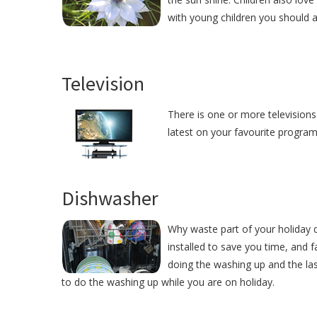
with young children you should 
Television
There is one or more televisions
latest on your favourite programm
Dishwasher
Why waste part of your holiday
installed to save you time, and
doing the washing up and the las
to do the washing up while you are on holiday.