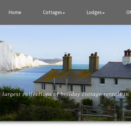
Home
Cottages
Lodges
Of
largest collections of holiday cottage rentals in 