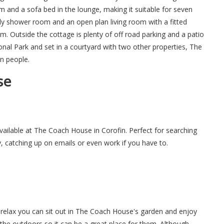
 and a sofa bed in the lounge, making it suitable for seven
y shower room and an open plan living room with a fitted
m. Outside the cottage is plenty of off road parking and a patio
onal Park and set in a courtyard with two other properties, The
n people.
se
available at The Coach House in Corofin. Perfect for searching
y, catching up on emails or even work if you have to.
relax you can sit out in The Coach House's garden and enjoy
 the outdoors so it can be a great place for them. Although,