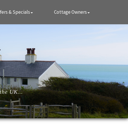
fers & Specials
Cottage Owners
the UK...