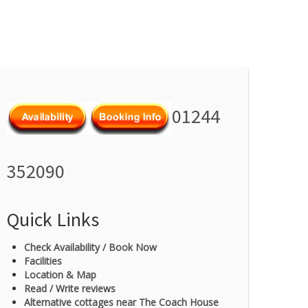
01244
352090
Quick Links
Check Availability / Book Now
Facilities
Location & Map
Read / Write reviews
Alternative cottages near The Coach House