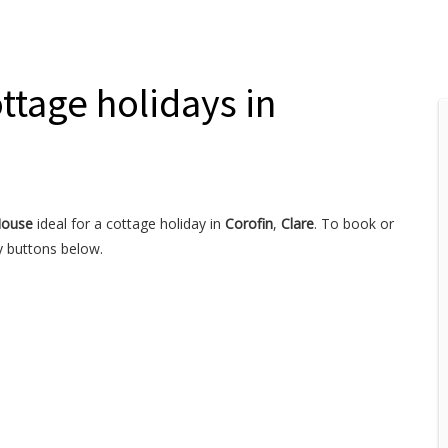
ttage holidays in
House
ideal for a cottage holiday in
Corofin
,
Clare
. To book or
y buttons below.