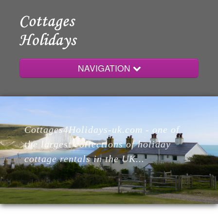
NAVIGATION
Home
Cottages4Holidays-uk.com - one of
Cottages
the largest collections of holiday
cottage rentals in the UK...
Lodges