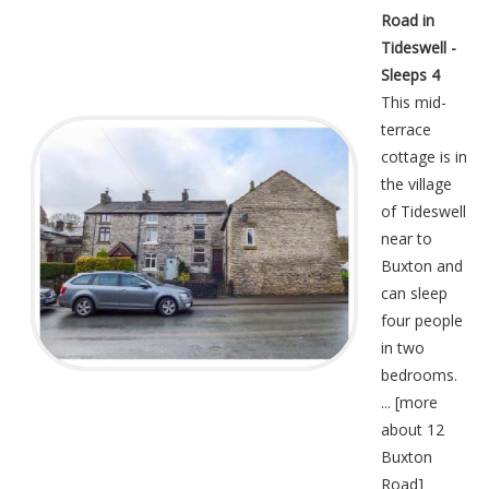
Road in
Tideswell -
Sleeps 4
This mid-
terrace
cottage is in
the village
of Tideswell
near to
Buxton and
can sleep
four people
in two
bedrooms.
... [
more
about 12
Buxton
Road
]