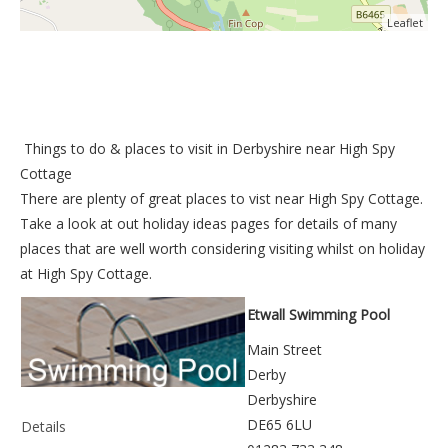
Leaflet
Things to do &
places to visit in Derbyshire near High Spy
Cottage
There are plenty of great places to vist near
High Spy Cottage
.
Take a look at out
holiday ideas pages
for details of many
places that are well worth considering visiting whilst on holiday
at
High Spy Cottage
.
Etwall Swimming Pool
Main Street
Derby
Derbyshire
DE65 6LU
Details