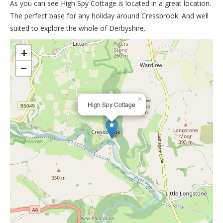
As you can see High Spy Cottage is located in a great location.
The perfect base for any holiday around Cressbrook. And well
suited to explore the whole of Derbyshire.
>
+
−
×
High Spy Cottage