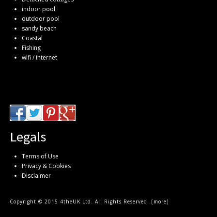
indoor pool
outdoor pool
sandy beach
Coastal
Fishing
wifi / internet
Legals
Terms of Use
Privacy & Cookies
Disclaimer
Copyright © 2015 4theUK Ltd. All Rights Reserved. [
more
]