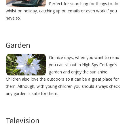
Perfect for searching for things to do
whilst on holiday, catching up on emails or even work if you
have to.
Garden
On nice days, when you want to relax
you can sit out in High Spy Cottage's
garden and enjoy the sun shine.
Children also love the outdoors so it can be a great place for
them. Although, with young children you should always check
any garden is safe for them.
Television