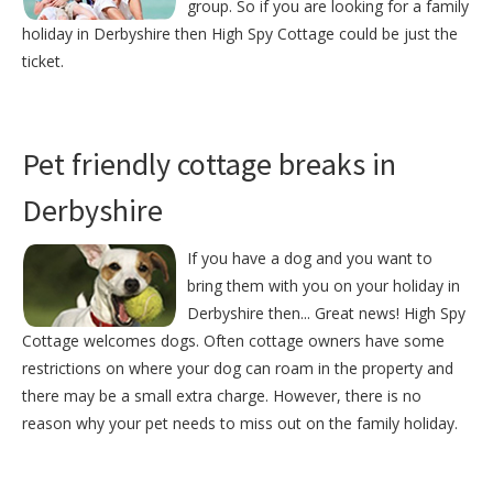
group. So if you are looking for a family
holiday in Derbyshire then High Spy Cottage could be just the
ticket.
Pet friendly cottage breaks in
Derbyshire
If you have a dog and you want to
bring them with you on your holiday in
Derbyshire then... Great news! High Spy
Cottage welcomes dogs. Often cottage owners have some
restrictions on where your dog can roam in the property and
there may be a small extra charge. However, there is no
reason why your pet needs to miss out on the family holiday.