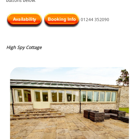
buttons below.
01244 352090
High Spy Cottage