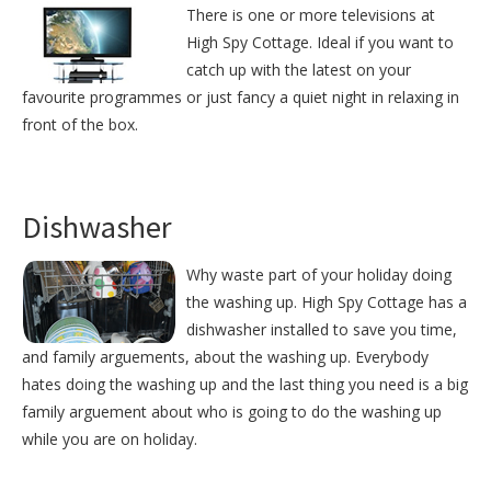
There is one or more televisions at
High Spy Cottage. Ideal if you want to
catch up with the latest on your
favourite programmes or just fancy a quiet night in relaxing in
front of the box.
Dishwasher
Why waste part of your holiday doing
the washing up. High Spy Cottage has a
dishwasher installed to save you time,
and family arguements, about the washing up. Everybody
hates doing the washing up and the last thing you need is a big
family arguement about who is going to do the washing up
while you are on holiday.