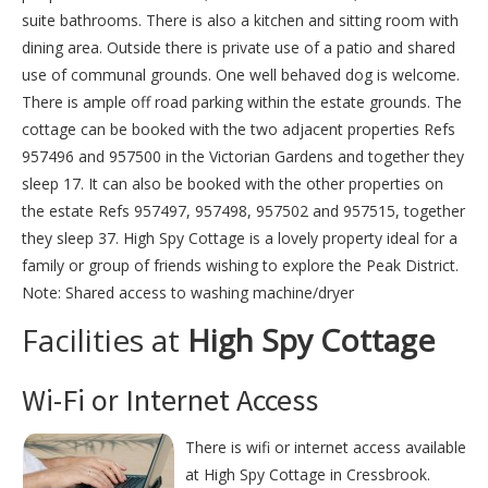
suite bathrooms. There is also a kitchen and sitting room with
dining area. Outside there is private use of a patio and shared
use of communal grounds. One well behaved dog is welcome.
There is ample off road parking within the estate grounds. The
cottage can be booked with the two adjacent properties Refs
957496 and 957500 in the Victorian Gardens and together they
sleep 17. It can also be booked with the other properties on
the estate Refs 957497, 957498, 957502 and 957515, together
they sleep 37. High Spy Cottage is a lovely property ideal for a
family or group of friends wishing to explore the Peak District.
Note: Shared access to washing machine/dryer
Facilities at
High Spy Cottage
Wi-Fi or Internet Access
There is wifi or internet access available
at High Spy Cottage in Cressbrook.