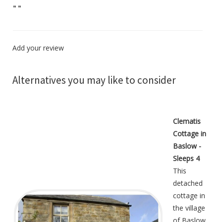
"
"
Add your review
Alternatives you may like to consider
Clematis
Cottage in
Baslow -
Sleeps 4
This
detached
cottage in
the village
of Baslow