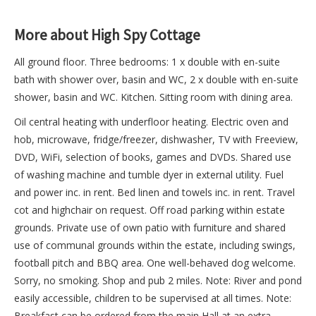
More about High Spy Cottage
All ground floor. Three bedrooms: 1 x double with en-suite
bath with shower over, basin and WC, 2 x double with en-suite
shower, basin and WC. Kitchen. Sitting room with dining area.
Oil central heating with underfloor heating. Electric oven and
hob, microwave, fridge/freezer, dishwasher, TV with Freeview,
DVD, WiFi, selection of books, games and DVDs. Shared use
of washing machine and tumble dyer in external utility. Fuel
and power inc. in rent. Bed linen and towels inc. in rent. Travel
cot and highchair on request. Off road parking within estate
grounds. Private use of own patio with furniture and shared
use of communal grounds within the estate, including swings,
football pitch and BBQ area. One well-behaved dog welcome.
Sorry, no smoking. Shop and pub 2 miles. Note: River and pond
easily accessible, children to be supervised at all times. Note:
Breakfast can be ordered from the main Hall at an extra