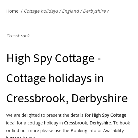
Offers & Specials
Home
/
Cottage holidays
/
England
/
Derbyshire
/
Cottage Owners
Cressbrook
High Spy Cottage -
Cottage holidays in
Cressbrook, Derbyshire
We are delighted to present the details for
High Spy Cottage
ideal for a cottage holiday in
Cressbrook
,
Derbyshire
. To book
or find out more please use the Booking Info or Availability