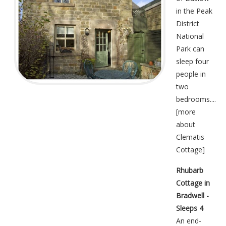
in the Peak
District
National
Park can
sleep four
people in
two
bedrooms....
[
more
about
Clematis
Cottage
]
Rhubarb
Cottage in
Bradwell -
Sleeps 4
An end-