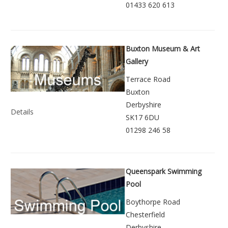
01433 620 613
Buxton Museum & Art
Gallery
Terrace Road
Buxton
Derbyshire
Details
SK17 6DU
01298 246 58
Queenspark Swimming
Pool
Boythorpe Road
Chesterfield
Derbyshire