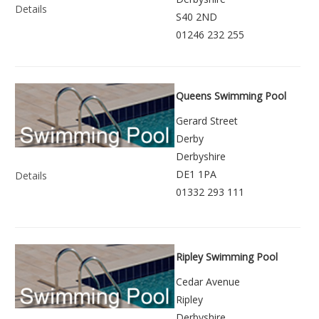
Details
S40 2ND
01246 232 255
Queens Swimming Pool
Gerard Street
Derby
Derbyshire
DE1 1PA
Details
01332 293 111
Ripley Swimming Pool
Cedar Avenue
Ripley
Derbyshire