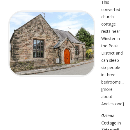
This
converted
church
cottage
rests near
Winster in
the Peak
District and
can sleep
six people
in three
bedrooms....
[
more
about
Andlestone
]
Galena
Cottage in