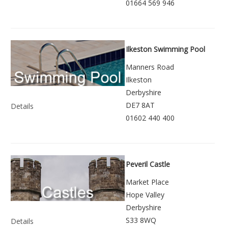
01664 569 946
Ilkeston Swimming Pool
Manners Road
Ilkeston
Derbyshire
DE7 8AT
Details
01602 440 400
Peveril Castle
Market Place
Hope Valley
Derbyshire
S33 8WQ
Details