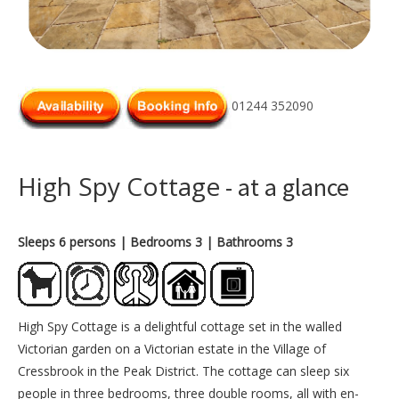
01244 352090
High Spy Cottage
- at a glance
Sleeps 6 persons
| Bedrooms 3
| Bathrooms 3
High Spy Cottage is a delightful cottage set in the walled
Victorian garden on a Victorian estate in the Village of
Cressbrook in the Peak District. The cottage can sleep six
people in three bedrooms, three double rooms, all with en-