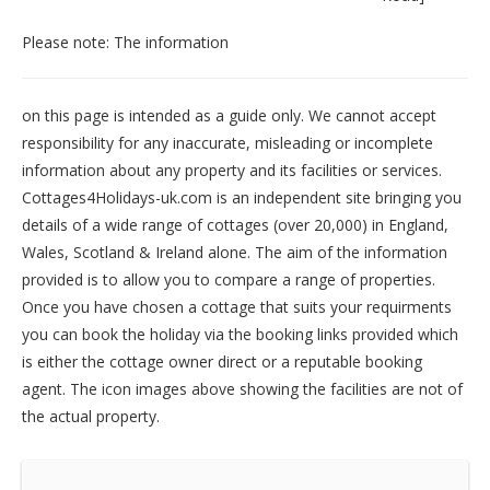
Please note: The information
on this page is intended as a guide only. We cannot accept
responsibility for any inaccurate, misleading or incomplete
information about any property and its facilities or services.
Cottages4Holidays-uk.com is an independent site bringing you
details of a wide range of cottages (over 20,000) in
England
,
Wales
,
Scotland
&
Ireland
alone. The aim of the information
provided is to allow you to compare a range of properties.
Once you have chosen a cottage that suits your requirments
you can book the holiday via the booking links provided which
is either the cottage owner direct or a reputable booking
agent. The icon images above showing the facilities are not of
the actual property.