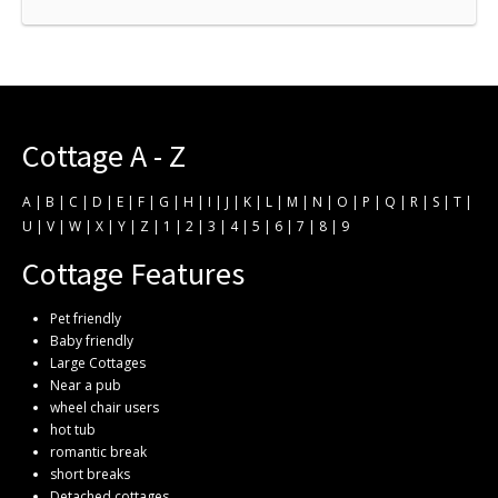
Cottage A - Z
A
|
B
|
C
|
D
|
E
|
F
|
G
|
H
|
I
|
J
|
K
|
L
|
M
|
N
|
O
|
P
|
Q
|
R
|
S
|
T
|
U
|
V
|
W
|
X
|
Y
|
Z
|
1
|
2
|
3
|
4
|
5
|
6
|
7
|
8
|
9
Cottage Features
Pet friendly
Baby friendly
Large Cottages
Near a pub
wheel chair users
hot tub
romantic break
short breaks
Detached cottages