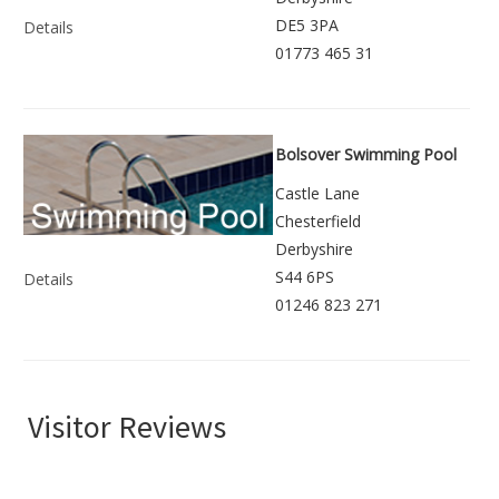
DE5 3PA
Details
01773 465 31
Bolsover Swimming Pool
Castle Lane
Chesterfield
Derbyshire
S44 6PS
Details
01246 823 271
Visitor Reviews