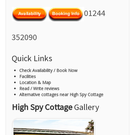
01244
352090
Quick Links
Check Availability / Book Now
Facilities
Location & Map
Read / Write reviews
Alternative cottages near High Spy Cottage
High Spy Cottage
Gallery