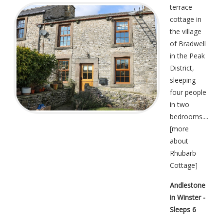
terrace
cottage in
the village
of Bradwell
in the Peak
District,
sleeping
four people
in two
bedrooms....
[
more
about
Rhubarb
Cottage
]
Andlestone
in Winster -
Sleeps 6