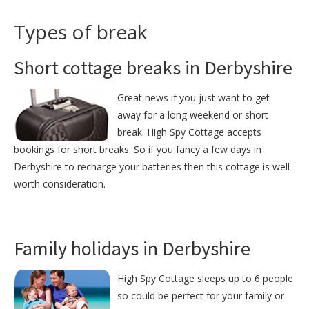
Types of break
Short cottage breaks in Derbyshire
Great news if you just want to get
away for a long weekend or short
break. High Spy Cottage accepts
bookings for short breaks. So if you fancy a few days in
Derbyshire to recharge your batteries then this cottage is well
worth consideration.
Family holidays in Derbyshire
High Spy Cottage sleeps up to 6 people
so could be perfect for your family or