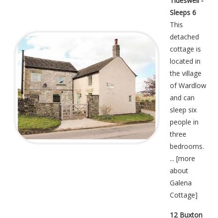
Tideswell -
Sleeps 6
This
detached
cottage is
located in
the village
of Wardlow
and can
sleep six
people in
three
bedrooms.
... [
more
about
Galena
Cottage
]
12 Buxton