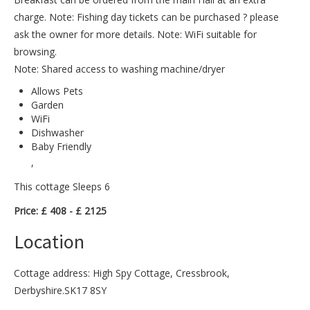
charge. Note: Fishing day tickets can be purchased ? please
ask the owner for more details. Note: WiFi suitable for
browsing.
Note: Shared access to washing machine/dryer
Allows Pets
Garden
WiFi
Dishwasher
Baby Friendly
,
This cottage Sleeps 6
Price: £ 408 - £ 2125
Location
Cottage address: High Spy Cottage, Cressbrook,
Derbyshire.SK17 8SY