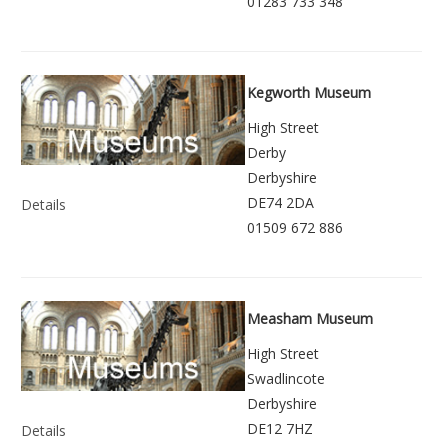
01283 733 348
Kegworth Museum
High Street
Derby
Derbyshire
DE74 2DA
Details
01509 672 886
Measham Museum
High Street
Swadlincote
Derbyshire
DE12 7HZ
Details