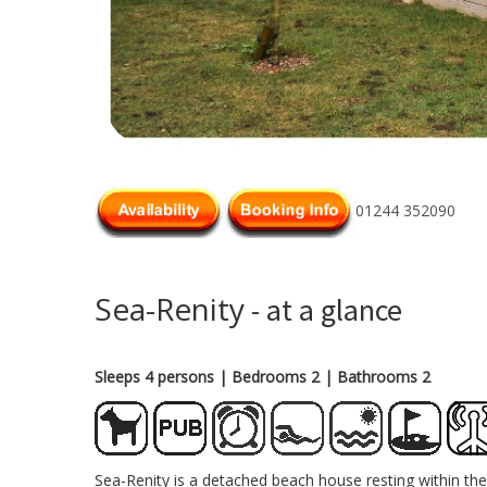
01244 352090
Sea-Renity
- at a glance
Sleeps 4 persons
| Bedrooms 2
| Bathrooms 2
Sea-Renity is a detached beach house resting within the 