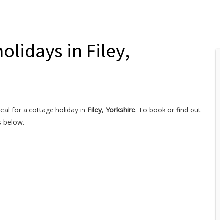
olidays in Filey,
eal for a cottage holiday in
Filey
,
Yorkshire
. To book or find out
s below.