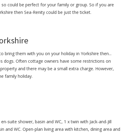
 so could be perfect for your family or group. So if you are
rkshire then Sea-Renity could be just the ticket.
Yorkshire
o bring them with you on your holiday in Yorkshire then...
s dogs. Often cottage owners have some restrictions on
property and there may be a small extra charge. However,
e family holiday.
en-suite shower, basin and WC, 1 x twin with Jack-and-Jill
 and WC. Open-plan living area with kitchen, dining area and