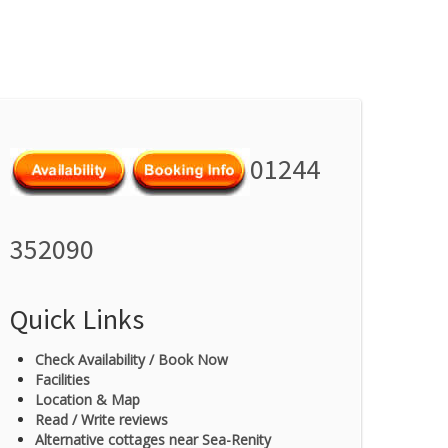
01244
352090
Quick Links
Check Availability / Book Now
Facilities
Location & Map
Read / Write reviews
Alternative cottages near Sea-Renity