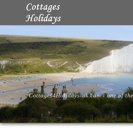
Cottages4Holidays-uk.com - one of the 