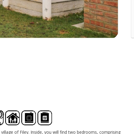
village of Filey. Inside, you will find two bedrooms, comprising