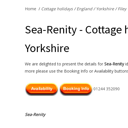
Home
/
Cottage holidays
/
England
/
Yorkshire
/
Filey
Sea-Renity - Cottage h
Yorkshire
We are delighted to present the details for
Sea-Renity
id
more please use the Booking Info or Availability button
01244 352090
Sea-Renity