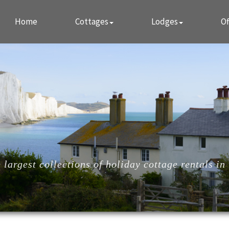
Home
Cottages
Lodges
Of
largest collections of holiday cottage rentals in 