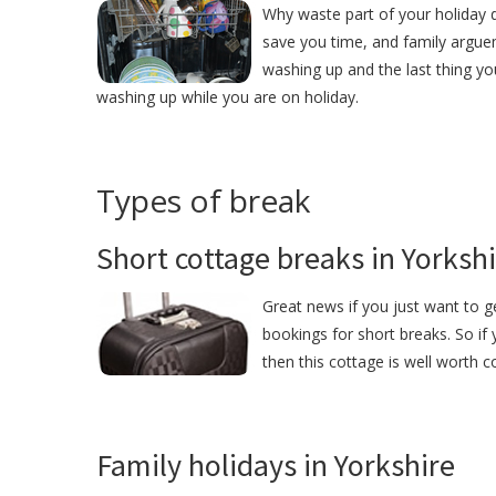
Why waste part of your holiday d
save you time, and family argue
washing up and the last thing yo
washing up while you are on holiday.
Types of break
Short cottage breaks in Yorksh
Great news if you just want to 
bookings for short breaks. So if
then this cottage is well worth c
Family holidays in Yorkshire