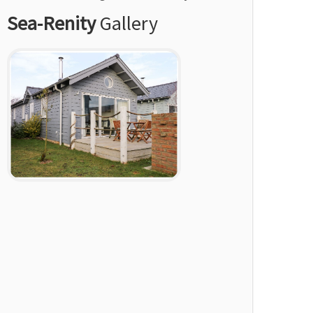
Sea-Renity
Gallery