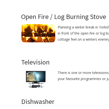
Open Fire / Log Burning Stove
Planning a winter break in Yorksh
in front of the open fire or log 
cottage feel on a winters evenin
Television
There is one or more televisions 
your favourite programmes or just
Dishwasher