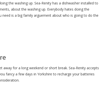
oing the washing up. Sea-Renity has a dishwasher installed to
ments, about the washing up. Everybody hates doing the
u need is a big family arguement about who is going to do the
ire
get away for a long weekend or short break. Sea-Renity accepts
 you fancy a few days in Yorkshire to recharge your batteries
onsideration.