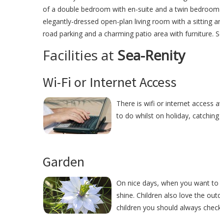
of a double bedroom with en-suite and a twin bedroom w
elegantly-dressed open-plan living room with a sitting ar
road parking and a charming patio area with furniture. S
Facilities at
Sea-Renity
Wi-Fi or Internet Access
There is wifi or internet access a
to do whilst on holiday, catchin
Garden
On nice days, when you want to r
shine. Children also love the ou
children you should always check