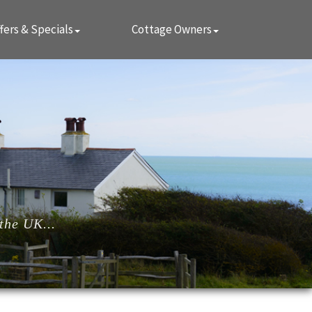
fers & Specials
Cottage Owners
the UK...