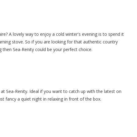
ire? A lovely way to enjoy a cold winter's evening is to spend it
burning stove. So if you are looking for that authentic country
g then Sea-Renity could be your perfect choice.
at Sea-Renity. Ideal if you want to catch up with the latest on
 fancy a quiet night in relaxing in front of the box.