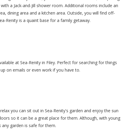
ith a Jack-and-Jill shower room. Additional rooms include an
ea, dining area and a kitchen area. Outside, you will find off-
ea-Renity is a quaint base for a family getaway.
vailable at Sea-Renity in Filey. Perfect for searching for things
g up on emails or even work if you have to.
elax you can sit out in Sea-Renity's garden and enjoy the sun
tdoors so it can be a great place for them. Although, with young
 any garden is safe for them.