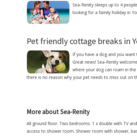
Sea-Renity sleeps up to 4 people
looking for a family holiday in Yo
Pet friendly cottage breaks in 
If you have a dog and you want t
Great news! Sea-Renity welcome
where your dog can roam in the 
there is no reason why your pet needs to miss out on th
More about Sea-Renity
All ground floor. Two bedrooms: 1 x double with TV and 
access to shower room. Shower room with shower, basin