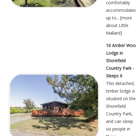
comfortably
accommodatin
up to... [
more
about Little
Mallard
]
16 Amber Woo
Lodge in
Shorefield
Country Park -
Sleeps 6
This detached,
timber lodge is
situated on the
Shorefield
Country Park,
and can sleep
six people in