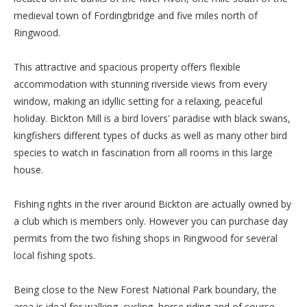
medieval town of Fordingbridge and five miles north of
Ringwood.
This attractive and spacious property offers flexible
accommodation with stunning riverside views from every
window, making an idyllic setting for a relaxing, peaceful
holiday. Bickton Mill is a bird lovers' paradise with black swans,
kingfishers different types of ducks as well as many other bird
species to watch in fascination from all rooms in this large
house.
Fishing rights in the river around Bickton are actually owned by
a club which is members only. However you can purchase day
permits from the two fishing shops in Ringwood for several
local fishing spots.
Being close to the New Forest National Park boundary, the
area is ideal for walking, cycling, horse riding and of course