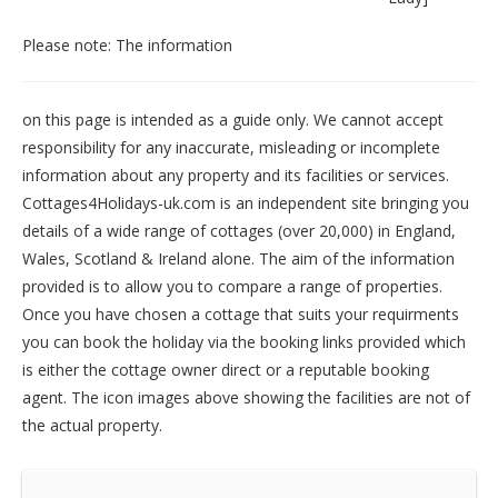
Please note: The information
on this page is intended as a guide only. We cannot accept
responsibility for any inaccurate, misleading or incomplete
information about any property and its facilities or services.
Cottages4Holidays-uk.com is an independent site bringing you
details of a wide range of cottages (over 20,000) in
England
,
Wales
,
Scotland
&
Ireland
alone. The aim of the information
provided is to allow you to compare a range of properties.
Once you have chosen a cottage that suits your requirments
you can book the holiday via the booking links provided which
is either the cottage owner direct or a reputable booking
agent. The icon images above showing the facilities are not of
the actual property.