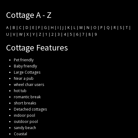
Cottage A - Z
A
|
B
|
C
|
D
|
E
|
F
|
G
|
H
|
I
|
J
|
K
|
L
|
M
|
N
|
O
|
P
|
Q
|
R
|
S
|
T
|
U
|
V
|
W
|
X
|
Y
|
Z
|
1
|
2
|
3
|
4
|
5
|
6
|
7
|
8
|
9
Cottage Features
Pet friendly
Baby friendly
Large Cottages
Near a pub
wheel chair users
hot tub
romantic break
short breaks
Detached cottages
indoor pool
outdoor pool
sandy beach
Coastal