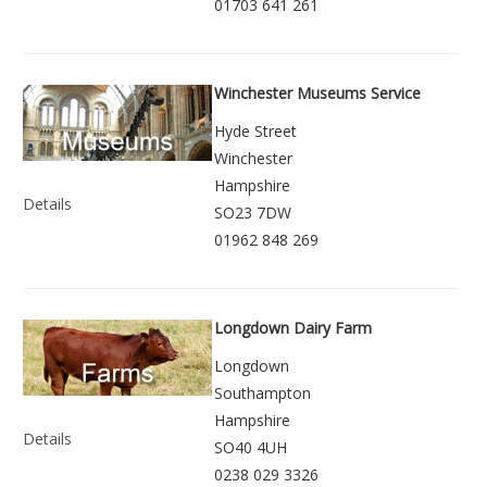
01703 641 261
Winchester Museums Service
Hyde Street
Winchester
Hampshire
Details
SO23 7DW
01962 848 269
Longdown Dairy Farm
Longdown
Southampton
Hampshire
Details
SO40 4UH
0238 029 3326