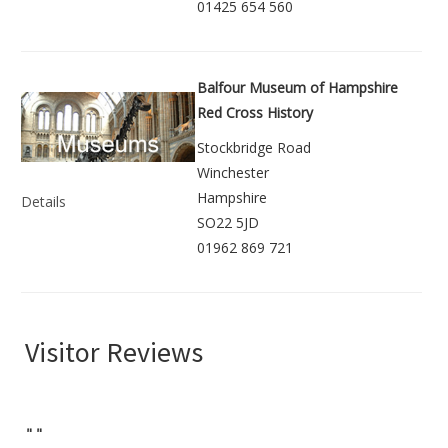
01425 654 560
Balfour Museum of Hampshire
Red Cross History
Stockbridge Road
Winchester
Hampshire
Details
SO22 5JD
01962 869 721
Visitor Reviews
"
"