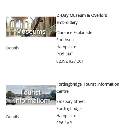
D-Day Museum & Overlord
Embroidery
Clarence Esplanade
Southsea
Hampshire
Details
PO5 3NT
02392 827 261
Fordingbridge Tourist Information
Centre
Salisbury Street
Fordingbridge
Hampshire
Details
SP6 1AB