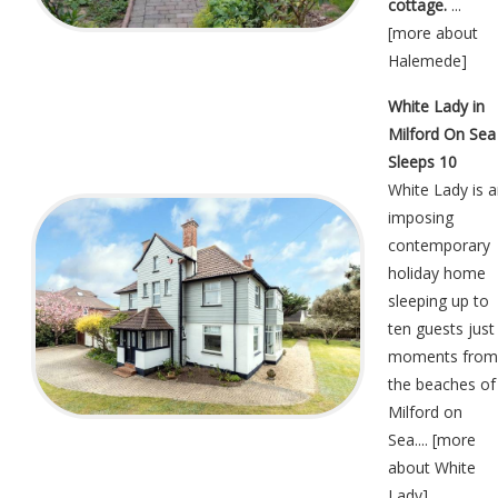
cottage.
...
[
more about
Halemede
]
White Lady in
Milford On Sea
Sleeps 10
White Lady is 
imposing
contemporary
holiday home
sleeping up to
ten guests just
moments from
the beaches of
Milford on
Sea.... [
more
about White
Lady
]