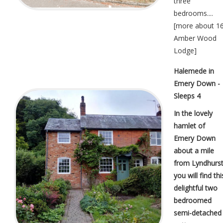
three
bedrooms....
[
more about 1
Amber Wood
Lodge
]
Halemede in
Emery Down -
Sleeps 4
In the lovely
hamlet of
Emery Down
about a mile
from Lyndhurs
you will find thi
delightful two
bedroomed
semi-detached