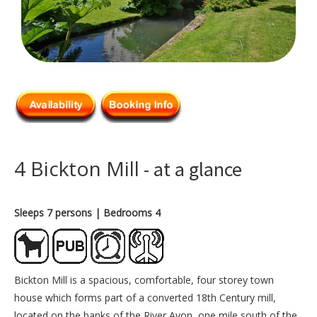
4 Bickton Mill
- at a glance
Sleeps 7 persons
| Bedrooms 4
Bickton Mill is a spacious, comfortable, four storey town
house which forms part of a converted 18th Century mill,
located on the banks of the River Avon, one mile south of the