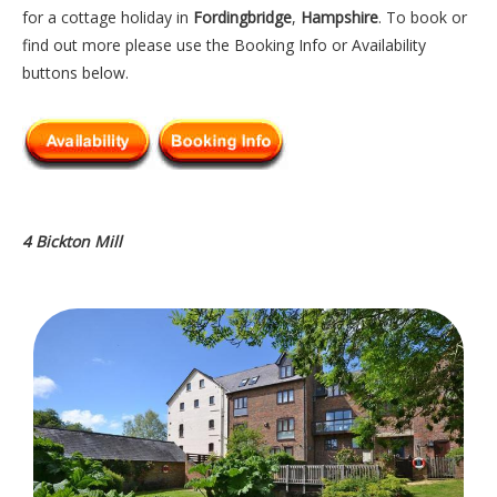
for a cottage holiday in
Fordingbridge
,
Hampshire
. To book or
find out more please use the Booking Info or Availability
buttons below.
4 Bickton Mill