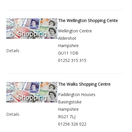
The Wellington Shopping Cente
Wellington Centre
Aldershot
Hampshire
Details
GU11 1DB
01252 315 315
The Walks Shopping Centre
Paddington Houses
Basingstoke
Hampshire
Details
RG21 7LJ
01256 326 022