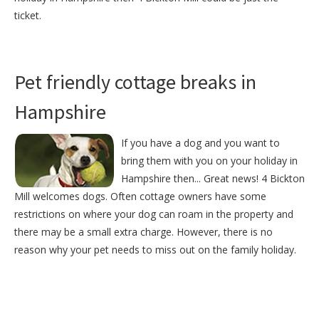
ticket.
Pet friendly cottage breaks in
Hampshire
If you have a dog and you want to
bring them with you on your holiday in
Hampshire then... Great news! 4 Bickton
Mill welcomes dogs. Often cottage owners have some
restrictions on where your dog can roam in the property and
there may be a small extra charge. However, there is no
reason why your pet needs to miss out on the family holiday.