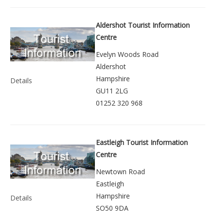
Aldershot Tourist Information
Centre
Evelyn Woods Road
Aldershot
Hampshire
Details
GU11 2LG
01252 320 968
Eastleigh Tourist Information
Centre
Newtown Road
Eastleigh
Hampshire
Details
SO50 9DA