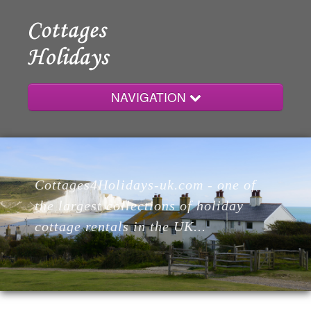
NAVIGATION
Home
Cottages4Holidays-uk.com - one of
Cottages
the largest collections of holiday
cottage rentals in the UK...
Lodges