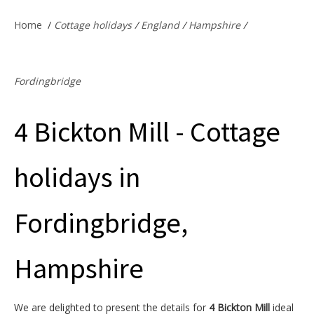
Offers & Specials
Home
/
Cottage holidays
/
England
/
Hampshire
/
Cottage Owners
Fordingbridge
4 Bickton Mill - Cottage
holidays in
Fordingbridge,
Hampshire
We are delighted to present the details for
4 Bickton Mill
ideal