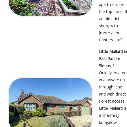
apartment on
the top floor o
an old print
shop, with ...
[
more about
Printers Loft
]
Little Mallard in
East Boldre -
Sleeps 4
Quietly located
in a private no
through lane
and with direct
Forest access,
Little Mallard is
a charming
bungalow