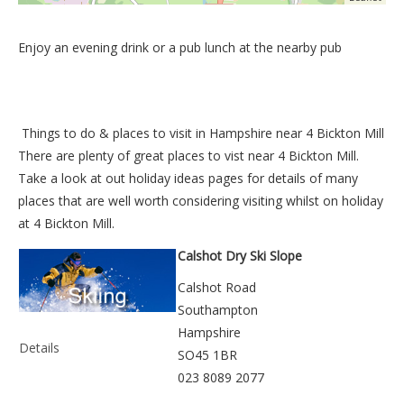
Enjoy an evening drink or a pub lunch at the nearby pub
Things to do &
places to visit in Hampshire near 4 Bickton Mill
There are plenty of great places to vist near
4 Bickton Mill
.
Take a look at out
holiday ideas pages
for details of many
places that are well worth considering visiting whilst on holiday
at
4 Bickton Mill
.
Calshot Dry Ski Slope
Calshot Road
Southampton
Hampshire
Details
SO45 1BR
023 8089 2077