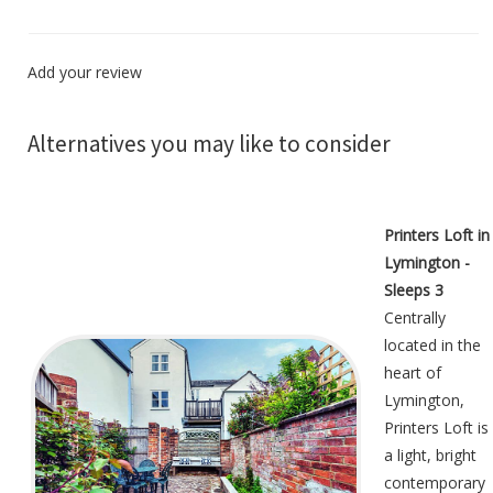
Add your review
Alternatives you may like to consider
Printers Loft in
Lymington -
Sleeps 3
Centrally
located in the
heart of
Lymington,
Printers Loft is
a light, bright
contemporary