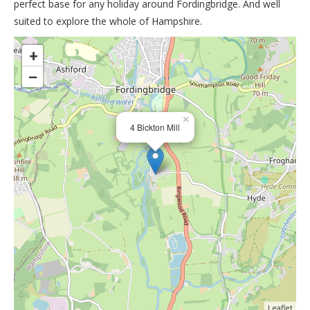
perfect base for any holiday around Fordingbridge. And well
suited to explore the whole of Hampshire.
>
+
−
×
4 Bickton Mill
Leaflet