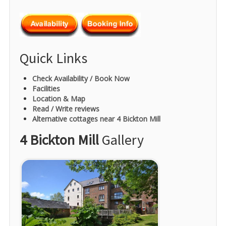
Quick Links
Check Availability / Book Now
Facilities
Location & Map
Read / Write reviews
Alternative cottages near 4 Bickton Mill
4 Bickton Mill
Gallery