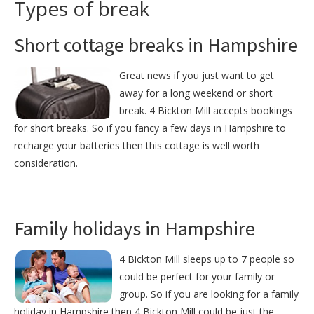
Types of break
Short cottage breaks in Hampshire
Great news if you just want to get
away for a long weekend or short
break. 4 Bickton Mill accepts bookings
for short breaks. So if you fancy a few days in Hampshire to
recharge your batteries then this cottage is well worth
consideration.
Family holidays in Hampshire
4 Bickton Mill sleeps up to 7 people so
could be perfect for your family or
group. So if you are looking for a family
holiday in Hampshire then 4 Bickton Mill could be just the