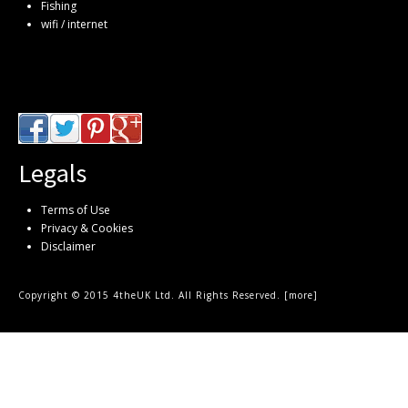
Fishing
wifi / internet
Legals
Terms of Use
Privacy & Cookies
Disclaimer
Copyright © 2015 4theUK Ltd. All Rights Reserved. [
more
]