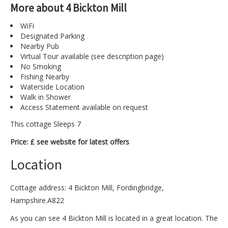
More about 4 Bickton Mill
WiFi
Designated Parking
Nearby Pub
Virtual Tour available (see description page)
No Smoking
Fishing Nearby
Waterside Location
Walk in Shower
Access Statement available on request
This cottage Sleeps 7
Price: £ see website for latest offers
Location
Cottage address: 4 Bickton Mill, Fordingbridge,
Hampshire.A822
As you can see 4 Bickton Mill is located in a great location. The