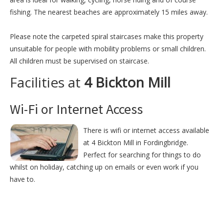
fishing. The nearest beaches are approximately 15 miles away.
Please note the carpeted spiral staircases make this property
unsuitable for people with mobility problems or small children.
All children must be supervised on staircase.
Facilities at
4 Bickton Mill
Wi-Fi or Internet Access
There is wifi or internet access available
at 4 Bickton Mill in Fordingbridge.
Perfect for searching for things to do
whilst on holiday, catching up on emails or even work if you
have to.