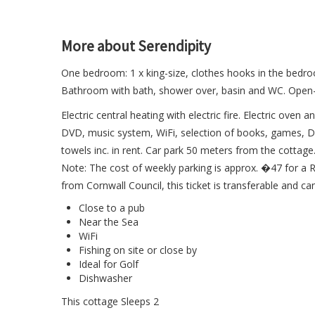
More about Serendipity
One bedroom: 1 x king-size, clothes hooks in the bedroo
Bathroom with bath, shower over, basin and WC. Open-plan
Electric central heating with electric fire. Electric ove
DVD, music system, WiFi, selection of books, games, DV
towels inc. in rent. Car park 50 meters from the cottag
Note: The cost of weekly parking is approx. �47 for a R
from Cornwall Council, this ticket is transferable and ca
Close to a pub
Near the Sea
WiFi
Fishing on site or close by
Ideal for Golf
Dishwasher
This cottage Sleeps 2