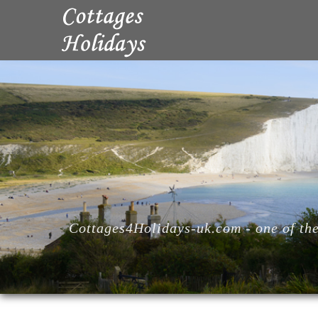
Cottages4Holidays-uk.com - one of the 