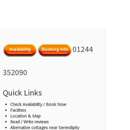
01244
352090
Quick Links
Check Availability / Book Now
Facilities
Location & Map
Read / Write reviews
Alternative cottages near Serendipity