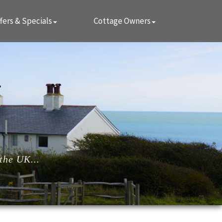
fers & Specials
Cottage Owners
the UK...