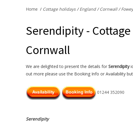
Home
/
Cottage holidays
/
England
/
Cornwall
/
Fowe
Serendipity - Cottage
Cornwall
We are delighted to present the details for
Serendipity
i
out more please use the Booking Info or Availability bu
01244 352090
Serendipity