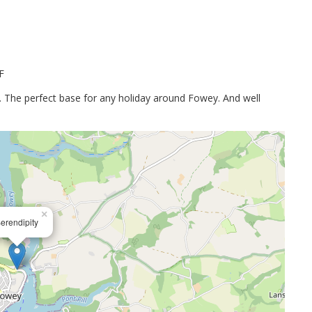
F
on. The perfect base for any holiday around Fowey. And well
×
erendipity