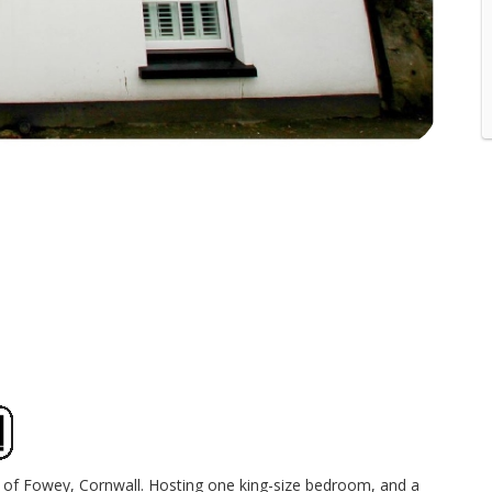
age of Fowey, Cornwall. Hosting one king-size bedroom, and a