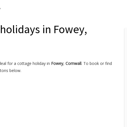
y
 holidays in Fowey,
deal for a cottage holiday in
Fowey
,
Cornwall
. To book or find
ttons below.