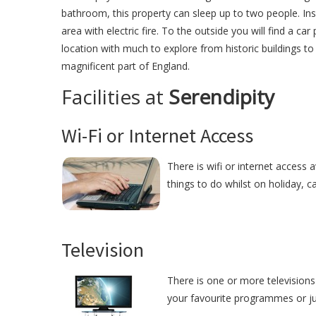
bathroom, this property can sleep up to two people. Insid
area with electric fire. To the outside you will find a ca
location with much to explore from historic buildings to f
magnificent part of England.
Facilities at
Serendipity
Wi-Fi or Internet Access
There is wifi or internet access 
things to do whilst on holiday, c
Television
There is one or more televisions 
your favourite programmes or just