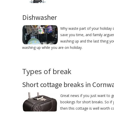
Dishwasher
Why waste part of your holiday d
save you time, and family argue
washing up and the last thing yo
washing up while you are on holiday.
Types of break
Short cottage breaks in Cornwa
Great news if you just want to g
bookings for short breaks. So if
then this cottage is well worth c