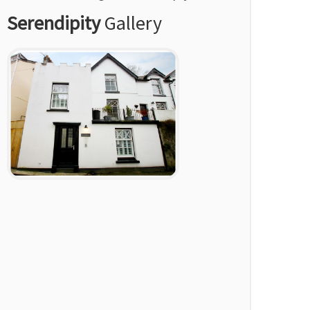
Serendipity
Gallery