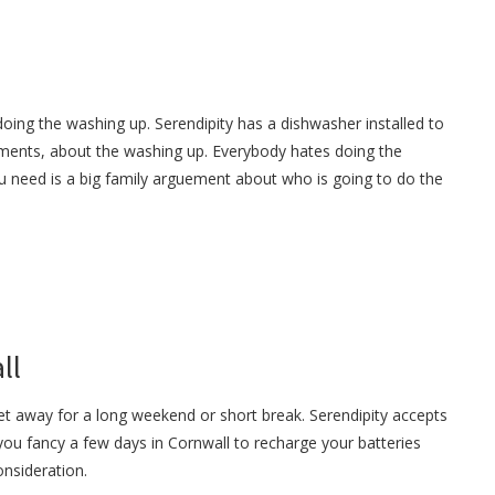
oing the washing up. Serendipity has a dishwasher installed to
ments, about the washing up. Everybody hates doing the
u need is a big family arguement about who is going to do the
ll
et away for a long weekend or short break. Serendipity accepts
 you fancy a few days in Cornwall to recharge your batteries
onsideration.