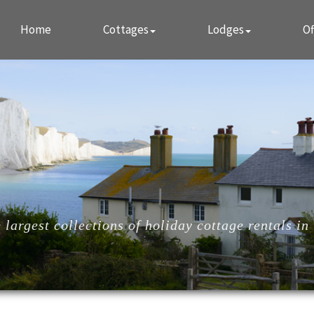
Home
Cottages
Lodges
Of
largest collections of holiday cottage rentals in 