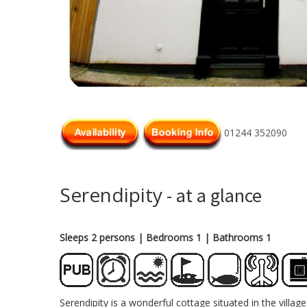
01244 352090
Serendipity
- at a glance
Sleeps 2 persons
| Bedrooms 1
| Bathrooms 1
Serendipity is a wonderful cottage situated in the vill