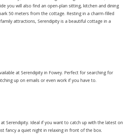
e you will also find an open-plan sitting, kitchen and dining
r park 50 meters from the cottage. Resting in a charm-filled
amily attractions, Serendipity is a beautiful cottage in a
available at Serendipity in Fowey. Perfect for searching for
atching up on emails or even work if you have to.
at Serendipity. Ideal if you want to catch up with the latest on
 fancy a quiet night in relaxing in front of the box.