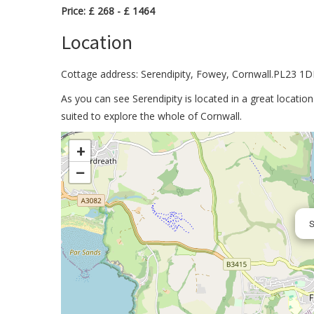
Price: £ 268 - £ 1464
Location
Cottage address: Serendipity, Fowey, Cornwall.PL23 1D
As you can see Serendipity is located in a great locati
suited to explore the whole of Cornwall.
>
+
−
S