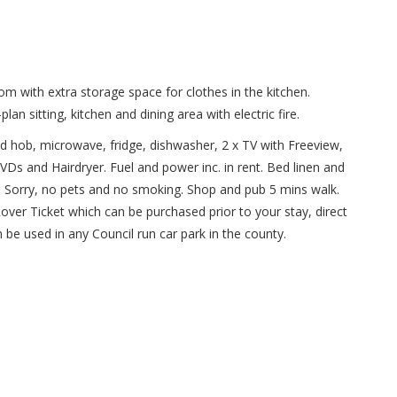
m with extra storage space for clothes in the kitchen.
 sitting, kitchen and dining area with electric fire.
n and hob, microwave, fridge, dishwasher, 2 x TV with Freeview,
Ds and Hairdryer. Fuel and power inc. in rent. Bed linen and
e. Sorry, no pets and no smoking. Shop and pub 5 mins walk.
over Ticket which can be purchased prior to your stay, direct
n be used in any Council run car park in the county.