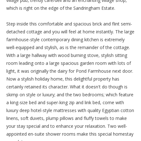
village pub, trendy café/deli and an enchanting village shop,
which is right on the edge of the Sandringham Estate.
Step inside this comfortable and spacious brick and flint semi-
detached cottage and you will feel at home instantly. The large
farmhouse-style contemporary dining kitchen is extremely
well-equipped and stylish, as is the remainder of the cottage.
With a large hallway with wood burning stove, stylish sitting
room leading onto a large spacious garden room with lots of
light, it was originally the dairy for Pond Farmhouse next door.
Now a stylish holiday home, this delightful property has
certainly retained its character. What it doesn't do though is
skimp on style or luxury; and the two bedrooms; which feature
a king-size bed and super-king zip and link bed, come with
luxury deep hotel-style mattresses with quality Egyptian cotton
linens, soft duvets, plump pillows and fluffy towels to make
your stay special and to enhance your relaxation. Two well-
appointed en-suite shower rooms make this special homestay