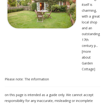
itself is
charming,
with a great
local shop
and an
outstanding
17th
century p...
[
more
about
Garden
Cottage
]
Please note: The information
on this page is intended as a guide only. We cannot accept
responsibility for any inaccurate, misleading or incomplete