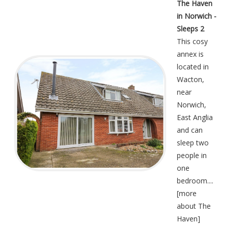
The Haven
in Norwich -
Sleeps 2
This cosy
annex is
located in
Wacton,
near
Norwich,
East Anglia
and can
sleep two
people in
one
bedroom....
[
more
about The
Haven
]