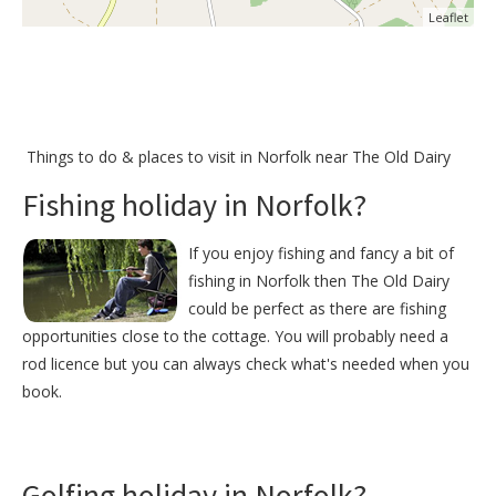
Leaflet
Things to do &
places to visit in Norfolk near The Old Dairy
Fishing holiday in Norfolk?
If you enjoy fishing and fancy a bit of
fishing in Norfolk then The Old Dairy
could be perfect as there are fishing
opportunities close to the cottage. You will probably need a
rod licence but you can always check what's needed when you
book.
Golfing holiday in Norfolk?