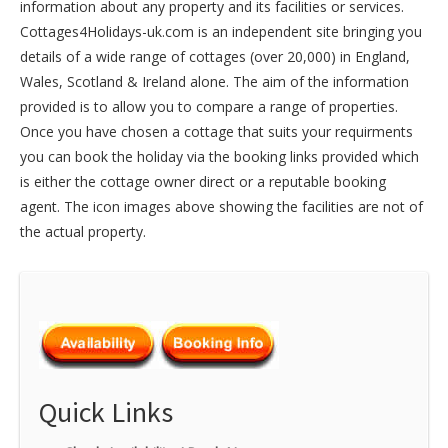
information about any property and its facilities or services.
Cottages4Holidays-uk.com is an independent site bringing you
details of a wide range of cottages (over 20,000) in
England
,
Wales
,
Scotland
&
Ireland
alone. The aim of the information
provided is to allow you to compare a range of properties.
Once you have chosen a cottage that suits your requirments
you can book the holiday via the booking links provided which
is either the cottage owner direct or a reputable booking
agent. The icon images above showing the facilities are not of
the actual property.
Quick Links