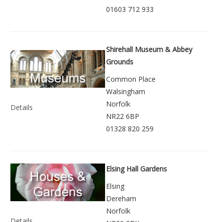
01603 712 933
Shirehall Museum & Abbey
Grounds
Common Place
Walsingham
Norfolk
Details
NR22 6BP
01328 820 259
Elsing Hall Gardens
Elsing
Dereham
Norfolk
Details