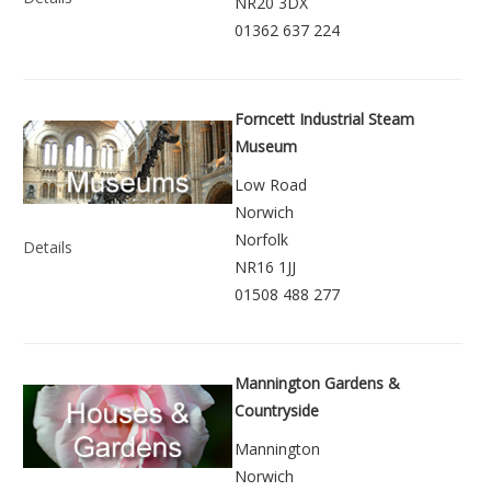
NR20 3DX
01362 637 224
Forncett Industrial Steam
Museum
Low Road
Norwich
Norfolk
Details
NR16 1JJ
01508 488 277
Mannington Gardens &
Countryside
Mannington
Norwich