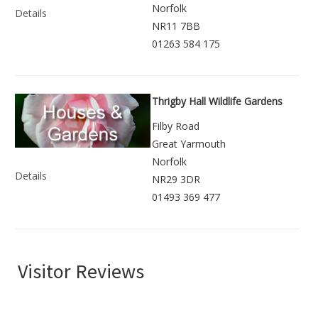
Norfolk
Details
NR11 7BB
01263 584 175
Thrigby Hall Wildlife Gardens
Filby Road
Great Yarmouth
Norfolk
Details
NR29 3DR
01493 369 477
Visitor Reviews