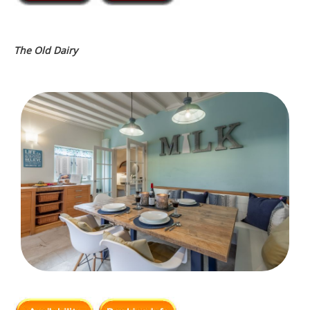
The Old Dairy