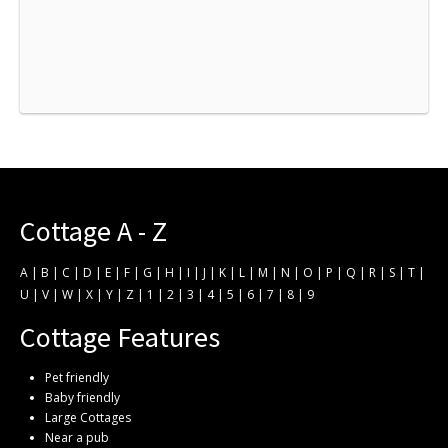
Cottage A - Z
A
|
B
|
C
|
D
|
E
|
F
|
G
|
H
|
I
|
J
|
K
|
L
|
M
|
N
|
O
|
P
|
Q
|
R
|
S
|
T
|
U
|
V
|
W
|
X
|
Y
|
Z
|
1
|
2
|
3
|
4
|
5
|
6
|
7
|
8
|
9
Cottage Features
Pet friendly
Baby friendly
Large Cottages
Near a pub