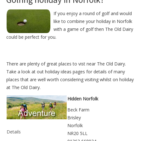
If you enjoy a round of golf and would
like to combine your holiday in Norfolk
with a game of golf then The Old Dairy
could be perfect for you.
There are plenty of great places to vist near
The Old Dairy
.
Take a look at out
holiday ideas pages
for details of many
places that are well worth considering visiting whilst on holiday
at
The Old Dairy
.
Hidden Norfolk
Beck Farm
Brisley
Norfolk
Details
NR20 5LL