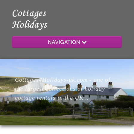
NAVIGATION
Home
Cottages4Holidays-uk.com - one of
Cottages
the largest collections of holiday
cottage rentals in the UK...
Lodges