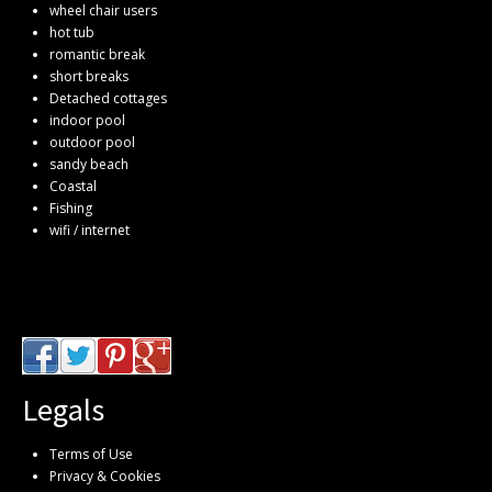
wheel chair users
hot tub
romantic break
short breaks
Detached cottages
indoor pool
outdoor pool
sandy beach
Coastal
Fishing
wifi / internet
Legals
Terms of Use
Privacy & Cookies