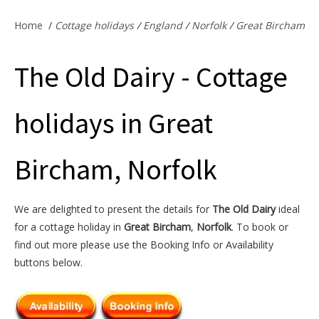
Offers & Specials
Home
/
Cottage holidays
/
England
/
Norfolk
/
Great Bircham
The Old Dairy - Cottage
Cottage Owners
holidays in Great
Bircham, Norfolk
We are delighted to present the details for
The Old Dairy
ideal
for a cottage holiday in
Great Bircham
,
Norfolk
. To book or
find out more please use the Booking Info or Availability
buttons below.