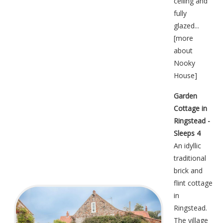
ceiling and
fully
glazed...
[
more
about
Nooky
House
]
Garden
Cottage in
Ringstead -
Sleeps 4
An idyllic
traditional
brick and
flint cottage
in
Ringstead.
The village