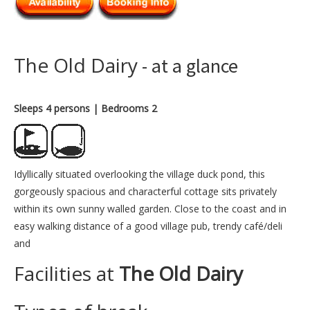
The Old Dairy
- at a glance
Sleeps 4 persons
| Bedrooms 2
Idyllically situated overlooking the village duck pond, this
gorgeously spacious and characterful cottage sits privately
within its own sunny walled garden. Close to the coast and in
easy walking distance of a good village pub, trendy café/deli
and
Facilities at
The Old Dairy