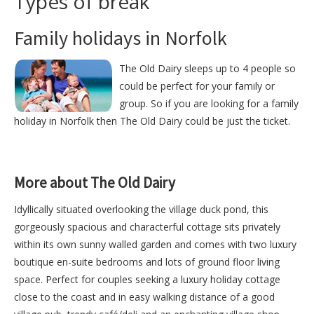
Types of break
Family holidays in Norfolk
The Old Dairy sleeps up to 4 people so
could be perfect for your family or
group. So if you are looking for a family
holiday in Norfolk then The Old Dairy could be just the ticket.
More about The Old Dairy
Idyllically situated overlooking the village duck pond, this
gorgeously spacious and characterful cottage sits privately
within its own sunny walled garden and comes with two luxury
boutique en-suite bedrooms and lots of ground floor living
space. Perfect for couples seeking a luxury holiday cottage
close to the coast and in easy walking distance of a good