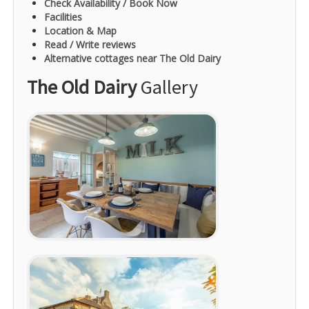
Check Availability / Book Now
Facilities
Location & Map
Read / Write reviews
Alternative cottages near The Old Dairy
The Old Dairy
Gallery