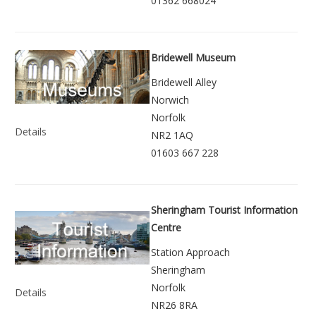
01362 668024
Bridewell Museum
Bridewell Alley
Norwich
Norfolk
Details
NR2 1AQ
01603 667 228
Sheringham Tourist Information
Centre
Station Approach
Sheringham
Norfolk
Details
NR26 8RA