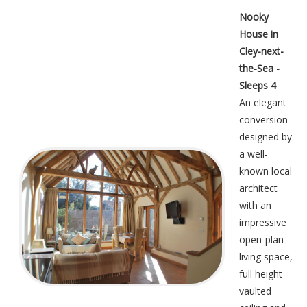
Nooky
House in
Cley-next-
the-Sea -
Sleeps 4
An elegant
conversion
designed by
a well-
known local
architect
with an
impressive
open-plan
living space,
full height
vaulted