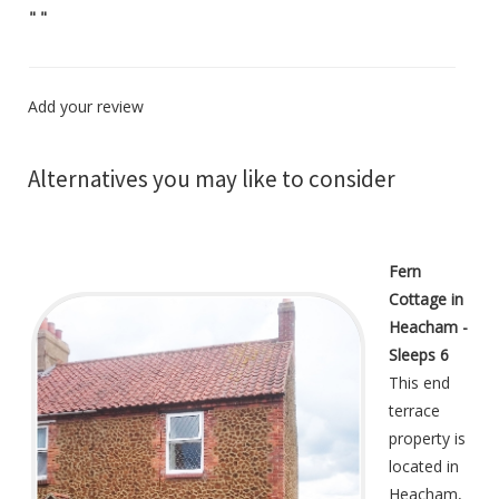
"
"
Add your review
Alternatives you may like to consider
Fern
Cottage in
Heacham -
Sleeps 6
This end
terrace
property is
located in
Heacham,