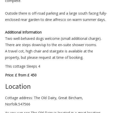
complete.
Outside there is off-road parking and a large south facing fully-
enclosed rear garden to dine alfresco on warm summer days.
Additional Information
Two well-behaved dogs welcome (small additional charge).
There are steps down/up to the en-suite shower rooms.
A travel cot, high chair and stairgate is available at the
property, but please request at time of booking.
This cottage Sleeps 4
Price: £ from £ 450
Location
Cottage address: The Old Dairy, Great Bircham,
Norfolk.547566
As you can see The Old Dairy is located in a great location.