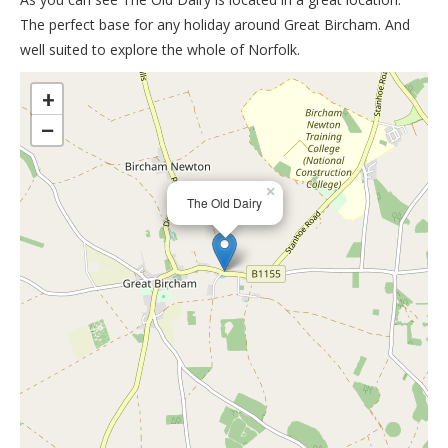
The perfect base for any holiday around Great Bircham. And
well suited to explore the whole of Norfolk.
>
+
−
×
The Old Dairy