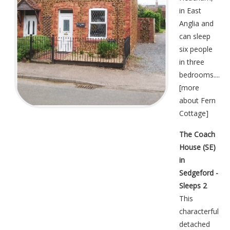
in East
Anglia and
can sleep
six people
in three
bedrooms....
[
more
about Fern
Cottage
]
The Coach
House (SE)
in
Sedgeford -
Sleeps 2
This
characterful
detached