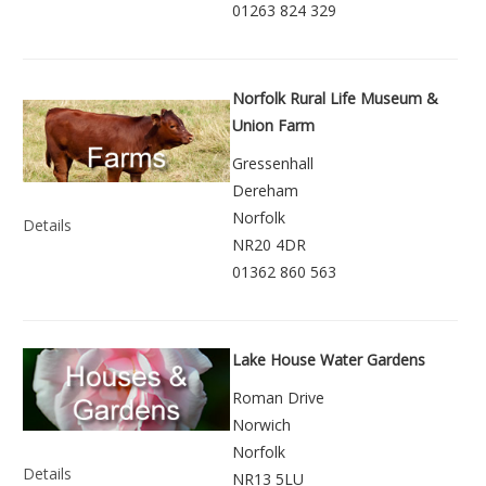
01263 824 329
Norfolk Rural Life Museum &
Union Farm
Gressenhall
Dereham
Norfolk
Details
NR20 4DR
01362 860 563
Lake House Water Gardens
Roman Drive
Norwich
Norfolk
Details
NR13 5LU