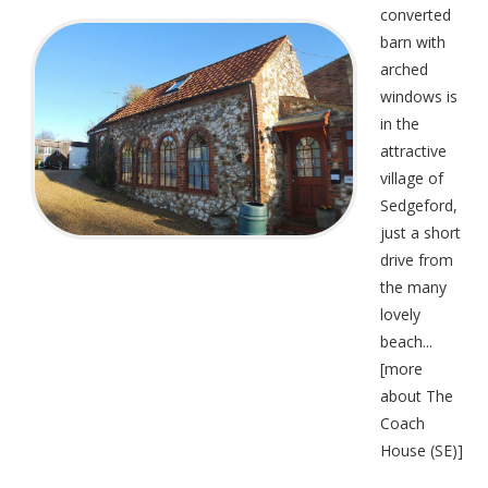
converted
barn with
arched
windows is
in the
attractive
village of
Sedgeford,
just a short
drive from
the many
lovely
beach...
[
more
about The
Coach
House (SE)
]