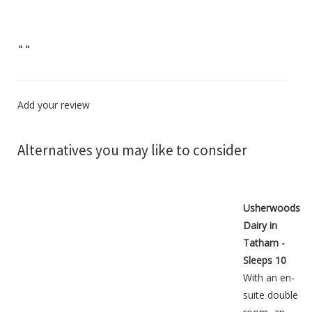
"
"
Add your review
Alternatives you may like to consider
Usherwoods
Dairy in
Tatham -
Sleeps 10
With an en-
suite double