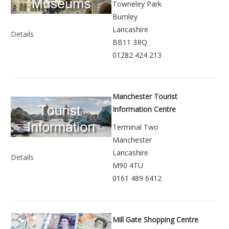
Towneley Park
Burnley
Lancashire
Details
BB11 3RQ
01282 424 213
Manchester Tourist
Information Centre
Terminal Two
Manchester
Lancashire
Details
M90 4TU
0161 489 6412
Mill Gate Shopping Centre