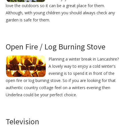
love the outdoors so it can be a great place for them.
Although, with young children you should always check any
garden is safe for them.
Open Fire / Log Burning Stove
Planning a winter break in Lancashire?
A lovely way to enjoy a cold winter's
evening is to spend it in front of the
open fire or log burning stove. So if you are looking for that
authentic country cottage feel on a winters evening then
Underlea could be your perfect choice.
Television