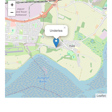
+
−
×
Underlea
Leaflet