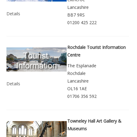
Lancashire
Details
BB7 9RS
01200 425 222
Rochdale Tourist Information
Centre
The Esplanade
Rochdale
Lancashire
Details
OL16 1AE
01706 356 592
Towneley Hall Art Gallery &
Museums