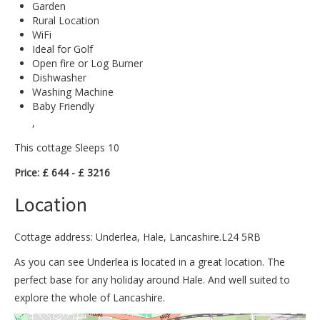
Garden
Rural Location
WiFi
Ideal for Golf
Open fire or Log Burner
Dishwasher
Washing Machine
Baby Friendly
,
This cottage Sleeps 10
Price: £ 644 - £ 3216
Location
Cottage address: Underlea, Hale, Lancashire.L24 5RB
As you can see Underlea is located in a great location. The
perfect base for any holiday around Hale. And well suited to
explore the whole of Lancashire.
>