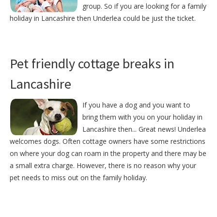
group. So if you are looking for a family
holiday in Lancashire then Underlea could be just the ticket.
Pet friendly cottage breaks in
Lancashire
If you have a dog and you want to
bring them with you on your holiday in
Lancashire then... Great news! Underlea
welcomes dogs. Often cottage owners have some restrictions
on where your dog can roam in the property and there may be
a small extra charge. However, there is no reason why your
pet needs to miss out on the family holiday.