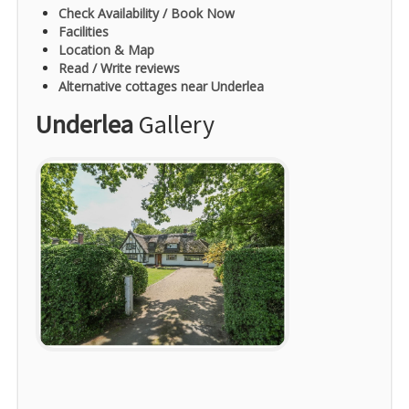
Check Availability / Book Now
Facilities
Location & Map
Read / Write reviews
Alternative cottages near Underlea
Underlea
Gallery