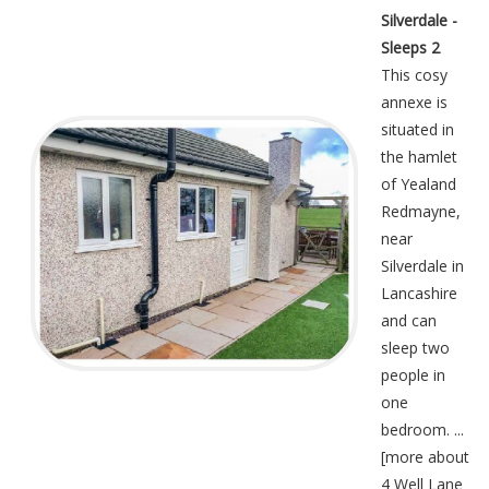
Silverdale -
Sleeps 2
This cosy
annexe is
situated in
the hamlet
of Yealand
Redmayne,
near
Silverdale in
Lancashire
and can
sleep two
people in
one
bedroom. ...
[
more about
4 Well Lane