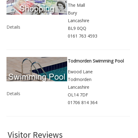
The Mall
Bury
Lancashire
Details
BL9 0QQ
0161 763 4593
Todmorden Swimming Pool
Ewood Lane
Todmorden
Lancashire
Details
OL14 7DF
01706 814 364
Visitor Reviews