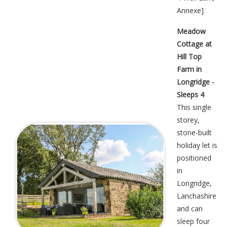
Annexe
]
Meadow
Cottage at
Hill Top
Farm in
Longridge -
Sleeps 4
This single
storey,
stone-built
holiday let is
positioned
in
Longridge,
Lanchashire
and can
sleep four