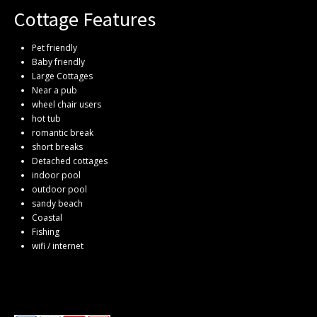
Cottage Features
Pet friendly
Baby friendly
Large Cottages
Near a pub
wheel chair users
hot tub
romantic break
short breaks
Detached cottages
indoor pool
outdoor pool
sandy beach
Coastal
Fishing
wifi / internet