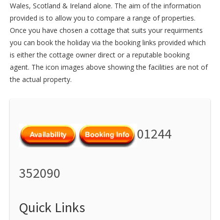
Wales
,
Scotland
&
Ireland
alone. The aim of the information
provided is to allow you to compare a range of properties.
Once you have chosen a cottage that suits your requirments
you can book the holiday via the booking links provided which
is either the cottage owner direct or a reputable booking
agent. The icon images above showing the facilities are not of
the actual property.
01244
352090
Quick Links