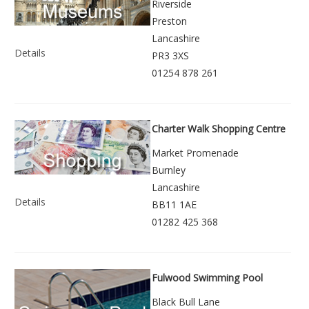
Riverside
Preston
Lancashire
Details
PR3 3XS
01254 878 261
Charter Walk Shopping Centre
Market Promenade
Burnley
Lancashire
Details
BB11 1AE
01282 425 368
Fulwood Swimming Pool
Black Bull Lane