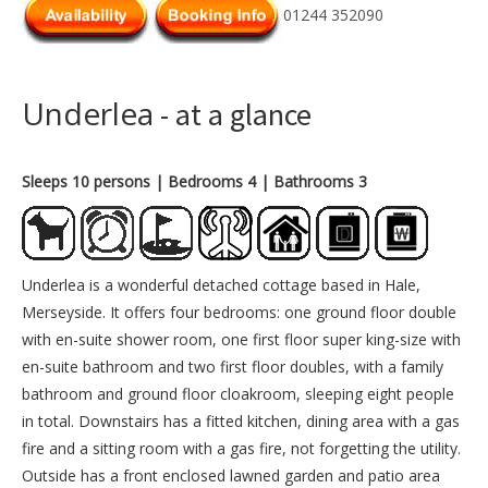
01244 352090
Underlea
- at a glance
Sleeps 10 persons
| Bedrooms 4
| Bathrooms 3
Underlea is a wonderful detached cottage based in Hale,
Merseyside. It offers four bedrooms: one ground floor double
with en-suite shower room, one first floor super king-size with
en-suite bathroom and two first floor doubles, with a family
bathroom and ground floor cloakroom, sleeping eight people
in total. Downstairs has a fitted kitchen, dining area with a gas
fire and a sitting room with a gas fire, not forgetting the utility.
Outside has a front enclosed lawned garden and patio area