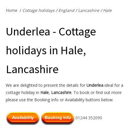
Offers & Specials
Home
/
Cottage holidays
/
England
/
Lancashire
/
Hale
Underlea - Cottage
Cottage Owners
holidays in Hale,
Lancashire
We are delighted to present the details for
Underlea
ideal for a
cottage holiday in
Hale
,
Lancashire
. To book or find out more
please use the Booking Info or Availability buttons below.
01244 352090