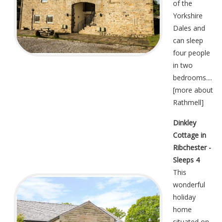
of the
Yorkshire
Dales and
can sleep
four people
in two
bedrooms....
[
more about
Rathmell
]
Dinkley
Cottage in
Ribchester -
Sleeps 4
This
wonderful
holiday
home
situated on