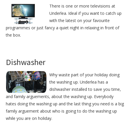
There is one or more televisions at
Underlea. Ideal if you want to catch up
with the latest on your favourite
programmes or just fancy a quiet night in relaxing in front of
the box.
Dishwasher
Why waste part of your holiday doing
the washing up. Underlea has a
dishwasher installed to save you time,
and family arguements, about the washing up. Everybody
hates doing the washing up and the last thing you need is a big
family arguement about who is going to do the washing up
while you are on holiday.