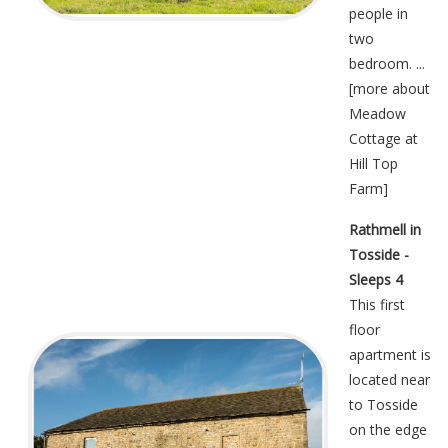
people in
two
bedroom. ...
[
more about
Meadow
Cottage at
Hill Top
Farm
]
Rathmell in
Tosside -
Sleeps 4
This first
floor
apartment is
located near
to Tosside
on the edge