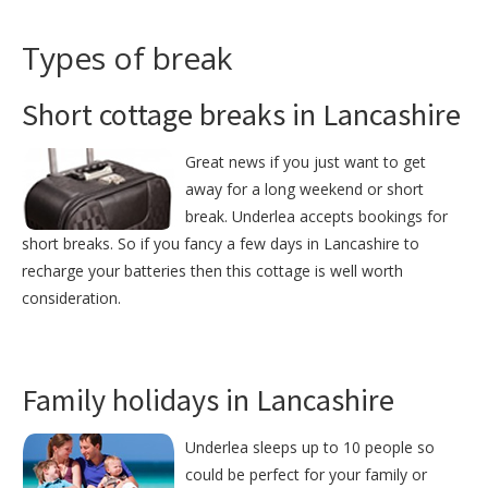
Types of break
Short cottage breaks in Lancashire
Great news if you just want to get
away for a long weekend or short
break. Underlea accepts bookings for
short breaks. So if you fancy a few days in Lancashire to
recharge your batteries then this cottage is well worth
consideration.
Family holidays in Lancashire
Underlea sleeps up to 10 people so
could be perfect for your family or