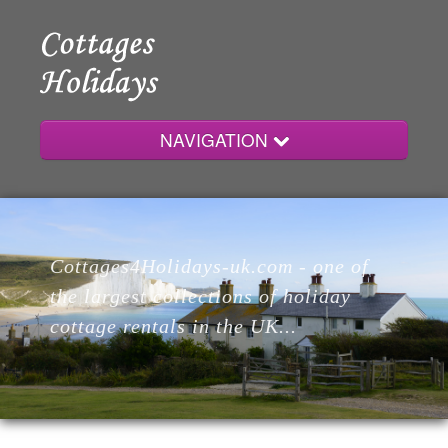
NAVIGATION
Home
Cottages4Holidays-uk.com - one of
Cottages
the largest collections of holiday
cottage rentals in the UK...
Lodges