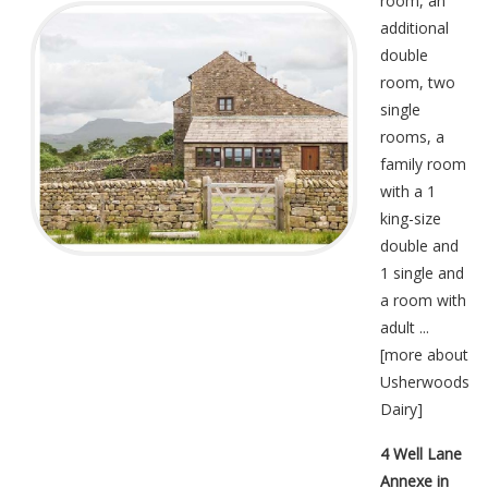
room, an
additional
double
room, two
single
rooms, a
family room
with a 1
king-size
double and
1 single and
a room with
adult ...
[
more about
Usherwoods
Dairy
]
4 Well Lane
Annexe in