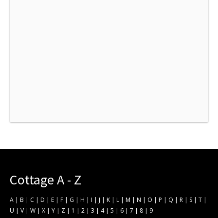
Cottage A - Z
A
|
B
|
C
|
D
|
E
|
F
|
G
|
H
|
I
|
J
|
K
|
L
|
M
|
N
|
O
|
P
|
Q
|
R
|
S
|
T
|
U
|
V
|
W
|
X
|
Y
|
Z
|
1
|
2
|
3
|
4
|
5
|
6
|
7
|
8
|
9