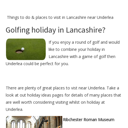
Things to do &
places to visit in Lancashire near Underlea
Golfing holiday in Lancashire?
If you enjoy a round of golf and would
like to combine your holiday in
Lancashire with a game of golf then
Underlea could be perfect for you.
There are plenty of great places to vist near
Underlea
. Take a
look at out
holiday ideas pages
for details of many places that
are well worth considering visiting whilst on holiday at
Underlea
.
Ribchester Roman Museum