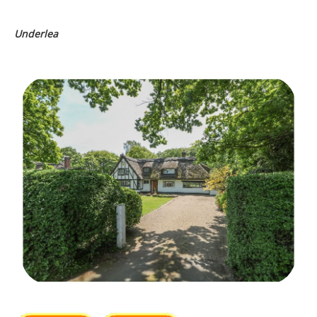
Underlea