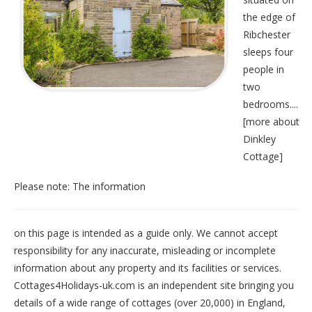
the edge of
Ribchester
sleeps four
people in
two
bedrooms....
[
more about
Dinkley
Cottage
]
Please note: The information
on this page is intended as a guide only. We cannot accept
responsibility for any inaccurate, misleading or incomplete
information about any property and its facilities or services.
Cottages4Holidays-uk.com is an independent site bringing you
details of a wide range of cottages (over 20,000) in
England
,