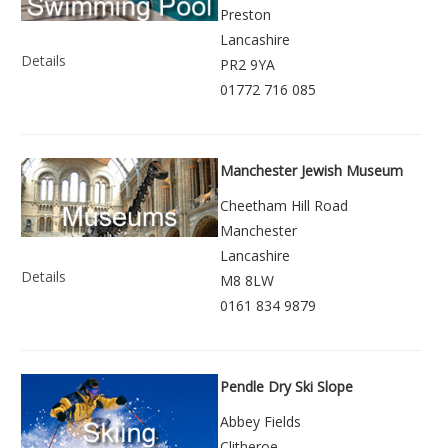
Preston
Lancashire
Details
PR2 9YA
01772 716 085
Manchester Jewish Museum
Cheetham Hill Road
Manchester
Lancashire
Details
M8 8LW
0161 834 9879
Pendle Dry Ski Slope
Abbey Fields
Clitheroe