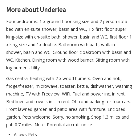
More about Underlea
Four bedrooms: 1 x ground floor king size and 2 person sofa
bed with en-suite shower, basin and WC, 1 x first floor super
king-size with en-suite bath, shower, basin and WC, first floor 1
x king-size and 1x double. Bathroom with bath, walk-in
shower, basin and WC. Ground floor cloakroom with basin and
WC. Kitchen. Dining room with wood burner. Sitting room with
log burner. Utility.
Gas central heating with 2 x wood burners. Oven and hob,
fridge/freezer, microwave, toaster, kettle, dishwasher, washing
machine, TV with Freeview, WiFi. Fuel and power inc. in rent.
Bed linen and towels inc. in rent. Off-road parking for four cars.
Front lawned garden and patio area with furniture. Enclosed
garden. Pets welcome. Sorry, no smoking. Shop 1.3 miles and
pub 0.7 miles. Note: Potential aircraft noise.
Allows Pets