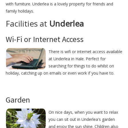
with furniture. Underlea is a lovely property for friends and
family holidays.
Facilities at
Underlea
Wi-Fi or Internet Access
There is wifi or internet access available
at Underlea in Hale. Perfect for
searching for things to do whilst on
holiday, catching up on emails or even work if you have to.
Garden
On nice days, when you want to relax
you can sit out in Underlea's garden
and enjoy the sun shine. Children also