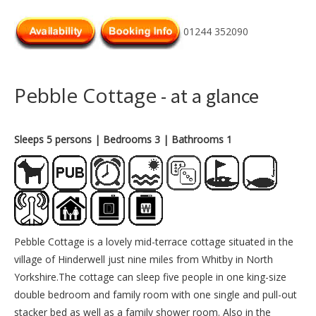
01244 352090
Pebble Cottage
- at a glance
Sleeps 5 persons
| Bedrooms 3
| Bathrooms 1
Pebble Cottage is a lovely mid-terrace cottage situated in the
village of Hinderwell just nine miles from Whitby in North
Yorkshire.The cottage can sleep five people in one king-size
double bedroom and family room with one single and pull-out
stacker bed as well as a family shower room. Also in the