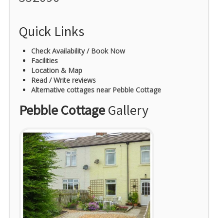
Quick Links
Check Availability / Book Now
Facilities
Location & Map
Read / Write reviews
Alternative cottages near Pebble Cottage
Pebble Cottage
Gallery