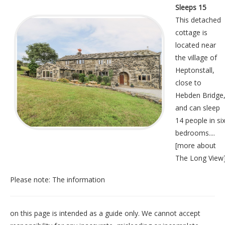
Sleeps 15
This detached
cottage is
located near
the village of
Heptonstall,
close to
Hebden Bridge
and can sleep
14 people in si
bedrooms....
[
more about
The Long View
Please note: The information
on this page is intended as a guide only. We cannot accept