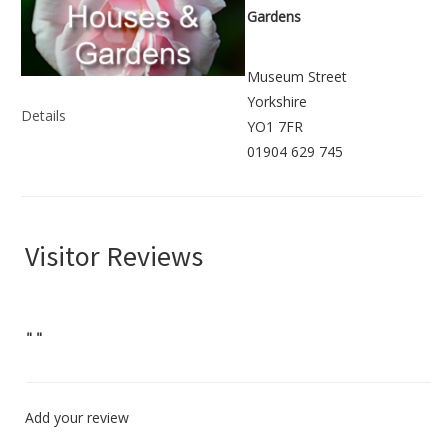
Gardens
Museum Street
Yorkshire
Details
YO1 7FR
01904 629 745
Visitor Reviews
"
"
Add your review