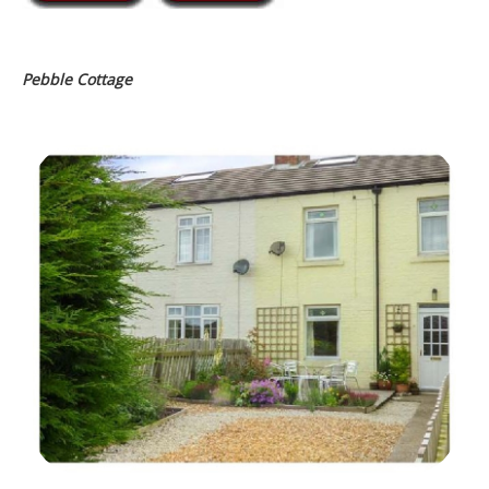
Pebble Cottage