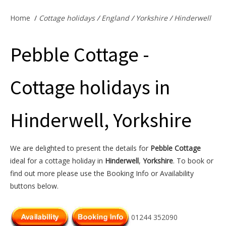
Offers & Specials
Home
/
Cottage holidays
/
England
/
Yorkshire
/
Hinderwell
Pebble Cottage -
Cottage Owners
Cottage holidays in
Hinderwell, Yorkshire
We are delighted to present the details for
Pebble Cottage
ideal for a cottage holiday in
Hinderwell
,
Yorkshire
. To book or
find out more please use the Booking Info or Availability
buttons below.
01244 352090