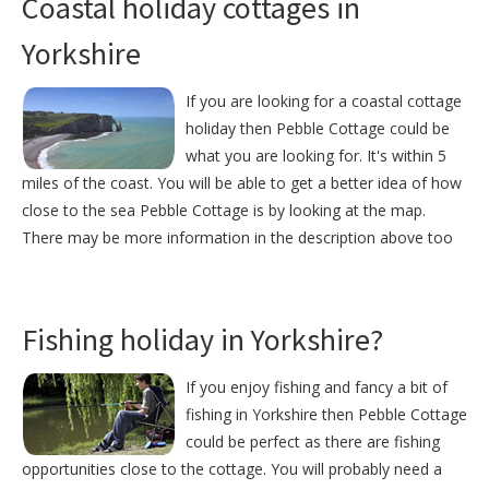
Coastal holiday cottages in
Yorkshire
If you are looking for a coastal cottage
holiday then Pebble Cottage could be
what you are looking for. It's within 5
miles of the coast. You will be able to get a better idea of how
close to the sea Pebble Cottage is by looking at the map.
There may be more information in the description above too
Fishing holiday in Yorkshire?
If you enjoy fishing and fancy a bit of
fishing in Yorkshire then Pebble Cottage
could be perfect as there are fishing
opportunities close to the cottage. You will probably need a