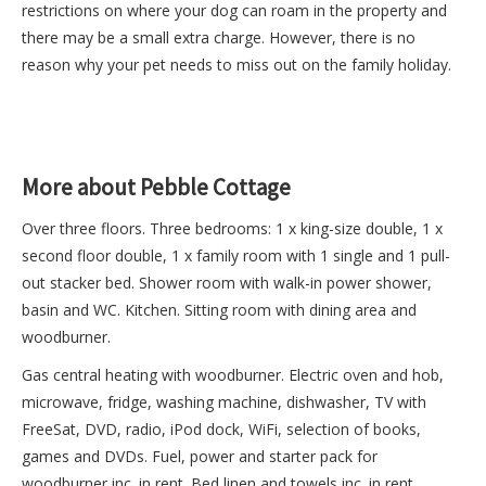
restrictions on where your dog can roam in the property and
there may be a small extra charge. However, there is no
reason why your pet needs to miss out on the family holiday.
More about Pebble Cottage
Over three floors. Three bedrooms: 1 x king-size double, 1 x
second floor double, 1 x family room with 1 single and 1 pull-
out stacker bed. Shower room with walk-in power shower,
basin and WC. Kitchen. Sitting room with dining area and
woodburner.
Gas central heating with woodburner. Electric oven and hob,
microwave, fridge, washing machine, dishwasher, TV with
FreeSat, DVD, radio, iPod dock, WiFi, selection of books,
games and DVDs. Fuel, power and starter pack for
woodburner inc. in rent. Bed linen and towels inc. in rent.