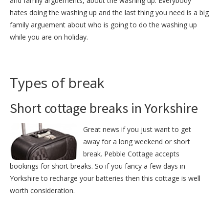
and family arguements, about the washing up. Everybody
hates doing the washing up and the last thing you need is a big
family arguement about who is going to do the washing up
while you are on holiday.
Types of break
Short cottage breaks in Yorkshire
Great news if you just want to get
away for a long weekend or short
break. Pebble Cottage accepts
bookings for short breaks. So if you fancy a few days in
Yorkshire to recharge your batteries then this cottage is well
worth consideration.