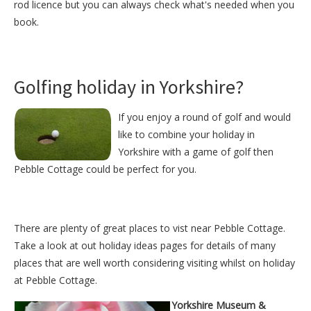
rod licence but you can always check what's needed when you
book.
Golfing holiday in Yorkshire?
If you enjoy a round of golf and would
like to combine your holiday in
Yorkshire with a game of golf then
Pebble Cottage could be perfect for you.
There are plenty of great places to vist near
Pebble Cottage
.
Take a look at out
holiday ideas pages
for details of many
places that are well worth considering visiting whilst on holiday
at
Pebble Cottage
.
Yorkshire Museum &