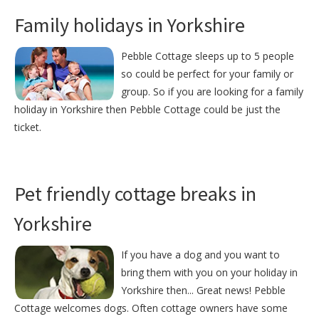
Family holidays in Yorkshire
Pebble Cottage sleeps up to 5 people
so could be perfect for your family or
group. So if you are looking for a family
holiday in Yorkshire then Pebble Cottage could be just the
ticket.
Pet friendly cottage breaks in
Yorkshire
If you have a dog and you want to
bring them with you on your holiday in
Yorkshire then... Great news! Pebble
Cottage welcomes dogs. Often cottage owners have some