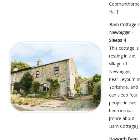
Copmanthorpe
Hall
]
Barn Cottage i
Newbiggin -
Sleeps 4
This cottage is
resting in the
village of
Newbiggin,
near Leyburn i
Yorkshire, and
can sleep four
people in two
bedrooms....
[
more about
Barn Cottage
]
Haworth Barn