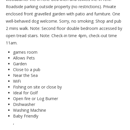
Roadside parking outside property (no restrictions). Private
enclosed front gravelled garden with patio and furniture. One
well-behaved dog welcome. Sorry, no smoking. Shop and pub
2 mins walk. Note: Second floor double bedroom accessed by
open tread stairs. Note: Check-in time 4pm, check-out time
11am.
games room
Allows Pets
Garden
Close to a pub
Near the Sea
WiFi
Fishing on site or close by
Ideal for Golf
Open fire or Log Burner
Dishwasher
Washing Machine
Baby Friendly
,