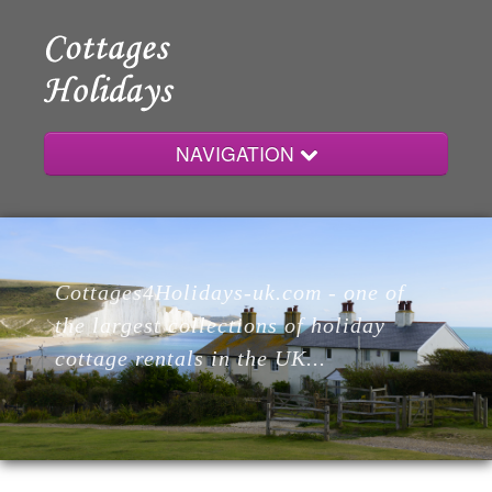
NAVIGATION
Home
Cottages4Holidays-uk.com - one of
Cottages
the largest collections of holiday
cottage rentals in the UK...
Lodges