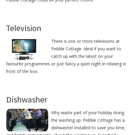
Television
There is one or more televisions at
Pebble Cottage. Ideal if you want to
catch up with the latest on your
favourite programmes or just fancy a quiet night in relaxing in
front of the box.
Dishwasher
Why waste part of your holiday doing
the washing up. Pebble Cottage has a
dishwasher installed to save you time,