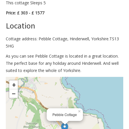
This cottage Sleeps 5
Price: £ 303 - £ 1577
Location
Cottage address: Pebble Cottage, Hinderwell, Yorkshire.TS13
5HG
As you can see Pebble Cottage is located in a great location.
The perfect base for any holiday around Hinderwell. And well
suited to explore the whole of Yorkshire.
>
+
−
×
Pebble Cottage