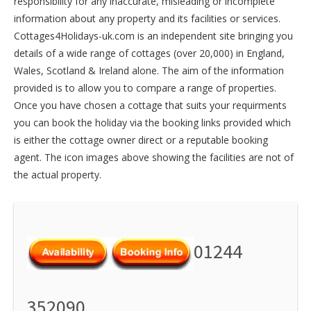
responsibility for any inaccurate, misleading or incomplete
information about any property and its facilities or services.
Cottages4Holidays-uk.com is an independent site bringing you
details of a wide range of cottages (over 20,000) in
England
,
Wales
,
Scotland
&
Ireland
alone. The aim of the information
provided is to allow you to compare a range of properties.
Once you have chosen a cottage that suits your requirments
you can book the holiday via the booking links provided which
is either the cottage owner direct or a reputable booking
agent. The icon images above showing the facilities are not of
the actual property.
01244
352090