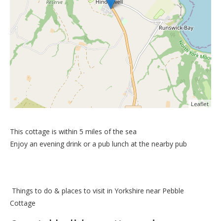
Leaflet
This cottage is within 5 miles of the sea
Enjoy an evening drink or a pub lunch at the nearby pub
Things to do &
places to visit in Yorkshire near Pebble
Cottage