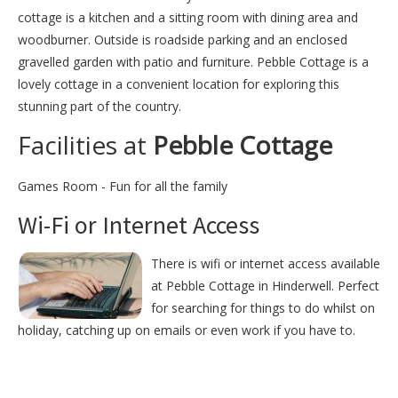
cottage is a kitchen and a sitting room with dining area and
woodburner. Outside is roadside parking and an enclosed
gravelled garden with patio and furniture. Pebble Cottage is a
lovely cottage in a convenient location for exploring this
stunning part of the country.
Facilities at
Pebble Cottage
Games Room - Fun for all the family
Wi-Fi or Internet Access
There is wifi or internet access available
at Pebble Cottage in Hinderwell. Perfect
for searching for things to do whilst on
holiday, catching up on emails or even work if you have to.