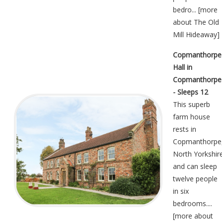
bedro... [
more
about The Old
Mill Hideaway
]
Copmanthorpe
Hall in
Copmanthorpe
- Sleeps 12
This superb
farm house
rests in
Copmanthorpe
North Yorkshir
and can sleep
twelve people
in six
bedrooms....
[
more about