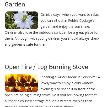
Garden
On nice days, when you want to relax
you can sit out in Pebble Cottage's
garden and enjoy the sun shine.
Children also love the outdoors so it can be a great place for
them. Although, with young children you should always check
any garden is safe for them.
Open Fire / Log Burning Stove
Planning a winter break in Yorkshire? A
lovely way to enjoy a cold winter's
evening is to spend it in front of the
open fire or log burning stove. So if you are looking for that
authentic country cottage feel on a winters evening then
Pebble Cottage could be your perfect choice.