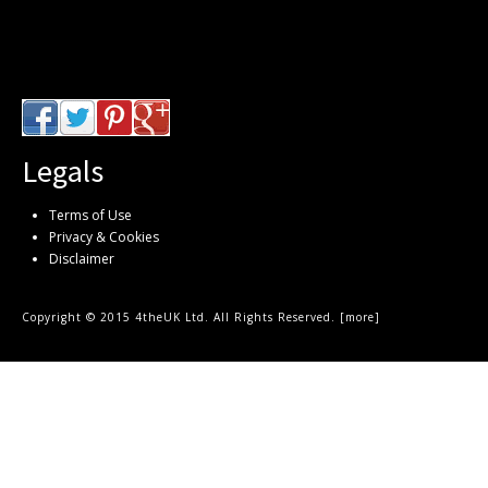
Legals
Terms of Use
Privacy & Cookies
Disclaimer
Copyright © 2015 4theUK Ltd. All Rights Reserved. [
more
]