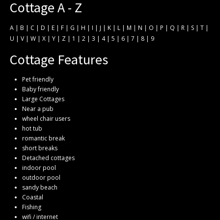
Cottage A - Z
A
|
B
|
C
|
D
|
E
|
F
|
G
|
H
|
I
|
J
|
K
|
L
|
M
|
N
|
O
|
P
|
Q
|
R
|
S
|
T
|
U
|
V
|
W
|
X
|
Y
|
Z
|
1
|
2
|
3
|
4
|
5
|
6
|
7
|
8
|
9
Cottage Features
Pet friendly
Baby friendly
Large Cottages
Near a pub
wheel chair users
hot tub
romantic break
short breaks
Detached cottages
indoor pool
outdoor pool
sandy beach
Coastal
Fishing
wifi / internet