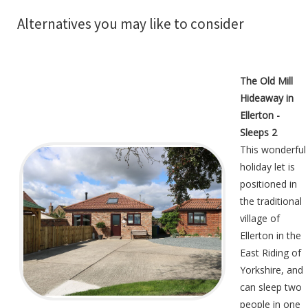
Alternatives you may like to consider
The Old Mill
Hideaway in
Ellerton -
Sleeps 2
This wonderful
holiday let is
positioned in
the traditional
village of
Ellerton in the
East Riding of
Yorkshire, and
can sleep two
people in one