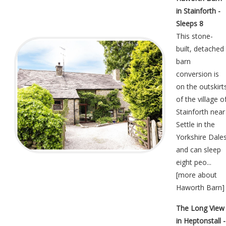
in Stainforth -
Sleeps 8
This stone-
built, detached
barn
conversion is
on the outskirt
of the village o
Stainforth near
Settle in the
Yorkshire Dale
and can sleep
eight peo...
[
more about
Haworth Barn
]
The Long View
in Heptonstall -