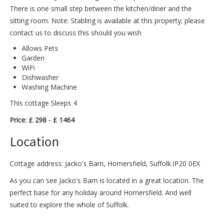
There is one small step between the kitchen/diner and the
sitting room. Note: Stabling is available at this property; please
contact us to discuss this should you wish
Allows Pets
Garden
WiFi
Dishwasher
Washing Machine
This cottage Sleeps 4
Price: £ 298 - £ 1464
Location
Cottage address: Jacko's Barn, Homersfield, Suffolk.IP20 0EX
As you can see Jacko's Barn is located in a great location. The
perfect base for any holiday around Homersfield. And well
suited to explore the whole of Suffolk.