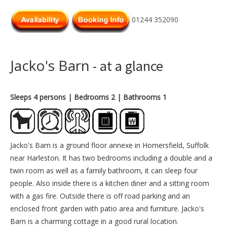
01244 352090
Jacko's Barn
- at a glance
Sleeps 4 persons
| Bedrooms 2
| Bathrooms 1
Jacko's Barn is a ground floor annexe in Homersfield, Suffolk
near Harleston. It has two bedrooms including a double and a
twin room as well as a family bathroom, it can sleep four
people. Also inside there is a kitchen diner and a sitting room
with a gas fire. Outside there is off road parking and an
enclosed front garden with patio area and furniture. Jacko's
Barn is a charming cottage in a good rural location.