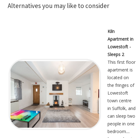
Alternatives you may like to consider
Kiln
Apartment in
Lowestoft -
Sleeps 2
This first floor
apartment is
located on
the fringes of
Lowestoft
town centre
in Suffolk, and
can sleep two
people in one
bedroom....