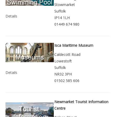
Stowmarket
Suffolk
Details
IP14 1LH
01449 674 980
Isca Maritime Museum
Caldecott Road
Lowestoft
Suffolk
Details
NR32 3PH
01502 585 606
Newmarket Tourist Information
Centre