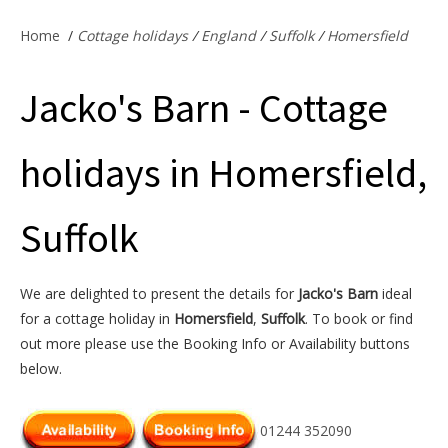
Offers & Specials
Home
/
Cottage holidays
/
England
/
Suffolk
/
Homersfield
Jacko's Barn - Cottage
Cottage Owners
holidays in Homersfield,
Suffolk
We are delighted to present the details for
Jacko's Barn
ideal
for a cottage holiday in
Homersfield
,
Suffolk
. To book or find
out more please use the Booking Info or Availability buttons
below.
01244 352090