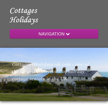
NAVIGATION
Home
Cottages4Holidays-uk.com - one of
Cottages
the largest collections of holiday
cottage rentals in the UK...
Lodges