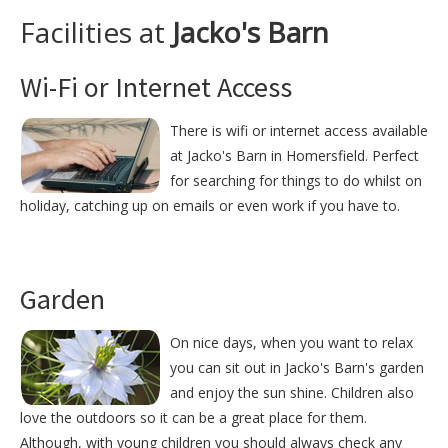
Facilities at
Jacko's Barn
Wi-Fi or Internet Access
There is wifi or internet access available
at Jacko's Barn in Homersfield. Perfect
for searching for things to do whilst on
holiday, catching up on emails or even work if you have to.
Garden
On nice days, when you want to relax
you can sit out in Jacko's Barn's garden
and enjoy the sun shine. Children also
love the outdoors so it can be a great place for them.
Although, with young children you should always check any