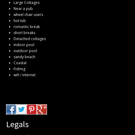
Large Cottages
Near a pub
wheel chair users
hot tub
romantic break
short breaks
Detached cottages
indoor pool
outdoor pool
sandy beach
Coastal
Fishing
wifi / internet
Legals