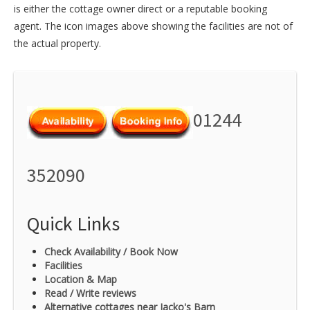
is either the cottage owner direct or a reputable booking
agent. The icon images above showing the facilities are not of
the actual property.
01244
352090
Quick Links
Check Availability / Book Now
Facilities
Location & Map
Read / Write reviews
Alternative cottages near Jacko's Barn