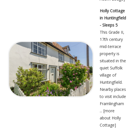
Holly Cottage
in Huntingfield
- Sleeps 5
This Grade II,
17th century
mid-terrace
property is
situated in the
quiet Suffolk
village of
Huntingfield.
Nearby places
to visit include
Framlingham
... [
more
about Holly
Cottage
]