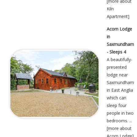
[
more about
Kiln
Apartment
]
Acorn Lodge
in
Saxmundham
- Sleeps 4
A beautifully-
presented
lodge near
Saxmundham
in East Anglia
which can
sleep four
people in two
bedrooms. ...
[
more about
Acorn Lodge
]