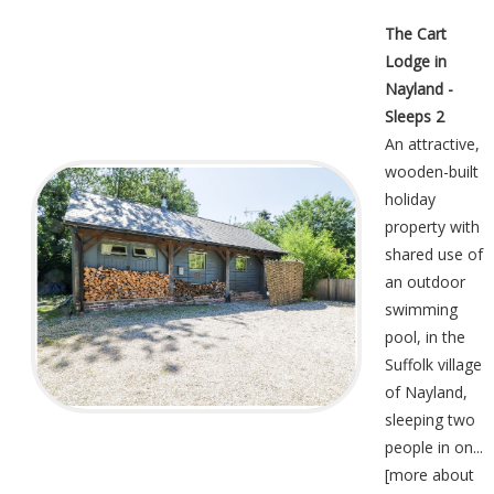
The Cart
Lodge in
Nayland -
Sleeps 2
An attractive,
wooden-built
holiday
property with
shared use of
an outdoor
swimming
pool, in the
Suffolk village
of Nayland,
sleeping two
people in on...
[
more about