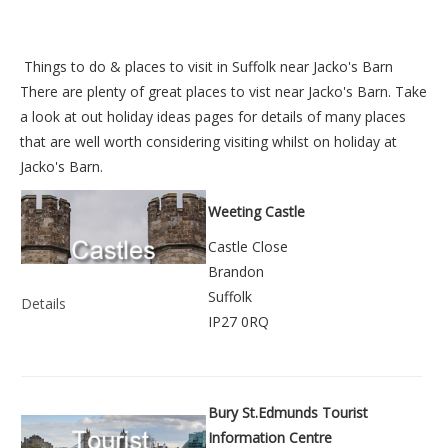
Things to do &
places to visit in Suffolk near Jacko's Barn
There are plenty of great places to vist near
Jacko's Barn
. Take
a look at out
holiday ideas pages
for details of many places
that are well worth considering visiting whilst on holiday at
Jacko's Barn
.
Weeting Castle
Castle Close
Brandon
Suffolk
Details
IP27 0RQ
Bury St.Edmunds Tourist
Information Centre