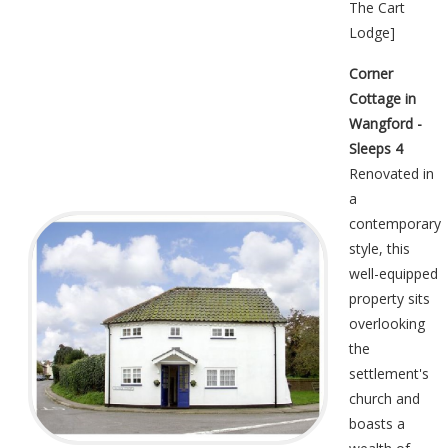
The Cart
Lodge
]
Corner
Cottage in
Wangford -
Sleeps 4
Renovated in
a
contemporary
style, this
well-equipped
property sits
overlooking
the
settlement's
church and
boasts a