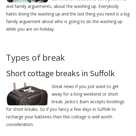
and family arguements, about the washing up. Everybody
hates doing the washing up and the last thing you need is a big
family arguement about who is going to do the washing up
while you are on holiday.
Types of break
Short cottage breaks in Suffolk
Great news if you just want to get
away for a long weekend or short
break. Jacko's Barn accepts bookings
for short breaks. So if you fancy a few days in Suffolk to
recharge your batteries then this cottage is well worth
consideration.