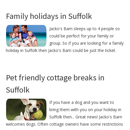
Family holidays in Suffolk
Jacko's Barn sleeps up to 4 people so
could be perfect for your family or
group. So if you are looking for a family
holiday in Suffolk then Jacko's Barn could be just the ticket.
Pet friendly cottage breaks in
Suffolk
If you have a dog and you want to
bring them with you on your holiday in
Suffolk then... Great news! Jacko's Barn
welcomes dogs. Often cottage owners have some restrictions