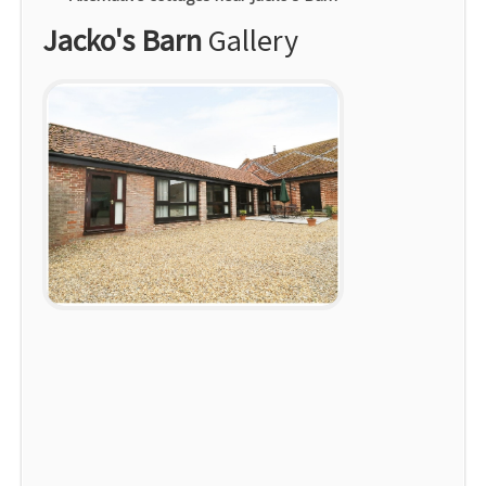
Jacko's Barn
Gallery