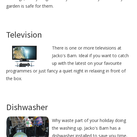
garden is safe for them.
Television
There is one or more televisions at
Jacko's Barn. Ideal if you want to catch
up with the latest on your favourite
programmes or just fancy a quiet night in relaxing in front of
the box.
Dishwasher
Why waste part of your holiday doing
the washing up. Jacko's Barn has a
dishwasher installed to save you time,