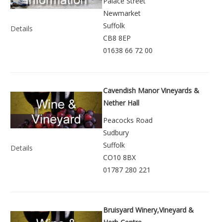
Palace Street
Newmarket
Suffolk
Details
CB8 8EP
01638 66 72 00
Cavendish Manor Vineyards &
Nether Hall
Peacocks Road
Sudbury
Suffolk
Details
CO10 8BX
01787 280 221
Bruisyard Winery,Vineyard &