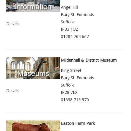
Angel Hill
Bury St. Edmunds
Suffolk
Details
IP33 1UZ
01284 764 667
Mildenhall & District Museum
King Street
Bury St. Edmunds
Suffolk
Details
IP28 7EX
01638 716 970
Easton Farm Park