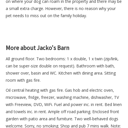
on where your dog can roam in the property and there may be
a small extra charge. However, there is no reason why your
pet needs to miss out on the family holiday.
More about Jacko's Barn
All ground floor. Two bedrooms: 1 x double, 1 x twin (zip/link,
can be super-size double on request). Bathroom with bath,
shower over, basin and WC. Kitchen with dining area. Sitting
room with gas fire.
Oil central heating with gas fire. Gas hob and electric oven,
microwave, fridge, freezer, washing machine, dishwasher, TV
with Freeview, DVD, WiFi. Fuel and power inc. in rent. Bed linen
and towels inc. in rent. Ample off road parking. Enclosed front
garden with patio area and furniture. Two well-behaved dogs
welcome. Sorry, no smoking. Shop and pub 7 mins walk. Note: