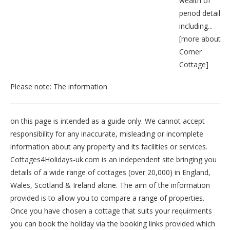
wealth of
period detail
including...
[
more about
Corner
Cottage
]
Please note: The information
on this page is intended as a guide only. We cannot accept
responsibility for any inaccurate, misleading or incomplete
information about any property and its facilities or services.
Cottages4Holidays-uk.com is an independent site bringing you
details of a wide range of cottages (over 20,000) in
England
,
Wales
,
Scotland
&
Ireland
alone. The aim of the information
provided is to allow you to compare a range of properties.
Once you have chosen a cottage that suits your requirments
you can book the holiday via the booking links provided which