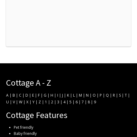
Cottage A - Z
A
|
B
|
C
|
D
|
E
|
F
|
G
|
H
|
I
|
J
|
K
|
L
|
M
|
N
|
O
|
P
|
Q
|
R
|
S
|
T
|
U
|
V
|
W
|
X
|
Y
|
Z
|
1
|
2
|
3
|
4
|
5
|
6
|
7
|
8
|
9
Cottage Features
Pet friendly
Baby friendly