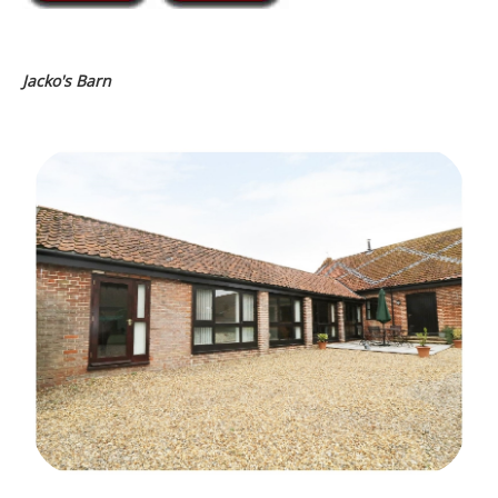
Jacko's Barn