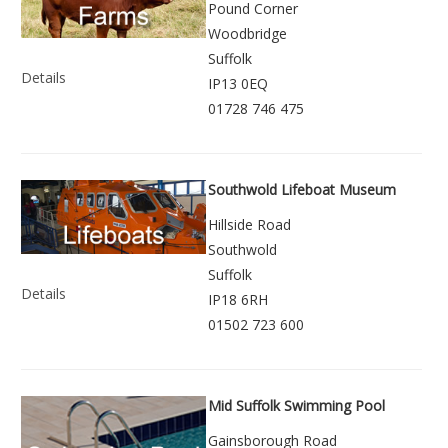
Pound Corner
Woodbridge
Suffolk
Details
IP13 0EQ
01728 746 475
Southwold Lifeboat Museum
Hillside Road
Southwold
Suffolk
Details
IP18 6RH
01502 723 600
Mid Suffolk Swimming Pool
Gainsborough Road