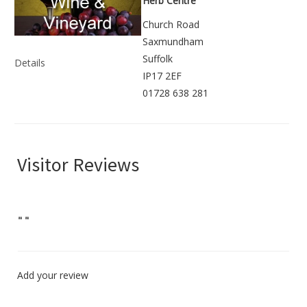
Herb Centre
Church Road
Saxmundham
Suffolk
Details
IP17 2EF
01728 638 281
Visitor Reviews
"
"
Add your review