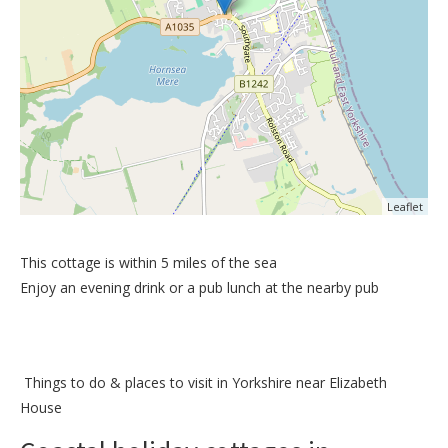
Leaflet
This cottage is within 5 miles of the sea
Enjoy an evening drink or a pub lunch at the nearby pub
Things to do &
places to visit in Yorkshire near Elizabeth
House