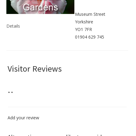
Museum Street
Yorkshire
Details
YO1 7FR
01904 629 745
Visitor Reviews
"
"
Add your review