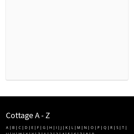
Cottage A - Z
A
|
B
|
C
|
D
|
E
|
F
|
G
|
H
|
I
|
J
|
K
|
L
|
M
|
N
|
O
|
P
|
Q
|
R
|
S
|
T
|