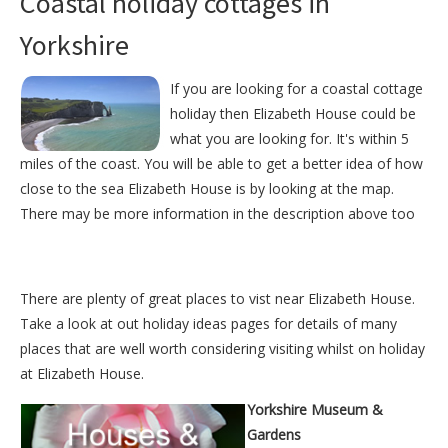
Coastal holiday cottages in
Yorkshire
If you are looking for a coastal cottage
holiday then Elizabeth House could be
what you are looking for. It's within 5
miles of the coast. You will be able to get a better idea of how
close to the sea Elizabeth House is by looking at the map.
There may be more information in the description above too
There are plenty of great places to vist near
Elizabeth House
.
Take a look at out
holiday ideas pages
for details of many
places that are well worth considering visiting whilst on holiday
at
Elizabeth House
.
Yorkshire Museum &
Gardens