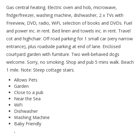
Gas central heating. Electric oven and hob, microwave,
fridge/freezer, washing machine, dishwasher, 2 x TVs with
Freeview, DVD, radio, WiFi, selection of books and DVDs. Fuel
and power inc. in rent. Bed linen and towels inc. in rent. Travel
cot and highchair. Off road parking for 1 small car (very narrow
entrance), plus roadside parking at end of lane. Enclosed
courtyard garden with furniture. Two well-behaved dogs
welcome. Sorry, no smoking. Shop and pub 5 mins walk. Beach
1 mile. Note: Steep cottage stairs.
Allows Pets
Garden
Close to a pub
Near the Sea
WiFi
Dishwasher
Washing Machine
Baby Friendly
,