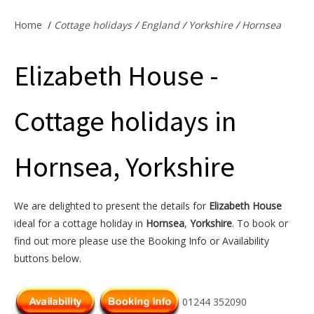
Offers & Specials
Home
/
Cottage holidays
/
England
/
Yorkshire
/
Hornsea
Elizabeth House -
Cottage Owners
Cottage holidays in
Hornsea, Yorkshire
We are delighted to present the details for
Elizabeth House
ideal for a cottage holiday in
Hornsea
,
Yorkshire
. To book or
find out more please use the Booking Info or Availability
buttons below.
01244 352090