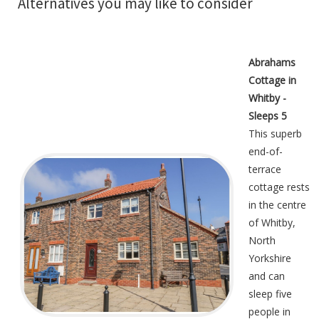
Alternatives you may like to consider
Abrahams
Cottage in
Whitby -
Sleeps 5
This superb
end-of-
terrace
cottage rests
in the centre
of Whitby,
North
Yorkshire
and can
sleep five
people in