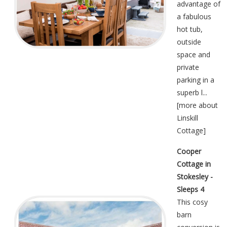
advantage of
a fabulous
hot tub,
outside
space and
private
parking in a
superb l...
[
more about
Linskill
Cottage
]
Cooper
Cottage in
Stokesley -
Sleeps 4
This cosy
barn