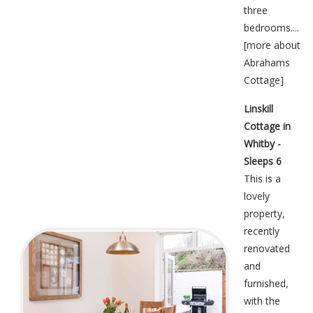
three
bedrooms....
[
more about
Abrahams
Cottage
]
Linskill
Cottage in
Whitby -
Sleeps 6
This is a
lovely
property,
recently
renovated
and
furnished,
with the