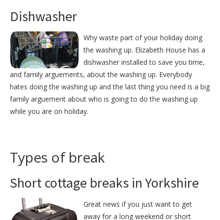
Dishwasher
Why waste part of your holiday doing
the washing up. Elizabeth House has a
dishwasher installed to save you time,
and family arguements, about the washing up. Everybody
hates doing the washing up and the last thing you need is a big
family arguement about who is going to do the washing up
while you are on holiday.
Types of break
Short cottage breaks in Yorkshire
Great news if you just want to get
away for a long weekend or short