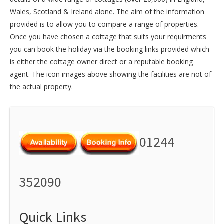
Wales
,
Scotland
&
Ireland
alone. The aim of the information
provided is to allow you to compare a range of properties.
Once you have chosen a cottage that suits your requirments
you can book the holiday via the booking links provided which
is either the cottage owner direct or a reputable booking
agent. The icon images above showing the facilities are not of
the actual property.
01244
352090
Quick Links