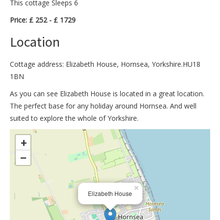
This cottage Sleeps 6
Price: £ 252 - £ 1729
Location
Cottage address: Elizabeth House, Hornsea, Yorkshire.HU18
1BN
As you can see Elizabeth House is located in a great location.
The perfect base for any holiday around Hornsea. And well
suited to explore the whole of Yorkshire.
>
+
−
×
Elizabeth House