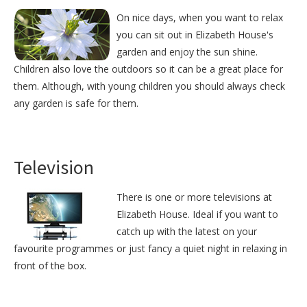
On nice days, when you want to relax
you can sit out in Elizabeth House's
garden and enjoy the sun shine.
Children also love the outdoors so it can be a great place for
them. Although, with young children you should always check
any garden is safe for them.
Television
There is one or more televisions at
Elizabeth House. Ideal if you want to
catch up with the latest on your
favourite programmes or just fancy a quiet night in relaxing in
front of the box.