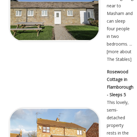
near to
Masham and
can sleep
four people
in two
bedrooms. ...
[
more about
The Stables
]
Rosewood
Cottage in
Flamborough
- Sleeps 5
This lovely,
semi-
detached
property
rests in the