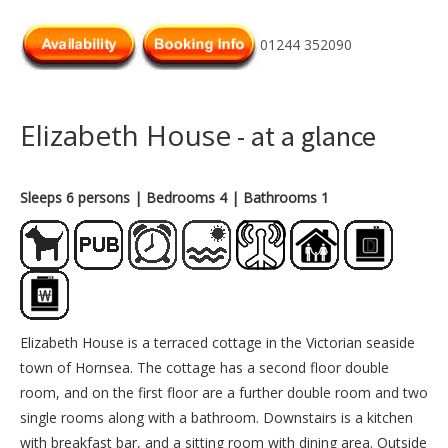
01244 352090
Elizabeth House
- at a glance
Sleeps 6 persons
| Bedrooms 4
| Bathrooms 1
Elizabeth House is a terraced cottage in the Victorian seaside
town of Hornsea. The cottage has a second floor double
room, and on the first floor are a further double room and two
single rooms along with a bathroom. Downstairs is a kitchen
with breakfast bar, and a sitting room with dining area. Outside