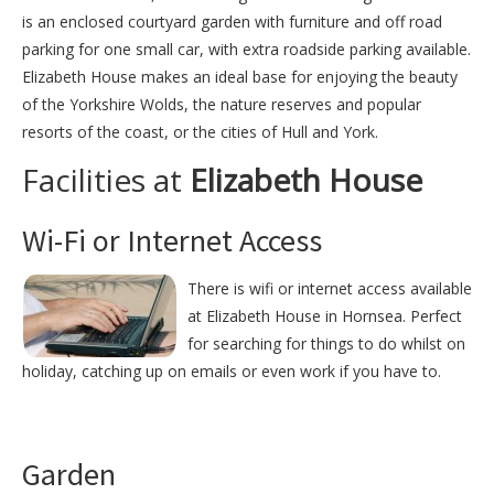
is an enclosed courtyard garden with furniture and off road
parking for one small car, with extra roadside parking available.
Elizabeth House makes an ideal base for enjoying the beauty
of the Yorkshire Wolds, the nature reserves and popular
resorts of the coast, or the cities of Hull and York.
Facilities at
Elizabeth House
Wi-Fi or Internet Access
There is wifi or internet access available
at Elizabeth House in Hornsea. Perfect
for searching for things to do whilst on
holiday, catching up on emails or even work if you have to.
Garden