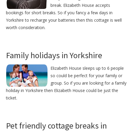
break. Elizabeth House accepts
bookings for short breaks. So if you fancy a few days in
Yorkshire to recharge your batteries then this cottage is well
worth consideration.
Family holidays in Yorkshire
Elizabeth House sleeps up to 6 people
so could be perfect for your family or
group. So if you are looking for a family
holiday in Yorkshire then Elizabeth House could be just the
ticket.
Pet friendly cottage breaks in