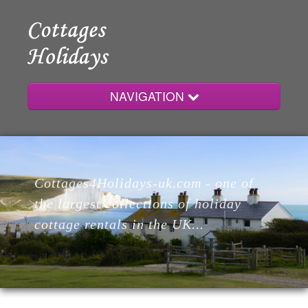
NAVIGATION
Home
Cottages4Holidays-uk.com - one of
Cottages
the largest collections of holiday
cottage rentals in the UK...
Lodges