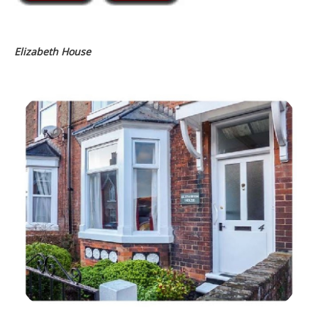
Elizabeth House