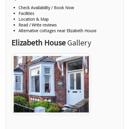
Check Availability / Book Now
Facilities
Location & Map
Read / Write reviews
Alternative cottages near Elizabeth House
Elizabeth House
Gallery