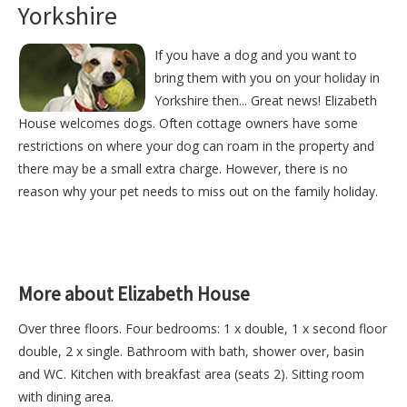
Yorkshire
If you have a dog and you want to
bring them with you on your holiday in
Yorkshire then... Great news! Elizabeth
House welcomes dogs. Often cottage owners have some
restrictions on where your dog can roam in the property and
there may be a small extra charge. However, there is no
reason why your pet needs to miss out on the family holiday.
More about Elizabeth House
Over three floors. Four bedrooms: 1 x double, 1 x second floor
double, 2 x single. Bathroom with bath, shower over, basin
and WC. Kitchen with breakfast area (seats 2). Sitting room
with dining area.