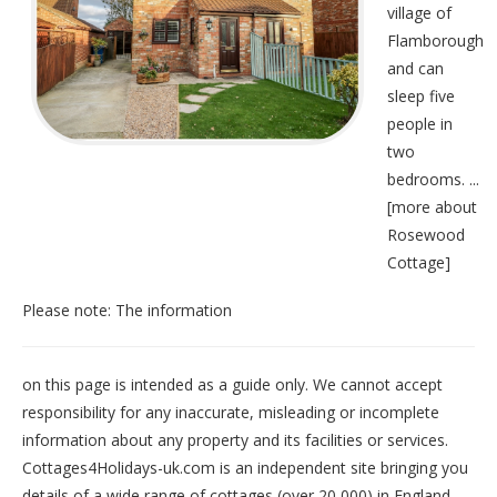
village of
Flamborough
and can
sleep five
people in
two
bedrooms. ...
[
more about
Rosewood
Cottage
]
Please note: The information
on this page is intended as a guide only. We cannot accept
responsibility for any inaccurate, misleading or incomplete
information about any property and its facilities or services.
Cottages4Holidays-uk.com is an independent site bringing you
details of a wide range of cottages (over 20,000) in
England
,