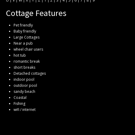
U
|
V
|
W
|
X
|
Y
|
Z
|
1
|
2
|
3
|
4
|
5
|
6
|
7
|
8
|
9
Cottage Features
Pet friendly
Baby friendly
Large Cottages
Near a pub
wheel chair users
hot tub
romantic break
short breaks
Detached cottages
indoor pool
outdoor pool
sandy beach
Coastal
Fishing
wifi / internet