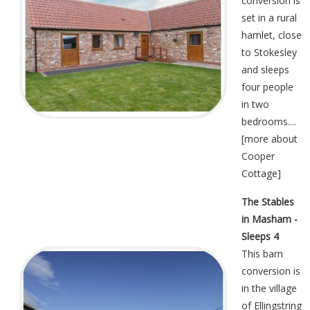
conversion is
set in a rural
hamlet, close
to Stokesley
and sleeps
four people
in two
bedrooms....
[
more about
Cooper
Cottage
]
The Stables
in Masham -
Sleeps 4
This barn
conversion is
in the village
of Ellingstring