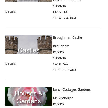
Cumbria
Details
LA15 8AX
01946 726 064
Broughman Castle
Brougham
Penrith
Cumbria
Details
CA10 2AA
01768 862 488
Larch Cottages Gardens
Melkinthorpe
Penrith