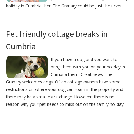
holiday in Cumbria then The Granary could be just the ticket.
Pet friendly cottage breaks in
Cumbria
If you have a dog and you want to
bring them with you on your holiday in
Cumbria then... Great news! The
Granary welcomes dogs. Often cottage owners have some
restrictions on where your dog can roam in the property and
there may be a small extra charge. However, there is no
reason why your pet needs to miss out on the family holiday.