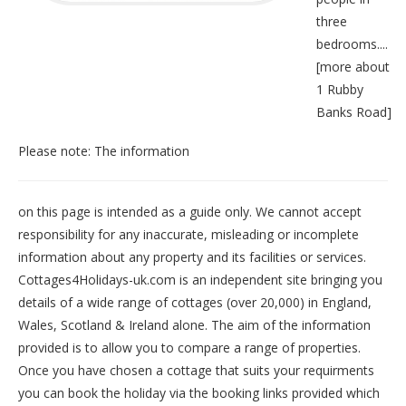
three
bedrooms....
[
more about
1 Rubby
Banks Road
]
Please note: The information
on this page is intended as a guide only. We cannot accept
responsibility for any inaccurate, misleading or incomplete
information about any property and its facilities or services.
Cottages4Holidays-uk.com is an independent site bringing you
details of a wide range of cottages (over 20,000) in
England
,
Wales
,
Scotland
&
Ireland
alone. The aim of the information
provided is to allow you to compare a range of properties.
Once you have chosen a cottage that suits your requirments
you can book the holiday via the booking links provided which