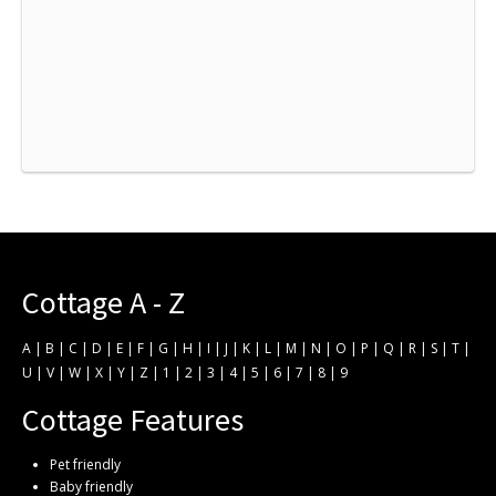
Cottage A - Z
A
|
B
|
C
|
D
|
E
|
F
|
G
|
H
|
I
|
J
|
K
|
L
|
M
|
N
|
O
|
P
|
Q
|
R
|
S
|
T
|
U
|
V
|
W
|
X
|
Y
|
Z
|
1
|
2
|
3
|
4
|
5
|
6
|
7
|
8
|
9
Cottage Features
Pet friendly
Baby friendly