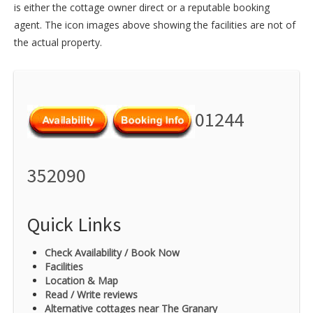
is either the cottage owner direct or a reputable booking
agent. The icon images above showing the facilities are not of
the actual property.
01244
352090
Quick Links
Check Availability / Book Now
Facilities
Location & Map
Read / Write reviews
Alternative cottages near The Granary