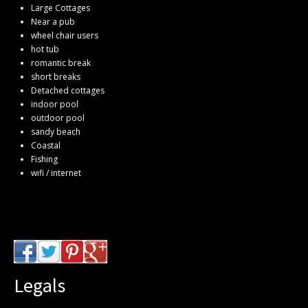
Large Cottages
Near a pub
wheel chair users
hot tub
romantic break
short breaks
Detached cottages
indoor pool
outdoor pool
sandy beach
Coastal
Fishing
wifi / internet
Legals