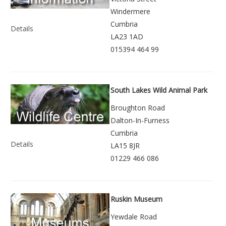
Windermere
Cumbria
Details
LA23 1AD
015394 464 99
South Lakes Wild Animal Park
Broughton Road
Dalton-In-Furness
Cumbria
Details
LA15 8JR
01229 466 086
Ruskin Museum
Yewdale Road