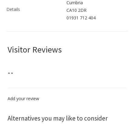
Cumbria
Details
CA10 2DR
01931 712 404
Visitor Reviews
"
"
Add your review
Alternatives you may like to consider