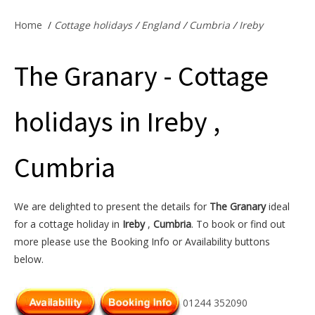
Offers & Specials
Home
/
Cottage holidays
/
England
/
Cumbria
/
Ireby
The Granary - Cottage
Cottage Owners
holidays in Ireby ,
Cumbria
We are delighted to present the details for
The Granary
ideal
for a cottage holiday in
Ireby
,
Cumbria
. To book or find out
more please use the Booking Info or Availability buttons
below.
01244 352090