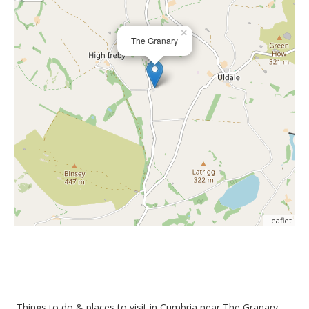
×
The Granary
Leaflet
Things to do &
places to visit in Cumbria near The Granary