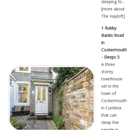
sleeping fo...
[
more about
The Hayloft
]
1 Rubby
Banks Road
in
Cockermouth
- Sleeps 5
A three
storey
townhouse
set in the
town of
Cockermouth
in Cumbria
that can
sleep five
people in