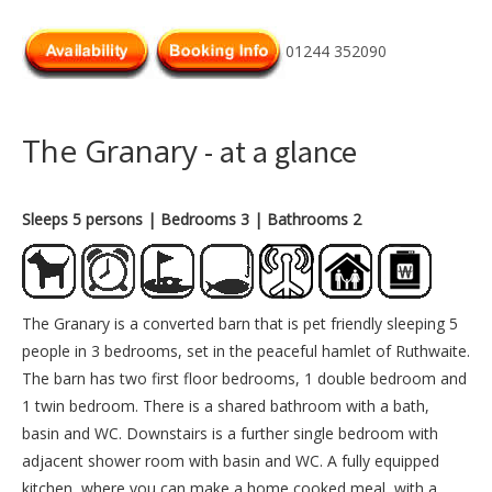
01244 352090
The Granary
- at a glance
Sleeps 5 persons
| Bedrooms 3
| Bathrooms 2
The Granary is a converted barn that is pet friendly sleeping 5
people in 3 bedrooms, set in the peaceful hamlet of Ruthwaite.
The barn has two first floor bedrooms, 1 double bedroom and
1 twin bedroom. There is a shared bathroom with a bath,
basin and WC. Downstairs is a further single bedroom with
adjacent shower room with basin and WC. A fully equipped
kitchen, where you can make a home cooked meal, with a