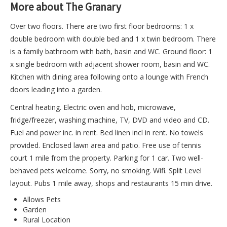
More about The Granary
Over two floors. There are two first floor bedrooms: 1 x
double bedroom with double bed and 1 x twin bedroom. There
is a family bathroom with bath, basin and WC. Ground floor: 1
x single bedroom with adjacent shower room, basin and WC.
Kitchen with dining area following onto a lounge with French
doors leading into a garden.
Central heating. Electric oven and hob, microwave,
fridge/freezer, washing machine, TV, DVD and video and CD.
Fuel and power inc. in rent. Bed linen incl in rent. No towels
provided. Enclosed lawn area and patio. Free use of tennis
court 1 mile from the property. Parking for 1 car. Two well-
behaved pets welcome. Sorry, no smoking. Wifi. Split Level
layout. Pubs 1 mile away, shops and restaurants 15 min drive.
Allows Pets
Garden
Rural Location