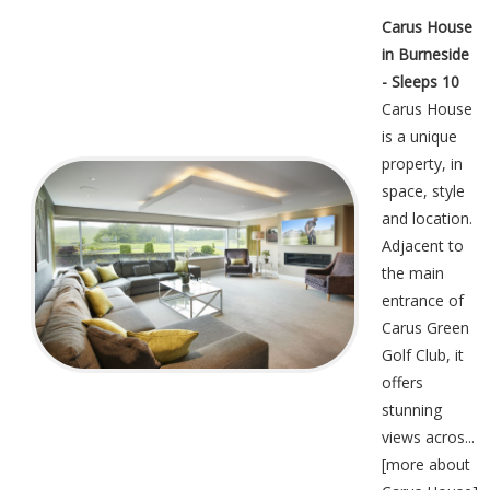
Carus House
in Burneside
- Sleeps 10
Carus House
is a unique
property, in
space, style
and location.
Adjacent to
the main
entrance of
Carus Green
Golf Club, it
offers
stunning
views acros...
[
more about