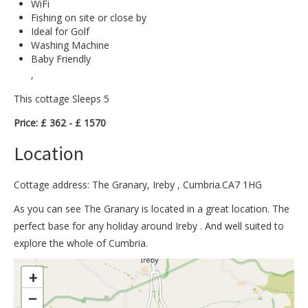
WiFi
Fishing on site or close by
Ideal for Golf
Washing Machine
Baby Friendly
,
This cottage Sleeps 5
Price: £ 362 - £ 1570
Location
Cottage address: The Granary, Ireby , Cumbria.CA7 1HG
As you can see The Granary is located in a great location. The
perfect base for any holiday around Ireby . And well suited to
explore the whole of Cumbria.
>
+
−