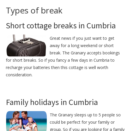
Types of break
Short cottage breaks in Cumbria
Great news if you just want to get
away for a long weekend or short
break. The Granary accepts bookings
for short breaks. So if you fancy a few days in Cumbria to
recharge your batteries then this cottage is well worth
consideration.
Family holidays in Cumbria
The Granary sleeps up to 5 people so
could be perfect for your family or
group. So if you are looking for a family