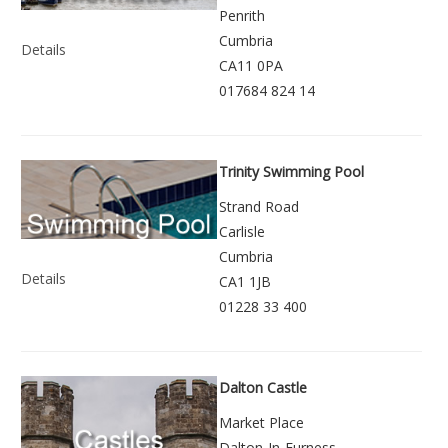
Penrith
Cumbria
Details
CA11 0PA
017684 824 14
Trinity Swimming Pool
Strand Road
Carlisle
Cumbria
Details
CA1 1JB
01228 33 400
Dalton Castle
Market Place
Dalton-In-Furness