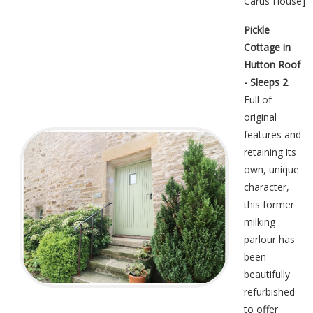
Carus House
]
Pickle
Cottage in
Hutton Roof
- Sleeps 2
Full of
original
features and
retaining its
own, unique
character,
this former
milking
parlour has
been
beautifully
refurbished
to offer