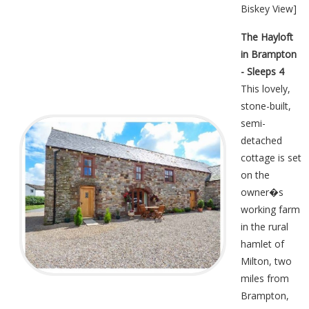
Biskey View
]
The Hayloft
in Brampton
- Sleeps 4
This lovely,
stone-built,
semi-
detached
cottage is set
on the
owner�s
working farm
in the rural
hamlet of
Milton, two
miles from
Brampton,