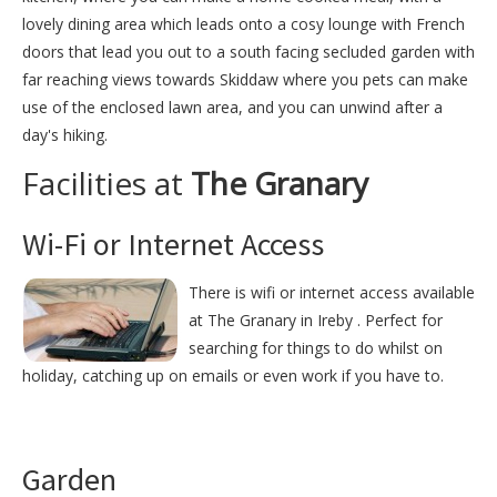
lovely dining area which leads onto a cosy lounge with French
doors that lead you out to a south facing secluded garden with
far reaching views towards Skiddaw where you pets can make
use of the enclosed lawn area, and you can unwind after a
day's hiking.
Facilities at
The Granary
Wi-Fi or Internet Access
There is wifi or internet access available
at The Granary in Ireby . Perfect for
searching for things to do whilst on
holiday, catching up on emails or even work if you have to.
Garden