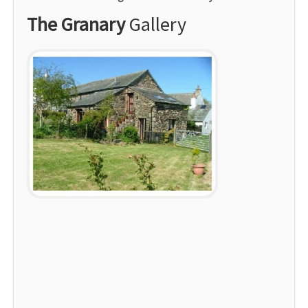
The Granary
Gallery