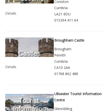
Coniston
Cumbria
Details
LA21 8DU
015394 411 64
Broughham Castle
Brougham
Penrith
Cumbria
Details
CA10 2AA
01768 862 488
Ullswater Tourist Information
Centre
Glenridding