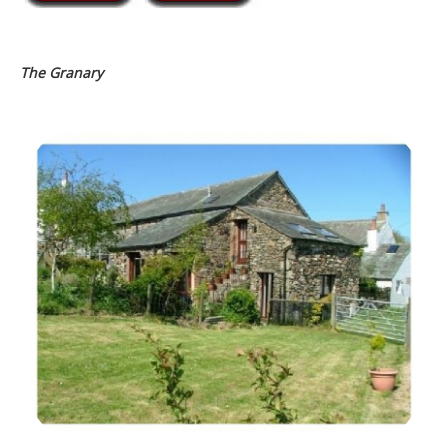
The Granary