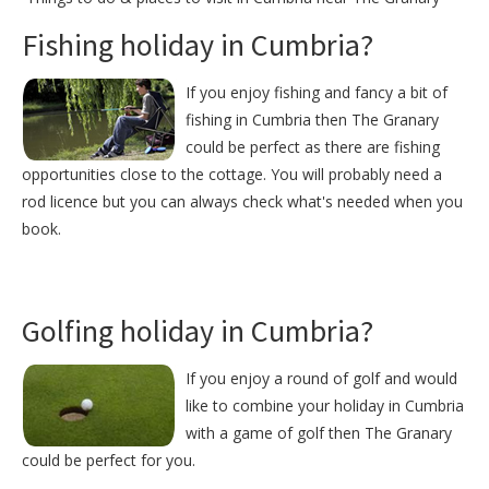
Fishing holiday in Cumbria?
If you enjoy fishing and fancy a bit of
fishing in Cumbria then The Granary
could be perfect as there are fishing
opportunities close to the cottage. You will probably need a
rod licence but you can always check what's needed when you
book.
Golfing holiday in Cumbria?
If you enjoy a round of golf and would
like to combine your holiday in Cumbria
with a game of golf then The Granary
could be perfect for you.