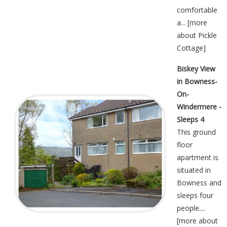
comfortable
a... [
more
about Pickle
Cottage
]
Biskey View
in Bowness-
On-
Windermere -
Sleeps 4
This ground
floor
apartment is
situated in
Bowness and
sleeps four
people....
[
more about