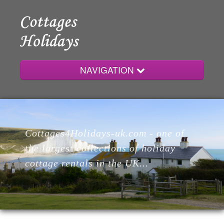
NAVIGATION
Home
Cottages4Holidays-uk.com - one of
Cottages
the largest collections of holiday
cottage rentals in the UK...
Lodges