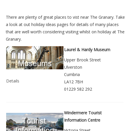
There are plenty of great places to vist near
The Granary
. Take
a look at out
holiday ideas pages
for details of many places
that are well worth considering visiting whilst on holiday at
The
Granary
.
Laurel & Hardy Museum
Upper Brook Street
Ulverston
Cumbria
Details
LA12 7BH
01229 582 292
Windermere Tourist
Information Centre
Victoria Street