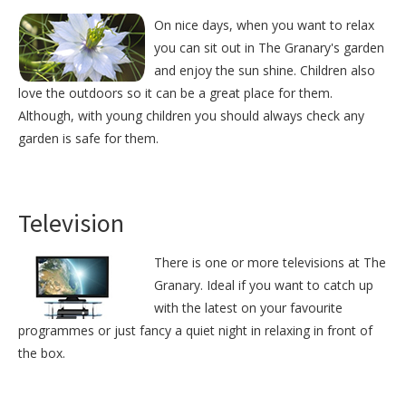
On nice days, when you want to relax
you can sit out in The Granary's garden
and enjoy the sun shine. Children also
love the outdoors so it can be a great place for them.
Although, with young children you should always check any
garden is safe for them.
Television
There is one or more televisions at The
Granary. Ideal if you want to catch up
with the latest on your favourite
programmes or just fancy a quiet night in relaxing in front of
the box.