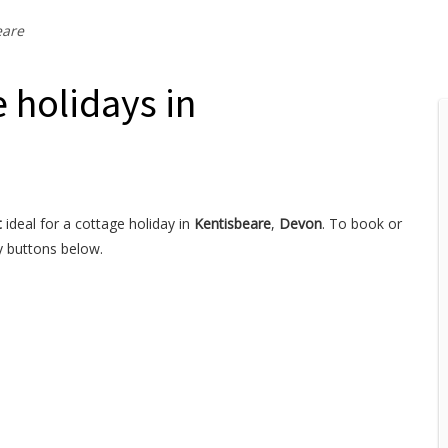
eare
 holidays in
t
ideal for a cottage holiday in
Kentisbeare
,
Devon
. To book or
y buttons below.