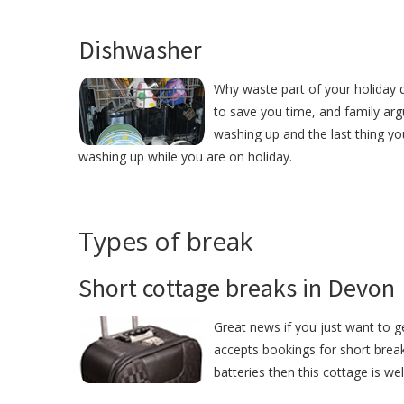
Dishwasher
Why waste part of your holiday 
to save you time, and family ar
washing up and the last thing yo
washing up while you are on holiday.
Types of break
Short cottage breaks in Devon
Great news if you just want to 
accepts bookings for short break
batteries then this cottage is we