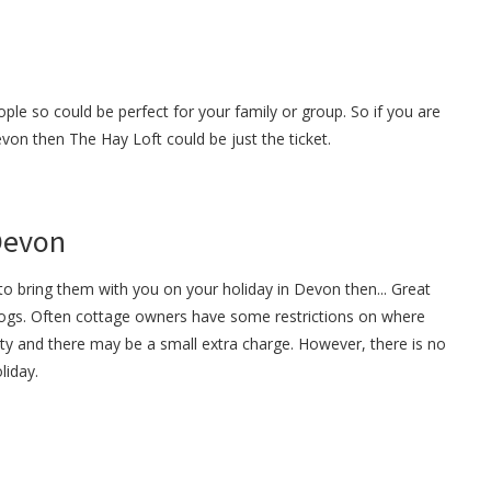
ple so could be perfect for your family or group. So if you are
evon then The Hay Loft could be just the ticket.
 Devon
o bring them with you on your holiday in Devon then... Great
gs. Often cottage owners have some restrictions on where
ty and there may be a small extra charge. However, there is no
liday.