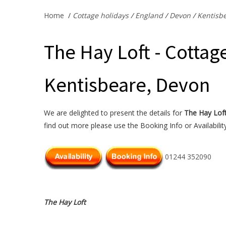
Home
/
Cottage holidays
/
England
/
Devon
/
Kentisb
The Hay Loft - Cottage
Kentisbeare, Devon
We are delighted to present the details for
The Hay Lof
find out more please use the Booking Info or Availabilit
01244 352090
The Hay Loft