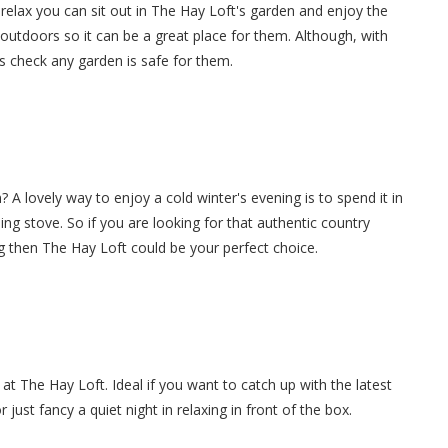
elax you can sit out in The Hay Loft's garden and enjoy the
 outdoors so it can be a great place for them. Although, with
s check any garden is safe for them.
 A lovely way to enjoy a cold winter's evening is to spend it in
ning stove. So if you are looking for that authentic country
g then The Hay Loft could be your perfect choice.
at The Hay Loft. Ideal if you want to catch up with the latest
ust fancy a quiet night in relaxing in front of the box.