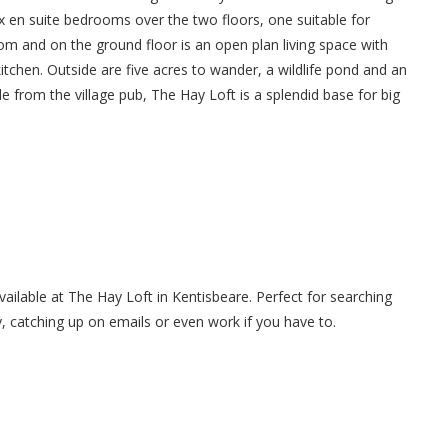
x en suite bedrooms over the two floors, one suitable for
 room and on the ground floor is an open plan living space with
itchen. Outside are five acres to wander, a wildlife pond and an
e from the village pub, The Hay Loft is a splendid base for big
available at The Hay Loft in Kentisbeare. Perfect for searching
y, catching up on emails or even work if you have to.