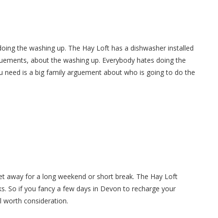
doing the washing up. The Hay Loft has a dishwasher installed
guements, about the washing up. Everybody hates doing the
u need is a big family arguement about who is going to do the
get away for a long weekend or short break. The Hay Loft
s. So if you fancy a few days in Devon to recharge your
ll worth consideration.