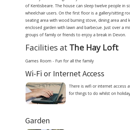
of Kentisbeare. The house can sleep twelve people in si
wheelchair users. On the first floor is a gallery/sitting
seating area with wood burning stove, dining area and k
enclosed garden with lawn and barbecue. Just over a mil
groups of family or friends to enjoy a break in Devon.
Facilities at
The Hay Loft
Games Room - Fun for all the family
Wi-Fi or Internet Access
There is wifi or internet access 
for things to do whilst on holida
Garden