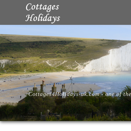
Cottages4Holidays-uk.com - one of the 