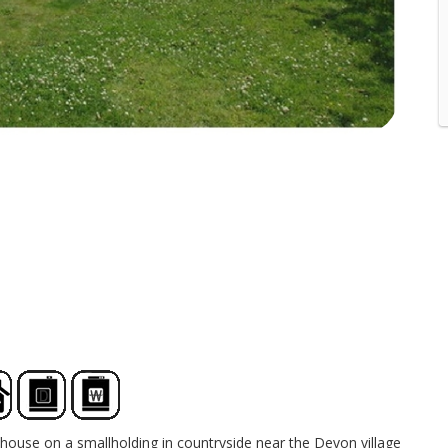
house on a smallholding in countryside near the Devon village