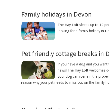
Family holidays in Devon
The Hay Loft sleeps up to 12 peo
looking for a family holiday in D
Pet friendly cottage breaks in
If you have a dog and you want t
news! The Hay Loft welcomes do
your dog can roam in the proper
reason why your pet needs to miss out on the family ho