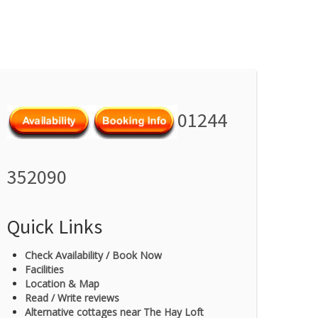
01244
352090
Quick Links
Check Availability / Book Now
Facilities
Location & Map
Read / Write reviews
Alternative cottages near The Hay Loft