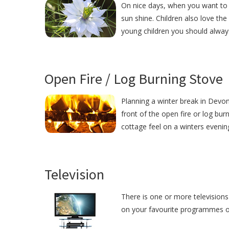
On nice days, when you want to r
sun shine. Children also love the
young children you should alway
Open Fire / Log Burning Stove
Planning a winter break in Devon?
front of the open fire or log bur
cottage feel on a winters evenin
Television
There is one or more televisions 
on your favourite programmes or j