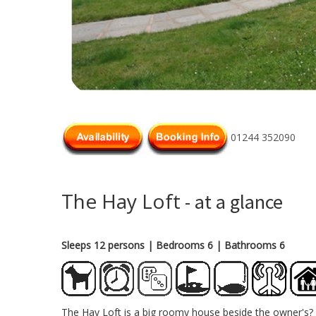
01244 352090
The Hay Loft
- at a glance
Sleeps 12 persons
| Bedrooms 6
| Bathrooms 6
The Hay Loft is a big roomy house beside the owner's? 