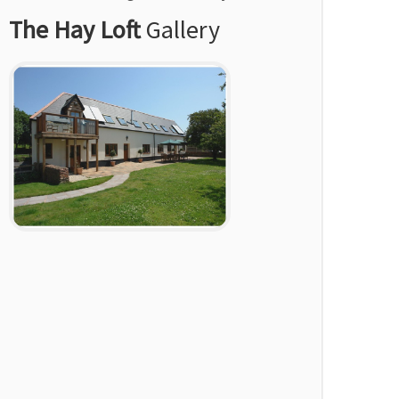
The Hay Loft
Gallery