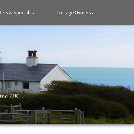
fers & Specials
Cottage Owners
the UK...