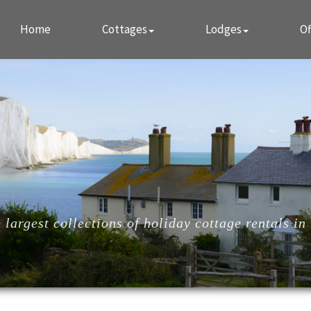
Home
Cottages
Lodges
Of
largest collections of holiday cottage rentals in 