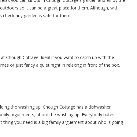
relax you can sit out in Chough Cottage's garden and enjoy the
 outdoors so it can be a great place for them. Although, with
s check any garden is safe for them.
 at Chough Cottage. Ideal if you want to catch up with the
es or just fancy a quiet night in relaxing in front of the box.
 doing the washing up. Chough Cottage has a dishwasher
 family arguements, about the washing up. Everybody hates
t thing you need is a big family arguement about who is going