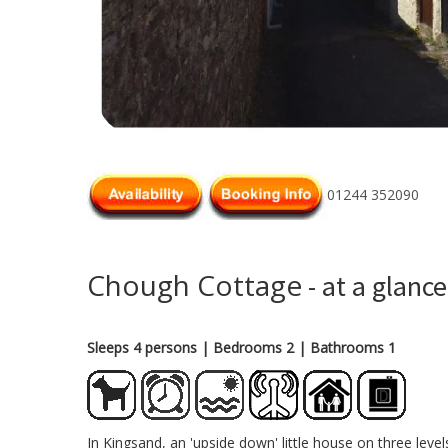
01244 352090
Chough Cottage
- at a glance
Sleeps 4 persons
| Bedrooms 2
| Bathrooms 1
In Kingsand, an 'upside down' little house on three leve