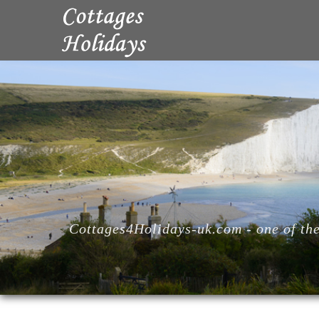
Cottages4Holidays-uk.com - one of the 