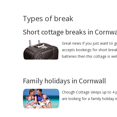
Types of break
Short cottage breaks in Cornwa
Great news if you just want to 
accepts bookings for short break
batteries then this cottage is we
Family holidays in Cornwall
Chough Cottage sleeps up to 4 pe
are looking for a family holiday 