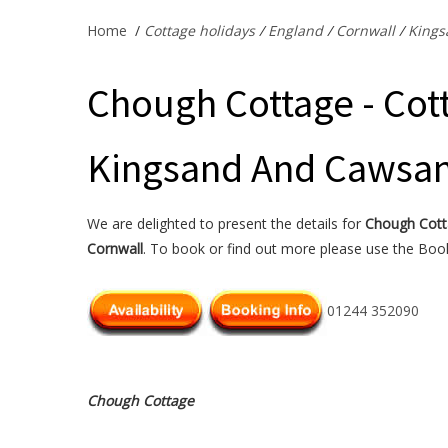
Home
/
Cottage holidays
/
England
/
Cornwall
/
Kings
Chough Cottage - Cott
Kingsand And Cawsan
We are delighted to present the details for
Chough Cot
Cornwall
. To book or find out more please use the Booki
01244 352090
Chough Cottage