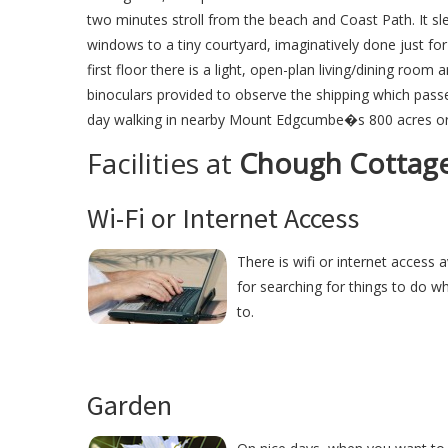
two minutes stroll from the beach and Coast Path. It s
windows to a tiny courtyard, imaginatively done just fo
first floor there is a light, open-plan living/dining roo
binoculars provided to observe the shipping which pass
day walking in nearby Mount Edgcumbe�s 800 acres or 
Facilities at
Chough Cottag
Wi-Fi or Internet Access
There is wifi or internet access
for searching for things to do w
to.
Garden