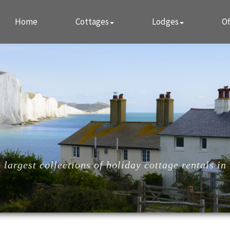
Home
Cottages
Lodges
Of
largest collections of holiday cottage rentals in 