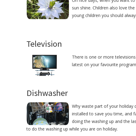
On nice days, when you want to 
sun shine. Children also love the
young children you should alway
Television
There is one or more televisions
latest on your favourite programm
Dishwasher
Why waste part of your holiday
installed to save you time, and
doing the washing up and the las
to do the washing up while you are on holiday.