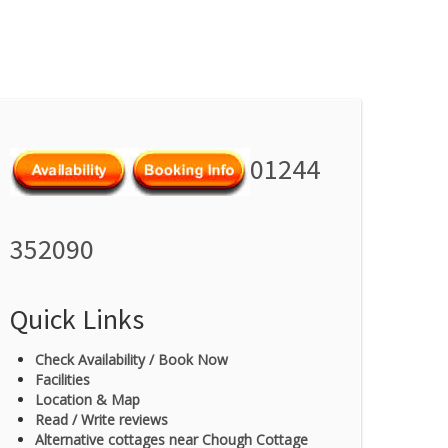
01244
352090
Quick Links
Check Availability / Book Now
Facilities
Location & Map
Read / Write reviews
Alternative cottages near Chough Cottage