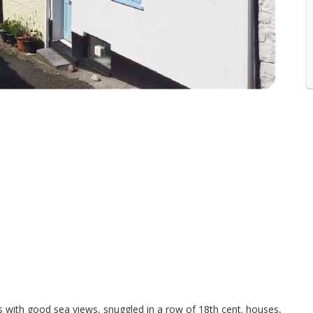
ls with good sea views, snuggled in a row of 18th cent. houses,