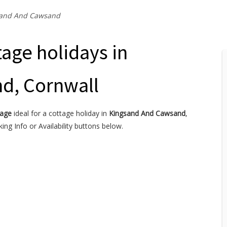
and And Cawsand
age holidays in
d, Cornwall
tage
ideal for a cottage holiday in
Kingsand And Cawsand
,
ng Info or Availability buttons below.