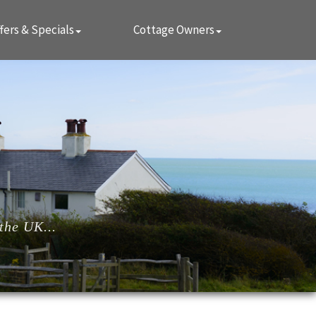
fers & Specials
Cottage Owners
the UK...