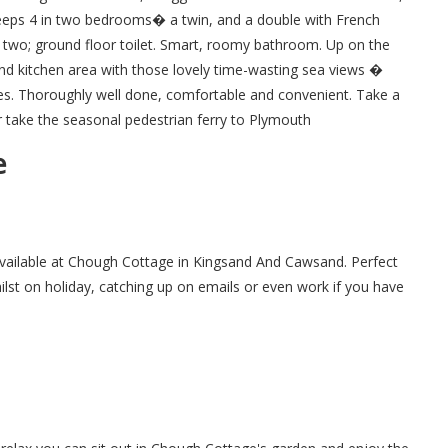
leeps 4 in two bedrooms� a twin, and a double with French
r two; ground floor toilet. Smart, roomy bathroom. Up on the
m and kitchen area with those lovely time-wasting sea views �
es. Thoroughly well done, comfortable and convenient. Take a
take the seasonal pedestrian ferry to Plymouth
e
 available at Chough Cottage in Kingsand And Cawsand. Perfect
hilst on holiday, catching up on emails or even work if you have