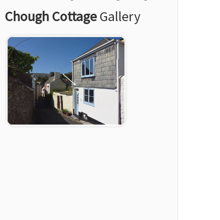
Chough Cottage
Gallery