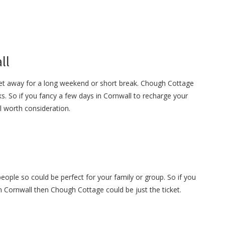
ll
get away for a long weekend or short break. Chough Cottage
s. So if you fancy a few days in Cornwall to recharge your
ll worth consideration.
ople so could be perfect for your family or group. So if you
in Cornwall then Chough Cottage could be just the ticket.