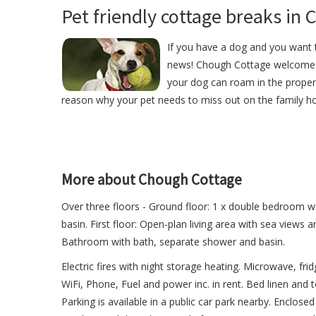
Pet friendly cottage breaks in 
If you have a dog and you want t
news! Chough Cottage welcomes
your dog can roam in the proper
reason why your pet needs to miss out on the family ho
More about Chough Cottage
Over three floors - Ground floor: 1 x double bedroom 
basin. First floor: Open-plan living area with sea views 
Bathroom with bath, separate shower and basin.
Electric fires with night storage heating. Microwave, fr
WiFi, Phone, Fuel and power inc. in rent. Bed linen and t
Parking is available in a public car park nearby. Enclo