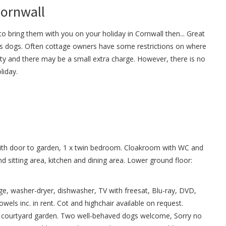
Cornwall
o bring them with you on your holiday in Cornwall then... Great
 dogs. Often cottage owners have some restrictions on where
ty and there may be a small extra charge. However, there is no
liday.
with door to garden, 1 x twin bedroom. Cloakroom with WC and
and sitting area, kitchen and dining area. Lower ground floor:
idge, washer-dryer, dishwasher, TV with freesat, Blu-ray, DVD,
owels inc. in rent. Cot and highchair available on request.
sed courtyard garden. Two well-behaved dogs welcome, Sorry no