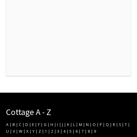
Cottage A - Z
A
|
B
|
C
|
D
|
E
|
F
|
G
|
H
|
I
|
J
|
K
|
L
|
M
|
N
|
O
|
P
|
Q
|
R
|
S
|
T
|
U
|
V
|
W
|
X
|
Y
|
Z
|
1
|
2
|
3
|
4
|
5
|
6
|
7
|
8
|
9