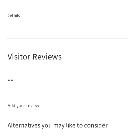
Details
Visitor Reviews
"
"
Add your review
Alternatives you may like to consider