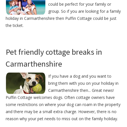
could be perfect for your family or
group. So if you are looking for a family
holiday in Carmarthenshire then Puffin Cottage could be just
the ticket.
Pet friendly cottage breaks in
Carmarthenshire
If you have a dog and you want to
bring them with you on your holiday in
Carmarthenshire then... Great news!
Puffin Cottage welcomes dogs. Often cottage owners have
some restrictions on where your dog can roam in the property
and there may be a small extra charge. However, there is no
reason why your pet needs to miss out on the family holiday.