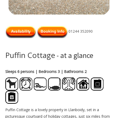
01244 352090
Puffin Cottage
- at a glance
Sleeps 6 persons
| Bedrooms 3
| Bathrooms 2
Puffin Cottage is a lovely property in Llanboidy, set in a
picturesque courtyard of holiday cottages, just six miles from