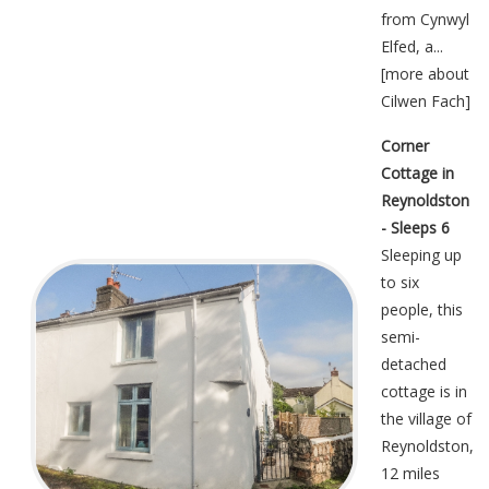
from Cynwyl
Elfed, a...
[
more about
Cilwen Fach
]
Corner
Cottage in
Reynoldston
- Sleeps 6
Sleeping up
to six
people, this
semi-
detached
cottage is in
the village of
Reynoldston,
12 miles