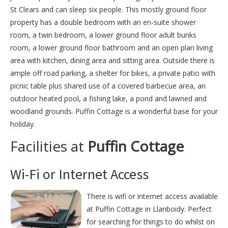
St Clears and can sleep six people. This mostly ground floor
property has a double bedroom with an en-suite shower
room, a twin bedroom, a lower ground floor adult bunks
room, a lower ground floor bathroom and an open plan living
area with kitchen, dining area and sitting area. Outside there is
ample off road parking, a shelter for bikes, a private patio with
picnic table plus shared use of a covered barbecue area, an
outdoor heated pool, a fishing lake, a pond and lawned and
woodland grounds. Puffin Cottage is a wonderful base for your
holiday.
Facilities at
Puffin Cottage
Wi-Fi or Internet Access
There is wifi or internet access available
at Puffin Cottage in Llanboidy. Perfect
for searching for things to do whilst on