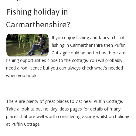
Fishing holiday in
Carmarthenshire?
If you enjoy fishing and fancy a bit of
fishing in Carmarthenshire then Puffin
Cottage could be perfect as there are
fishing opportunities close to the cottage. You will probably
need a rod licence but you can always check what's needed
when you book.
There are plenty of great places to vist near
Puffin Cottage
.
Take a look at out
holiday ideas pages
for details of many
places that are well worth considering visiting whilst on holiday
at
Puffin Cottage
.