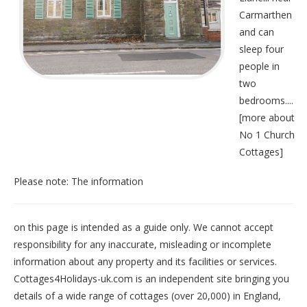
Carmarthen
and can
sleep four
people in
two
bedrooms....
[
more about
No 1 Church
Cottages
]
Please note: The information
on this page is intended as a guide only. We cannot accept
responsibility for any inaccurate, misleading or incomplete
information about any property and its facilities or services.
Cottages4Holidays-uk.com is an independent site bringing you
details of a wide range of cottages (over 20,000) in
England
,