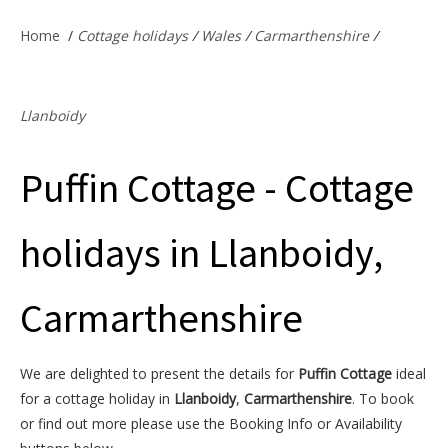
Offers & Specials
Home
/
Cottage holidays
/
Wales
/
Carmarthenshire
/
Cottage Owners
Llanboidy
Puffin Cottage - Cottage
holidays in Llanboidy,
Carmarthenshire
We are delighted to present the details for
Puffin Cottage
ideal
for a cottage holiday in
Llanboidy
,
Carmarthenshire
. To book
or find out more please use the Booking Info or Availability