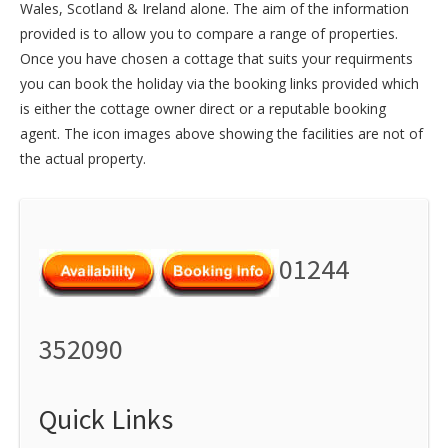
Wales
,
Scotland
&
Ireland
alone. The aim of the information
provided is to allow you to compare a range of properties.
Once you have chosen a cottage that suits your requirments
you can book the holiday via the booking links provided which
is either the cottage owner direct or a reputable booking
agent. The icon images above showing the facilities are not of
the actual property.
01244
352090
Quick Links