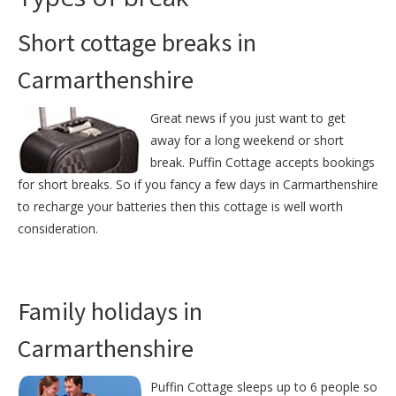
Short cottage breaks in
Carmarthenshire
Great news if you just want to get
away for a long weekend or short
break. Puffin Cottage accepts bookings
for short breaks. So if you fancy a few days in Carmarthenshire
to recharge your batteries then this cottage is well worth
consideration.
Family holidays in
Carmarthenshire
Puffin Cottage sleeps up to 6 people so