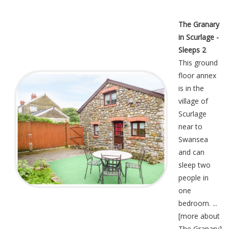
The Granary
in Scurlage -
Sleeps 2
This ground
floor annex
is in the
village of
Scurlage
near to
Swansea
and can
sleep two
people in
one
bedroom. ...
[
more about
The Granary
]