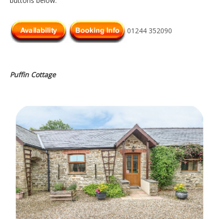
buttons below.
01244 352090
Puffin Cottage