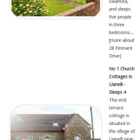
Swansea,
and sleeps
five people
in three
bedrooms....
[
more about
28 Pennard
Drive
]
No 1 Church
Cottages in
Llanelli -
Sleeps 4
This end
terrace
cottage is
situated in
the village of
Llanelli near