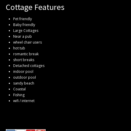
Cottage Features
Pet friendly
Baby friendly
Large Cottages
Near a pub
wheel chair users
hot tub
romantic break
short breaks
Detached cottages
indoor pool
outdoor pool
sandy beach
Coastal
Fishing
wifi / internet