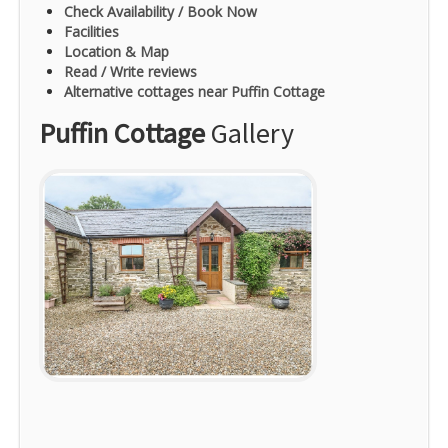
Check Availability / Book Now
Facilities
Location & Map
Read / Write reviews
Alternative cottages near Puffin Cottage
Puffin Cottage
Gallery