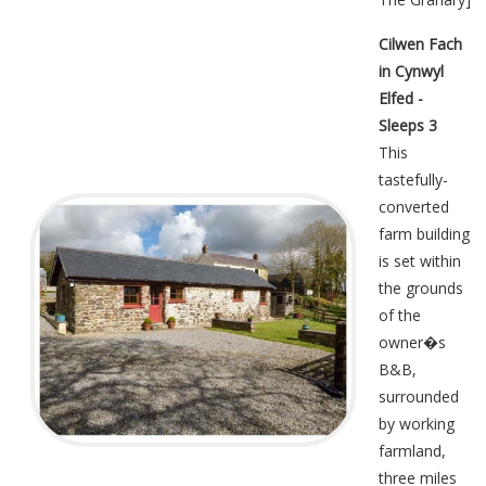
Cilwen Fach
in Cynwyl
Elfed -
Sleeps 3
This
tastefully-
converted
farm building
is set within
the grounds
of the
owner�s
B&B,
surrounded
by working
farmland,
three miles