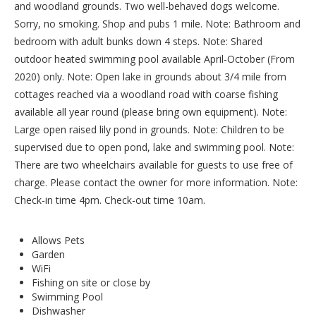
and woodland grounds. Two well-behaved dogs welcome.
Sorry, no smoking. Shop and pubs 1 mile. Note: Bathroom and
bedroom with adult bunks down 4 steps. Note: Shared
outdoor heated swimming pool available April-October (From
2020) only. Note: Open lake in grounds about 3/4 mile from
cottages reached via a woodland road with coarse fishing
available all year round (please bring own equipment). Note:
Large open raised lily pond in grounds. Note: Children to be
supervised due to open pond, lake and swimming pool. Note:
There are two wheelchairs available for guests to use free of
charge. Please contact the owner for more information. Note:
Check-in time 4pm. Check-out time 10am.
Allows Pets
Garden
WiFi
Fishing on site or close by
Swimming Pool
Dishwasher