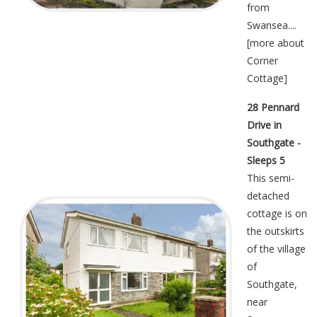
from
Swansea....
[
more about
Corner
Cottage
]
28 Pennard
Drive in
Southgate -
Sleeps 5
This semi-
detached
cottage is on
the outskirts
of the village
of
Southgate,
near