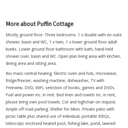
More about Puffin Cottage
Mostly ground floor. Three bedrooms: 1 x double with en-suite
shower, basin and WC, 1 x twin, 1 x lower ground floor adult
bunks. Lower ground floor bathroom with bath, hand-held
shower over, basin and WC. Open plan living area with kitchen,
dining area and sitting area.
Bio mass central heating. Electric oven and hob, microwave,
fridge/freezer, washing machine, dishwasher, TV with
Freeview, DVD, WiFi, selection of books, games and DVDs.
Fuel and power inc. in rent. Bed linen and towels inc. in rent,
please bring own pool towels. Cot and highchair on request.
Ample off road parking. Shelter for bikes. Private patio with
picnic table plus shared use of individual, portable BBQs,
telescopic enclosed heated pool, fishing lake, pond, lawned