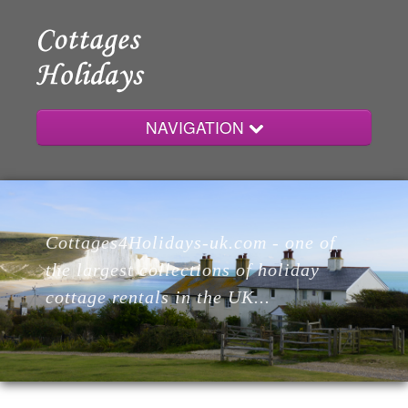
NAVIGATION
Home
Cottages4Holidays-uk.com - one of
Cottages
the largest collections of holiday
cottage rentals in the UK...
Lodges