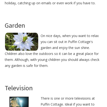
holiday, catching up on emails or even work if you have to.
Garden
On nice days, when you want to relax
you can sit out in Puffin Cottage's
garden and enjoy the sun shine.
Children also love the outdoors so it can be a great place for
them. Although, with young children you should always check
any garden is safe for them.
Television
There is one or more televisions at
Puffin Cottage. Ideal if you want to