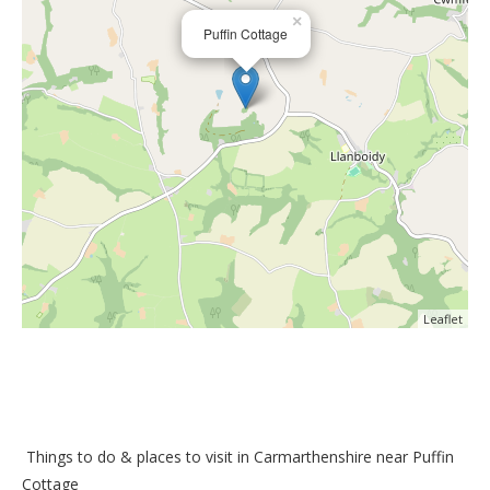
×
Puffin Cottage
Leaflet
Things to do &
places to visit in Carmarthenshire near Puffin
Cottage