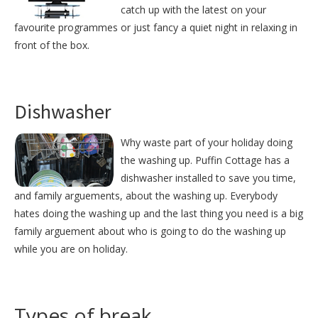
catch up with the latest on your
favourite programmes or just fancy a quiet night in relaxing in
front of the box.
Dishwasher
Why waste part of your holiday doing
the washing up. Puffin Cottage has a
dishwasher installed to save you time,
and family arguements, about the washing up. Everybody
hates doing the washing up and the last thing you need is a big
family arguement about who is going to do the washing up
while you are on holiday.
Types of break