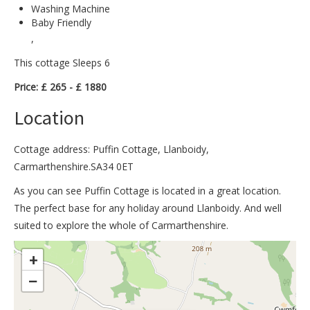
Washing Machine
Baby Friendly
,
This cottage Sleeps 6
Price: £ 265 - £ 1880
Location
Cottage address: Puffin Cottage, Llanboidy,
Carmarthenshire.SA34 0ET
As you can see Puffin Cottage is located in a great location.
The perfect base for any holiday around Llanboidy. And well
suited to explore the whole of Carmarthenshire.
>
+
−