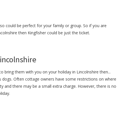
so could be perfect for your family or group. So if you are
ncolnshire then Kingfisher could be just the ticket.
Lincolnshire
o bring them with you on your holiday in Lincolnshire then...
s dogs. Often cottage owners have some restrictions on where
ty and there may be a small extra charge. However, there is no
liday.