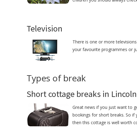
Television
There is one or more televisions 
your favourite programmes or just
Types of break
Short cottage breaks in Lincoln
Great news if you just want to g
bookings for short breaks. So if 
then this cottage is well worth c