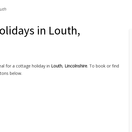
uth
olidays in Louth,
al for a cottage holiday in
Louth
,
Lincolnshire
. To book or find
ttons below.