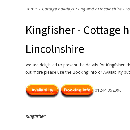
Home
/
Cottage holidays
/
England
/
Lincolnshire
/
Lo
Kingfisher - Cottage h
Lincolnshire
We are delighted to present the details for
Kingfisher
ide
out more please use the Booking Info or Availability bu
01244 352090
Kingfisher