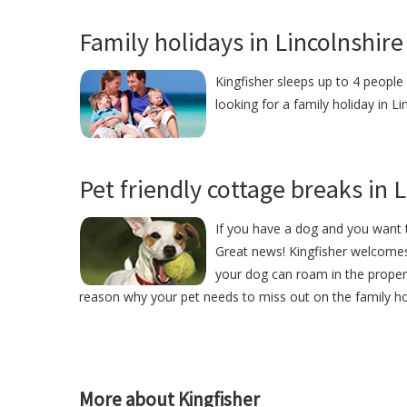
Family holidays in Lincolnshire
Kingfisher sleeps up to 4 people 
looking for a family holiday in Li
Pet friendly cottage breaks in 
If you have a dog and you want t
Great news! Kingfisher welcome
your dog can roam in the proper
reason why your pet needs to miss out on the family ho
More about Kingfisher