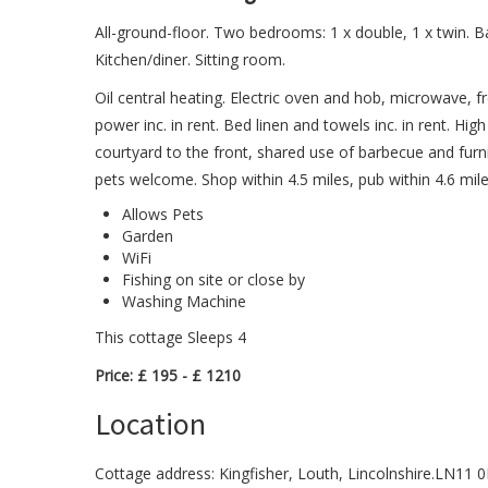
All-ground-floor. Two bedrooms: 1 x double, 1 x twin. 
Kitchen/diner. Sitting room.
Oil central heating. Electric oven and hob, microwave, f
power inc. in rent. Bed linen and towels inc. in rent. Hig
courtyard to the front, shared use of barbecue and furn
pets welcome. Shop within 4.5 miles, pub within 4.6 mile
Allows Pets
Garden
WiFi
Fishing on site or close by
Washing Machine
This cottage Sleeps 4
Price: £ 195 - £ 1210
Location
Cottage address: Kingfisher, Louth, Lincolnshire.LN11 