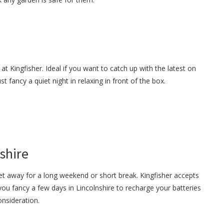
at Kingfisher. Ideal if you want to catch up with the latest on
 fancy a quiet night in relaxing in front of the box.
shire
et away for a long weekend or short break. Kingfisher accepts
you fancy a few days in Lincolnshire to recharge your batteries
onsideration.