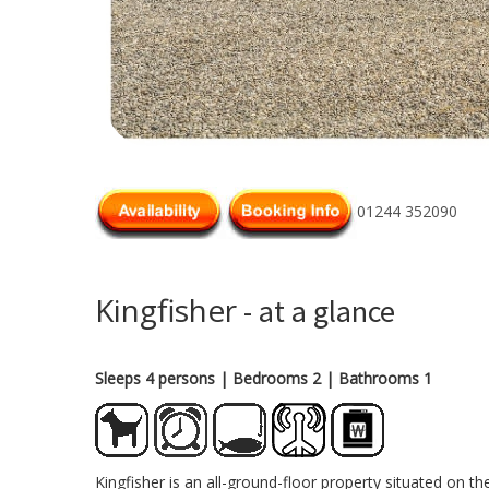
01244 352090
Kingfisher
- at a glance
Sleeps 4 persons
| Bedrooms 2
| Bathrooms 1
Kingfisher is an all-ground-floor property situated on t