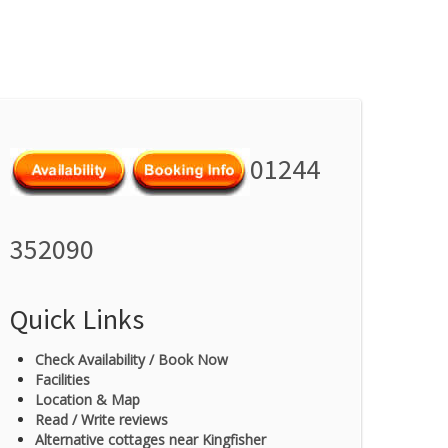
01244
352090
Quick Links
Check Availability / Book Now
Facilities
Location & Map
Read / Write reviews
Alternative cottages near Kingfisher