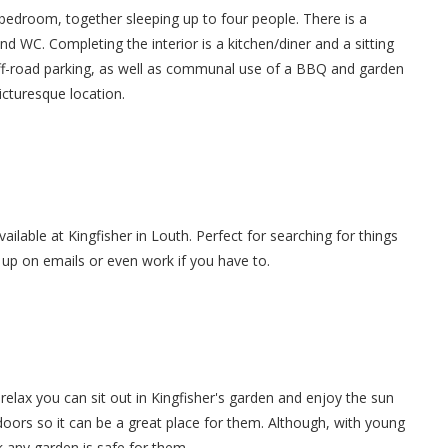
droom, together sleeping up to four people. There is a
d WC. Completing the interior is a kitchen/diner and a sitting
off-road parking, as well as communal use of a BBQ and garden
picturesque location.
vailable at Kingfisher in Louth. Perfect for searching for things
g up on emails or even work if you have to.
elax you can sit out in Kingfisher's garden and enjoy the sun
tdoors so it can be a great place for them. Although, with young
 any garden is safe for them.