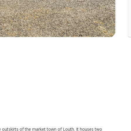
he outskirts of the market town of Louth. It houses two