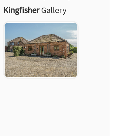
Kingfisher
Gallery