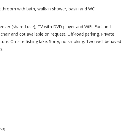
Bathroom with bath, walk-in shower, basin and WC.
reezer (shared use), TV with DVD player and WiFi. Fuel and
h chair and cot available on request. Off-road parking. Private
iture. On-site fishing lake. Sorry, no smoking. Two well-behaved
s.
0NX