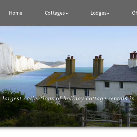
Home
Cottages
Lodges
Of
largest collections of holiday cottage rentals in 