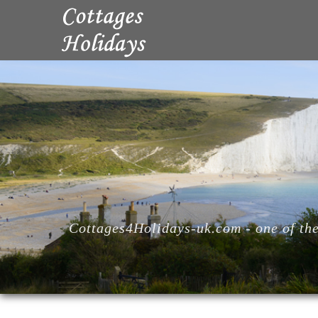
Cottages4Holidays-uk.com - one of the 