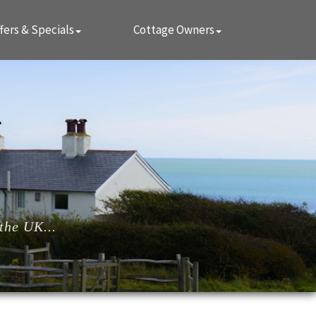
fers & Specials
Cottage Owners
the UK...