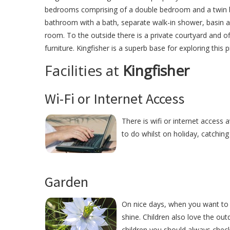
bedrooms comprising of a double bedroom and a twin be
bathroom with a bath, separate walk-in shower, basin an
room. To the outside there is a private courtyard and 
furniture. Kingfisher is a superb base for exploring this 
Facilities at
Kingfisher
Wi-Fi or Internet Access
There is wifi or internet access a
to do whilst on holiday, catchin
Garden
On nice days, when you want to r
shine. Children also love the ou
children you should always check