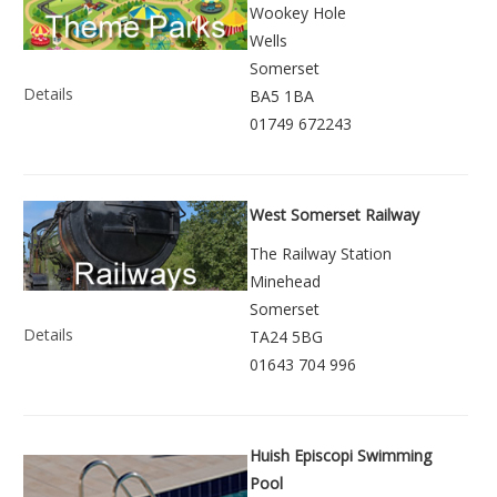
Wookey Hole
Wells
Somerset
Details
BA5 1BA
01749 672243
West Somerset Railway
The Railway Station
Minehead
Somerset
Details
TA24 5BG
01643 704 996
Huish Episcopi Swimming
Pool