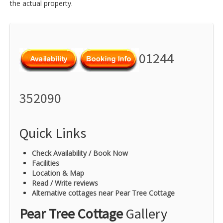
the actual property.
01244
352090
Quick Links
Check Availability / Book Now
Facilities
Location & Map
Read / Write reviews
Alternative cottages near Pear Tree Cottage
Pear Tree Cottage
Gallery