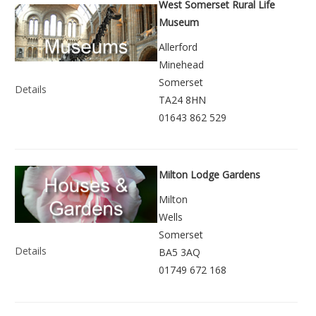
West Somerset Rural Life
Museum
Allerford
Minehead
Somerset
Details
TA24 8HN
01643 862 529
Milton Lodge Gardens
Milton
Wells
Somerset
Details
BA5 3AQ
01749 672 168