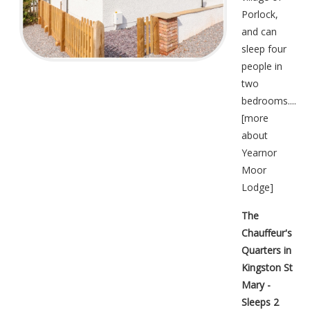
Porlock,
and can
sleep four
people in
two
bedrooms....
[
more
about
Yearnor
Moor
Lodge
]
The
Chauffeur's
Quarters in
Kingston St
Mary -
Sleeps 2