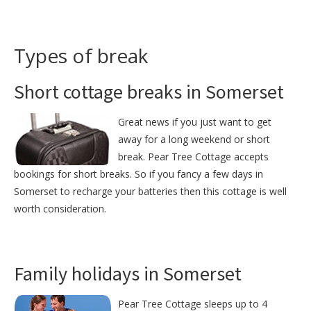
Types of break
Short cottage breaks in Somerset
Great news if you just want to get
away for a long weekend or short
break. Pear Tree Cottage accepts
bookings for short breaks. So if you fancy a few days in
Somerset to recharge your batteries then this cottage is well
worth consideration.
Family holidays in Somerset
Pear Tree Cottage sleeps up to 4