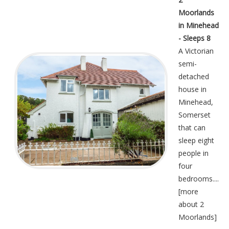
Moorlands
in Minehead
- Sleeps 8
A Victorian
semi-
detached
house in
Minehead,
Somerset
that can
sleep eight
people in
four
bedrooms....
[
more
about 2
Moorlands
]