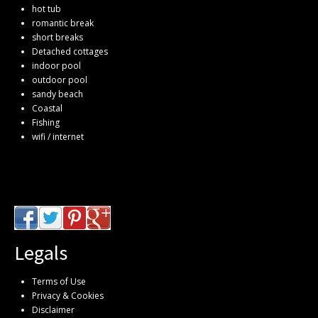
hot tub
romantic break
short breaks
Detached cottages
indoor pool
outdoor pool
sandy beach
Coastal
Fishing
wifi / internet
Legals
Terms of Use
Privacy & Cookies
Disclaimer