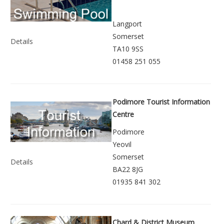
Langport
Somerset
Details
TA10 9SS
01458 251 055
Podimore Tourist Information
Centre
Podimore
Yeovil
Somerset
Details
BA22 8JG
01935 841 302
Chard & District Museum