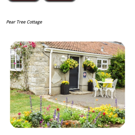
Pear Tree Cottage