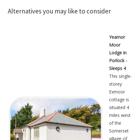
Alternatives you may like to consider
Yearnor
Moor
Lodge in
Porlock -
Sleeps 4
This single-
storey
Exmoor
cottage is
situated 4
miles west
of the
Somerset
village of