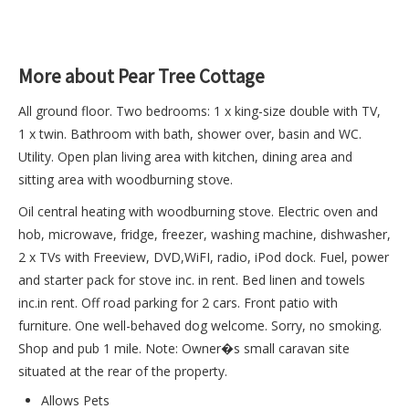
More about Pear Tree Cottage
All ground floor. Two bedrooms: 1 x king-size double with TV,
1 x twin. Bathroom with bath, shower over, basin and WC.
Utility. Open plan living area with kitchen, dining area and
sitting area with woodburning stove.
Oil central heating with woodburning stove. Electric oven and
hob, microwave, fridge, freezer, washing machine, dishwasher,
2 x TVs with Freeview, DVD,WiFI, radio, iPod dock. Fuel, power
and starter pack for stove inc. in rent. Bed linen and towels
inc.in rent. Off road parking for 2 cars. Front patio with
furniture. One well-behaved dog welcome. Sorry, no smoking.
Shop and pub 1 mile. Note: Owner�s small caravan site
situated at the rear of the property.
Allows Pets