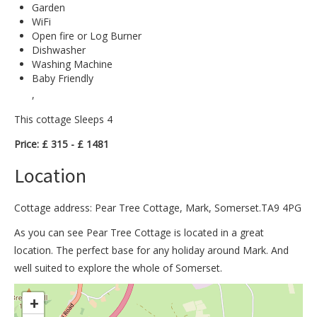
Garden
WiFi
Open fire or Log Burner
Dishwasher
Washing Machine
Baby Friendly
,
This cottage Sleeps 4
Price: £ 315 - £ 1481
Location
Cottage address: Pear Tree Cottage, Mark, Somerset.TA9 4PG
As you can see Pear Tree Cottage is located in a great
location. The perfect base for any holiday around Mark. And
well suited to explore the whole of Somerset.
>
+