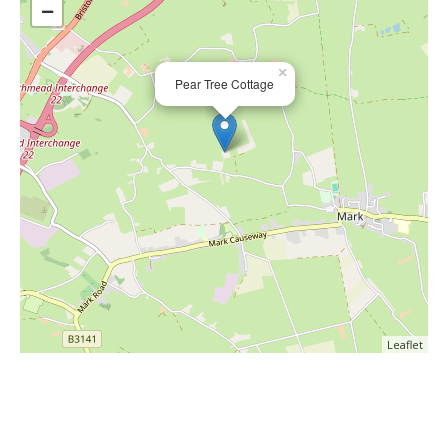
−
×
Pear Tree Cottage
Leaflet