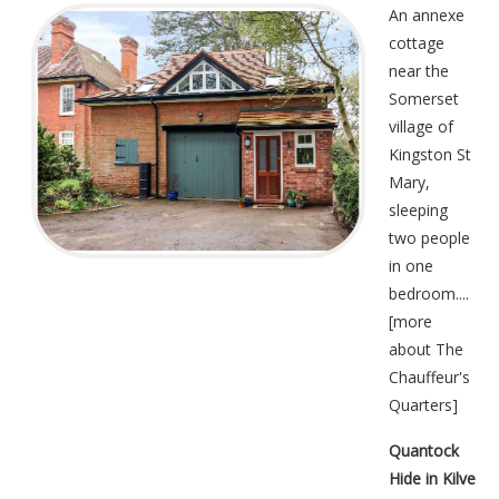
An annexe
cottage
near the
Somerset
village of
Kingston St
Mary,
sleeping
two people
in one
bedroom....
[
more
about The
Chauffeur's
Quarters
]
Quantock
Hide in Kilve