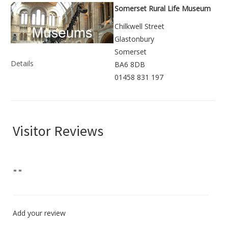
Somerset Rural Life Museum
Chilkwell Street
Glastonbury
Somerset
Details
BA6 8DB
01458 831 197
Visitor Reviews
"
"
Add your review