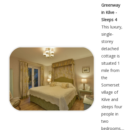
Greenway
in Kilve -
Sleeps 4
This luxury,
single-
storey
detached
cottage is
situated 1
mile from
the
Somerset
village of
Kilve and
sleeps four
people in
two
bedrooms....