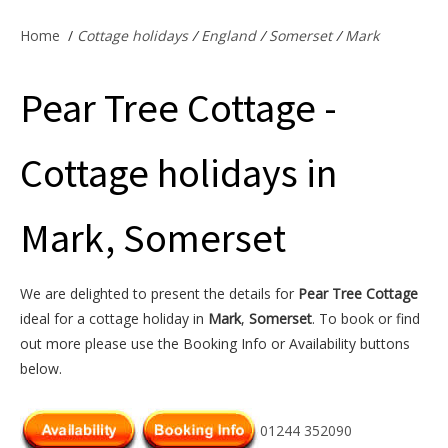
Offers & Specials
Home
/
Cottage holidays
/
England
/
Somerset
/
Mark
Pear Tree Cottage -
Cottage Owners
Cottage holidays in
Mark, Somerset
We are delighted to present the details for
Pear Tree Cottage
ideal for a cottage holiday in
Mark
,
Somerset
. To book or find
out more please use the Booking Info or Availability buttons
below.
01244 352090