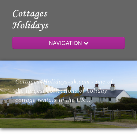
NAVIGATION
Home
Cottages4Holidays-uk.com - one of
Cottages
the largest collections of holiday
cottage rentals in the UK...
Lodges