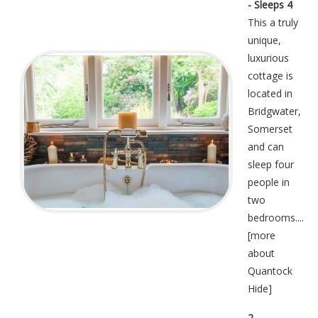
- Sleeps 4
This a truly
unique,
luxurious
cottage is
located in
Bridgwater,
Somerset
and can
sleep four
people in
two
bedrooms....
[
more
about
Quantock
Hide
]
2