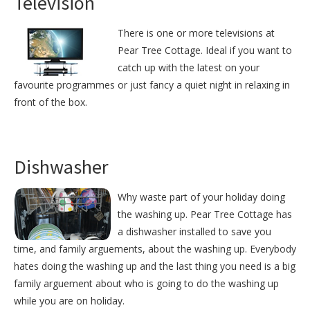
Television
There is one or more televisions at
Pear Tree Cottage. Ideal if you want to
catch up with the latest on your
favourite programmes or just fancy a quiet night in relaxing in
front of the box.
Dishwasher
Why waste part of your holiday doing
the washing up. Pear Tree Cottage has
a dishwasher installed to save you
time, and family arguements, about the washing up. Everybody
hates doing the washing up and the last thing you need is a big
family arguement about who is going to do the washing up
while you are on holiday.