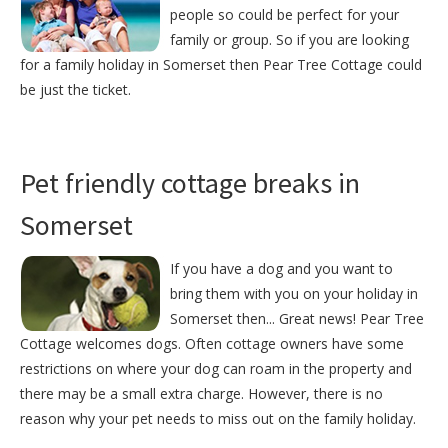
people so could be perfect for your
family or group. So if you are looking
for a family holiday in Somerset then Pear Tree Cottage could
be just the ticket.
Pet friendly cottage breaks in
Somerset
If you have a dog and you want to
bring them with you on your holiday in
Somerset then... Great news! Pear Tree
Cottage welcomes dogs. Often cottage owners have some
restrictions on where your dog can roam in the property and
there may be a small extra charge. However, there is no
reason why your pet needs to miss out on the family holiday.