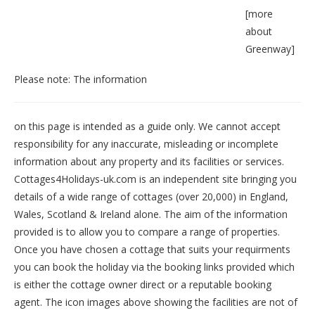
[
more
about
Greenway
]
Please note: The information
on this page is intended as a guide only. We cannot accept
responsibility for any inaccurate, misleading or incomplete
information about any property and its facilities or services.
Cottages4Holidays-uk.com is an independent site bringing you
details of a wide range of cottages (over 20,000) in
England
,
Wales
,
Scotland
&
Ireland
alone. The aim of the information
provided is to allow you to compare a range of properties.
Once you have chosen a cottage that suits your requirments
you can book the holiday via the booking links provided which
is either the cottage owner direct or a reputable booking
agent. The icon images above showing the facilities are not of