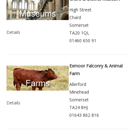
High Street
Chard
Somerset
Details
TA20 1QL
01460 650 91
Exmoor Falconry & Animal
Farm
Allerford
Minehead
Somerset
Details
TA24 8HJ
01643 862 816