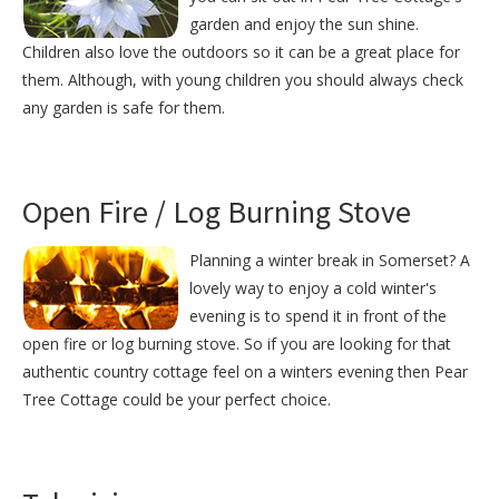
garden and enjoy the sun shine.
Children also love the outdoors so it can be a great place for
them. Although, with young children you should always check
any garden is safe for them.
Open Fire / Log Burning Stove
Planning a winter break in Somerset? A
lovely way to enjoy a cold winter's
evening is to spend it in front of the
open fire or log burning stove. So if you are looking for that
authentic country cottage feel on a winters evening then Pear
Tree Cottage could be your perfect choice.