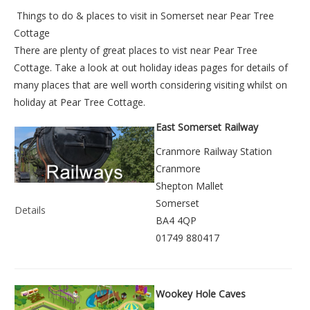
Things to do &
places to visit in Somerset near Pear Tree
Cottage
There are plenty of great places to vist near
Pear Tree
Cottage
. Take a look at out
holiday ideas pages
for details of
many places that are well worth considering visiting whilst on
holiday at
Pear Tree Cottage
.
East Somerset Railway
Cranmore Railway Station
Cranmore
Shepton Mallet
Somerset
Details
BA4 4QP
01749 880417
Wookey Hole Caves