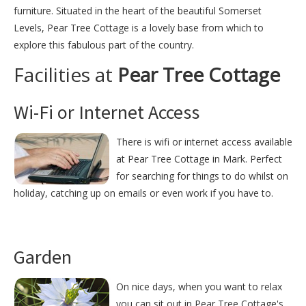
furniture. Situated in the heart of the beautiful Somerset
Levels, Pear Tree Cottage is a lovely base from which to
explore this fabulous part of the country.
Facilities at
Pear Tree Cottage
Wi-Fi or Internet Access
There is wifi or internet access available
at Pear Tree Cottage in Mark. Perfect
for searching for things to do whilst on
holiday, catching up on emails or even work if you have to.
Garden
On nice days, when you want to relax
you can sit out in Pear Tree Cottage's