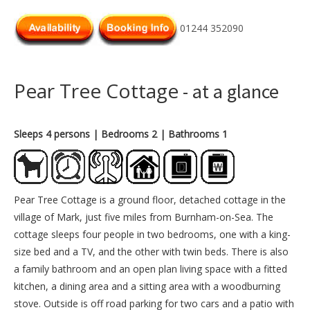
01244 352090
Pear Tree Cottage
- at a glance
Sleeps 4 persons
| Bedrooms 2
| Bathrooms 1
Pear Tree Cottage is a ground floor, detached cottage in the
village of Mark, just five miles from Burnham-on-Sea. The
cottage sleeps four people in two bedrooms, one with a king-
size bed and a TV, and the other with twin beds. There is also
a family bathroom and an open plan living space with a fitted
kitchen, a dining area and a sitting area with a woodburning
stove. Outside is off road parking for two cars and a patio with