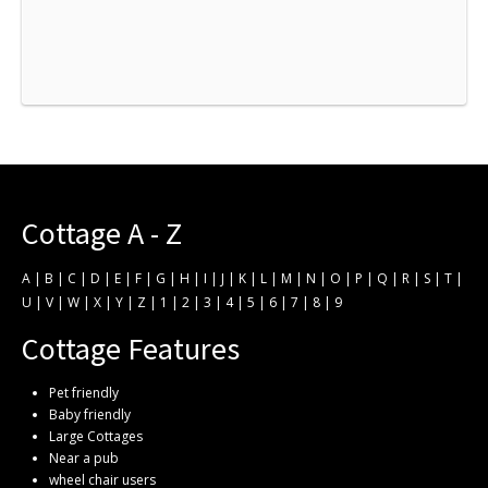
Cottage A - Z
A
|
B
|
C
|
D
|
E
|
F
|
G
|
H
|
I
|
J
|
K
|
L
|
M
|
N
|
O
|
P
|
Q
|
R
|
S
|
T
|
U
|
V
|
W
|
X
|
Y
|
Z
|
1
|
2
|
3
|
4
|
5
|
6
|
7
|
8
|
9
Cottage Features
Pet friendly
Baby friendly
Large Cottages
Near a pub
wheel chair users