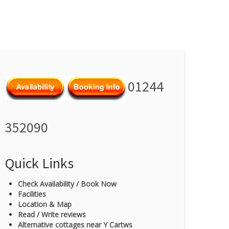
01244
352090
Quick Links
Check Availability / Book Now
Facilities
Location & Map
Read / Write reviews
Alternative cottages near Y Cartws