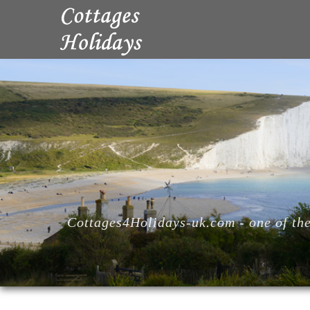
Cottages4Holidays-uk.com - one of the 