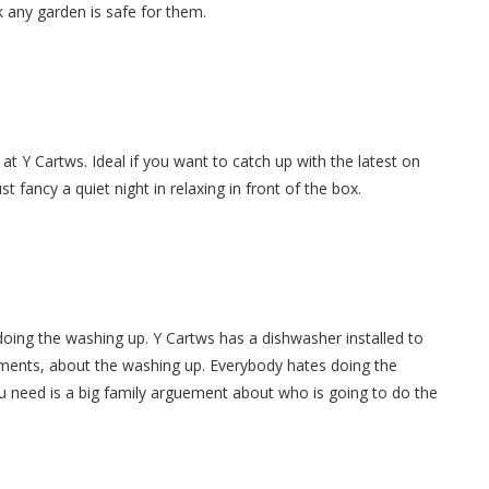
 any garden is safe for them.
at Y Cartws. Ideal if you want to catch up with the latest on
 fancy a quiet night in relaxing in front of the box.
oing the washing up. Y Cartws has a dishwasher installed to
ments, about the washing up. Everybody hates doing the
u need is a big family arguement about who is going to do the