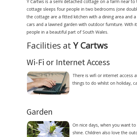
Y Cartws is a semi detached cottage on a farm near to
cottage sleeps four people in two bedrooms (one double
the cottage are a fitted kitchen with a dining area and a
cars and a lawned garden with outdoor furniture. With i
people in a beautiful part of South Wales.
Facilities at
Y Cartws
Wi-Fi or Internet Access
There is wifi or internet access 
things to do whilst on holiday, c
Garden
On nice days, when you want to r
shine. Children also love the ou