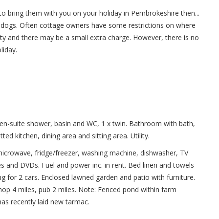
o bring them with you on your holiday in Pembrokeshire then...
dogs. Often cottage owners have some restrictions on where
ty and there may be a small extra charge. However, there is no
liday.
 en-suite shower, basin and WC, 1 x twin. Bathroom with bath,
ed kitchen, dining area and sitting area. Utility.
 microwave, fridge/freezer, washing machine, dishwasher, TV
s and DVDs. Fuel and power inc. in rent. Bed linen and towels
ing for 2 cars. Enclosed lawned garden and patio with furniture.
p 4 miles, pub 2 miles. Note: Fenced pond within farm
as recently laid new tarmac.