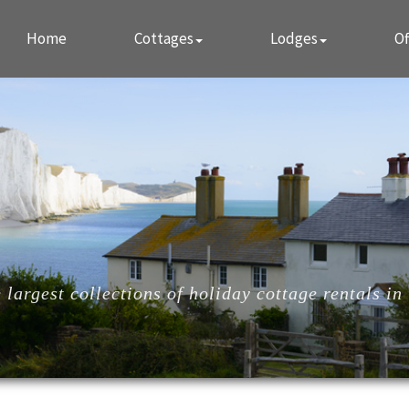
Home
Cottages
Lodges
Of
largest collections of holiday cottage rentals in 