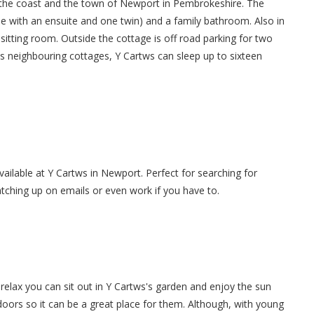
 the coast and the town of Newport in Pembrokeshire. The
 with an ensuite and one twin) and a family bathroom. Also in
 sitting room. Outside the cottage is off road parking for two
ts neighbouring cottages, Y Cartws can sleep up to sixteen
available at Y Cartws in Newport. Perfect for searching for
atching up on emails or even work if you have to.
elax you can sit out in Y Cartws's garden and enjoy the sun
tdoors so it can be a great place for them. Although, with young