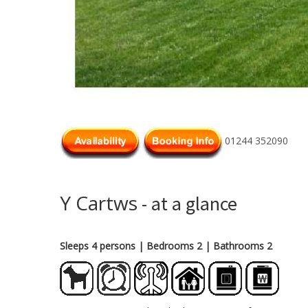
01244 352090
Y Cartws
- at a glance
Sleeps 4 persons
| Bedrooms 2
| Bathrooms 2