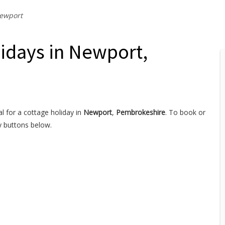
ewport
lidays in Newport,
l for a cottage holiday in
Newport
,
Pembrokeshire
. To book or
y buttons below.