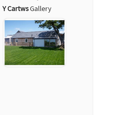
Y Cartws
Gallery