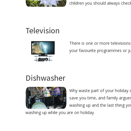
children you should always check
Television
There is one or more televisions 
your favourite programmes or just
Dishwasher
Why waste part of your holiday d
save you time, and family argue
washing up and the last thing yo
washing up while you are on holiday.