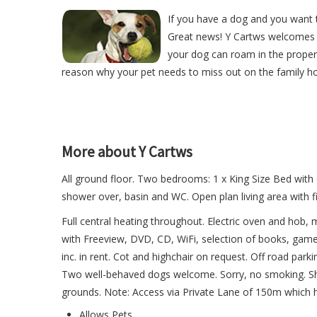
If you have a dog and you want t
Great news! Y Cartws welcomes 
your dog can roam in the proper
reason why your pet needs to miss out on the family ho
More about Y Cartws
All ground floor. Two bedrooms: 1 x King Size Bed with
shower over, basin and WC. Open plan living area with fitt
Full central heating throughout. Electric oven and hob,
with Freeview, DVD, CD, WiFi, selection of books, game
inc. in rent. Cot and highchair on request. Off road park
Two well-behaved dogs welcome. Sorry, no smoking. Sho
grounds. Note: Access via Private Lane of 150m which h
Allows Pets