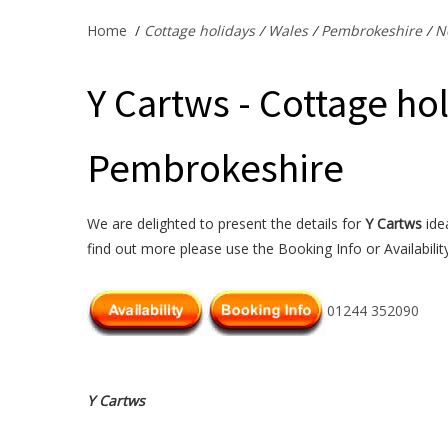
Home
/
Cottage holidays
/
Wales
/
Pembrokeshire
/
N
Y Cartws - Cottage ho
Pembrokeshire
We are delighted to present the details for
Y Cartws
idea
find out more please use the Booking Info or Availabilit
01244 352090
Y Cartws