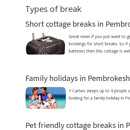
Types of break
Short cottage breaks in Pembr
Great news if you just want to 
bookings for short breaks. So if
batteries then this cottage is we
Family holidays in Pembrokesh
Y Cartws sleeps up to 4 people s
looking for a family holiday in P
Pet friendly cottage breaks in