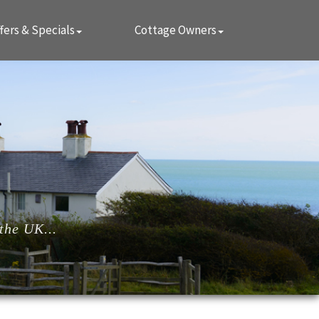
fers & Specials
Cottage Owners
the UK...