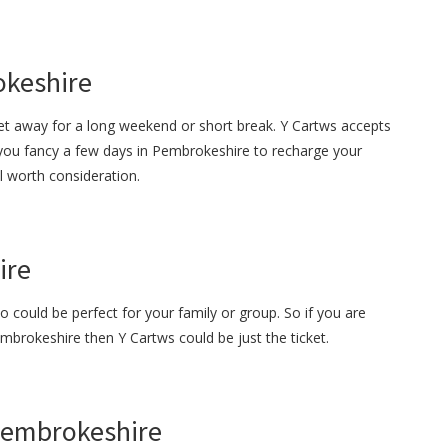
okeshire
get away for a long weekend or short break. Y Cartws accepts
 you fancy a few days in Pembrokeshire to recharge your
ll worth consideration.
ire
o could be perfect for your family or group. So if you are
embrokeshire then Y Cartws could be just the ticket.
 Pembrokeshire