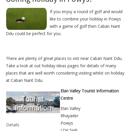
If you enjoy a round of golf and would
like to combine your holiday in Powys
with a game of golf then Caban Nant
Ddu could be perfect for you.
There are plenty of great places to vist near
Caban Nant Ddu
.
Take a look at out
holiday ideas pages
for details of many
places that are well worth considering visiting whilst on holiday
at
Caban Nant Ddu
.
Elan Valley Tourist Information
Centre
Elan Valley
Rhayader
Powys
Details
LD6 5HP