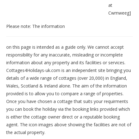
at
Cwmweeg
]
Please note: The information
on this page is intended as a guide only. We cannot accept
responsibility for any inaccurate, misleading or incomplete
information about any property and its facilities or services.
Cottages4Holidays-uk.com is an independent site bringing you
details of a wide range of cottages (over 20,000) in
England
,
Wales
,
Scotland
&
Ireland
alone. The aim of the information
provided is to allow you to compare a range of properties.
Once you have chosen a cottage that suits your requirments
you can book the holiday via the booking links provided which
is either the cottage owner direct or a reputable booking
agent. The icon images above showing the facilities are not of
the actual property.