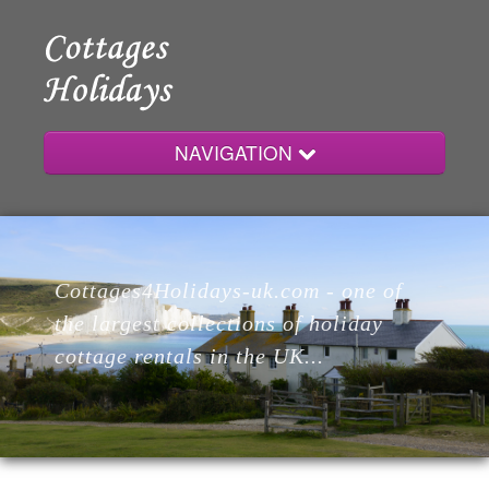
NAVIGATION
Home
Cottages4Holidays-uk.com - one of
Cottages
the largest collections of holiday
cottage rentals in the UK...
Lodges