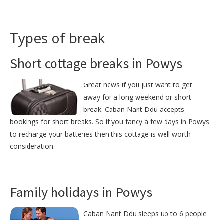
Types of break
Short cottage breaks in Powys
Great news if you just want to get
away for a long weekend or short
break. Caban Nant Ddu accepts
bookings for short breaks. So if you fancy a few days in Powys
to recharge your batteries then this cottage is well worth
consideration.
Family holidays in Powys
Caban Nant Ddu sleeps up to 6 people