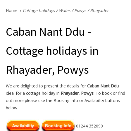
Offers & Specials
Home
/
Cottage holidays
/
Wales
/
Powys
/
Rhayader
Caban Nant Ddu -
Cottage Owners
Cottage holidays in
Rhayader, Powys
We are delighted to present the details for
Caban Nant Ddu
ideal for a cottage holiday in
Rhayader
,
Powys
. To book or find
out more please use the Booking Info or Availability buttons
below.
01244 352090