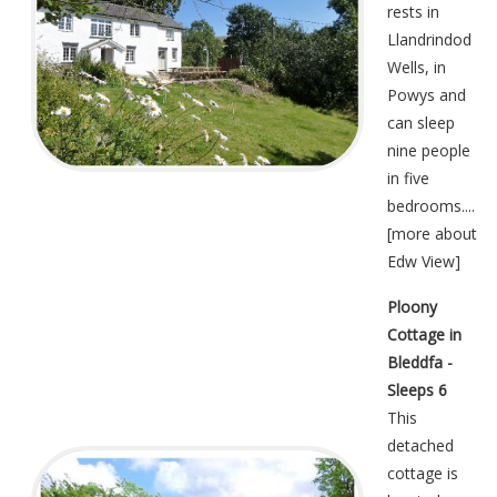
rests in
Llandrindod
Wells, in
Powys and
can sleep
nine people
in five
bedrooms....
[
more about
Edw View
]
Ploony
Cottage in
Bleddfa -
Sleeps 6
This
detached
cottage is