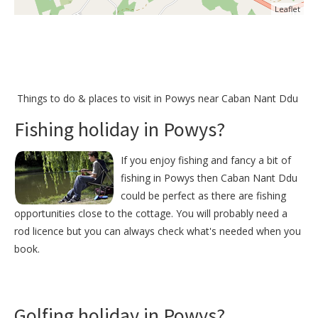
Leaflet
Things to do &
places to visit in Powys near Caban Nant Ddu
Fishing holiday in Powys?
If you enjoy fishing and fancy a bit of
fishing in Powys then Caban Nant Ddu
could be perfect as there are fishing
opportunities close to the cottage. You will probably need a
rod licence but you can always check what's needed when you
book.
Golfing holiday in Powys?