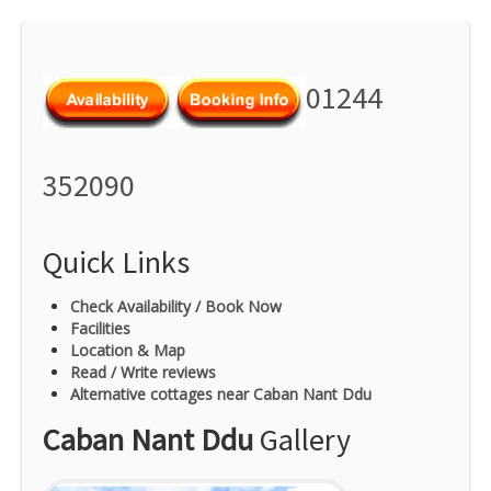
01244
352090
Quick Links
Check Availability / Book Now
Facilities
Location & Map
Read / Write reviews
Alternative cottages near Caban Nant Ddu
Caban Nant Ddu
Gallery