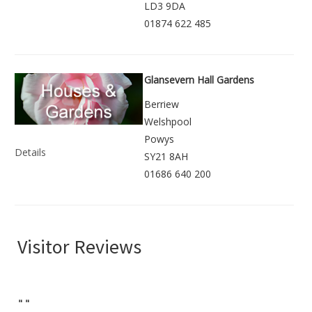
LD3 9DA
01874 622 485
Glansevern Hall Gardens
Berriew
Welshpool
Powys
Details
SY21 8AH
01686 640 200
Visitor Reviews
"
"