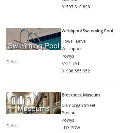
01597 810 898
Welshpool Swimming Pool
Howell Drive
Welshpool
Powys
Details
SY21 7AT
01938 555 952
Brecknock Museum
Glamorgan Street
Brecon
Powys
Details
LD3 7DW