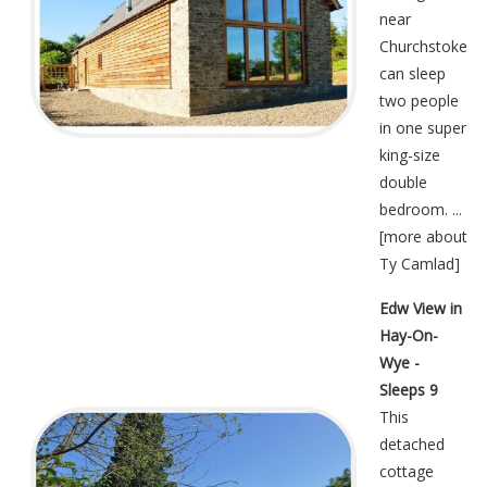
near
Churchstoke
can sleep
two people
in one super
king-size
double
bedroom. ...
[
more about
Ty Camlad
]
Edw View in
Hay-On-
Wye -
Sleeps 9
This
detached
cottage