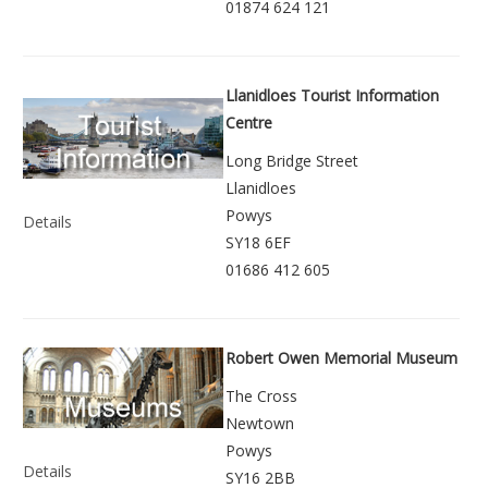
01874 624 121
Llanidloes Tourist Information
Centre
Long Bridge Street
Llanidloes
Powys
Details
SY18 6EF
01686 412 605
Robert Owen Memorial Museum
The Cross
Newtown
Powys
Details
SY16 2BB