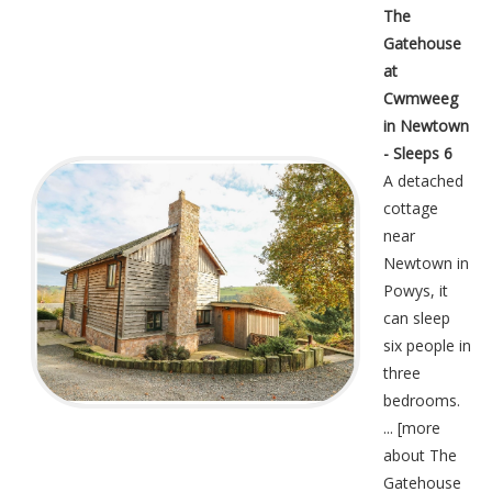
The
Gatehouse
at
Cwmweeg
in Newtown
- Sleeps 6
A detached
cottage
near
Newtown in
Powys, it
can sleep
six people in
three
bedrooms.
... [
more
about The
Gatehouse