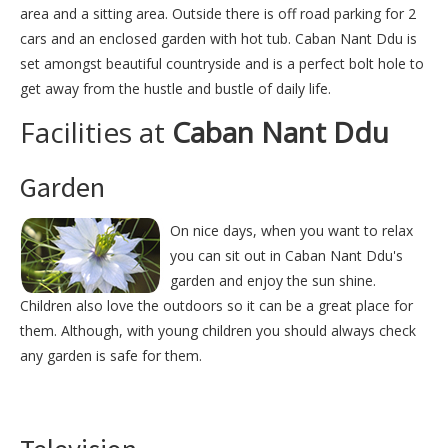
area and a sitting area. Outside there is off road parking for 2
cars and an enclosed garden with hot tub. Caban Nant Ddu is
set amongst beautiful countryside and is a perfect bolt hole to
get away from the hustle and bustle of daily life.
Facilities at
Caban Nant Ddu
Garden
On nice days, when you want to relax
you can sit out in Caban Nant Ddu's
garden and enjoy the sun shine.
Children also love the outdoors so it can be a great place for
them. Although, with young children you should always check
any garden is safe for them.