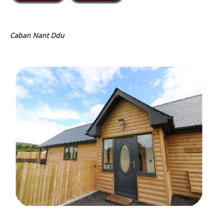
Caban Nant Ddu