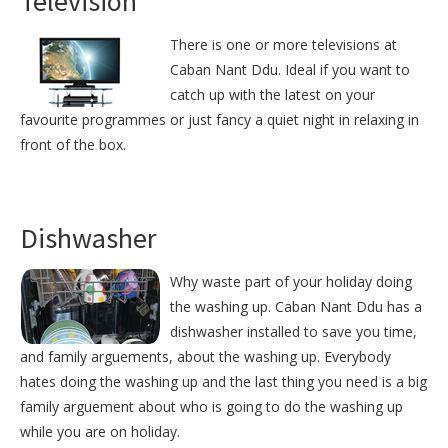
Television
There is one or more televisions at
Caban Nant Ddu. Ideal if you want to
catch up with the latest on your
favourite programmes or just fancy a quiet night in relaxing in
front of the box.
Dishwasher
Why waste part of your holiday doing
the washing up. Caban Nant Ddu has a
dishwasher installed to save you time,
and family arguements, about the washing up. Everybody
hates doing the washing up and the last thing you need is a big
family arguement about who is going to do the washing up
while you are on holiday.