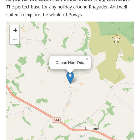
The perfect base for any holiday around Rhayader. And well
suited to explore the whole of Powys.
>
+
−
×
Caban Nant Ddu