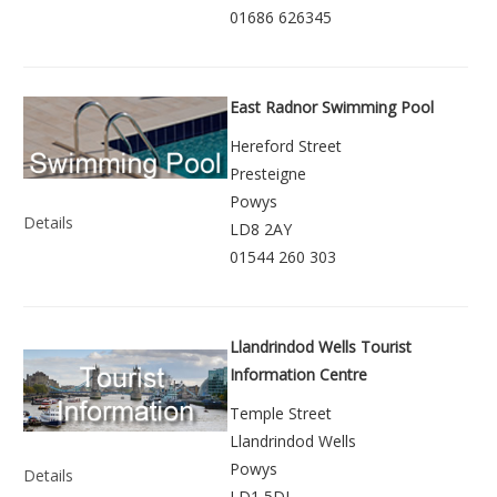
01686 626345
East Radnor Swimming Pool
Hereford Street
Presteigne
Powys
Details
LD8 2AY
01544 260 303
Llandrindod Wells Tourist
Information Centre
Temple Street
Llandrindod Wells
Powys
Details
LD1 5DL