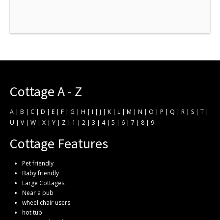
Cottage A - Z
A
|
B
|
C
|
D
|
E
|
F
|
G
|
H
|
I
|
J
|
K
|
L
|
M
|
N
|
O
|
P
|
Q
|
R
|
S
|
T
|
U
|
V
|
W
|
X
|
Y
|
Z
|
1
|
2
|
3
|
4
|
5
|
6
|
7
|
8
|
9
Cottage Features
Pet friendly
Baby friendly
Large Cottages
Near a pub
wheel chair users
hot tub