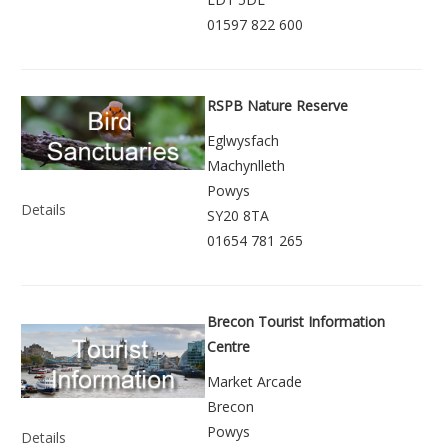
01597 822 600
RSPB Nature Reserve
Eglwysfach
Machynlleth
Powys
Details
SY20 8TA
01654 781 265
Brecon Tourist Information
Centre
Market Arcade
Brecon
Powys
Details