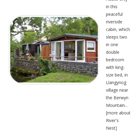
in this
peaceful
riverside
cabin, which
sleeps two
in one
double
bedroom
with king-
size bed, in
Llangynog
village near
the Berwyn
Mountain...
[
more about
River's
Nest
]