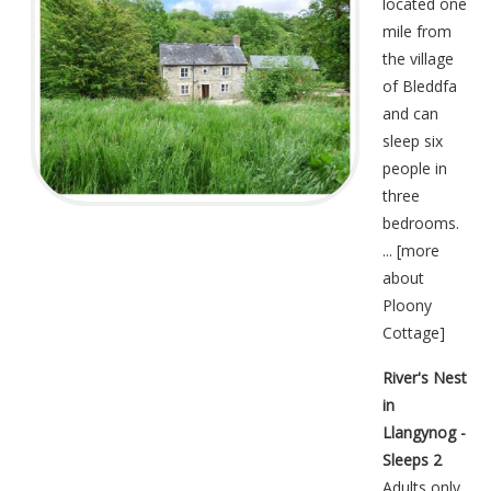
located one
mile from
the village
of Bleddfa
and can
sleep six
people in
three
bedrooms.
... [
more
about
Ploony
Cottage
]
River's Nest
in
Llangynog -
Sleeps 2
Adults only