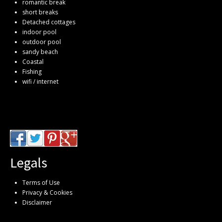
romantic break
short breaks
Detached cottages
indoor pool
outdoor pool
sandy beach
Coastal
Fishing
wifi / internet
Legals
Terms of Use
Privacy & Cookies
Disclaimer