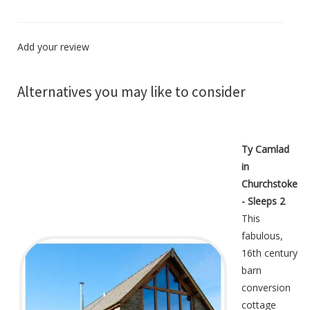
Add your review
Alternatives you may like to consider
Ty Camlad
in
Churchstoke
- Sleeps 2
This
fabulous,
16th century
barn
conversion
cottage