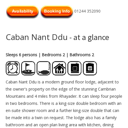
01244 352090
Caban Nant Ddu
- at a glance
Sleeps 6 persons
| Bedrooms 2
| Bathrooms 2
Caban Nant Ddu is a modern ground floor lodge, adjacent to
the owner's property on the edge of the stunning Cambrian
Mountains and 4 miles from Rhayader. It can sleep four people
in two bedrooms. There is a king-size double bedroom with an
en-suite shower room and a further king-size double that can
be made into a twin on request. The lodge also has a family
bathroom and an open plan living area with kitchen, dining