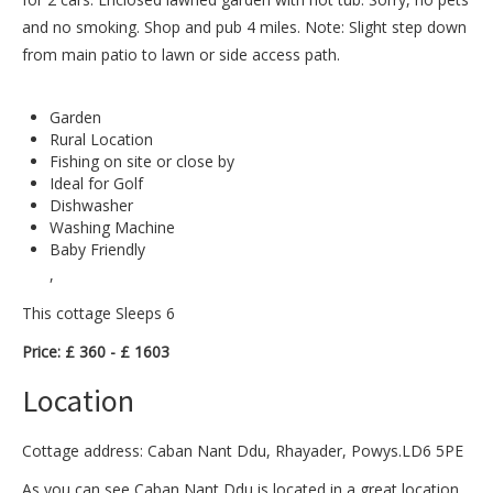
and no smoking. Shop and pub 4 miles. Note: Slight step down
from main patio to lawn or side access path.
Garden
Rural Location
Fishing on site or close by
Ideal for Golf
Dishwasher
Washing Machine
Baby Friendly
,
This cottage Sleeps 6
Price: £ 360 - £ 1603
Location
Cottage address: Caban Nant Ddu, Rhayader, Powys.LD6 5PE
As you can see Caban Nant Ddu is located in a great location.