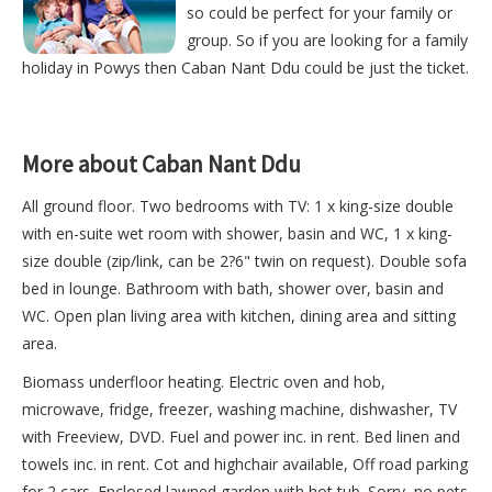
so could be perfect for your family or
group. So if you are looking for a family
holiday in Powys then Caban Nant Ddu could be just the ticket.
More about Caban Nant Ddu
All ground floor. Two bedrooms with TV: 1 x king-size double
with en-suite wet room with shower, basin and WC, 1 x king-
size double (zip/link, can be 2?6" twin on request). Double sofa
bed in lounge. Bathroom with bath, shower over, basin and
WC. Open plan living area with kitchen, dining area and sitting
area.
Biomass underfloor heating. Electric oven and hob,
microwave, fridge, freezer, washing machine, dishwasher, TV
with Freeview, DVD. Fuel and power inc. in rent. Bed linen and
towels inc. in rent. Cot and highchair available, Off road parking
for 2 cars. Enclosed lawned garden with hot tub. Sorry, no pets