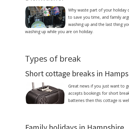
Why waste part of your holiday 
to save you time, and family ar
washing up and the last thing yo
washing up while you are on holiday.
Types of break
Short cottage breaks in Hamps
Great news if you just want to 
accepts bookings for short break
batteries then this cottage is we
Family holidays in Hampshire