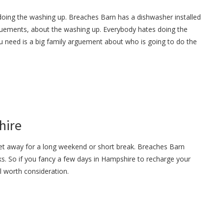
doing the washing up. Breaches Barn has a dishwasher installed
guements, about the washing up. Everybody hates doing the
u need is a big family arguement about who is going to do the
hire
get away for a long weekend or short break. Breaches Barn
s. So if you fancy a few days in Hampshire to recharge your
ll worth consideration.