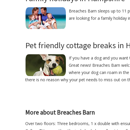
Breaches Barn sleeps up to 11 pe
are looking for a family holiday
Pet friendly cottage breaks in
If you have a dog and you want t
Great news! Breaches Barn welc
where your dog can roam in the 
there is no reason why your pet needs to miss out on th
More about Breaches Barn
Over two floors: Three bedrooms, 1 x double with ensui