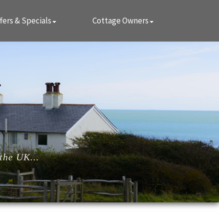
fers & Specials
Cottage Owners
the UK...