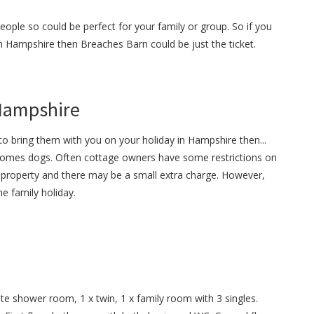
ople so could be perfect for your family or group. So if you
 in Hampshire then Breaches Barn could be just the ticket.
 Hampshire
o bring them with you on your holiday in Hampshire then...
omes dogs. Often cottage owners have some restrictions on
property and there may be a small extra charge. However,
e family holiday.
te shower room, 1 x twin, 1 x family room with 3 singles.