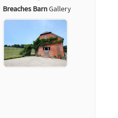
Breaches Barn
Gallery