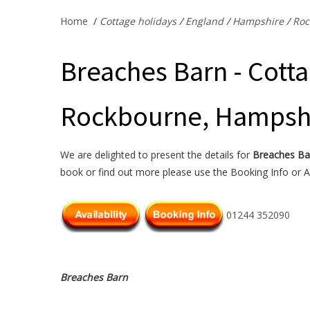
Home
/
Cottage holidays
/
England
/
Hampshire
/
Roc
Breaches Barn - Cotta
Rockbourne, Hampsh
We are delighted to present the details for
Breaches Ba
book or find out more please use the Booking Info or Av
01244 352090
Breaches Barn