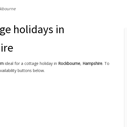
kbourne
ge holidays in
ire
rn
ideal for a cottage holiday in
Rockbourne
,
Hampshire
. To
ailability buttons below.