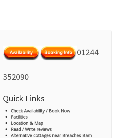
01244
352090
Quick Links
Check Availability / Book Now
Facilities
Location & Map
Read / Write reviews
Alternative cottages near Breaches Barn