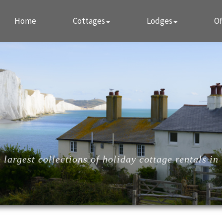
Home
Cottages
Lodges
Of
largest collections of holiday cottage rentals in 