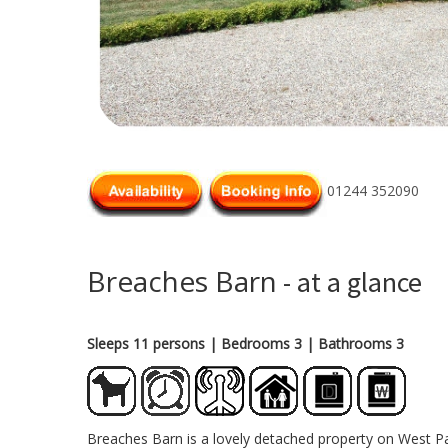
01244 352090
Breaches Barn
- at a glance
Sleeps 11 persons
| Bedrooms 3
| Bathrooms 3
Breaches Barn is a lovely detached property on West Pa