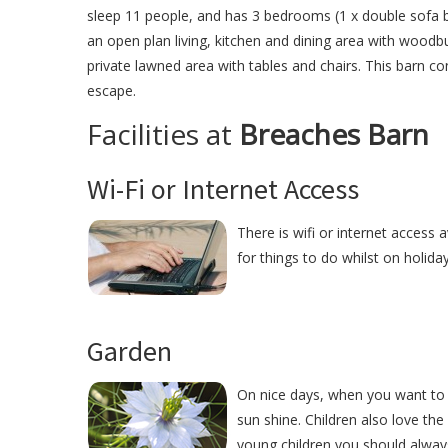
sleep 11 people, and has 3 bedrooms (1 x double sofa be
an open plan living, kitchen and dining area with woodbu
private lawned area with tables and chairs. This barn co
escape.
Facilities at
Breaches Barn
Wi-Fi or Internet Access
There is wifi or internet access
for things to do whilst on holida
Garden
On nice days, when you want to 
sun shine. Children also love the
young children you should alway