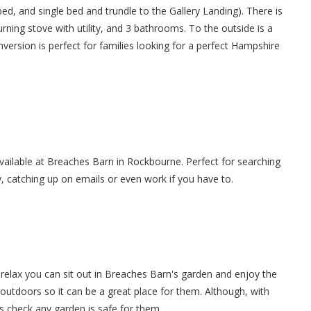
d, and single bed and trundle to the Gallery Landing). There is
rning stove with utility, and 3 bathrooms. To the outside is a
nversion is perfect for families looking for a perfect Hampshire
 available at Breaches Barn in Rockbourne. Perfect for searching
y, catching up on emails or even work if you have to.
relax you can sit out in Breaches Barn's garden and enjoy the
 outdoors so it can be a great place for them. Although, with
s check any garden is safe for them.