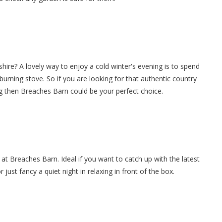
hire? A lovely way to enjoy a cold winter's evening is to spend
g burning stove. So if you are looking for that authentic country
g then Breaches Barn could be your perfect choice.
 at Breaches Barn. Ideal if you want to catch up with the latest
ust fancy a quiet night in relaxing in front of the box.