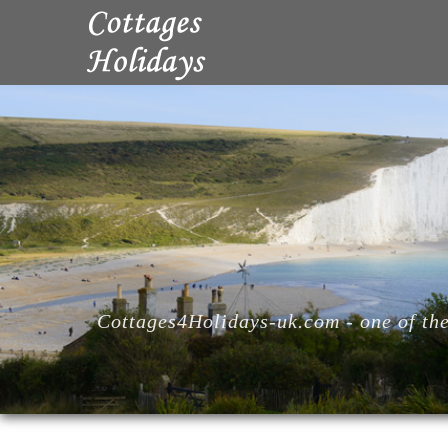
Cottages4Holidays-uk.com - one of the 