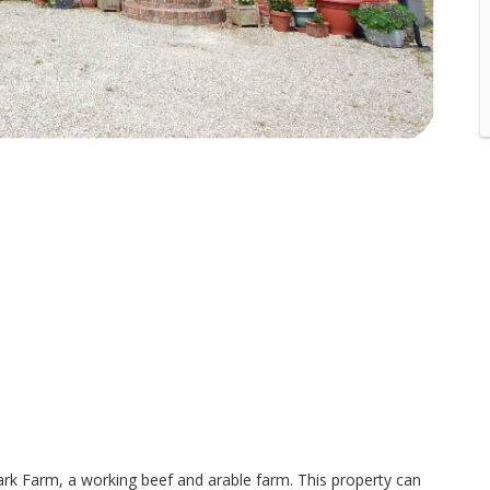
rk Farm, a working beef and arable farm. This property can