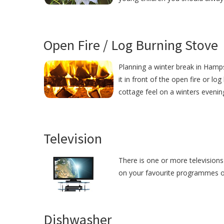
Open Fire / Log Burning Stove
Planning a winter break in Hamps
it in front of the open fire or lo
cottage feel on a winters evenin
Television
There is one or more televisions
on your favourite programmes or j
Dishwasher