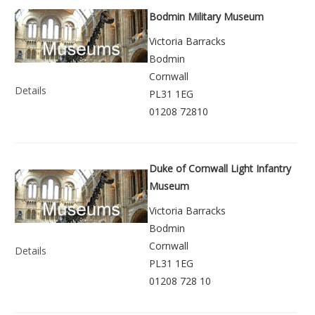
Bodmin Military Museum
Victoria Barracks
Bodmin
Cornwall
Details
PL31 1EG
01208 72810
Duke of Cornwall Light Infantry
Museum
Victoria Barracks
Bodmin
Cornwall
Details
PL31 1EG
01208 728 10