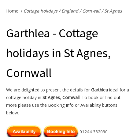
Offers & Specials
Home
/
Cottage holidays
/
England
/
Cornwall
/
St Agnes
Garthlea - Cottage
Cottage Owners
holidays in St Agnes,
Cornwall
We are delighted to present the details for
Garthlea
ideal for a
cottage holiday in
St Agnes
,
Cornwall
. To book or find out
more please use the Booking Info or Availability buttons
below.
01244 352090