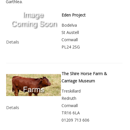
Garthlea
.
Eden Project
Bodelva
St Austell
Cornwall
Details
PL24 2SG
The Shire Horse Farm &
Carriage Museum
Treskillard
Redruth
Cornwall
Details
TR16 6LA
01209 713 606