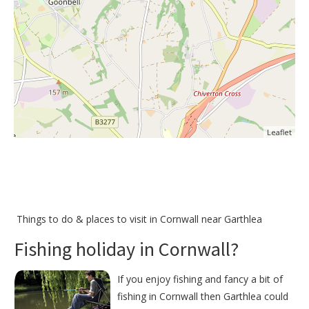
Leaflet
Things to do &
places to visit in Cornwall near Garthlea
Fishing holiday in Cornwall?
If you enjoy fishing and fancy a bit of
fishing in Cornwall then Garthlea could