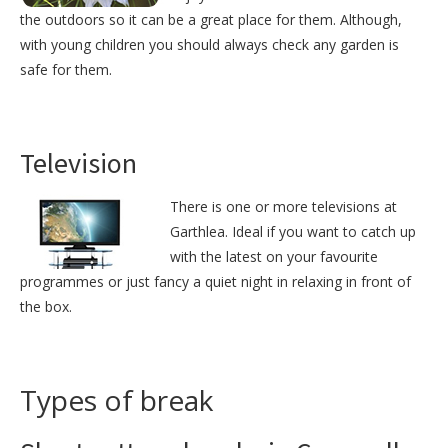
the outdoors so it can be a great place for them. Although,
with young children you should always check any garden is
safe for them.
Television
There is one or more televisions at
Garthlea. Ideal if you want to catch up
with the latest on your favourite
programmes or just fancy a quiet night in relaxing in front of
the box.
Types of break