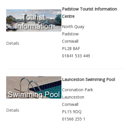
Padstow Tourist Information
Centre
North Quay
Padstow
Cornwall
Details
PL28 8AF
01841 533 449
Launceston Swimming Pool
Coronation Park
Launceston
Cornwall
Details
PL15 9DQ
01566 255 1