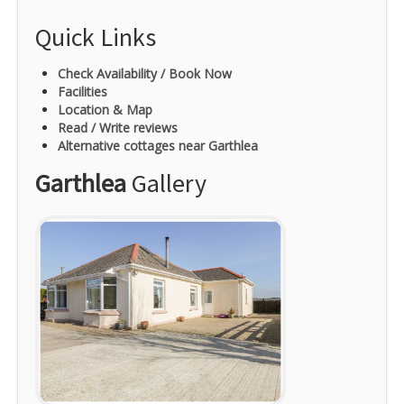
Quick Links
Check Availability / Book Now
Facilities
Location & Map
Read / Write reviews
Alternative cottages near Garthlea
Garthlea
Gallery