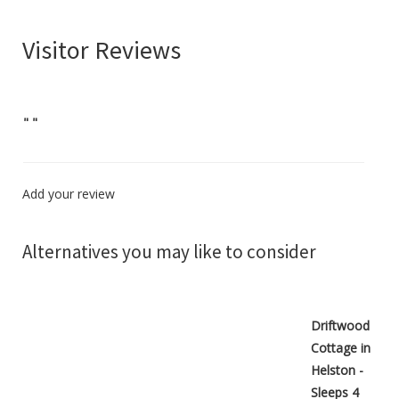
Visitor Reviews
"
"
Add your review
Alternatives you may like to consider
Driftwood
Cottage in
Helston -
Sleeps 4