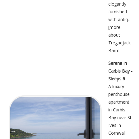
elegantly
furnished
with antiq...
[
more
about
Tregadjack
Barn
]
Serena in
Carbis Bay -
Sleeps 6
A luxury
penthouse
apartment
in Carbis
Bay near St
Ives in
Cornwall