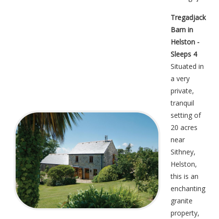
Tregadjack
Barn in
Helston -
Sleeps 4
Situated in
a very
private,
tranquil
setting of
20 acres
near
Sithney,
Helston,
this is an
enchanting
granite
property,