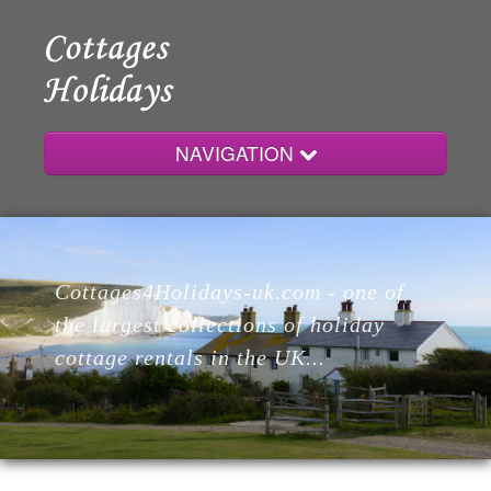
NAVIGATION
Home
Cottages4Holidays-uk.com - one of
Cottages
the largest collections of holiday
cottage rentals in the UK...
Lodges