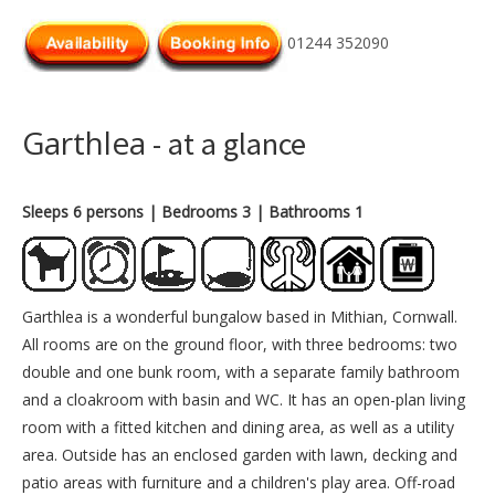
01244 352090
Garthlea
- at a glance
Sleeps 6 persons
| Bedrooms 3
| Bathrooms 1
Garthlea is a wonderful bungalow based in Mithian, Cornwall.
All rooms are on the ground floor, with three bedrooms: two
double and one bunk room, with a separate family bathroom
and a cloakroom with basin and WC. It has an open-plan living
room with a fitted kitchen and dining area, as well as a utility
area. Outside has an enclosed garden with lawn, decking and
patio areas with furniture and a children's play area. Off-road