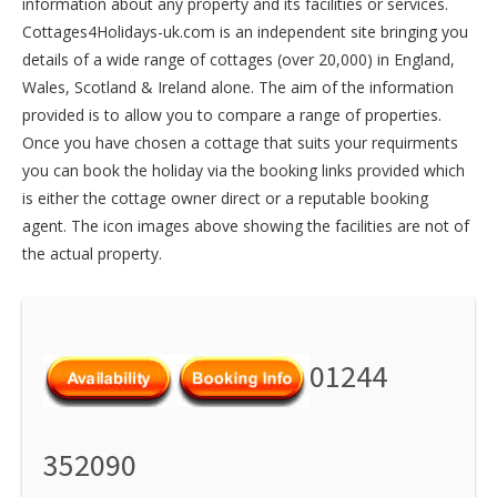
information about any property and its facilities or services.
Cottages4Holidays-uk.com is an independent site bringing you
details of a wide range of cottages (over 20,000) in
England
,
Wales
,
Scotland
&
Ireland
alone. The aim of the information
provided is to allow you to compare a range of properties.
Once you have chosen a cottage that suits your requirments
you can book the holiday via the booking links provided which
is either the cottage owner direct or a reputable booking
agent. The icon images above showing the facilities are not of
the actual property.
01244
352090