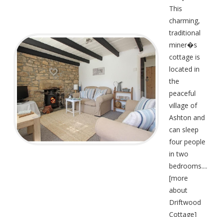
This
charming,
traditional
miner�s
cottage is
located in
the
peaceful
village of
Ashton and
can sleep
four people
in two
bedrooms....
[
more
about
Driftwood
Cottage
]