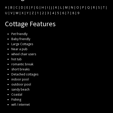
A
|
B
|
C
|
D
|
E
|
F
|
G
|
H
|
I
|
J
|
K
|
L
|
M
|
N
|
O
|
P
|
Q
|
R
|
S
|
T
|
U
|
V
|
W
|
X
|
Y
|
Z
|
1
|
2
|
3
|
4
|
5
|
6
|
7
|
8
|
9
Cottage Features
Pet friendly
Baby friendly
Large Cottages
Near a pub
wheel chair users
hot tub
romantic break
short breaks
Detached cottages
indoor pool
outdoor pool
sandy beach
Coastal
Fishing
wifi / internet