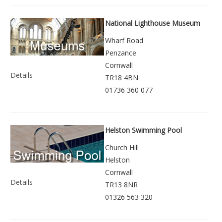
National Lighthouse Museum
Wharf Road
Penzance
Cornwall
Details
TR18 4BN
01736 360 077
Helston Swimming Pool
Church Hill
Helston
Cornwall
Details
TR13 8NR
01326 563 320