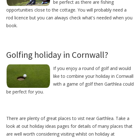
be perfect as there are fishing
opportunities close to the cottage. You will probably need a
rod licence but you can always check what's needed when you
book.
Golfing holiday in Cornwall?
If you enjoy a round of golf and would
like to combine your holiday in Cornwall
with a game of golf then Garthlea could
be perfect for you.
There are plenty of great places to vist near
Garthlea
. Take a
look at out
holiday ideas pages
for details of many places that
are well worth considering visiting whilst on holiday at