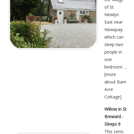
of St
Newlyn
East near
Newquay
which can
sleep two
people in
one
bedroom. ...
[
more
about Barn
Acre
Cottage
]
Willow in St
Breward -
Sleeps 6
This semi-