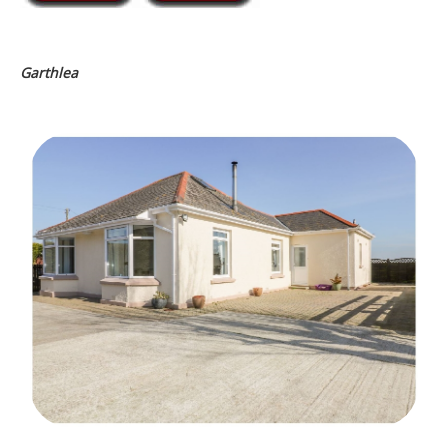
Garthlea