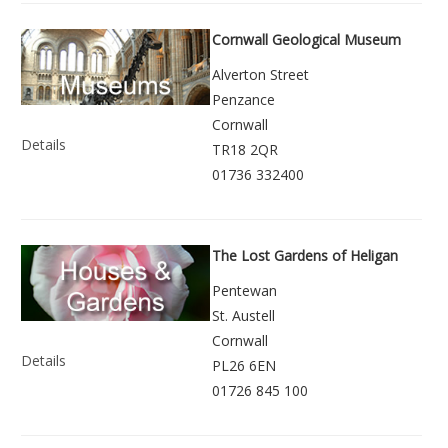
Cornwall Geological Museum
Alverton Street
Penzance
Cornwall
Details
TR18 2QR
01736 332400
The Lost Gardens of Heligan
Pentewan
St. Austell
Cornwall
Details
PL26 6EN
01726 845 100