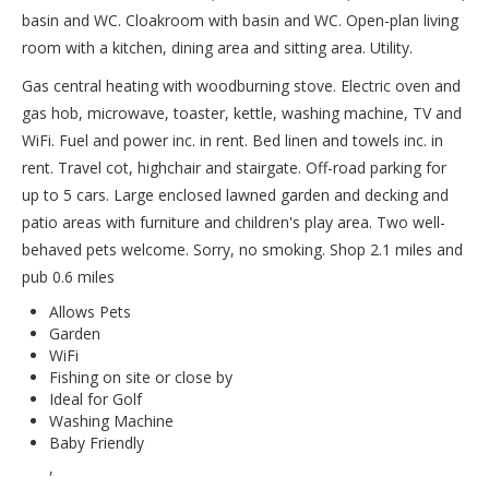
basin and WC. Cloakroom with basin and WC. Open-plan living
room with a kitchen, dining area and sitting area. Utility.
Gas central heating with woodburning stove. Electric oven and
gas hob, microwave, toaster, kettle, washing machine, TV and
WiFi. Fuel and power inc. in rent. Bed linen and towels inc. in
rent. Travel cot, highchair and stairgate. Off-road parking for
up to 5 cars. Large enclosed lawned garden and decking and
patio areas with furniture and children's play area. Two well-
behaved pets welcome. Sorry, no smoking. Shop 2.1 miles and
pub 0.6 miles
Allows Pets
Garden
WiFi
Fishing on site or close by
Ideal for Golf
Washing Machine
Baby Friendly
,