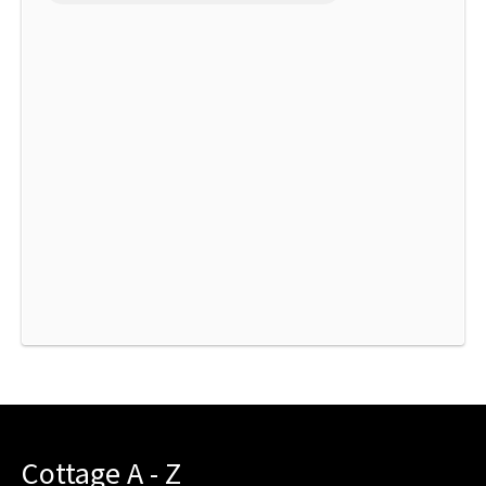
Cottage A - Z