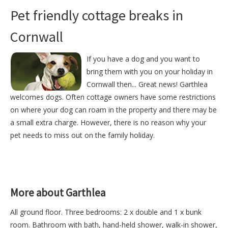
Pet friendly cottage breaks in
Cornwall
If you have a dog and you want to
bring them with you on your holiday in
Cornwall then... Great news! Garthlea
welcomes dogs. Often cottage owners have some restrictions
on where your dog can roam in the property and there may be
a small extra charge. However, there is no reason why your
pet needs to miss out on the family holiday.
More about Garthlea
All ground floor. Three bedrooms: 2 x double and 1 x bunk
room. Bathroom with bath, hand-held shower, walk-in shower,