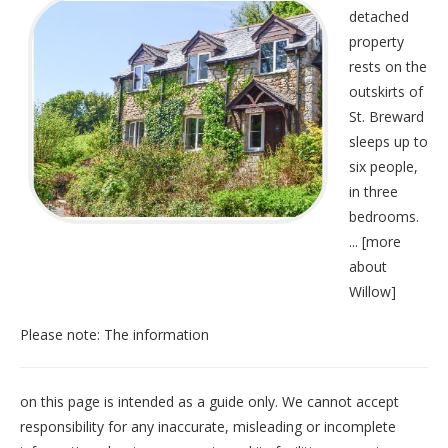
detached
property
rests on the
outskirts of
St. Breward
sleeps up to
six people,
in three
bedrooms.
... [
more
about
Willow
]
Please note: The information
on this page is intended as a guide only. We cannot accept
responsibility for any inaccurate, misleading or incomplete