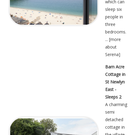
which can
sleep six
people in
three
bedrooms.
... [
more
about
Serena
]
Barn Acre
Cottage in
St Newlyn
East -
Sleeps 2
A charming
semi
detached
cottage in
the village