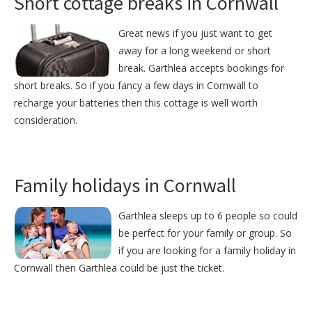
Short cottage breaks in Cornwall
Great news if you just want to get
away for a long weekend or short
break. Garthlea accepts bookings for
short breaks. So if you fancy a few days in Cornwall to
recharge your batteries then this cottage is well worth
consideration.
Family holidays in Cornwall
Garthlea sleeps up to 6 people so could
be perfect for your family or group. So
if you are looking for a family holiday in
Cornwall then Garthlea could be just the ticket.