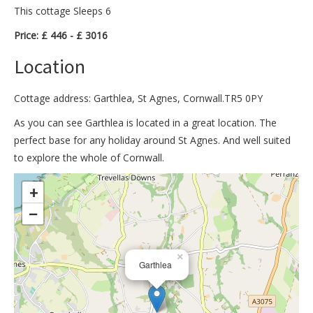
This cottage Sleeps 6
Price: £ 446 - £ 3016
Location
Cottage address: Garthlea, St Agnes, Cornwall.TR5 0PY
As you can see Garthlea is located in a great location. The
perfect base for any holiday around St Agnes. And well suited
to explore the whole of Cornwall.
>
+
−
×
Garthlea