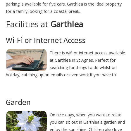
parking is available for five cars. Garthlea is the ideal property
for a family looking for a coastal break.
Facilities at
Garthlea
Wi-Fi or Internet Access
There is wifi or internet access available
at Garthlea in St Agnes. Perfect for
searching for things to do whilst on
holiday, catching up on emails or even work if you have to.
Garden
On nice days, when you want to relax
you can sit out in Garthlea's garden and
enjoy the sun shine. Children also love