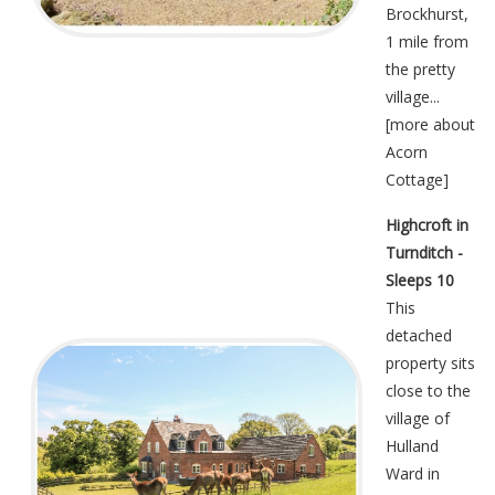
Brockhurst,
1 mile from
the pretty
village...
[
more about
Acorn
Cottage
]
Highcroft in
Turnditch -
Sleeps 10
This
detached
property sits
close to the
village of
Hulland
Ward in