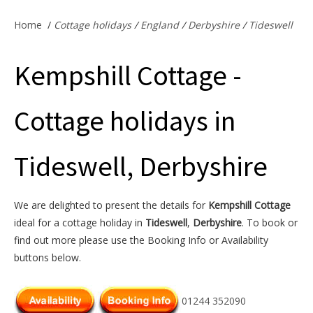
Offers & Specials
Home
/
Cottage holidays
/
England
/
Derbyshire
/
Tideswell
Kempshill Cottage -
Cottage Owners
Cottage holidays in
Tideswell, Derbyshire
We are delighted to present the details for
Kempshill Cottage
ideal for a cottage holiday in
Tideswell
,
Derbyshire
. To book or
find out more please use the Booking Info or Availability
buttons below.
01244 352090