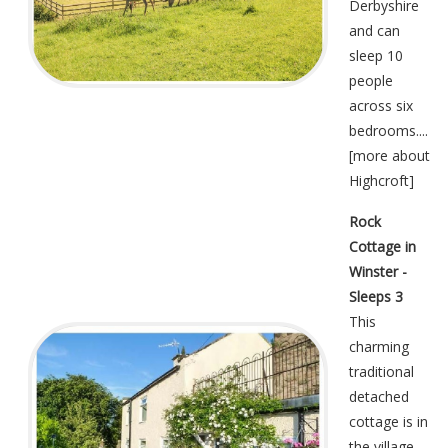
Derbyshire
and can
sleep 10
people
across six
bedrooms....
[
more about
Highcroft
]
Rock
Cottage in
Winster -
Sleeps 3
This
charming
traditional
detached
cottage is in
the village