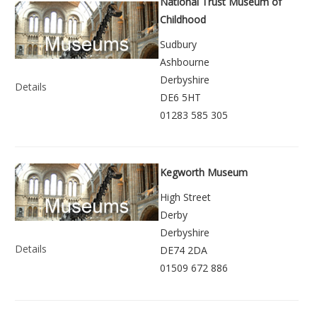
National Trust Museum of
Childhood
Sudbury
Ashbourne
Derbyshire
Details
DE6 5HT
01283 585 305
Kegworth Museum
High Street
Derby
Derbyshire
Details
DE74 2DA
01509 672 886