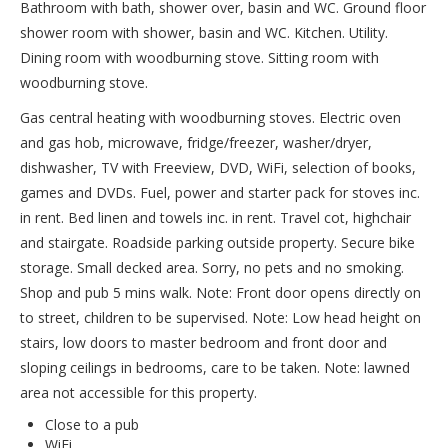
Bathroom with bath, shower over, basin and WC. Ground floor
shower room with shower, basin and WC. Kitchen. Utility.
Dining room with woodburning stove. Sitting room with
woodburning stove.
Gas central heating with woodburning stoves. Electric oven
and gas hob, microwave, fridge/freezer, washer/dryer,
dishwasher, TV with Freeview, DVD, WiFi, selection of books,
games and DVDs. Fuel, power and starter pack for stoves inc.
in rent. Bed linen and towels inc. in rent. Travel cot, highchair
and stairgate. Roadside parking outside property. Secure bike
storage. Small decked area. Sorry, no pets and no smoking.
Shop and pub 5 mins walk. Note: Front door opens directly on
to street, children to be supervised. Note: Low head height on
stairs, low doors to master bedroom and front door and
sloping ceilings in bedrooms, care to be taken. Note: lawned
area not accessible for this property.
Close to a pub
WiFi