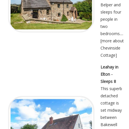
Belper and
sleeps four
people in
two
bedrooms....
[
more about
Chevinside
Cottage
]
Leahay in
Elton -
Sleeps 8
This superb
detached
cottage is
set midway
between
Bakewell