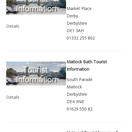
Market Place
Derby
Derbyshire
Details
DE1 3AH
01332 255 802
Matlock Bath Tourist
Information
South Parade
Matlock
Derbyshire
Details
DE4 3NR
01629 550 82