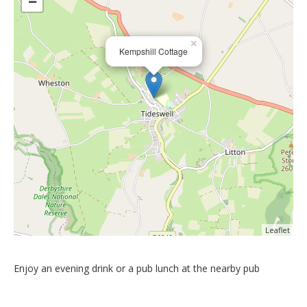
−
×
Kempshill Cottage
Leaflet
Enjoy an evening drink or a pub lunch at the nearby pub