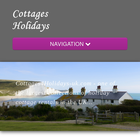
NAVIGATION
Home
Cottages4Holidays-uk.com - one of
Cottages
the largest collections of holiday
cottage rentals in the UK...
Lodges