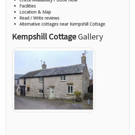
Facilities
Location & Map
Read / Write reviews
Alternative cottages near Kempshill Cottage
Kempshill Cottage
Gallery