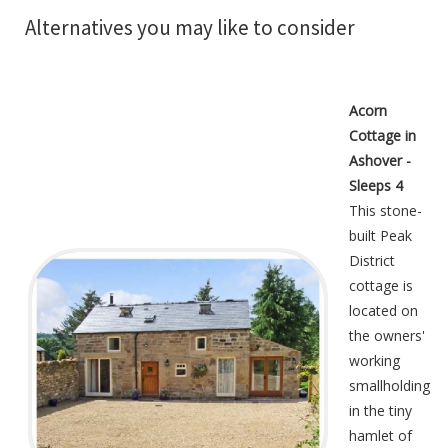
Alternatives you may like to consider
Acorn
Cottage in
Ashover -
Sleeps 4
This stone-
built Peak
District
cottage is
located on
the owners'
working
smallholding
in the tiny
hamlet of