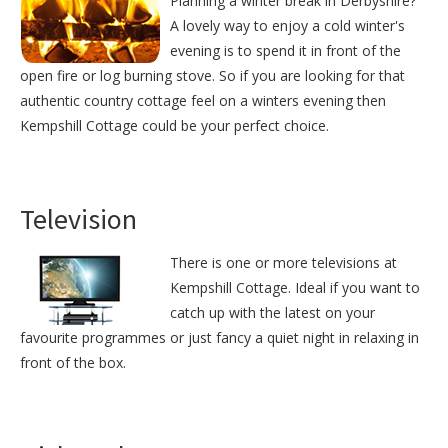
Planning a winter break in Derbyshire?
A lovely way to enjoy a cold winter's
evening is to spend it in front of the
open fire or log burning stove. So if you are looking for that
authentic country cottage feel on a winters evening then
Kempshill Cottage could be your perfect choice.
Television
There is one or more televisions at
Kempshill Cottage. Ideal if you want to
catch up with the latest on your
favourite programmes or just fancy a quiet night in relaxing in
front of the box.