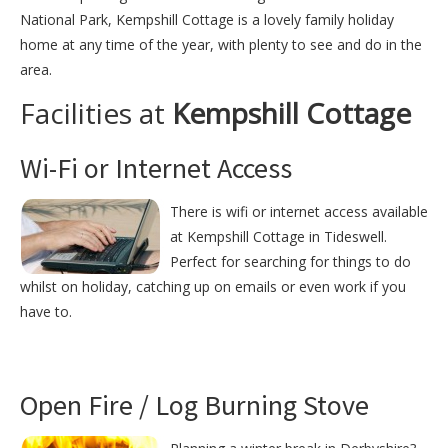
National Park, Kempshill Cottage is a lovely family holiday
home at any time of the year, with plenty to see and do in the
area.
Facilities at
Kempshill Cottage
Wi-Fi or Internet Access
There is wifi or internet access available
at Kempshill Cottage in Tideswell.
Perfect for searching for things to do
whilst on holiday, catching up on emails or even work if you
have to.
Open Fire / Log Burning Stove