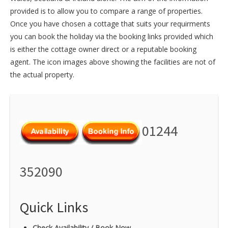
provided is to allow you to compare a range of properties.
Once you have chosen a cottage that suits your requirments
you can book the holiday via the booking links provided which
is either the cottage owner direct or a reputable booking
agent. The icon images above showing the facilities are not of
the actual property.
01244
352090
Quick Links
Check Availability / Book Now