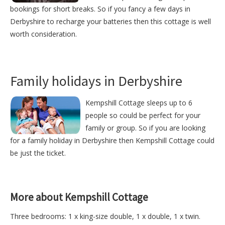
bookings for short breaks. So if you fancy a few days in
Derbyshire to recharge your batteries then this cottage is well
worth consideration.
Family holidays in Derbyshire
Kempshill Cottage sleeps up to 6
people so could be perfect for your
family or group. So if you are looking
for a family holiday in Derbyshire then Kempshill Cottage could
be just the ticket.
More about Kempshill Cottage
Three bedrooms: 1 x king-size double, 1 x double, 1 x twin.