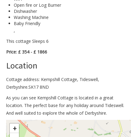
Open fire or Log Burner
Dishwasher
Washing Machine
Baby Friendly
,
This cottage Sleeps 6
Price: £ 354 - £ 1866
Location
Cottage address: Kempshill Cottage, Tideswell,
Derbyshire.SK17 8ND
As you can see Kempshill Cottage is located in a great
location. The perfect base for any holiday around Tideswell.
And well suited to explore the whole of Derbyshire.
>
+