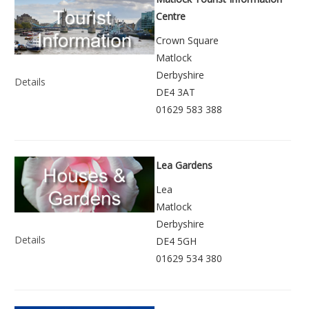
Centre
Crown Square
Matlock
Derbyshire
Details
DE4 3AT
01629 583 388
Lea Gardens
Lea
Matlock
Derbyshire
Details
DE4 5GH
01629 534 380