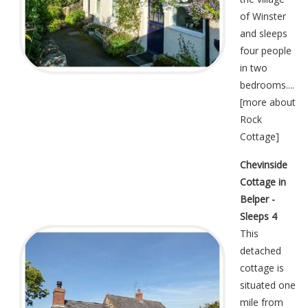
of Winster
and sleeps
four people
in two
bedrooms....
[
more about
Rock
Cottage
]
Chevinside
Cottage in
Belper -
Sleeps 4
This
detached
cottage is
situated one
mile from