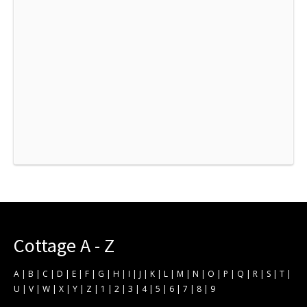
Cottage A - Z
A
|
B
|
C
|
D
|
E
|
F
|
G
|
H
|
I
|
J
|
K
|
L
|
M
|
N
|
O
|
P
|
Q
|
R
|
S
|
T
|
U
|
V
|
W
|
X
|
Y
|
Z
|
1
|
2
|
3
|
4
|
5
|
6
|
7
|
8
|
9