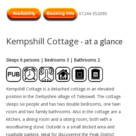
01244 352090
Kempshill Cottage
- at a glance
Sleeps 6 persons
| Bedrooms 3
| Bathrooms 2
Kempshill Cottage is a detached cottage in an elevated
position in the Derbyshire village of Tideswell. The cottage
sleeps six people and has two double bedrooms, one twin
room and two family bathrooms. Also in the cottage are a
kitchen, a dining room and a sitting room, both with a
woodburning stove. Outside is a small decked area and
roadside parking. Ideal for discovering the Peak District