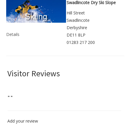
Swadlincote Dry Ski Slope
Hill Street
Swadlincote
Derbyshire
Details
DE11 8LP
01283 217 200
Visitor Reviews
"
"
Add your review