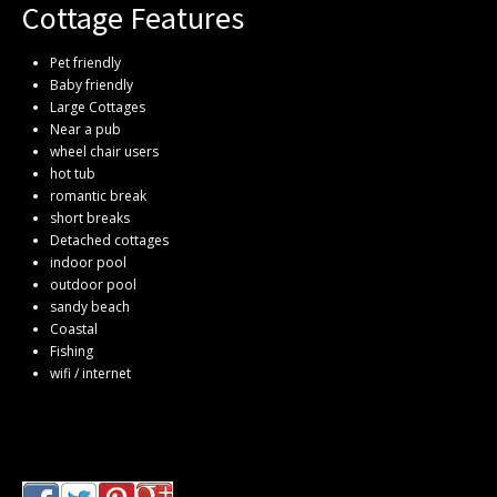
Cottage Features
Pet friendly
Baby friendly
Large Cottages
Near a pub
wheel chair users
hot tub
romantic break
short breaks
Detached cottages
indoor pool
outdoor pool
sandy beach
Coastal
Fishing
wifi / internet