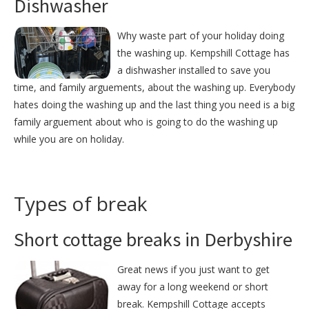
Dishwasher
Why waste part of your holiday doing
the washing up. Kempshill Cottage has
a dishwasher installed to save you
time, and family arguements, about the washing up. Everybody
hates doing the washing up and the last thing you need is a big
family arguement about who is going to do the washing up
while you are on holiday.
Types of break
Short cottage breaks in Derbyshire
Great news if you just want to get
away for a long weekend or short
break. Kempshill Cottage accepts