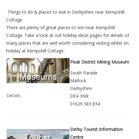
Things to do &
places to visit in Derbyshire near Kempshill
Cottage
There are plenty of great places to vist near
Kempshill
Cottage
. Take a look at out
holiday ideas pages
for details of
many places that are well worth considering visiting whilst on
holiday at
Kempshill Cottage
.
Peak District Mining Museum
South Parade
Matlock
Derbyshire
Details
DE4 3NR
01629 583 834
Derby Tourist Information
Centre