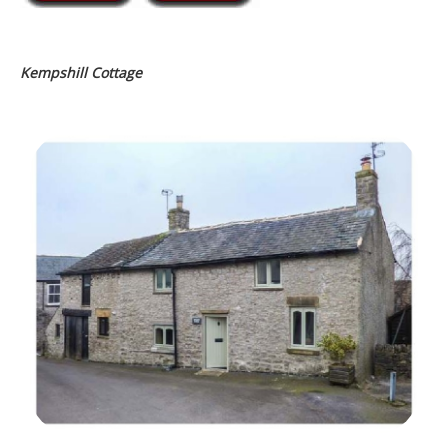
Kempshill Cottage