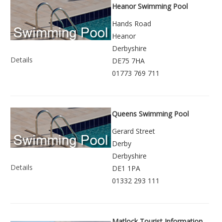
Heanor Swimming Pool
Hands Road
Heanor
Derbyshire
Details
DE75 7HA
01773 769 711
Queens Swimming Pool
Gerard Street
Derby
Derbyshire
Details
DE1 1PA
01332 293 111
Matlock Tourist Information