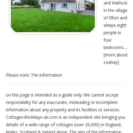
and Matlock
in the village
of Elton and
sleeps eight
people in
four
bedrooms....
[
more about
Leahay
]
Please note: The information
on this page is intended as a guide only. We cannot accept
responsibility for any inaccurate, misleading or incomplete
information about any property and its facilities or services.
Cottages4Holidays-uk.com is an independent site bringing you
details of a wide range of cottages (over 20,000) in
England
,
Wales
,
Scotland
&
Ireland
alone. The aim of the information