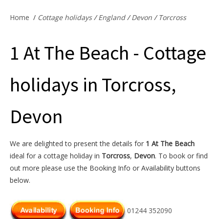
Offers & Specials
Home
/
Cottage holidays
/
England
/
Devon
/
Torcross
1 At The Beach - Cottage
Cottage Owners
holidays in Torcross,
Devon
We are delighted to present the details for
1 At The Beach
ideal for a cottage holiday in
Torcross
,
Devon
. To book or find
out more please use the Booking Info or Availability buttons
below.
01244 352090