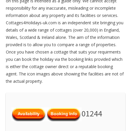
on this page is intended as a guide only. We cannot accept
responsibility for any inaccurate, misleading or incomplete
information about any property and its facilities or services.
Cottages4Holidays-uk.com is an independent site bringing you
details of a wide range of cottages (over 20,000) in
England
,
Wales
,
Scotland
&
Ireland
alone. The aim of the information
provided is to allow you to compare a range of properties.
Once you have chosen a cottage that suits your requirments
you can book the holiday via the booking links provided which
is either the cottage owner direct or a reputable booking
agent. The icon images above showing the facilities are not of
the actual property.
01244