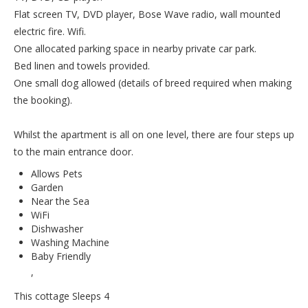
Flat screen TV, DVD player, Bose Wave radio, wall mounted
electric fire. Wifi.
One allocated parking space in nearby private car park.
Bed linen and towels provided.
One small dog allowed (details of breed required when making
the booking).
Whilst the apartment is all on one level, there are four steps up
to the main entrance door.
Allows Pets
Garden
Near the Sea
WiFi
Dishwasher
Washing Machine
Baby Friendly
,
This cottage Sleeps 4