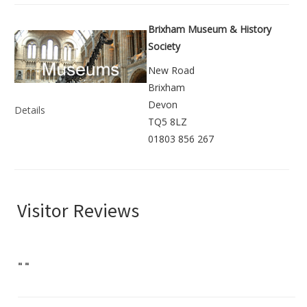
Brixham Museum & History
Society
New Road
Brixham
Devon
Details
TQ5 8LZ
01803 856 267
Visitor Reviews
"
"