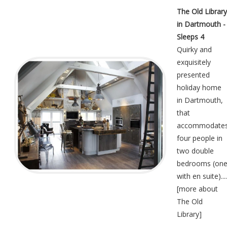
The Old Library
in Dartmouth -
Sleeps 4
Quirky and
exquisitely
presented
holiday home
in Dartmouth,
that
accommodate
four people in
two double
bedrooms (on
with en suite)....
[
more about
The Old
Library
]