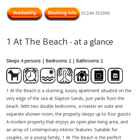
01244 352090
1 At The Beach
- at a glance
Sleeps 4 persons
| Bedrooms 2
| Bathrooms 2
1 At the Beach is a stunning, luxury apartment situated on the
very edge of the sea at Slapton Sands, just yards from the
beach. With two double bedrooms, a master en suite and
separate shower room, the property sleeps up to four guests.
A modern property that enjoys an open plan living area, and
an array of contemporary interior features. Suitable for
couples, or a young family, 1 At The Beach is the perfect