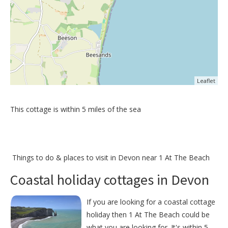
Leaflet
This cottage is within 5 miles of the sea
Things to do &
places to visit in Devon near 1 At The Beach
Coastal holiday cottages in Devon
If you are looking for a coastal cottage
holiday then 1 At The Beach could be
what you are looking for. It's within 5