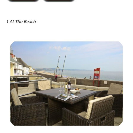
1 At The Beach