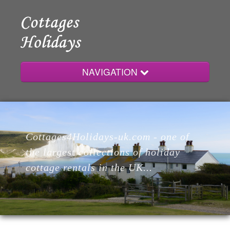
NAVIGATION
Home
Cottages4Holidays-uk.com - one of
Cottages
the largest collections of holiday
cottage rentals in the UK...
Lodges