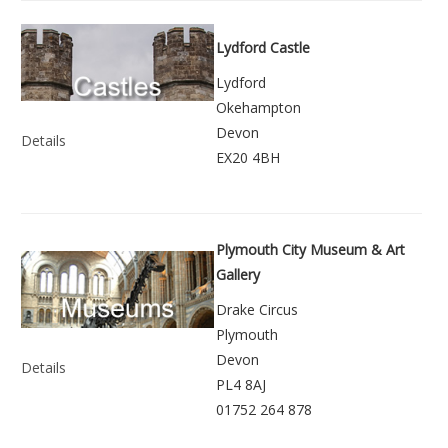
Lydford Castle
Lydford
Okehampton
Devon
Details
EX20 4BH
Plymouth City Museum & Art
Gallery
Drake Circus
Plymouth
Devon
Details
PL4 8AJ
01752 264 878