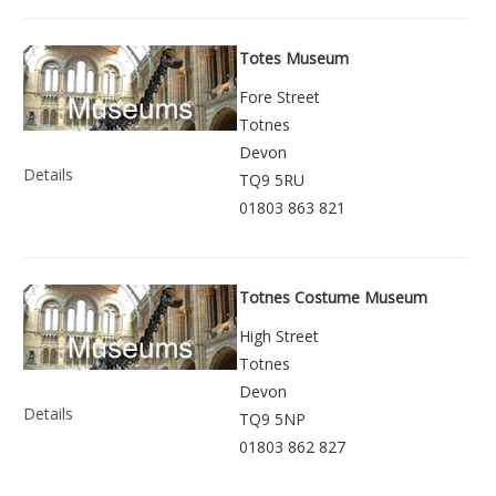
Totes Museum
Fore Street
Totnes
Devon
Details
TQ9 5RU
01803 863 821
Totnes Costume Museum
High Street
Totnes
Devon
Details
TQ9 5NP
01803 862 827