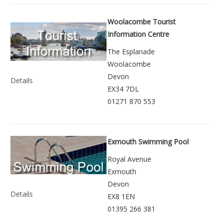
Woolacombe Tourist
Information Centre
The Esplanade
Woolacombe
Devon
Details
EX34 7DL
01271 870 553
Exmouth Swimming Pool
Royal Avenue
Exmouth
Devon
Details
EX8 1EN
01395 266 381