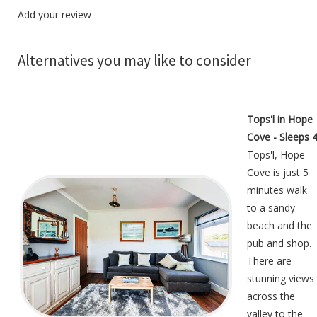
Add your review
Alternatives you may like to consider
Tops'l in Hope
Cove - Sleeps 
Tops'l, Hope
Cove is just 5
minutes walk
to a sandy
beach and the
pub and shop.
There are
stunning views
across the
valley to the