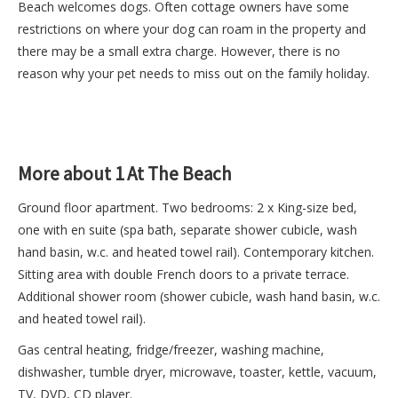
Beach welcomes dogs. Often cottage owners have some
restrictions on where your dog can roam in the property and
there may be a small extra charge. However, there is no
reason why your pet needs to miss out on the family holiday.
More about 1 At The Beach
Ground floor apartment. Two bedrooms: 2 x King-size bed,
one with en suite (spa bath, separate shower cubicle, wash
hand basin, w.c. and heated towel rail). Contemporary kitchen.
Sitting area with double French doors to a private terrace.
Additional shower room (shower cubicle, wash hand basin, w.c.
and heated towel rail).
Gas central heating, fridge/freezer, washing machine,
dishwasher, tumble dryer, microwave, toaster, kettle, vacuum,
TV, DVD, CD player.