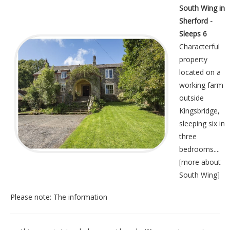
South Wing in
Sherford -
Sleeps 6
Characterful
property
located on a
working farm
outside
Kingsbridge,
sleeping six in
three
bedrooms....
[
more about
South Wing
]
Please note: The information