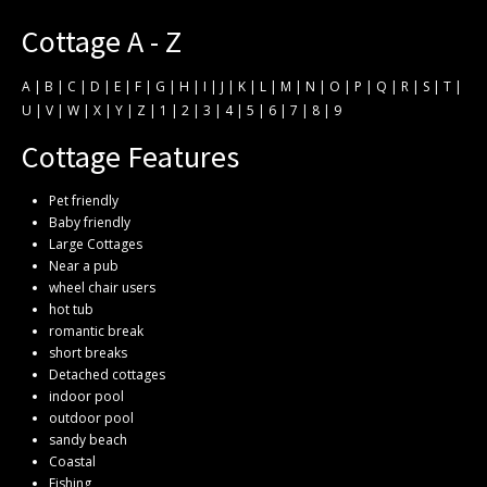
Cottage A - Z
A
|
B
|
C
|
D
|
E
|
F
|
G
|
H
|
I
|
J
|
K
|
L
|
M
|
N
|
O
|
P
|
Q
|
R
|
S
|
T
|
U
|
V
|
W
|
X
|
Y
|
Z
|
1
|
2
|
3
|
4
|
5
|
6
|
7
|
8
|
9
Cottage Features
Pet friendly
Baby friendly
Large Cottages
Near a pub
wheel chair users
hot tub
romantic break
short breaks
Detached cottages
indoor pool
outdoor pool
sandy beach
Coastal
Fishing