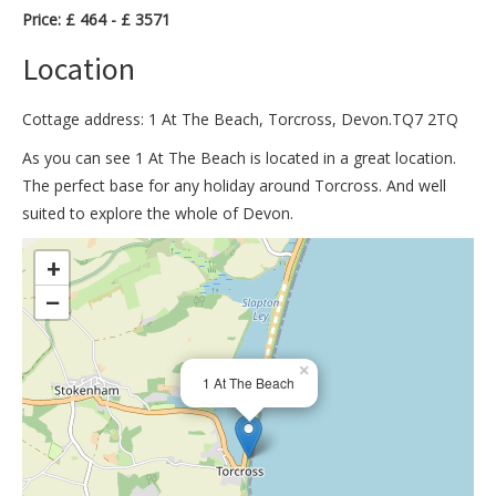
Price: £ 464 - £ 3571
Location
Cottage address: 1 At The Beach, Torcross, Devon.TQ7 2TQ
As you can see 1 At The Beach is located in a great location.
The perfect base for any holiday around Torcross. And well
suited to explore the whole of Devon.
>
+
−
×
1 At The Beach