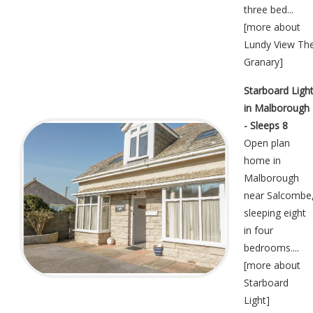
three bed...
[
more about
Lundy View Th
Granary
]
Starboard Ligh
in Malborough
- Sleeps 8
Open plan
home in
Malborough
near Salcombe
sleeping eight
in four
bedrooms....
[
more about
Starboard
Light
]