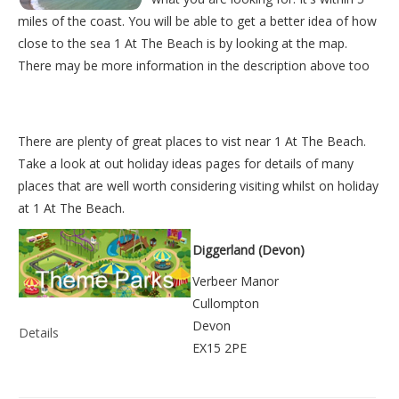
miles of the coast. You will be able to get a better idea of how
close to the sea 1 At The Beach is by looking at the map.
There may be more information in the description above too
There are plenty of great places to vist near
1 At The Beach
.
Take a look at out
holiday ideas pages
for details of many
places that are well worth considering visiting whilst on holiday
at
1 At The Beach
.
Diggerland (Devon)
Verbeer Manor
Cullompton
Devon
Details
EX15 2PE