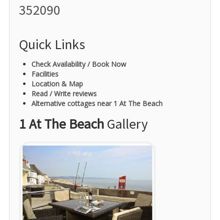
352090
Quick Links
Check Availability / Book Now
Facilities
Location & Map
Read / Write reviews
Alternative cottages near 1 At The Beach
1 At The Beach
Gallery