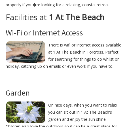
property if you�re looking for a relaxing, coastal retreat.
Facilities at
1 At The Beach
Wi-Fi or Internet Access
There is wifi or internet access available
at 1 At The Beach in Torcross. Perfect
for searching for things to do whilst on
holiday, catching up on emails or even work if you have to.
Garden
On nice days, when you want to relax
you can sit out in 1 At The Beach's
garden and enjoy the sun shine.
Children also love the outdoors so it can be a great place for