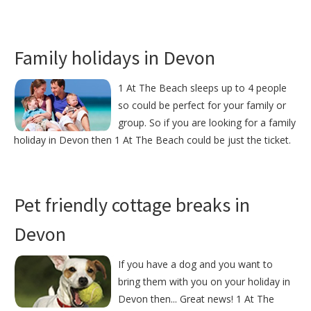
Family holidays in Devon
1 At The Beach sleeps up to 4 people
so could be perfect for your family or
group. So if you are looking for a family
holiday in Devon then 1 At The Beach could be just the ticket.
Pet friendly cottage breaks in
Devon
If you have a dog and you want to
bring them with you on your holiday in
Devon then... Great news! 1 At The