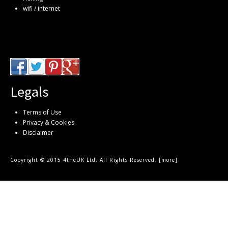
wifi / internet
Legals
Terms of Use
Privacy & Cookies
Disclaimer
Copyright © 2015 4theUK Ltd. All Rights Reserved. [
more
]