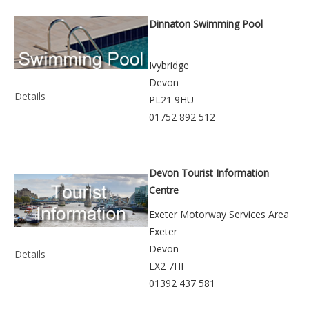
Dinnaton Swimming Pool
Ivybridge
Devon
Details
PL21 9HU
01752 892 512
Devon Tourist Information
Centre
Exeter Motorway Services Area
Exeter
Devon
Details
EX2 7HF
01392 437 581