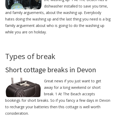
dishwasher installed to save you time,
and family arguements, about the washing up. Everybody
hates doing the washing up and the last thing you need is a big
family arguement about who is going to do the washing up
while you are on holiday.
Types of break
Short cottage breaks in Devon
Great news if you just want to get
away for a long weekend or short
break. 1 At The Beach accepts
bookings for short breaks. So if you fancy a few days in Devon
to recharge your batteries then this cottage is well worth
consideration.