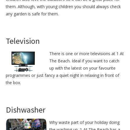
them. Although, with young children you should always check
any garden is safe for them.
Television
There is one or more televisions at 1 At
The Beach. Ideal if you want to catch
up with the latest on your favourite
programmes or just fancy a quiet night in relaxing in front of
the box.
Dishwasher
Why waste part of your holiday doing
the washing up. 1 At The Beach has a