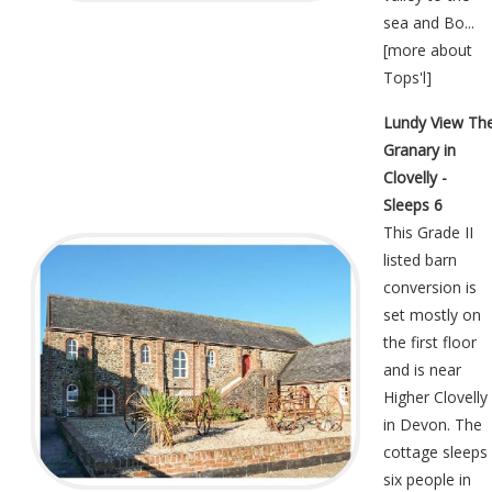
sea and Bo...
[
more about
Tops'l
]
Lundy View Th
Granary in
Clovelly -
Sleeps 6
This Grade II
listed barn
conversion is
set mostly on
the first floor
and is near
Higher Clovelly
in Devon. The
cottage sleeps
six people in