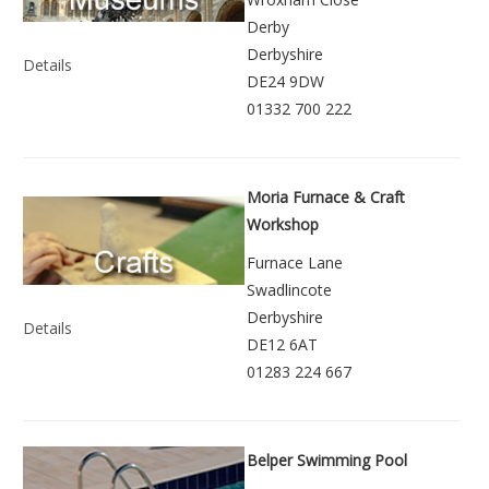
Derby
Derbyshire
Details
DE24 9DW
01332 700 222
Moria Furnace & Craft
Workshop
Furnace Lane
Swadlincote
Derbyshire
Details
DE12 6AT
01283 224 667
Belper Swimming Pool