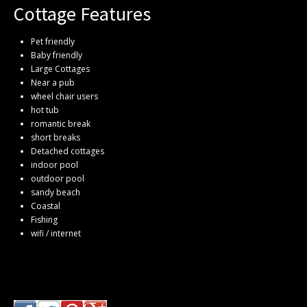
Cottage Features
Pet friendly
Baby friendly
Large Cottages
Near a pub
wheel chair users
hot tub
romantic break
short breaks
Detached cottages
indoor pool
outdoor pool
sandy beach
Coastal
Fishing
wifi / internet