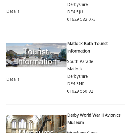
Derbyshire
Details
DE4 5JU
01629 582 073
Matlock Bath Tourist
Information
South Parade
Matlock
Derbyshire
Details
DE4 3NR
01629 550 82
Derby World War II Avionics
Museum
Wroxham Close