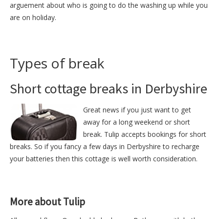
arguement about who is going to do the washing up while you
are on holiday.
Types of break
Short cottage breaks in Derbyshire
Great news if you just want to get
away for a long weekend or short
break. Tulip accepts bookings for short
breaks. So if you fancy a few days in Derbyshire to recharge
your batteries then this cottage is well worth consideration.
More about Tulip