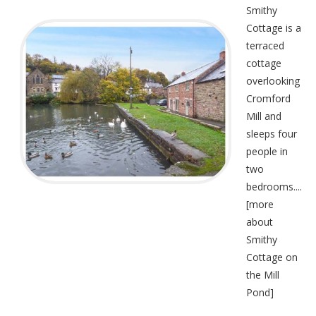
Smithy
Cottage is a
terraced
cottage
overlooking
Cromford
Mill and
sleeps four
people in
two
bedrooms....
[
more
about
Smithy
Cottage on
the Mill
Pond
]