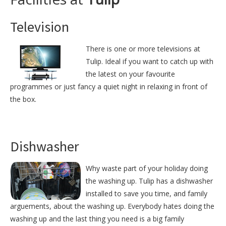
Television
There is one or more televisions at
Tulip. Ideal if you want to catch up with
the latest on your favourite
programmes or just fancy a quiet night in relaxing in front of
the box.
Dishwasher
Why waste part of your holiday doing
the washing up. Tulip has a dishwasher
installed to save you time, and family
arguements, about the washing up. Everybody hates doing the
washing up and the last thing you need is a big family