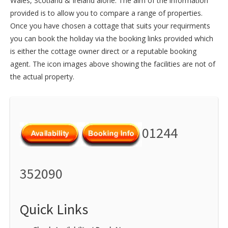
Wales
,
Scotland
&
Ireland
alone. The aim of the information
provided is to allow you to compare a range of properties.
Once you have chosen a cottage that suits your requirments
you can book the holiday via the booking links provided which
is either the cottage owner direct or a reputable booking
agent. The icon images above showing the facilities are not of
the actual property.
01244
352090
Quick Links