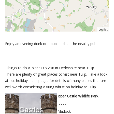
Leaflet
Enjoy an evening drink or a pub lunch at the nearby pub
Things to do &
places to visit in Derbyshire near Tulip
There are plenty of great places to vist near
Tulip
. Take a look
at out
holiday ideas pages
for details of many places that are
well worth considering visiting whilst on holiday at
Tulip
.
Riber Castle Wildlife Park
Riber
Matlock