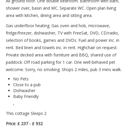
All ground floor. One double bedroom. Bathroom with bath,
shower over, basin and WC. Separate WC. Open plan living
area with kitchen, dining area and sitting area.
Gas underfloor heating. Gas oven and hob, microwave,
fridge/freezer, dishwasher, TV with FreeSat, DVD, CD/radio,
selection of books, games and DVDs. Fuel and power inc. in
rent. Bed linen and towels inc. in rent. Highchair on request.
Private decked area with furniture and BBQ, shared use of
paddock. Off road parking for 1 car. One well-behaved pet
welcome. Sorry, no smoking. Shops 2 miles, pub 3 mins walk.
No Pets
Close to a pub
Dishwasher
Baby Friendly
,
This cottage Sleeps 2
Price: £ 237 - £ 932