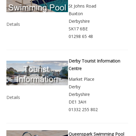
St Johns Road
Buxton
Derbyshire
Details
SK17 6BE
01298 65 48
Derby Tourist Information
Centre
Market Place
Derby
Derbyshire
Details
DE1 3AH
01332 255 802
Queenspark Swimming Pool