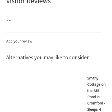
Visitor Reviews
"
"
Add your review
Alternatives you may like to consider
Smithy
Cottage on
the Mill
Pond in
Cromford -
Sleeps 4