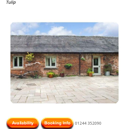
Tulip
01244 352090