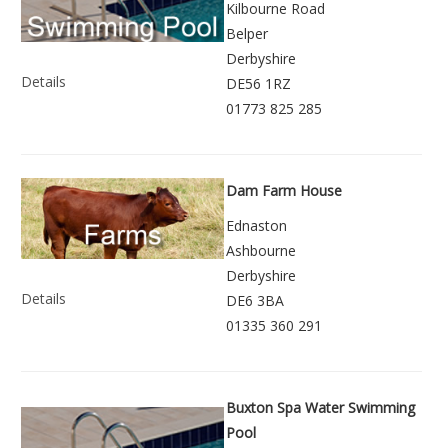
Kilbourne Road
Belper
Derbyshire
Details
DE56 1RZ
01773 825 285
Dam Farm House
Ednaston
Ashbourne
Derbyshire
Details
DE6 3BA
01335 360 291
Buxton Spa Water Swimming
Pool