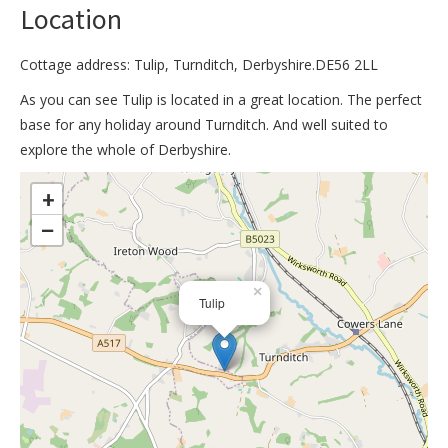
Location
Cottage address: Tulip, Turnditch, Derbyshire.DE56 2LL
As you can see Tulip is located in a great location. The perfect
base for any holiday around Turnditch. And well suited to
explore the whole of Derbyshire.
>
+
−
×
Tulip