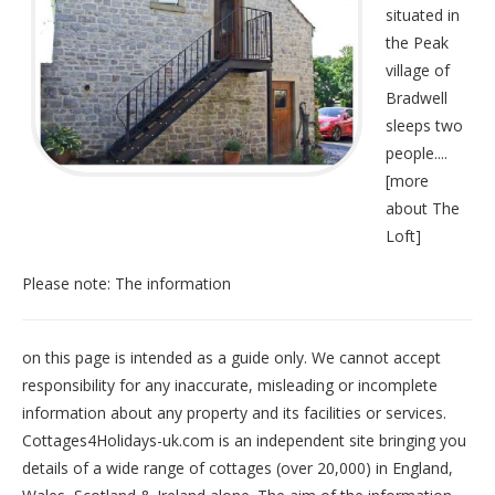
situated in
the Peak
village of
Bradwell
sleeps two
people....
[
more
about The
Loft
]
Please note: The information
on this page is intended as a guide only. We cannot accept
responsibility for any inaccurate, misleading or incomplete
information about any property and its facilities or services.
Cottages4Holidays-uk.com is an independent site bringing you
details of a wide range of cottages (over 20,000) in
England
,