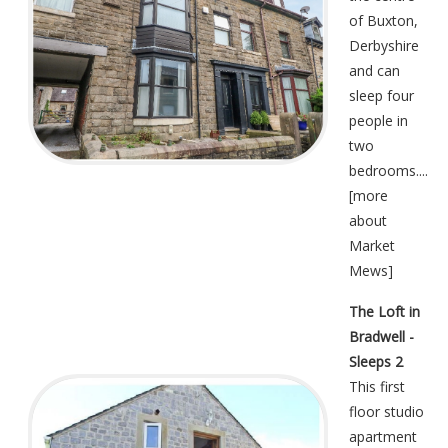
of Buxton,
Derbyshire
and can
sleep four
people in
two
bedrooms....
[
more
about
Market
Mews
]
The Loft in
Bradwell -
Sleeps 2
This first
floor studio
apartment