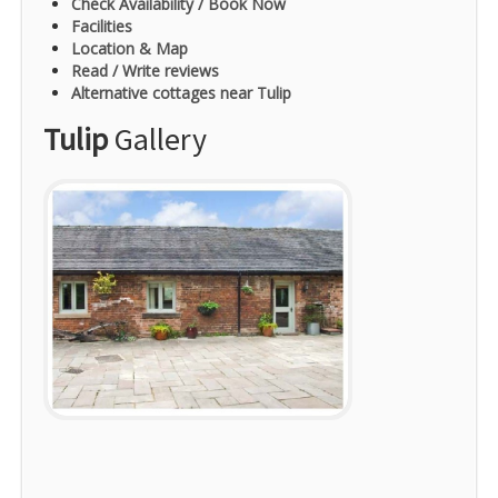
Check Availability / Book Now
Facilities
Location & Map
Read / Write reviews
Alternative cottages near Tulip
Tulip
Gallery