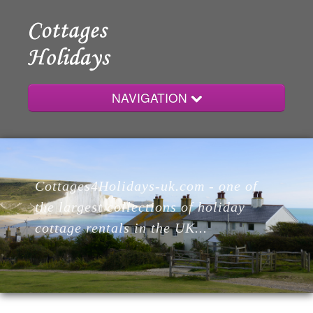
NAVIGATION
Home
Cottages4Holidays-uk.com - one of
Cottages
the largest collections of holiday
cottage rentals in the UK...
Lodges