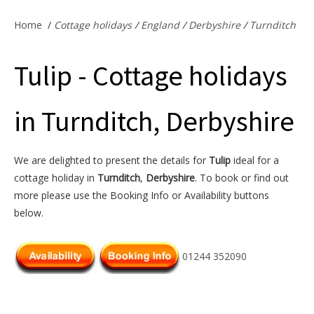
Offers & Specials
Home
/
Cottage holidays
/
England
/
Derbyshire
/
Turnditch
Tulip - Cottage holidays
Cottage Owners
in Turnditch, Derbyshire
We are delighted to present the details for
Tulip
ideal for a
cottage holiday in
Turnditch
,
Derbyshire
. To book or find out
more please use the Booking Info or Availability buttons
below.
01244 352090