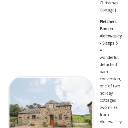
Christmas
Cottage
]
Fletchers
Barn in
Alderwasley
- Sleeps 5
A
wonderful,
detached
barn
conversion,
one of two
holiday
cottages
two miles
from
Alderwasley