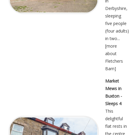
in
Derbyshire,
sleeping
five people
(four adults)
in two...
[
more
about
Fletchers
Barn
]
Market
Mews in
Buxton -
Sleeps 4
This
delightful
flat rests in
the centre