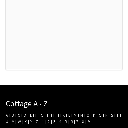
Cottage A - Z
A
|
B
|
C
|
D
|
E
|
F
|
G
|
H
|
I
|
J
|
K
|
L
|
M
|
N
|
O
|
P
|
Q
|
R
|
S
|
T
|
U
|
V
|
W
|
X
|
Y
|
Z
|
1
|
2
|
3
|
4
|
5
|
6
|
7
|
8
|
9