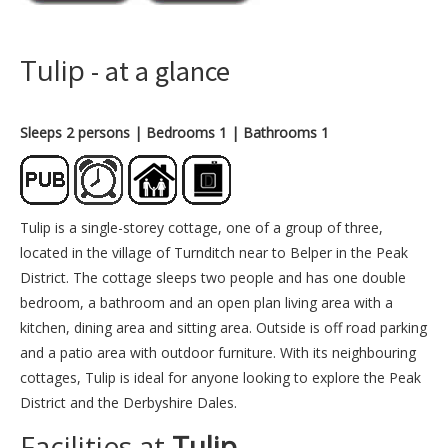
Tulip
- at a glance
Sleeps 2 persons
| Bedrooms 1
| Bathrooms 1
Tulip is a single-storey cottage, one of a group of three,
located in the village of Turnditch near to Belper in the Peak
District. The cottage sleeps two people and has one double
bedroom, a bathroom and an open plan living area with a
kitchen, dining area and sitting area. Outside is off road parking
and a patio area with outdoor furniture. With its neighbouring
cottages, Tulip is ideal for anyone looking to explore the Peak
District and the Derbyshire Dales.
Facilities at
Tulip