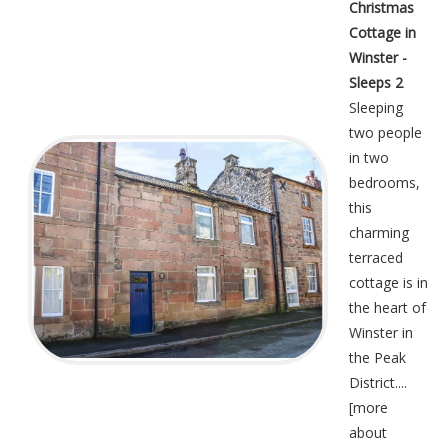
Christmas
Cottage in
Winster -
Sleeps 2
Sleeping
two people
in two
bedrooms,
this
charming
terraced
cottage is in
the heart of
Winster in
the Peak
District....
[
more
about