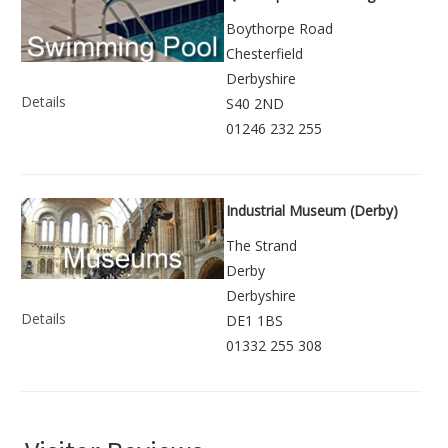
Boythorpe Road
Chesterfield
Derbyshire
Details
S40 2ND
01246 232 255
Industrial Museum (Derby)
The Strand
Derby
Derbyshire
Details
DE1 1BS
01332 255 308