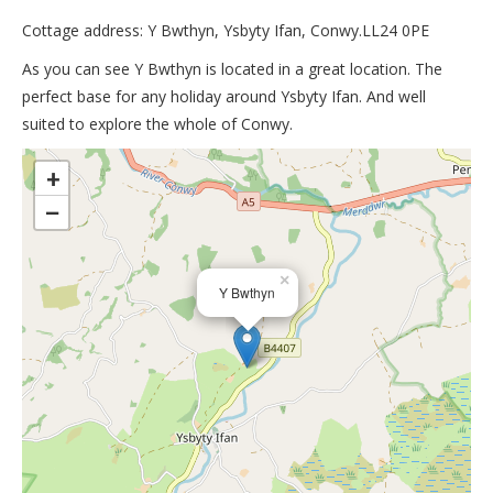
Cottage address: Y Bwthyn, Ysbyty Ifan, Conwy.LL24 0PE
As you can see Y Bwthyn is located in a great location. The
perfect base for any holiday around Ysbyty Ifan. And well
suited to explore the whole of Conwy.
>
+
−
×
Y Bwthyn