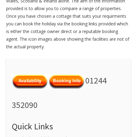
Wales
,
Scotland
&
Ireland
alone. The aim of the information
provided is to allow you to compare a range of properties.
Once you have chosen a cottage that suits your requirments
you can book the holiday via the booking links provided which
is either the cottage owner direct or a reputable booking
agent. The icon images above showing the facilities are not of
the actual property.
01244
352090
Quick Links