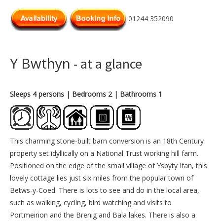
01244 352090
Y Bwthyn
- at a glance
Sleeps 4 persons
| Bedrooms 2
| Bathrooms 1
This charming stone-built barn conversion is an 18th Century
property set idyllically on a National Trust working hill farm.
Positioned on the edge of the small village of Ysbyty Ifan, this
lovely cottage lies just six miles from the popular town of
Betws-y-Coed. There is lots to see and do in the local area,
such as walking, cycling, bird watching and visits to
Portmeirion and the Brenig and Bala lakes. There is also a