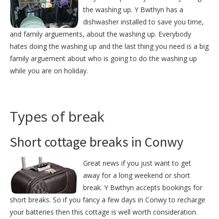
the washing up. Y Bwthyn has a
dishwasher installed to save you time,
and family arguements, about the washing up. Everybody
hates doing the washing up and the last thing you need is a big
family arguement about who is going to do the washing up
while you are on holiday.
Types of break
Short cottage breaks in Conwy
Great news if you just want to get
away for a long weekend or short
break. Y Bwthyn accepts bookings for
short breaks. So if you fancy a few days in Conwy to recharge
your batteries then this cottage is well worth consideration.