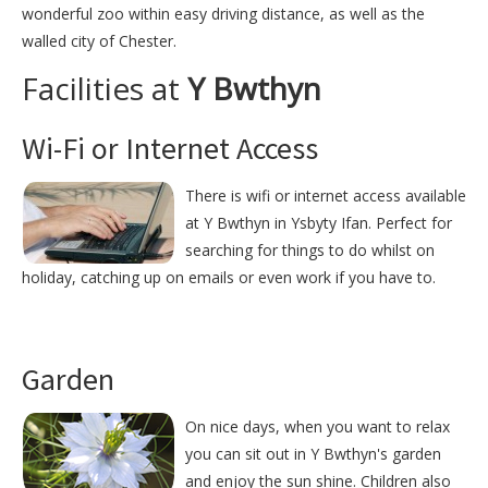
wonderful zoo within easy driving distance, as well as the
walled city of Chester.
Facilities at
Y Bwthyn
Wi-Fi or Internet Access
There is wifi or internet access available
at Y Bwthyn in Ysbyty Ifan. Perfect for
searching for things to do whilst on
holiday, catching up on emails or even work if you have to.
Garden
On nice days, when you want to relax
you can sit out in Y Bwthyn's garden
and enjoy the sun shine. Children also