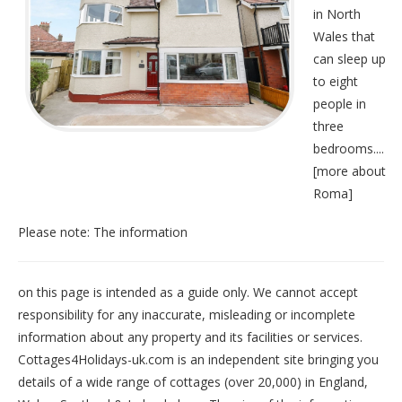
in North
Wales that
can sleep up
to eight
people in
three
bedrooms....
[
more about
Roma
]
Please note: The information
on this page is intended as a guide only. We cannot accept
responsibility for any inaccurate, misleading or incomplete
information about any property and its facilities or services.
Cottages4Holidays-uk.com is an independent site bringing you
details of a wide range of cottages (over 20,000) in
England
,