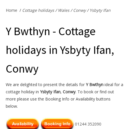
Offers & Specials
Home
/
Cottage holidays
/
Wales
/
Conwy
/
Ysbyty Ifan
Y Bwthyn - Cottage
Cottage Owners
holidays in Ysbyty Ifan,
Conwy
We are delighted to present the details for
Y Bwthyn
ideal for a
cottage holiday in
Ysbyty Ifan
,
Conwy
. To book or find out
more please use the Booking Info or Availability buttons
below.
01244 352090