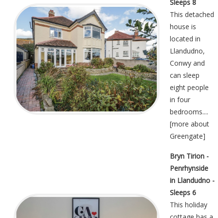
Sleeps 8
This detached
house is
located in
Llandudno,
Conwy and
can sleep
eight people
in four
bedrooms....
[
more about
Greengate
]
Bryn Tirion -
Penrhynside
in Llandudno -
Sleeps 6
This holiday
cottage has a