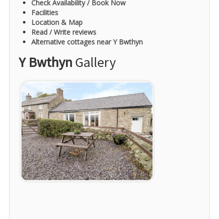
Check Availability / Book Now
Facilities
Location & Map
Read / Write reviews
Alternative cottages near Y Bwthyn
Y Bwthyn
Gallery