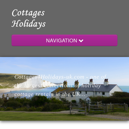
NAVIGATION
Home
Cottages4Holidays-uk.com - one of
Cottages
the largest collections of holiday
cottage rentals in the UK...
Lodges