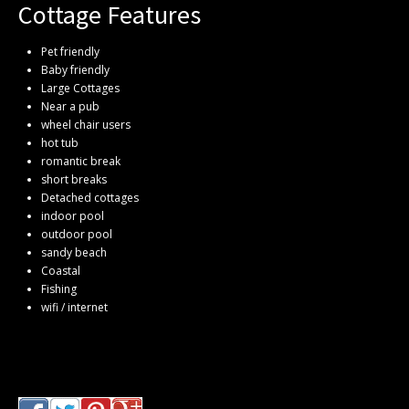
Cottage Features
Pet friendly
Baby friendly
Large Cottages
Near a pub
wheel chair users
hot tub
romantic break
short breaks
Detached cottages
indoor pool
outdoor pool
sandy beach
Coastal
Fishing
wifi / internet