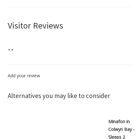
Visitor Reviews
"
"
Add your review
Alternatives you may like to consider
Minafon in
Colwyn Bay -
Sleeps 2