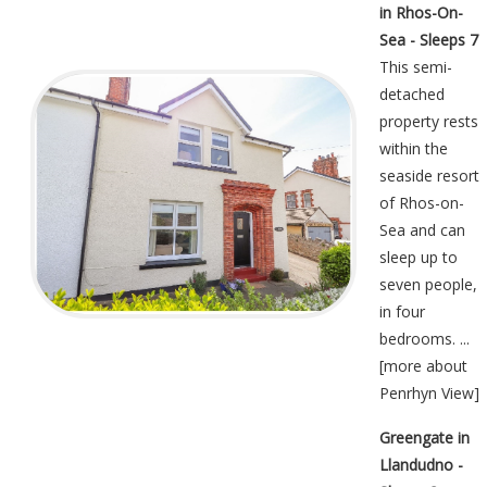
in Rhos-On-
Sea - Sleeps 7
This semi-
detached
property rests
within the
seaside resort
of Rhos-on-
Sea and can
sleep up to
seven people,
in four
bedrooms. ...
[
more about
Penrhyn View
]
Greengate in
Llandudno -