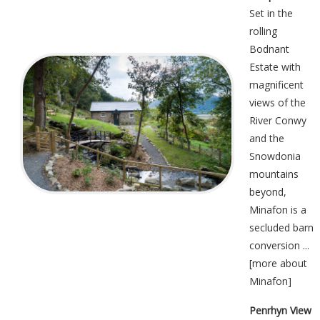
Set in the
rolling
Bodnant
Estate with
magnificent
views of the
River Conwy
and the
Snowdonia
mountains
beyond,
Minafon is a
secluded barn
conversion ...
[
more about
Minafon
]
Penrhyn View