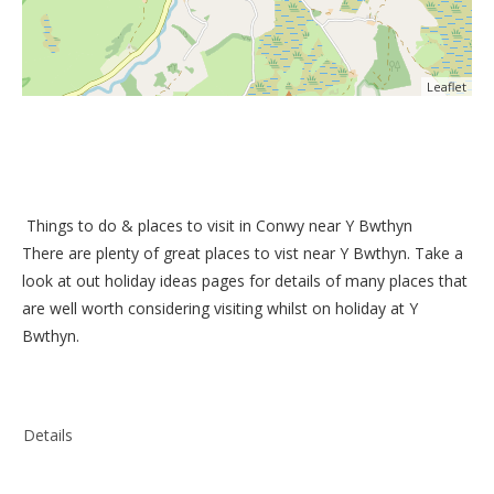
Leaflet
Things to do &
places to visit in Conwy near Y Bwthyn
There are plenty of great places to vist near
Y Bwthyn
. Take a
look at out
holiday ideas pages
for details of many places that
are well worth considering visiting whilst on holiday at
Y
Bwthyn
.
Details