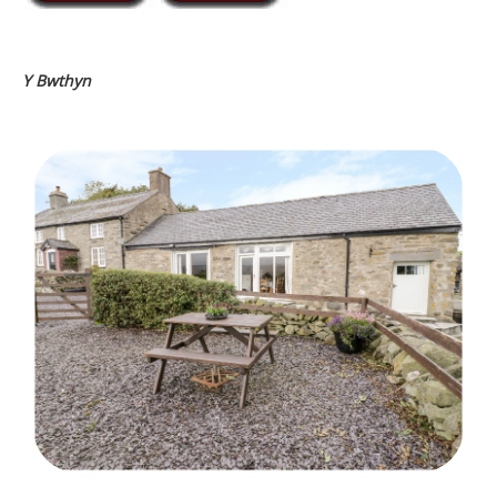
Y Bwthyn