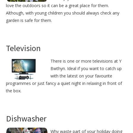
love the outdoors so it can be a great place for them.
Although, with young children you should always check any
garden is safe for them.
Television
There is one or more televisions at Y
Bwthyn. Ideal if you want to catch up
with the latest on your favourite
programmes or just fancy a quiet night in relaxing in front of
the box.
Dishwasher
Why waste part of your holiday doing