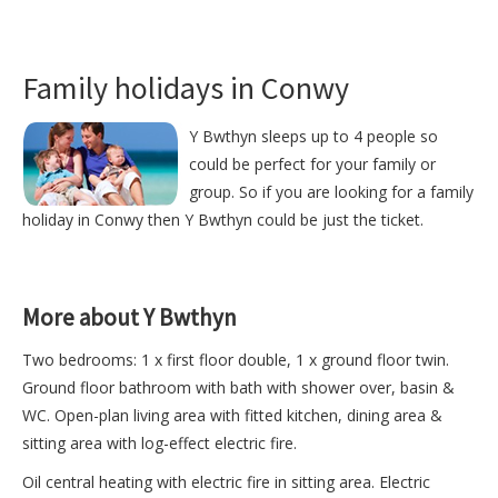
Family holidays in Conwy
Y Bwthyn sleeps up to 4 people so
could be perfect for your family or
group. So if you are looking for a family
holiday in Conwy then Y Bwthyn could be just the ticket.
More about Y Bwthyn
Two bedrooms: 1 x first floor double, 1 x ground floor twin.
Ground floor bathroom with bath with shower over, basin &
WC. Open-plan living area with fitted kitchen, dining area &
sitting area with log-effect electric fire.
Oil central heating with electric fire in sitting area. Electric