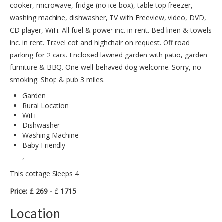
cooker, microwave, fridge (no ice box), table top freezer,
washing machine, dishwasher, TV with Freeview, video, DVD,
CD player, WiFi. All fuel & power inc. in rent. Bed linen & towels
inc. in rent. Travel cot and highchair on request. Off road
parking for 2 cars. Enclosed lawned garden with patio, garden
furniture & BBQ. One well-behaved dog welcome. Sorry, no
smoking. Shop & pub 3 miles.
Garden
Rural Location
WiFi
Dishwasher
Washing Machine
Baby Friendly
,
This cottage Sleeps 4
Price: £ 269 - £ 1715
Location