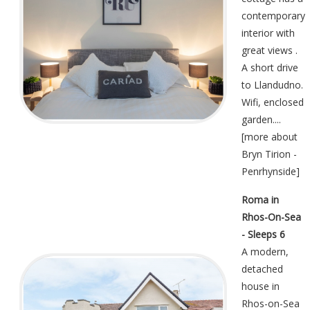
contemporary
interior with
great views .
A short drive
to Llandudno.
Wifi, enclosed
garden....
[
more about
Bryn Tirion -
Penrhynside
]
Roma in
Rhos-On-Sea
- Sleeps 6
A modern,
detached
house in
Rhos-on-Sea