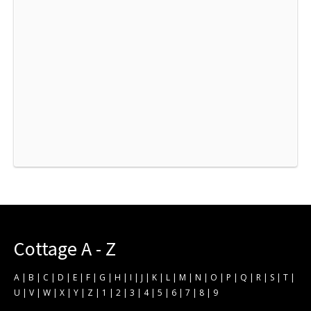
Cottage A - Z
A
|
B
|
C
|
D
|
E
|
F
|
G
|
H
|
I
|
J
|
K
|
L
|
M
|
N
|
O
|
P
|
Q
|
R
|
S
|
T
|
U
|
V
|
W
|
X
|
Y
|
Z
|
1
|
2
|
3
|
4
|
5
|
6
|
7
|
8
|
9