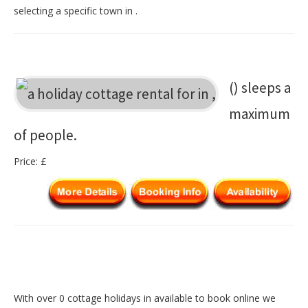
selecting a specific town in .
() sleeps a
maximum
of people.
Price: £
With over 0 cottage holidays in available to book online we