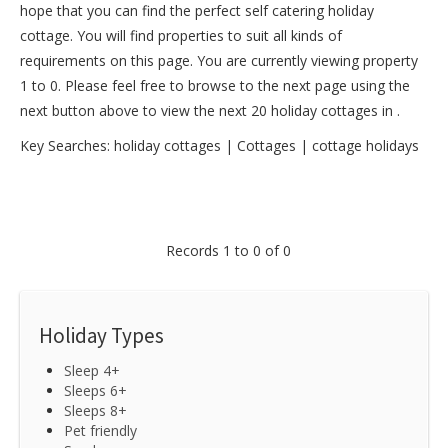
hope that you can find the perfect self catering holiday
cottage. You will find properties to suit all kinds of
requirements on this page. You are currently viewing property
1 to 0. Please feel free to browse to the next page using the
next button above to view the next 20 holiday cottages in .
Key Searches:
holiday cottages
|
Cottages
|
cottage holidays
Records 1 to 0 of 0
Holiday Types
Sleep 4+
Sleeps 6+
Sleeps 8+
Pet friendly