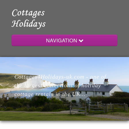
NAVIGATION
Home
Cottages4Holidays-uk.com - one of
Cottages
the largest collections of holiday
cottage rentals in the UK...
Lodges