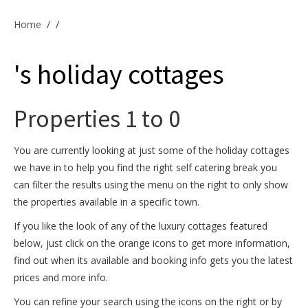
Offers & Specials
Home
/
/
's holiday cottages
Cottage Owners
Properties 1 to 0
You are currently looking at just some of the holiday cottages
we have in to help you find the right self catering break you
can filter the results using the menu on the right to only show
the properties available in a specific town.
If you like the look of any of the luxury cottages featured
below, just click on the orange icons to get more information,
find out when its available and booking info gets you the latest
prices and more info.
You can refine your search using the icons on the right or by