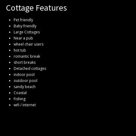
Cottage Features
Pet friendly
Baby friendly
Large Cottages
Near a pub
wheel chair users
hot tub
romantic break
short breaks
Detached cottages
indoor pool
outdoor pool
sandy beach
Coastal
Fishing
wifi / internet