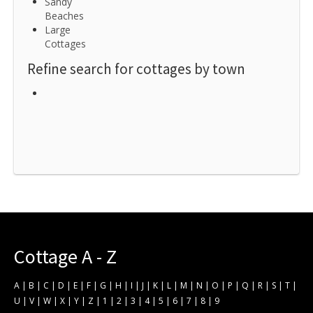
Sandy
Beaches
Large
Cottages
Refine search for cottages by town
Cottage A - Z
A
|
B
|
C
|
D
|
E
|
F
|
G
|
H
|
I
|
J
|
K
|
L
|
M
|
N
|
O
|
P
|
Q
|
R
|
S
|
T
|
U
|
V
|
W
|
X
|
Y
|
Z
|
1
|
2
|
3
|
4
|
5
|
6
|
7
|
8
|
9