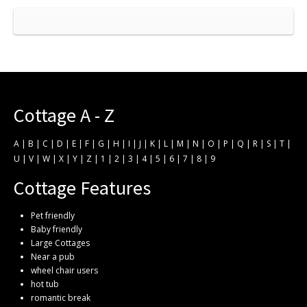
Cottage A - Z
A
|
B
|
C
|
D
|
E
|
F
|
G
|
H
|
I
|
J
|
K
|
L
|
M
|
N
|
O
|
P
|
Q
|
R
|
S
|
T
|
U
|
V
|
W
|
X
|
Y
|
Z
|
1
|
2
|
3
|
4
|
5
|
6
|
7
|
8
|
9
Cottage Features
Pet friendly
Baby friendly
Large Cottages
Near a pub
wheel chair users
hot tub
romantic break