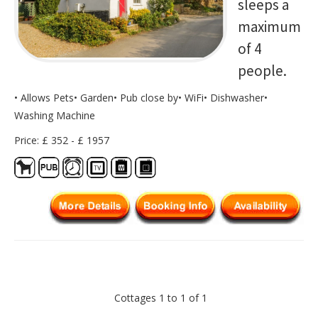
sleeps a
maximum
of 4
people.
• Allows Pets• Garden• Pub close by• WiFi• Dishwasher•
Washing Machine
Price: £ 352 - £ 1957
Cottages 1 to 1 of 1