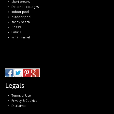
short breaks
Detached cottages
indoor pool
outdoor pool
sandy beach
Coastal
Fishing
wifi / internet
Legals
Terms of Use
Privacy & Cookies
Disclaimer