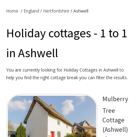
Offers & Specials
Home
/
England
/
Hertfordshire
/ Ashwell
Holiday cottages - 1 to 1
Cottage Owners
in Ashwell
You are currently looking for Holiday Cottages in Ashwell to
help you find the right cottage break you can filter the results.
Mulberry
Tree
Cottage
(Ashwell)