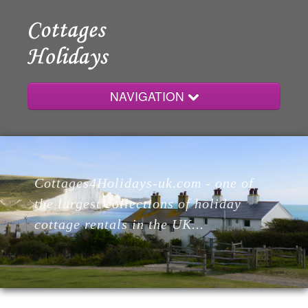
NAVIGATION
Home
Cottages4Holidays-uk.com - one of
Cottages
the largest collections of holiday
cottage rentals in the UK...
Lodges